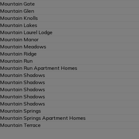
Mountain Gate
Mountain Glen
Mountain Knolls
Mountain Lakes
Mountain Laurel Lodge
Mountain Manor
Mountain Meadows
Mountain Ridge
Mountain Run
Mountain Run Apartment Homes
Mountain Shadows
Mountain Shadows
Mountain Shadows
Mountain Shadows
Mountain Shadows
Mountain Springs
Mountain Springs Apartment Homes
Mountain Terrace