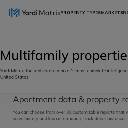
PROPERTY TYPES
MARKETS
R
Multifamily propertie
Yardi Matrix, the real estate market's most complete intelligenc
United States.
Apartment data & property r
You can choose from over 30 customizable reports that wi
sales history and loan information, track down historical