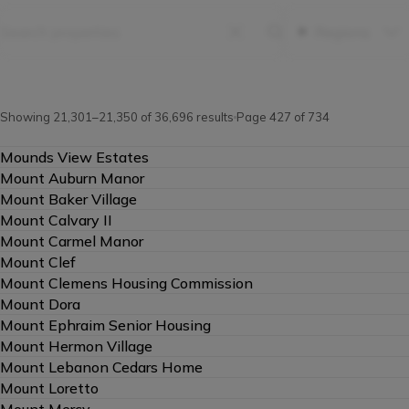
Property Filters
Regions
Search
properties
Showing 21,301–21,350 of 36,696 results
Page 427 of 734
Mounds View Estates
Mount Auburn Manor
Mount Baker Village
Mount Calvary II
Mount Carmel Manor
Mount Clef
Mount Clemens Housing Commission
Mount Dora
Mount Ephraim Senior Housing
Mount Hermon Village
Mount Lebanon Cedars Home
Mount Loretto
Mount Mercy