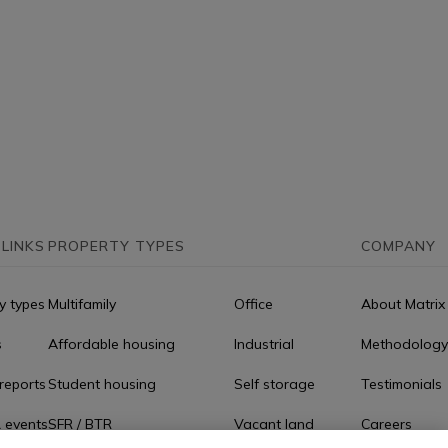
 LINKS
PROPERTY TYPES
COMPANY
y types
Multifamily
Office
About Matrix
s
Affordable housing
Industrial
Methodology
reports
Student housing
Self storage
Testimonials
 events
SFR / BTR
Vacant land
Careers