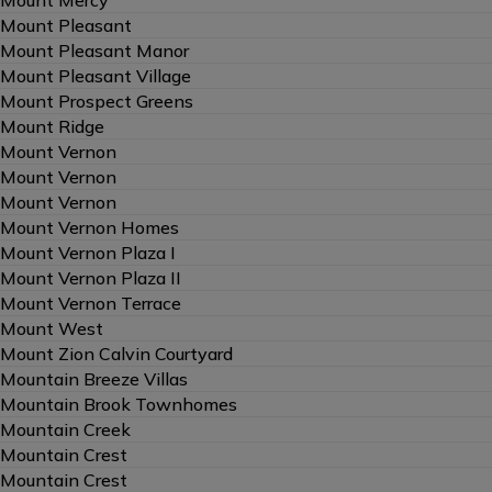
Mount Pleasant
Mount Pleasant Manor
Mount Pleasant Village
Mount Prospect Greens
Mount Ridge
Mount Vernon
Mount Vernon
Mount Vernon
Mount Vernon Homes
Mount Vernon Plaza I
Mount Vernon Plaza II
Mount Vernon Terrace
Mount West
Mount Zion Calvin Courtyard
Mountain Breeze Villas
Mountain Brook Townhomes
Mountain Creek
Mountain Crest
Mountain Crest