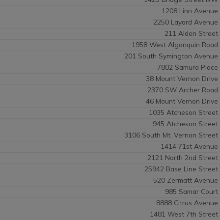
1208 Linn Avenue
2250 Layard Avenue
211 Alden Street
1958 West Algonquin Road
201 South Symington Avenue
7802 Samura Place
38 Mount Vernon Drive
2370 SW Archer Road
46 Mount Vernon Drive
1035 Atcheson Street
945 Atcheson Street
3106 South Mt. Vernon Street
1414 71st Avenue
2121 North 2nd Street
25942 Base Line Street
520 Zermatt Avenue
985 Samar Court
8888 Citrus Avenue
1481 West 7th Street