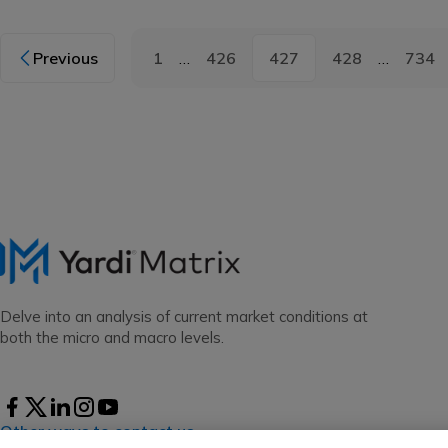
Previous
1
…
426
427
428
…
734
Delve into an analysis of current market conditions at
both the micro and macro levels.
Other ways to contact us