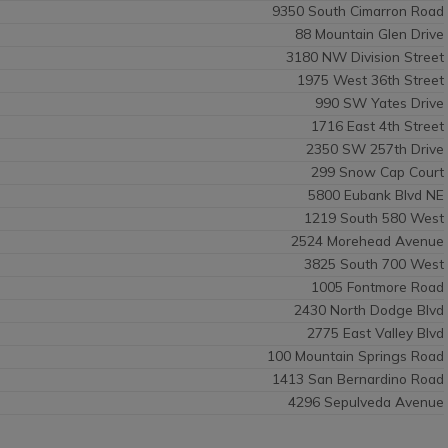
9350 South Cimarron Road
88 Mountain Glen Drive
3180 NW Division Street
1975 West 36th Street
990 SW Yates Drive
1716 East 4th Street
2350 SW 257th Drive
299 Snow Cap Court
5800 Eubank Blvd NE
1219 South 580 West
2524 Morehead Avenue
3825 South 700 West
1005 Fontmore Road
2430 North Dodge Blvd
2775 East Valley Blvd
100 Mountain Springs Road
1413 San Bernardino Road
4296 Sepulveda Avenue