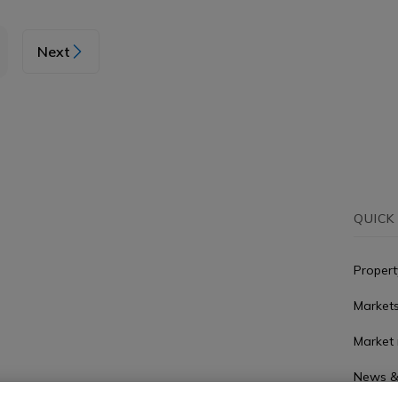
Next
QUICK
Propert
Market
Market 
News &