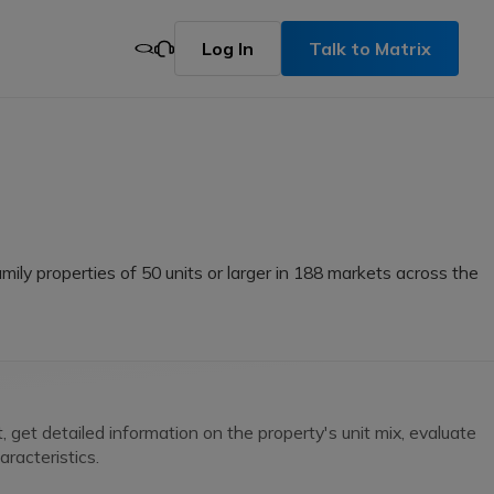
Log In
Talk to Matrix
mily properties of 50 units or larger in 188 markets across the
get detailed information on the property's unit mix, evaluate
racteristics.