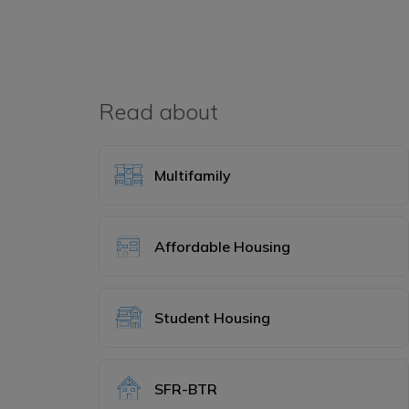
Read about
Multifamily
Affordable Housing
Student Housing
SFR-BTR