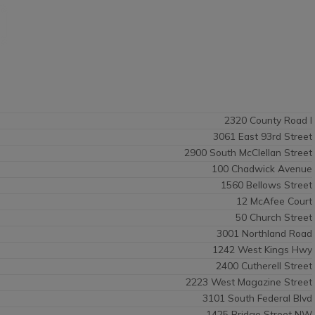
2320 County Road I
3061 East 93rd Street
2900 South McClellan Street
100 Chadwick Avenue
1560 Bellows Street
12 McAfee Court
50 Church Street
3001 Northland Road
1242 West Kings Hwy
2400 Cutherell Street
2223 West Magazine Street
3101 South Federal Blvd
1425 Bridge Street NW