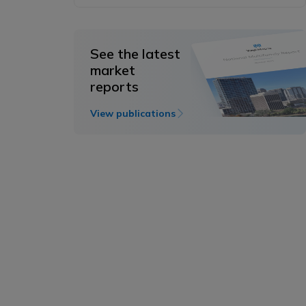
See the latest
market
reports
View publications