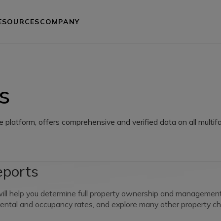
ESOURCES
COMPANY
s
e platform, offers comprehensive and verified data on all multifa
eports
ll help you determine full property ownership and management, 
 rental and occupancy rates, and explore many other property cha