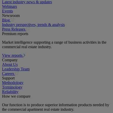
Latest industry news & updates
Webinars
Events
Newsroom
(opens
Blog
in
Industry perspectives, trends & analysis
a
(opens
Press Releases
new
in
Premium reports
tab)
a
Market intelligence supporting a range of business activities in the
new
commercial real estate industry.
tab)
View reports
Company
About Us
Leadership Team
(opens
Careers
in
Support
a
Methodology
new
Terminology
tab)
Reliability
How we compare
Our function is to produce superior information products needed by
the commercial apartment real estate industry.