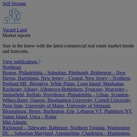
Self Storage
Vacant Land
Market reports
Stay in the know with the latest commercial real estate market trends
and forecasts.
View publications
Northeast
Boston, Philadelphia – Suburban, Pittsburgh, Bridgeport – New
Haven, Harrisburg, New Jersey – Central, New Jersey – Northern,
Portland ME, Brooklyn, White Plains, Long Island, Manhattan,
Rochester, Albany, Allentown-Bethlehem, Syracuse, Worcester –
Springfield, Buffalo, Providence, Philadelphia – Urban, Scranton-
Wilkes-Barre, Queens, Binghamton University, Cornell University,
Penn State, University of Maine, University of Vermont,
Bloomsburg, Bronx, Burlington, Erie, Lebanon VT, Plattsburg NY,
Staten Island, Utica – Rome
Mid-Atlantic
Richmond – Tidewater, Baltimore, Northern Virginia, Washington
DC – Suburban Maryland, Appalachian, Charleston – Huntington,