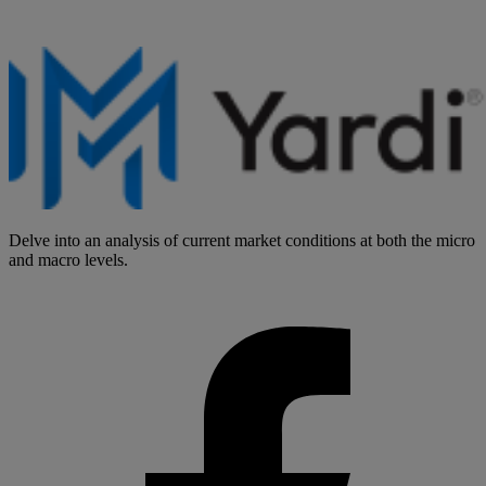
Delve into an analysis of current market conditions at both the micro
and macro levels.