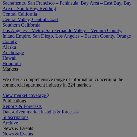
Sacramento, San Francisco – Peninsula, Bay Area – East Bay, Bay
Area – South Bay, Redding
Central California
Central Valley, Central Coast
Southern California
Los Angeles – Metro, San Fernando Valley – Ventura County,
Inland Empire, San Diego, Los Angeles – Eastern County, Orange
County
Alaska
Anchorage
Hawaii
Honolulu
Markets
We offer a comprehensive range of information concerning the
commercial apartment industry in 224 markets.
View market coverage
Publications
Reports & Forecasts
Data-driven market insights & forecasts
Subscriptions
Archive
News & Events
News & Events