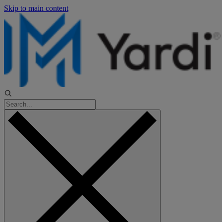
Skip to main content