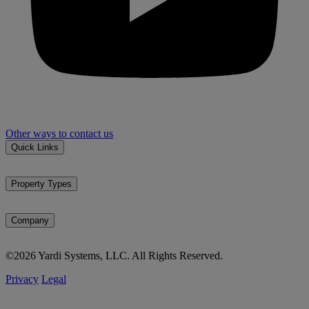
Other ways to contact us
Quick Links
Property types
Markets
Property Types
Market reports
Multifamily
News & events
Affordable housing
Company
Student housing
About Matrix
SFR / BTR
©2026 Yardi Systems, LLC. All Rights Reserved.
Methodology
Office
Testimonials
Industrial
Privacy
Legal
Careers
Self storage
Vacant land