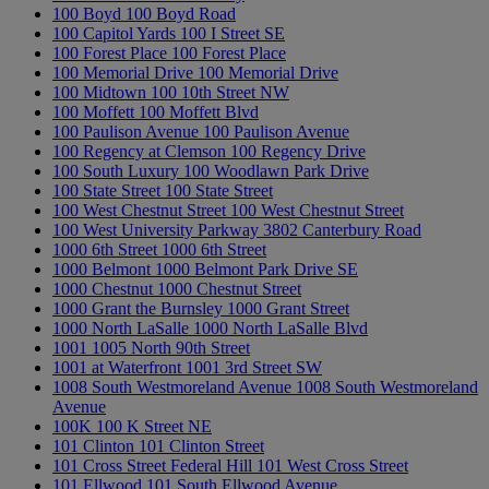
100 Boyd
100 Boyd Road
100 Capitol Yards
100 I Street SE
100 Forest Place
100 Forest Place
100 Memorial Drive
100 Memorial Drive
100 Midtown
100 10th Street NW
100 Moffett
100 Moffett Blvd
100 Paulison Avenue
100 Paulison Avenue
100 Regency at Clemson
100 Regency Drive
100 South Luxury
100 Woodlawn Park Drive
100 State Street
100 State Street
100 West Chestnut Street
100 West Chestnut Street
100 West University Parkway
3802 Canterbury Road
1000 6th Street
1000 6th Street
1000 Belmont
1000 Belmont Park Drive SE
1000 Chestnut
1000 Chestnut Street
1000 Grant the Burnsley
1000 Grant Street
1000 North LaSalle
1000 North LaSalle Blvd
1001
1005 North 90th Street
1001 at Waterfront
1001 3rd Street SW
1008 South Westmoreland Avenue
1008 South Westmoreland
Avenue
100K
100 K Street NE
101 Clinton
101 Clinton Street
101 Cross Street Federal Hill
101 West Cross Street
101 Ellwood
101 South Ellwood Avenue