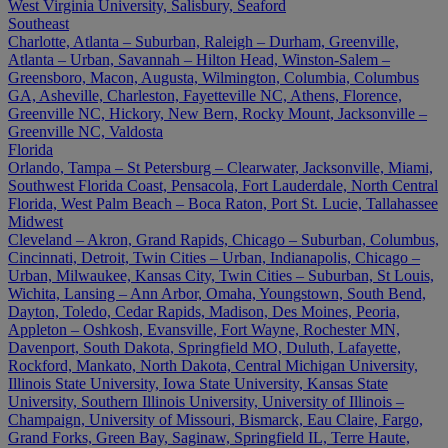
West Virginia University, Salisbury, Seaford
Southeast
Charlotte, Atlanta – Suburban, Raleigh – Durham, Greenville,
Atlanta – Urban, Savannah – Hilton Head, Winston-Salem –
Greensboro, Macon, Augusta, Wilmington, Columbia, Columbus
GA, Asheville, Charleston, Fayetteville NC, Athens, Florence,
Greenville NC, Hickory, New Bern, Rocky Mount, Jacksonville –
Greenville NC, Valdosta
Florida
Orlando, Tampa – St Petersburg – Clearwater, Jacksonville, Miami,
Southwest Florida Coast, Pensacola, Fort Lauderdale, North Central
Florida, West Palm Beach – Boca Raton, Port St. Lucie, Tallahassee
Midwest
Cleveland – Akron, Grand Rapids, Chicago – Suburban, Columbus,
Cincinnati, Detroit, Twin Cities – Urban, Indianapolis, Chicago –
Urban, Milwaukee, Kansas City, Twin Cities – Suburban, St Louis,
Wichita, Lansing – Ann Arbor, Omaha, Youngstown, South Bend,
Dayton, Toledo, Cedar Rapids, Madison, Des Moines, Peoria,
Appleton – Oshkosh, Evansville, Fort Wayne, Rochester MN,
Davenport, South Dakota, Springfield MO, Duluth, Lafayette,
Rockford, Mankato, North Dakota, Central Michigan University,
Illinois State University, Iowa State University, Kansas State
University, Southern Illinois University, University of Illinois –
Champaign, University of Missouri, Bismarck, Eau Claire, Fargo,
Grand Forks, Green Bay, Saginaw, Springfield IL, Terre Haute,