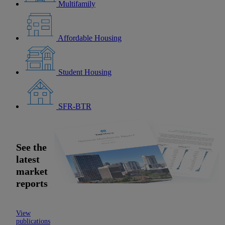
Multifamily
Affordable Housing
Student Housing
SFR-BTR
See the
latest
market
reports
View
publications