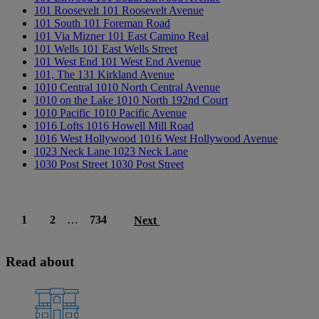
101 Roosevelt
101 Roosevelt Avenue
101 South
101 Foreman Road
101 Via Mizner
101 East Camino Real
101 Wells
101 East Wells Street
101 West End
101 West End Avenue
101, The
131 Kirkland Avenue
1010 Central
1010 North Central Avenue
1010 on the Lake
1010 North 192nd Court
1010 Pacific
1010 Pacific Avenue
1016 Lofts
1016 Howell Mill Road
1016 West Hollywood
1016 West Hollywood Avenue
1023 Neck Lane
1023 Neck Lane
1030 Post Street
1030 Post Street
1
2
…
734
Next
Read about