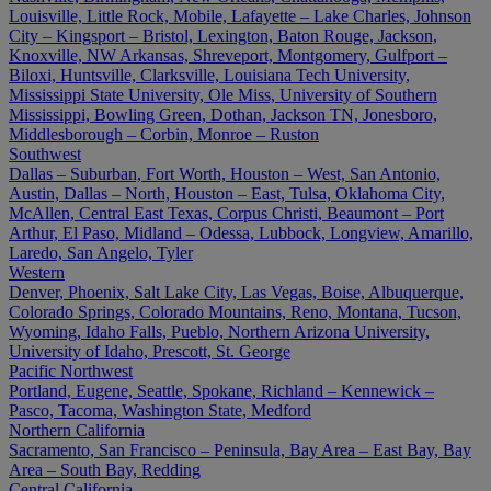
Louisville, Little Rock, Mobile, Lafayette – Lake Charles, Johnson
City – Kingsport – Bristol, Lexington, Baton Rouge, Jackson,
Knoxville, NW Arkansas, Shreveport, Montgomery, Gulfport –
Biloxi, Huntsville, Clarksville, Louisiana Tech University,
Mississippi State University, Ole Miss, University of Southern
Mississippi, Bowling Green, Dothan, Jackson TN, Jonesboro,
Middlesborough – Corbin, Monroe – Ruston
Southwest
Dallas – Suburban, Fort Worth, Houston – West, San Antonio,
Austin, Dallas – North, Houston – East, Tulsa, Oklahoma City,
McAllen, Central East Texas, Corpus Christi, Beaumont – Port
Arthur, El Paso, Midland – Odessa, Lubbock, Longview, Amarillo,
Laredo, San Angelo, Tyler
Western
Denver, Phoenix, Salt Lake City, Las Vegas, Boise, Albuquerque,
Colorado Springs, Colorado Mountains, Reno, Montana, Tucson,
Wyoming, Idaho Falls, Pueblo, Northern Arizona University,
University of Idaho, Prescott, St. George
Pacific Northwest
Portland, Eugene, Seattle, Spokane, Richland – Kennewick –
Pasco, Tacoma, Washington State, Medford
Northern California
Sacramento, San Francisco – Peninsula, Bay Area – East Bay, Bay
Area – South Bay, Redding
Central California