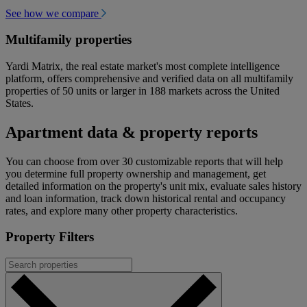
See how we compare
Multifamily properties
Yardi Matrix, the real estate market's most complete intelligence
platform, offers comprehensive and verified data on all multifamily
properties of 50 units or larger in 188 markets across the United
States.
Apartment data & property reports
You can choose from over 30 customizable reports that will help
you determine full property ownership and management, get
detailed information on the property's unit mix, evaluate sales history
and loan information, track down historical rental and occupancy
rates, and explore many other property characteristics.
Property Filters
Search
properties