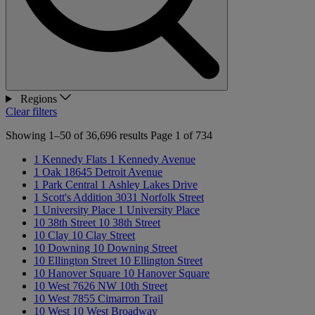
Regions
Clear filters
Showing 1–50 of 36,696 results
Page 1 of 734
1 Kennedy Flats
1 Kennedy Avenue
1 Oak
18645 Detroit Avenue
1 Park Central
1 Ashley Lakes Drive
1 Scott's Addition
3031 Norfolk Street
1 University Place
1 University Place
10 38th Street
10 38th Street
10 Clay
10 Clay Street
10 Downing
10 Downing Street
10 Ellington Street
10 Ellington Street
10 Hanover Square
10 Hanover Square
10 West
7626 NW 10th Street
10 West
7855 Cimarron Trail
10 West
10 West Broadway