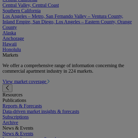
Central Valley, Central Coast
Southern California
Los Angeles – Metro, San Fernando Valley – Ventura County,
Inland Empire, San Diego, Los Angeles – Eastern County, Orange
County
Alaska
Anchorage
Hawaii
Honolulu
Markets
We offer a comprehensive range of information concerning the
commercial apartment industry in 224 markets.
View market coverage
Resources
Publications
Reports & Forecasts
Data-driven market insights & forecasts
Subscriptions
Archive
News & Events
News & Events