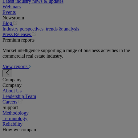
Latest industry news & updates
Webinars
Events
Newsroom
(opens
Blog
in
Industry perspectives, trends & analysis
a
(opens
Press Releases
new
in
Premium reports
tab)
a
Market intelligence supporting a range of business activities in the
new
commercial real estate industry.
tab)
View reports
Company
Company
About Us
Leadership Team
(opens
Careers
in
Support
a
Methodology
new
Terminology
tab)
Reliability
How we compare