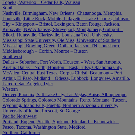
Topeka, Waterloo – Cedar Falls, Wausau
South
Nashville, Birmingham, New Orleans, Chattanooga, Memphis,
Louisville, Little Rock, Mobile, Lafayette – Lake Charles, Johnson
City – Kingsport – Bristol, Lexington, Baton Rouge, Jackson,
Knoxville, NW Arkansas, Shreveport, Montgomery, Gulfport –
Biloxi, Huntsville, Clarksville, Louisiana Tech University,
Mississippi State University, Ole Miss, University of Southern
Mississippi, Bowling Green, Dothan, Jackson TN, Jonesboro,
Middlesborough – Corbin, Monroe – Ruston
Southwest
Dallas – Suburban, Fort Worth, Houston – West, San Antonio,
Austin, Dallas – North, Houston – East, Tulsa, Oklahoma City,
McAllen, Central East Texas, Corpus Christi, Beaumont – Port
Arthur, El Paso, Midland – Odessa, Lubbock, Longview, Amarillo,
Laredo, San Angelo, Tyler
Western
Denver, Phoenix, Salt Lake City, Las Vegas, Boise, Albuquerque,
Colorado Springs, Colorado Mountains, Reno, Montana, Tucson,
Wyoming, Idaho Falls, Pueblo, Northern Arizona University,
University of Idaho, Prescott, St. George
Pacific Northwest
Portland, Eugene, Seattle, Spokane, Richland – Kennewick –
Pasco, Tacoma, Washington State, Medford
Northern California