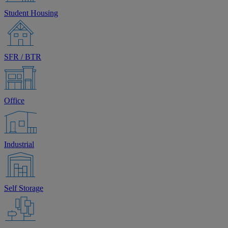
Student Housing
SFR / BTR
Office
Industrial
Self Storage