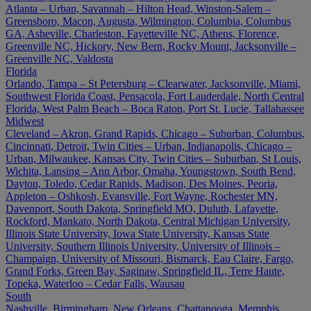
Atlanta – Urban, Savannah – Hilton Head, Winston-Salem –
Greensboro, Macon, Augusta, Wilmington, Columbia, Columbus
GA, Asheville, Charleston, Fayetteville NC, Athens, Florence,
Greenville NC, Hickory, New Bern, Rocky Mount, Jacksonville –
Greenville NC, Valdosta
Florida
Orlando, Tampa – St Petersburg – Clearwater, Jacksonville, Miami,
Southwest Florida Coast, Pensacola, Fort Lauderdale, North Central
Florida, West Palm Beach – Boca Raton, Port St. Lucie, Tallahassee
Midwest
Cleveland – Akron, Grand Rapids, Chicago – Suburban, Columbus,
Cincinnati, Detroit, Twin Cities – Urban, Indianapolis, Chicago –
Urban, Milwaukee, Kansas City, Twin Cities – Suburban, St Louis,
Wichita, Lansing – Ann Arbor, Omaha, Youngstown, South Bend,
Dayton, Toledo, Cedar Rapids, Madison, Des Moines, Peoria,
Appleton – Oshkosh, Evansville, Fort Wayne, Rochester MN,
Davenport, South Dakota, Springfield MO, Duluth, Lafayette,
Rockford, Mankato, North Dakota, Central Michigan University,
Illinois State University, Iowa State University, Kansas State
University, Southern Illinois University, University of Illinois –
Champaign, University of Missouri, Bismarck, Eau Claire, Fargo,
Grand Forks, Green Bay, Saginaw, Springfield IL, Terre Haute,
Topeka, Waterloo – Cedar Falls, Wausau
South
Nashville, Birmingham, New Orleans, Chattanooga, Memphis,