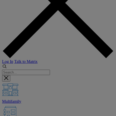
Log In
Talk to Matrix
Multifamily