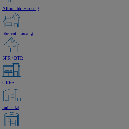
Affordable Housing
Student Housing
SFR / BTR
Office
Industrial