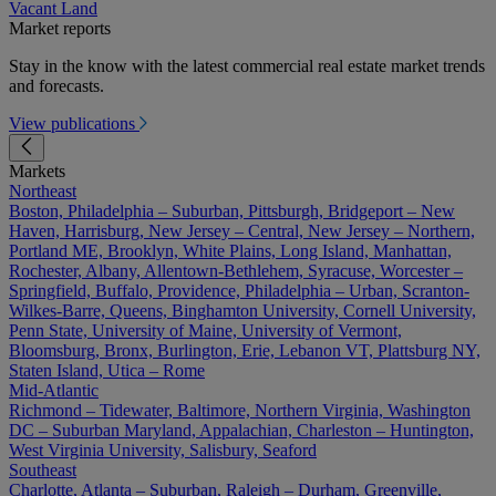
Vacant Land
Market reports
Stay in the know with the latest commercial real estate market trends
and forecasts.
View publications
Markets
Northeast
Boston, Philadelphia – Suburban, Pittsburgh, Bridgeport – New
Haven, Harrisburg, New Jersey – Central, New Jersey – Northern,
Portland ME, Brooklyn, White Plains, Long Island, Manhattan,
Rochester, Albany, Allentown-Bethlehem, Syracuse, Worcester –
Springfield, Buffalo, Providence, Philadelphia – Urban, Scranton-
Wilkes-Barre, Queens, Binghamton University, Cornell University,
Penn State, University of Maine, University of Vermont,
Bloomsburg, Bronx, Burlington, Erie, Lebanon VT, Plattsburg NY,
Staten Island, Utica – Rome
Mid-Atlantic
Richmond – Tidewater, Baltimore, Northern Virginia, Washington
DC – Suburban Maryland, Appalachian, Charleston – Huntington,
West Virginia University, Salisbury, Seaford
Southeast
Charlotte, Atlanta – Suburban, Raleigh – Durham, Greenville,