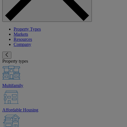
Property Types
Markets
Resources
Company
Property types
Multifamily
Affordable Housing