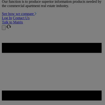
Our function is to produce superior information products needed by
the commercial apartment real estate industry.
See how we compare
Log In
Contact Us
Talk to Matrix