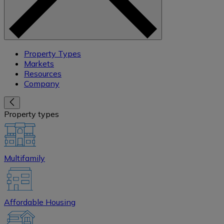
Property Types
Markets
Resources
Company
Property types
Multifamily
Affordable Housing