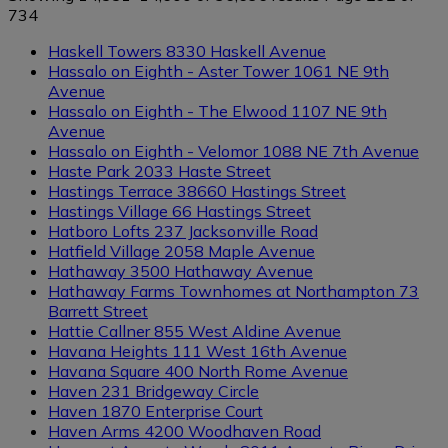
734
Haskell Towers
8330 Haskell Avenue
Hassalo on Eighth - Aster Tower
1061 NE 9th
Avenue
Hassalo on Eighth - The Elwood
1107 NE 9th
Avenue
Hassalo on Eighth - Velomor
1088 NE 7th Avenue
Haste Park
2033 Haste Street
Hastings Terrace
38660 Hastings Street
Hastings Village
66 Hastings Street
Hatboro Lofts
237 Jacksonville Road
Hatfield Village
2058 Maple Avenue
Hathaway
3500 Hathaway Avenue
Hathaway Farms Townhomes at Northampton
73
Barrett Street
Hattie Callner
855 West Aldine Avenue
Havana Heights
111 West 16th Avenue
Havana Square
400 North Rome Avenue
Haven
231 Bridgeway Circle
Haven
1870 Enterprise Court
Haven Arms
4200 Woodhaven Road