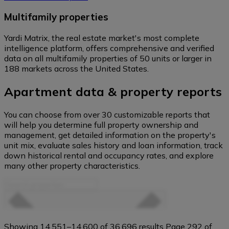
Multifamily properties
Yardi Matrix, the real estate market's most complete
intelligence platform, offers comprehensive and verified
data on all multifamily properties of 50 units or larger in
188 markets across the United States.
Apartment data & property reports
You can choose from over 30 customizable reports that
will help you determine full property ownership and
management, get detailed information on the property's
unit mix, evaluate sales history and loan information, track
down historical rental and occupancy rates, and explore
many other property characteristics.
Search
Property Filters
properties
Showing 14,551–14,600 of 36,696 results
Page 292 of