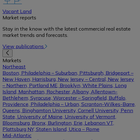
Vacant Land
Market reports
Stay in the know with the latest commercial real estate
market trends and forecasts.
View publications
Markets
Northeast
Boston, Philadelphia – Suburban, Pittsburgh, Bridgeport –
New Haven, Harrisburg, New Jersey – Central, New Jersey
– Northern, Portland ME, Brooklyn, White Plains, Long
Island, Manhattan, Rochester, Albany, Allentown-
Bethlehem, Syracuse, Worcester – Springfield, Buffalo,
Providence, Philadelphia – Urban, Scranton-Wilkes-Barre,
Queens, Binghamton University, Cornell University, Penn
State, University of Maine, University of Vermont,
Bloomsburg, Bronx, Burlington, Erie, Lebanon VT,
Plattsburg NY, Staten Island, Utica – Rome
Mid-Atlantic