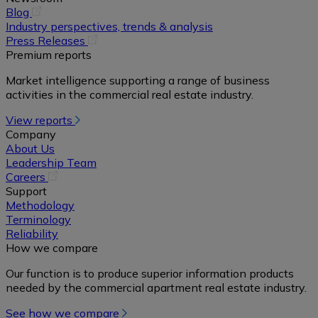
(opens
Blog
in
Industry perspectives, trends & analysis
a
(opens
Press Releases
new
in
Premium reports
tab)
a
Market intelligence supporting a range of business
new
activities in the commercial real estate industry.
tab)
View reports
Company
About Us
Leadership Team
(opens
Careers
in
Support
a
Methodology
new
Terminology
tab)
Reliability
How we compare
Our function is to produce superior information products
needed by the commercial apartment real estate industry.
See how we compare