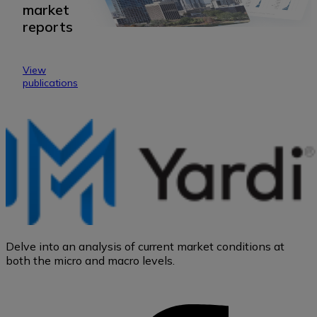
market
reports
View
publications
Delve into an analysis of current market conditions at
both the micro and macro levels.