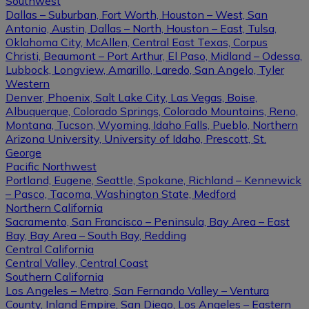
Southwest
Dallas – Suburban, Fort Worth, Houston – West, San
Antonio, Austin, Dallas – North, Houston – East, Tulsa,
Oklahoma City, McAllen, Central East Texas, Corpus
Christi, Beaumont – Port Arthur, El Paso, Midland – Odessa,
Lubbock, Longview, Amarillo, Laredo, San Angelo, Tyler
Western
Denver, Phoenix, Salt Lake City, Las Vegas, Boise,
Albuquerque, Colorado Springs, Colorado Mountains, Reno,
Montana, Tucson, Wyoming, Idaho Falls, Pueblo, Northern
Arizona University, University of Idaho, Prescott, St.
George
Pacific Northwest
Portland, Eugene, Seattle, Spokane, Richland – Kennewick
– Pasco, Tacoma, Washington State, Medford
Northern California
Sacramento, San Francisco – Peninsula, Bay Area – East
Bay, Bay Area – South Bay, Redding
Central California
Central Valley, Central Coast
Southern California
Los Angeles – Metro, San Fernando Valley – Ventura
County, Inland Empire, San Diego, Los Angeles – Eastern