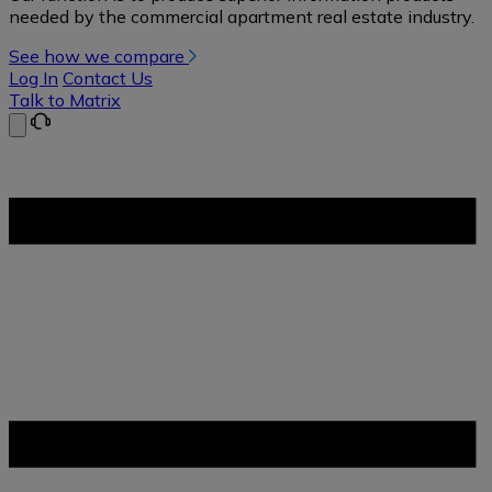
needed by the commercial apartment real estate industry.
See how we compare
Log In
Contact Us
Talk to Matrix