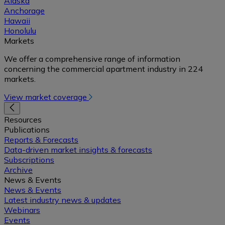
Alaska
Anchorage
Hawaii
Honolulu
Markets
We offer a comprehensive range of information
concerning the commercial apartment industry in 224
markets.
View market coverage
Resources
Publications
Reports & Forecasts
Data-driven market insights & forecasts
Subscriptions
Archive
News & Events
News & Events
Latest industry news & updates
Webinars
Events