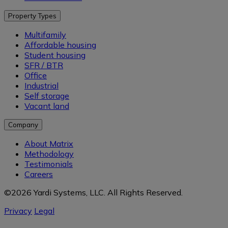
Property Types
Multifamily
Affordable housing
Student housing
SFR / BTR
Office
Industrial
Self storage
Vacant land
Company
About Matrix
Methodology
Testimonials
Careers
©2026 Yardi Systems, LLC. All Rights Reserved.
Privacy
Legal