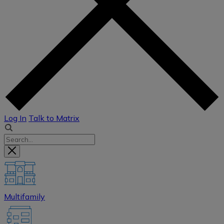
Log In
Talk to Matrix
Multifamily