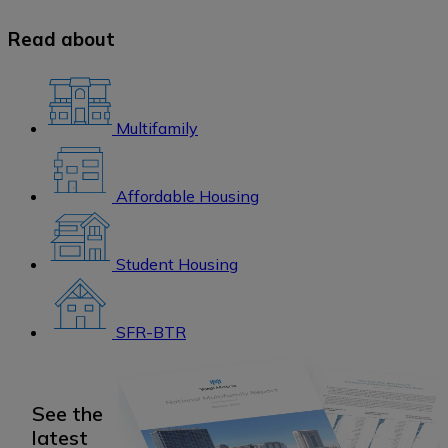
Read about
Multifamily
Affordable Housing
Student Housing
SFR-BTR
See the
latest