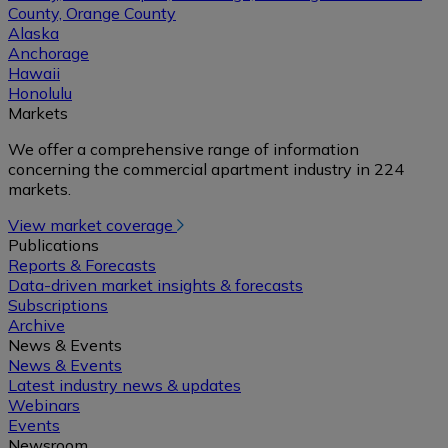
County, Orange County
Alaska
Anchorage
Hawaii
Honolulu
Markets
We offer a comprehensive range of information
concerning the commercial apartment industry in 224
markets.
View market coverage
Publications
Reports & Forecasts
Data-driven market insights & forecasts
Subscriptions
Archive
News & Events
News & Events
Latest industry news & updates
Webinars
Events
Newsroom