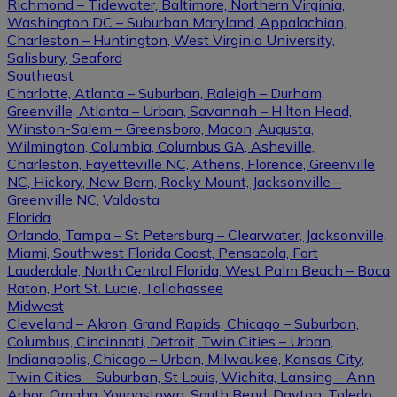
Richmond – Tidewater, Baltimore, Northern Virginia,
Washington DC – Suburban Maryland, Appalachian,
Charleston – Huntington, West Virginia University,
Salisbury, Seaford
Southeast
Charlotte, Atlanta – Suburban, Raleigh – Durham,
Greenville, Atlanta – Urban, Savannah – Hilton Head,
Winston-Salem – Greensboro, Macon, Augusta,
Wilmington, Columbia, Columbus GA, Asheville,
Charleston, Fayetteville NC, Athens, Florence, Greenville
NC, Hickory, New Bern, Rocky Mount, Jacksonville –
Greenville NC, Valdosta
Florida
Orlando, Tampa – St Petersburg – Clearwater, Jacksonville,
Miami, Southwest Florida Coast, Pensacola, Fort
Lauderdale, North Central Florida, West Palm Beach – Boca
Raton, Port St. Lucie, Tallahassee
Midwest
Cleveland – Akron, Grand Rapids, Chicago – Suburban,
Columbus, Cincinnati, Detroit, Twin Cities – Urban,
Indianapolis, Chicago – Urban, Milwaukee, Kansas City,
Twin Cities – Suburban, St Louis, Wichita, Lansing – Ann
Arbor, Omaha, Youngstown, South Bend, Dayton, Toledo,