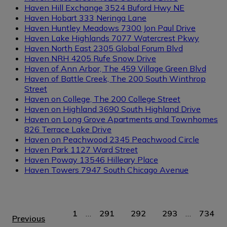
Haven Hill Exchange
3524 Buford Hwy NE
Haven Hobart
333 Neringa Lane
Haven Huntley Meadows
7300 Jon Paul Drive
Haven Lake Highlands
7077 Watercrest Pkwy
Haven North East
2305 Global Forum Blvd
Haven NRH
4205 Rufe Snow Drive
Haven of Ann Arbor, The
459 Village Green Blvd
Haven of Battle Creek, The
200 South Winthrop
Street
Haven on College, The
200 College Street
Haven on Highland
3690 South Highland Drive
Haven on Long Grove Apartments and Townhomes
826 Terrace Lake Drive
Haven on Peachwood
2345 Peachwood Circle
Haven Park
1127 Ward Street
Haven Poway
13546 Hilleary Place
Haven Towers
7947 South Chicago Avenue
1
…
291
292
293
…
734
Previous