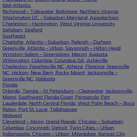
Mid-Atlantic
Richmond – Tidewater, Baltimore, Northern Virginia,
Washington DC – Suburban Maryland, Appalachian,
Charleston – Huntington, West Virginia University,
Salisbury, Seaford
Southeast
Charlotte, Atlanta – Suburban, Raleigh – Durham,
Greenville, Atlanta – Urban, Savannah – Hilton Head,
Winston-Salem – Greensboro, Macon, Augusta,
Wilmington, Columbia, Columbus GA, Asheville,
Charleston, Fayetteville NC, Athens, Florence, Greenville
NC, Hickory, New Bern, Rocky Mount, Jacksonville –
Greenville NC, Valdosta
Florida
Orlando, Tampa – St Petersburg – Clearwater, Jacksonville,
Miami, Southwest Florida Coast, Pensacola, Fort
Lauderdale, North Central Florida, West Palm Beach – Boca
Raton, Port St. Lucie, Tallahassee
Midwest
Cleveland – Akron, Grand Rapids, Chicago – Suburban,
Columbus, Cincinnati, Detroit, Twin Cities – Urban,
Indianapolis, Chicago – Urban, Milwaukee, Kansas City,