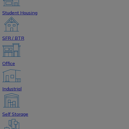
Student Housing
SFR / BTR
Office
Industrial
Self Storage