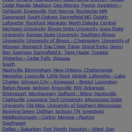
Cedar Rapids, Madison, Des Moines, Peoria, Appleton –
Oshkosh, Evansville, Fort Wayne, Rochester MN,
Davenport, South Dakota, Springfield MO, Duluth,
Lafayette, Rockford, Mankato, North Dakota, Central
Michigan University, Illinois State University, Iowa State
University, Kansas State University, Southern Illinois
University, University of Illinois – Champaign, University of
Missouri, Bismarck, Eau Claire, Fargo, Grand Forks, Green
Bay, Saginaw, Springfield IL, Terre Haute, Topeka,
Waterloo – Cedar Falls, Wausau
South
Nashville, Birmingham, New Orleans, Chattanooga,
Memphis, Louisville, Little Rock, Mobile, Lafayette – Lake
Charles, Johnson City – Kingsport – Bristol, Lexington,
Baton Rouge, Jackson, Knoxville, NW Arkansas,
Shreveport, Montgomery, Gulfport – Biloxi, Huntsville,
Clarksville, Louisiana Tech University, Mississippi State
University, Ole Miss, University of Southern Mississippi,
Bowling Green, Dothan, Jackson TN, Jonesboro,
Middlesborough – Corbin, Monroe – Ruston
Southwest
Dallas – Suburban, Fort Worth, Houston – West, San