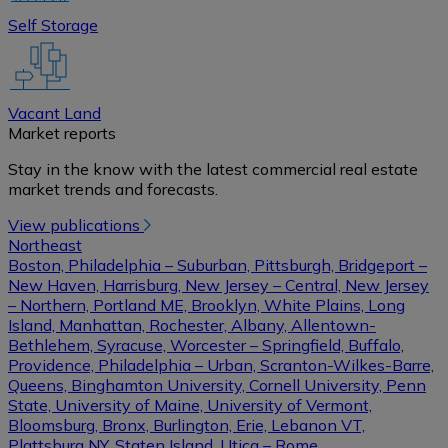
Self Storage
Vacant Land
Market reports
Stay in the know with the latest commercial real estate
market trends and forecasts.
View publications
Northeast
Boston, Philadelphia – Suburban, Pittsburgh, Bridgeport –
New Haven, Harrisburg, New Jersey – Central, New Jersey
– Northern, Portland ME, Brooklyn, White Plains, Long
Island, Manhattan, Rochester, Albany, Allentown-
Bethlehem, Syracuse, Worcester – Springfield, Buffalo,
Providence, Philadelphia – Urban, Scranton-Wilkes-Barre,
Queens, Binghamton University, Cornell University, Penn
State, University of Maine, University of Vermont,
Bloomsburg, Bronx, Burlington, Erie, Lebanon VT,
Plattsburg NY, Staten Island, Utica – Rome