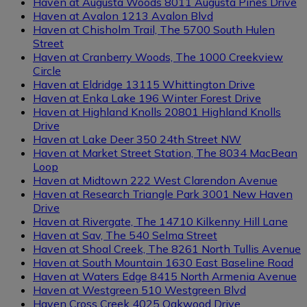
Haven at Augusta Woods
8011 Augusta Pines Drive
Haven at Avalon
1213 Avalon Blvd
Haven at Chisholm Trail, The
5700 South Hulen
Street
Haven at Cranberry Woods, The
1000 Creekview
Circle
Regions
Haven at Eldridge
13115 Whittington Drive
Clear filters
Haven at Enka Lake
196 Winter Forest Drive
Haven at Highland Knolls
20801 Highland Knolls
Drive
Haven at Lake Deer
350 24th Street NW
Haven at Market Street Station, The
8034 MacBean
Loop
Haven at Midtown
222 West Clarendon Avenue
Haven at Research Triangle Park
3001 New Haven
Drive
Haven at Rivergate, The
14710 Kilkenny Hill Lane
Haven at Sav, The
540 Selma Street
Haven at Shoal Creek, The
8261 North Tullis Avenue
Haven at South Mountain
1630 East Baseline Road
Haven at Waters Edge
8415 North Armenia Avenue
Haven at Westgreen
510 Westgreen Blvd
Haven Cross Creek
4025 Oakwood Drive