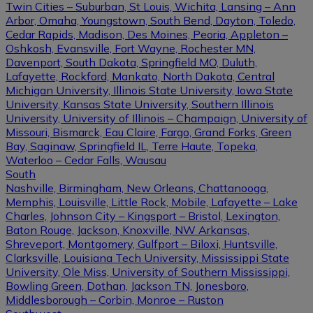
Twin Cities – Suburban, St Louis, Wichita, Lansing – Ann
Arbor, Omaha, Youngstown, South Bend, Dayton, Toledo,
Cedar Rapids, Madison, Des Moines, Peoria, Appleton –
Oshkosh, Evansville, Fort Wayne, Rochester MN,
Davenport, South Dakota, Springfield MO, Duluth,
Lafayette, Rockford, Mankato, North Dakota, Central
Michigan University, Illinois State University, Iowa State
University, Kansas State University, Southern Illinois
University, University of Illinois – Champaign, University of
Missouri, Bismarck, Eau Claire, Fargo, Grand Forks, Green
Bay, Saginaw, Springfield IL, Terre Haute, Topeka,
Waterloo – Cedar Falls, Wausau
South
Nashville, Birmingham, New Orleans, Chattanooga,
Memphis, Louisville, Little Rock, Mobile, Lafayette – Lake
Charles, Johnson City – Kingsport – Bristol, Lexington,
Baton Rouge, Jackson, Knoxville, NW Arkansas,
Shreveport, Montgomery, Gulfport – Biloxi, Huntsville,
Clarksville, Louisiana Tech University, Mississippi State
University, Ole Miss, University of Southern Mississippi,
Bowling Green, Dothan, Jackson TN, Jonesboro,
Middlesborough – Corbin, Monroe – Ruston