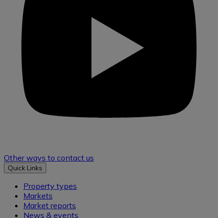
Other ways to contact us
Quick Links
Property types
Markets
Market reports
News & events