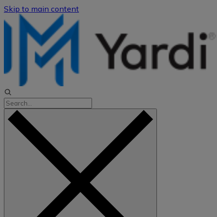
Skip to main content