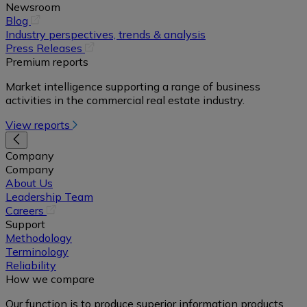
Newsroom
(opens
Blog
in
Industry perspectives, trends & analysis
a
(opens
Press Releases
new
in
Premium reports
tab)
a
Market intelligence supporting a range of business
new
activities in the commercial real estate industry.
tab)
View reports
Company
Company
About Us
Leadership Team
(opens
Careers
in
Support
a
Methodology
new
Terminology
tab)
Reliability
How we compare
Our function is to produce superior information products