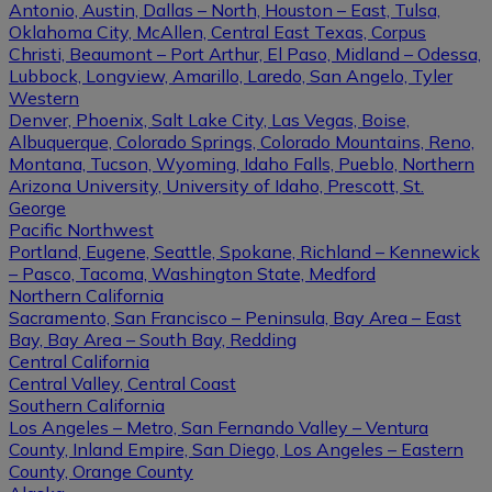
Antonio, Austin, Dallas – North, Houston – East, Tulsa,
Oklahoma City, McAllen, Central East Texas, Corpus
Christi, Beaumont – Port Arthur, El Paso, Midland – Odessa,
Lubbock, Longview, Amarillo, Laredo, San Angelo, Tyler
Western
Denver, Phoenix, Salt Lake City, Las Vegas, Boise,
Albuquerque, Colorado Springs, Colorado Mountains, Reno,
Montana, Tucson, Wyoming, Idaho Falls, Pueblo, Northern
Arizona University, University of Idaho, Prescott, St.
George
Pacific Northwest
Portland, Eugene, Seattle, Spokane, Richland – Kennewick
– Pasco, Tacoma, Washington State, Medford
Northern California
Sacramento, San Francisco – Peninsula, Bay Area – East
Bay, Bay Area – South Bay, Redding
Central California
Central Valley, Central Coast
Southern California
Los Angeles – Metro, San Fernando Valley – Ventura
County, Inland Empire, San Diego, Los Angeles – Eastern
County, Orange County