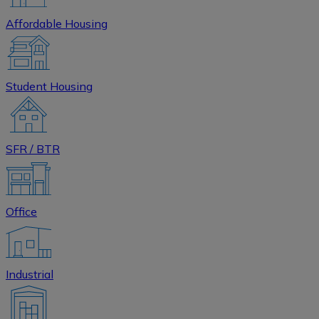
Affordable Housing
Student Housing
SFR / BTR
Office
Industrial