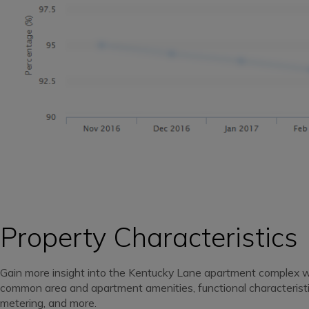
Property Characteristics
Gain more insight into the Kentucky Lane apartment complex 
common area and apartment amenities, functional characteristics,
metering, and more.