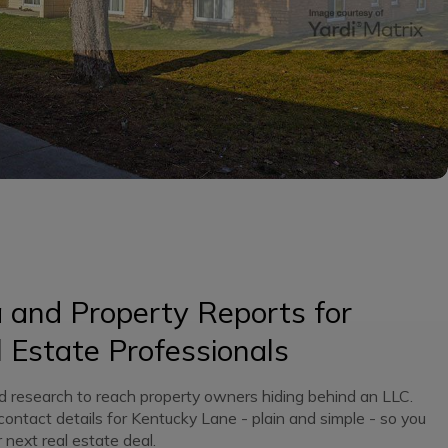
and Property Reports for
 Estate Professionals
d research to reach property owners hiding behind an LLC.
 contact details for Kentucky Lane - plain and simple - so you
 next real estate deal.