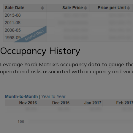
Occupancy History
Leverage Yardi Matrix’s occupancy data to gauge th
operational risks associated with occupancy and vac