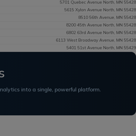
5701 Quebec Avenue North, MN 55428
5615 Xylon Avenue North, MN 55428
8510 56th Avenue, MN 55428
8200 45th Avenue North, MN 55428
6802 63rd Avenue North, MN 55428
6113 West Broadway Avenue, MN 55428
5401 51st Avenue North, MN 55429
s
alytics into a single, powerful platform.