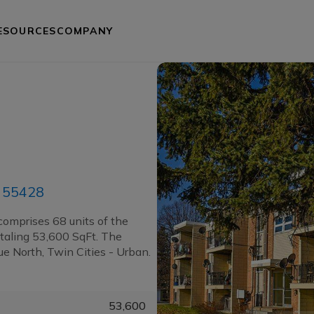
ESOURCES
COMPANY
N 55428
comprises 68 units of the
taling 53,600 SqFt. The
e North, Twin Cities - Urban.
53,600