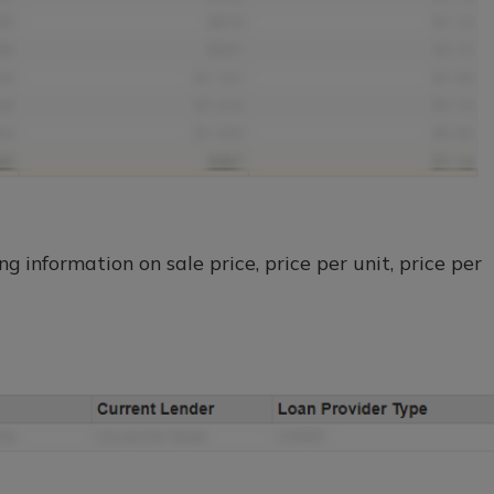
g information on sale price, price per unit, price per