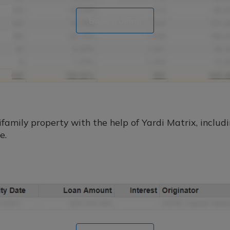
Book a demo
amily property with the help of Yardi Matrix, includin
e.