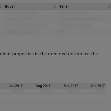
lent properties in the area and determine the