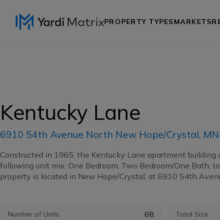
PROPERTY TYPES
MARKETS
R
Kentucky Lane
6910 54th Avenue North New Hope/Crystal, M
Constructed in 1965, the Kentucky Lane apartment building 
following unit mix: One Bedroom, Two Bedroom/One Bath, to
property is located in New Hope/Crystal, at 6910 54th Avenu
68
Number of Units
Total Size