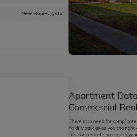
New Hope/Crystal
Apartment Data 
Commercial Real
There's no need for complicate
Yardi Matrix gives you the right
can concentrate on closing your