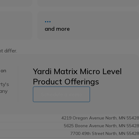
and more
t differ.
Yardi Matrix Micro Level
 on
Product Offerings
rty's
many
Schedule a demo
4219 Oregon Avenue North, MN 55428
5625 Boone Avenue North, MN 55428
7700 49th Street North, MN 55428