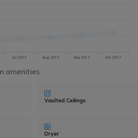
n amenities
Vaulted Ceilings
Dryer