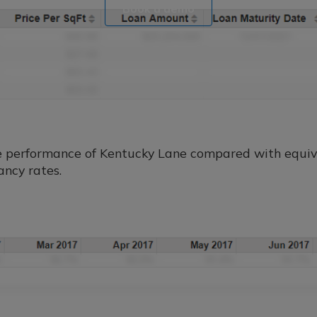
Book a demo
e performance of Kentucky Lane compared with equiva
ancy rates.