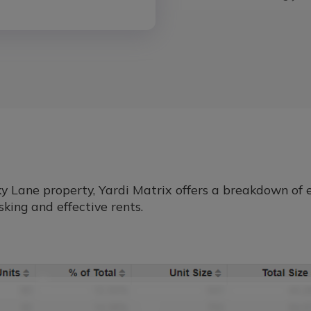
Lane property, Yardi Matrix offers a breakdown of ea
king and effective rents.