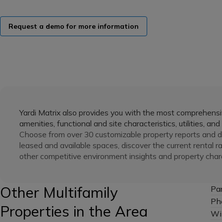
Request a demo for more information
Yardi Matrix also provides you with the most comprehensiv
amenities, functional and site characteristics, utilities, and
Choose from over 30 customizable property reports and de
leased and available spaces, discover the current rental r
other competitive environment insights and property chara
Other Multifamily
Pa
Ph
Properties in the Area
Wi