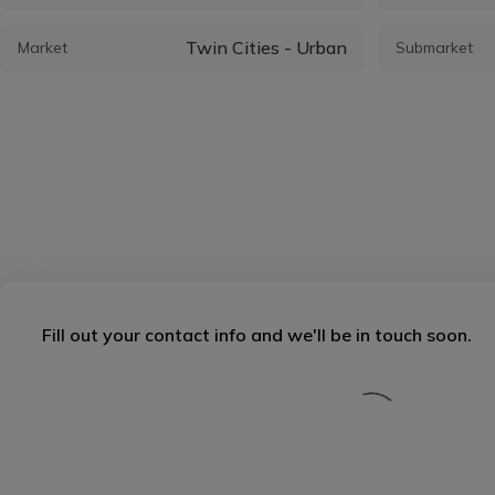
Twin Cities - Urban
Market
Submarket
Fill out your contact info and we'll be in touch soon.