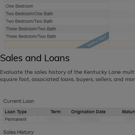
Sales and Loans
Evaluate the sales history of the Kentucky Lane multif
square foot, associated loans, buyers, sellers, and mor