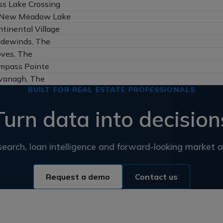
ss Lake Crossing
New Meadow Lake
tinental Village
adewinds, The
oves, The
mpass Pointe
vanagh, The
BUILT FOR REAL ESTATE PROFESSIONALS
Turn data into decision
earch, loan intelligence and forward-looking market an
Request a demo
Contact us