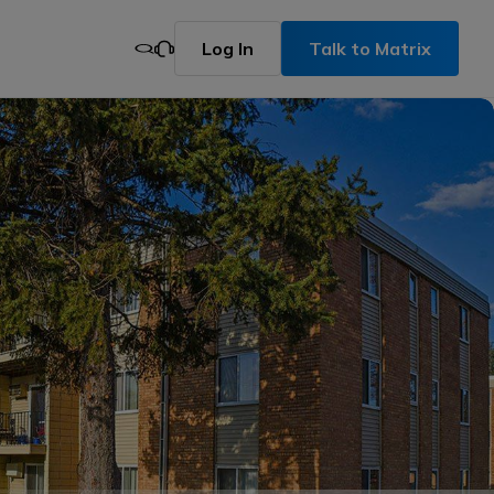
Log In
Talk to Matrix