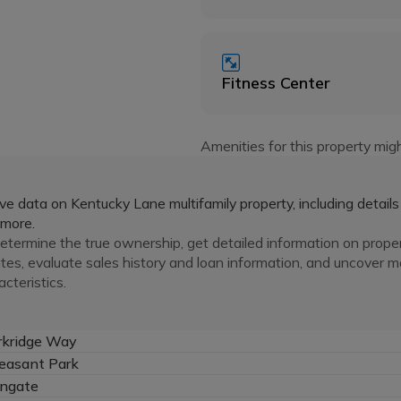
Fitness Center
Amenities for this property migh
e data on Kentucky Lane multifamily property, including details
 more.
termine the true ownership, get detailed information on prope
ates, evaluate sales history and loan information, and uncover 
cteristics.
rkridge Way
easant Park
ngate