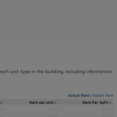
ch unit type in the building, including information