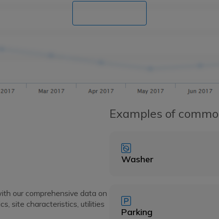
Book a demo
Examples of commo
Washer
with our comprehensive data on
 site characteristics, utilities
Parking