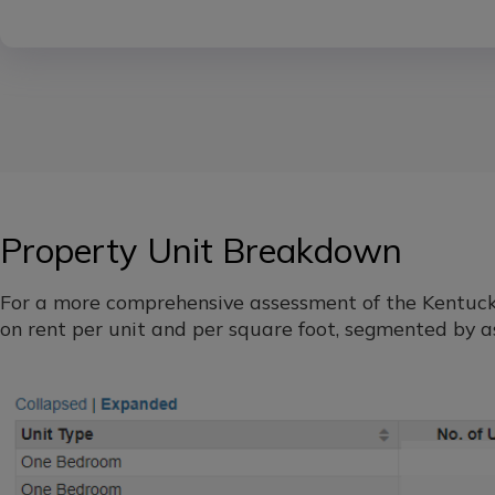
Property Unit Breakdown
For a more comprehensive assessment of the Kentucky 
on rent per unit and per square foot, segmented by as