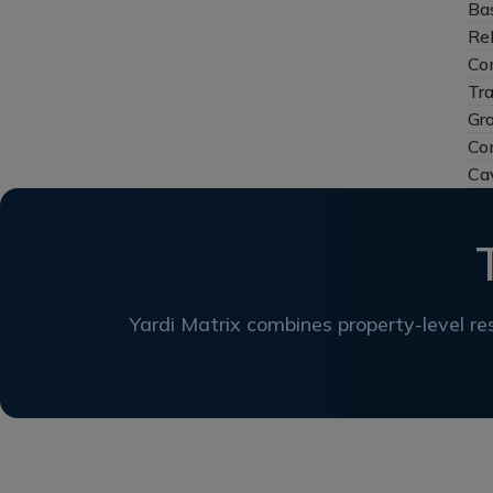
Ba
Re
Con
Tr
Gr
Co
Ca
Yardi Matrix combines property-level res