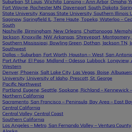
Suburban, St Louis, Wichita, Lansing – Ann Arbor, Omaha, 
Fort Wayne, Rochester MN, Davenport, South Dakota, Springfi
State University, Kansas State University, Southern Illinois U
Saginaw, Springfield IL, Terre Haute, Topeka, Waterloo – Ce
South
Nashville, Birmingham, New Orleans, Chattanooga, Memphis, L
Jackson, Knoxville, NW Arkansas, Shreveport, Montgomery, Gulf
Southern Mississippi, Bowling Green, Dothan, Jackson TN, 
Southwest
Dallas – Suburban, Fort Worth, Houston – West, San Antonio,
Port Arthur, El Paso, Midland – Odessa, Lubbock, Longview, 
Western
Denver, Phoenix, Salt Lake City, Las Vegas, Boise, Albuque
University, University of Idaho, Prescott, St. George
Pacific Northwest
Portland, Eugene, Seattle, Spokane, Richland – Kennewick
Northern California
Sacramento, San Francisco – Peninsula, Bay Area – East Ba
Central California
Central Valley, Central Coast
Southern California
Los Angeles – Metro, San Fernando Valley – Ventura County
Alaska