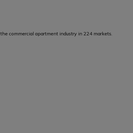
the commercial apartment industry in 224 markets.