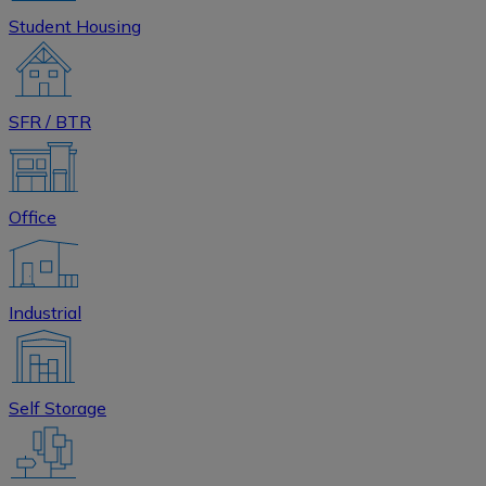
Student Housing
SFR / BTR
Office
Industrial
Self Storage