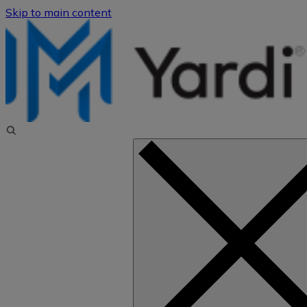
Skip to main content