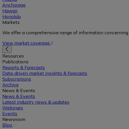
Anchorage
Hawaii
Honolulu
Markets
We offer a comprehensive range of information concerning 
View market coverage
Resources
Publications
Reports & Forecasts
Data-driven market insights & forecasts
Subscriptions
Archive
News & Events
News & Events
Latest industry news & updates
Webinars
Events
Newsroom
(opens
Blog