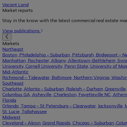
Vacant Land
Market reports
Stay in the know with the latest commercial real estate mar
View publications
Markets
Northeast
Boston, Philadelphia – Suburban, Pittsburgh, Bridgeport – N
Manhattan, Rochester, Albany, Allentown-Bethlehem, Syracu
University, Cornell University, Penn State, University of Ma
Mid-Atlantic
Richmond – Tidewater, Baltimore, Northern Virginia, Washin
Southeast
Charlotte, Atlanta – Suburban, Raleigh – Durham, Greenvil
Columbus GA, Asheville, Charleston, Fayetteville NC, Athens
Florida
Orlando, Tampa – St Petersburg – Clearwater, Jacksonville, 
St. Lucie, Tallahassee
Midwest
Cleveland – Akron, Grand Rapids, Chicago – Suburban, Columb