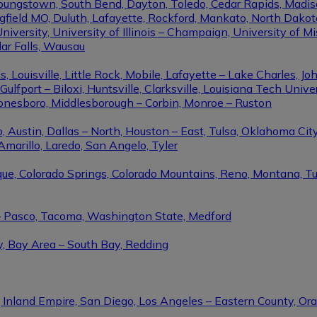
Youngstown, South Bend, Dayton, Toledo, Cedar Rapids, Madis
eld MO, Duluth, Lafayette, Rockford, Mankato, North Dakota, 
niversity, University of Illinois – Champaign, University of Mi
dar Falls, Wausau
ouisville, Little Rock, Mobile, Lafayette – Lake Charles, Joh
port – Biloxi, Huntsville, Clarksville, Louisiana Tech Univers
Jonesboro, Middlesborough – Corbin, Monroe – Ruston
 Austin, Dallas – North, Houston – East, Tulsa, Oklahoma City
Amarillo, Laredo, San Angelo, Tyler
rque, Colorado Springs, Colorado Mountains, Reno, Montana, T
 – Pasco, Tacoma, Washington State, Medford
y, Bay Area – South Bay, Redding
, Inland Empire, San Diego, Los Angeles – Eastern County, O