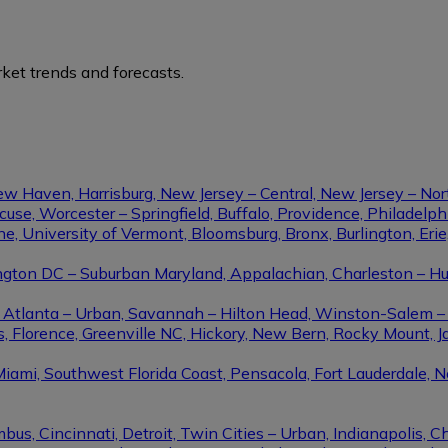
ket trends and forecasts.
ew Haven, Harrisburg, New Jersey – Central, New Jersey – Nor
se, Worcester – Springfield, Buffalo, Providence, Philadel
ine, University of Vermont, Bloomsburg, Bronx, Burlington, Eri
gton DC – Suburban Maryland, Appalachian, Charleston – Hunt
le, Atlanta – Urban, Savannah – Hilton Head, Winston-Salem 
, Florence, Greenville NC, Hickory, New Bern, Rocky Mount, Ja
Miami, Southwest Florida Coast, Pensacola, Fort Lauderdale, 
us, Cincinnati, Detroit, Twin Cities – Urban, Indianapolis, C