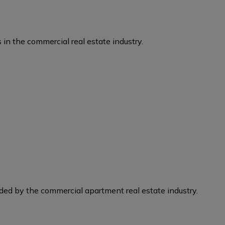
 in the commercial real estate industry.
eded by the commercial apartment real estate industry.