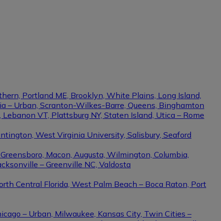
thern, Portland ME, Brooklyn, White Plains, Long Island,
phia – Urban, Scranton-Wilkes-Barre, Queens, Binghamton
e, Lebanon VT, Plattsburg NY, Staten Island, Utica – Rome
ington, West Virginia University, Salisbury, Seaford
– Greensboro, Macon, Augusta, Wilmington, Columbia,
cksonville – Greenville NC, Valdosta
North Central Florida, West Palm Beach – Boca Raton, Port
hicago – Urban, Milwaukee, Kansas City, Twin Cities –