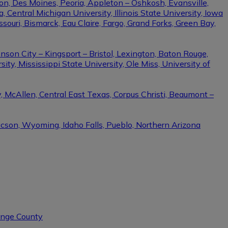
on, Des Moines, Peoria, Appleton – Oshkosh, Evansville,
Central Michigan University, Illinois State University, Iowa
ssouri, Bismarck, Eau Claire, Fargo, Grand Forks, Green Bay,
nson City – Kingsport – Bristol, Lexington, Baton Rouge,
ity, Mississippi State University, Ole Miss, University of
, McAllen, Central East Texas, Corpus Christi, Beaumont –
ucson, Wyoming, Idaho Falls, Pueblo, Northern Arizona
range County