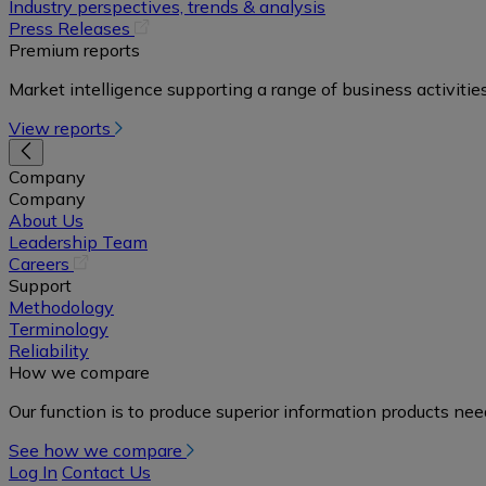
in
Industry perspectives, trends & analysis
a
(opens
Press Releases
new
in
Premium reports
tab)
a
Market intelligence supporting a range of business activities
new
tab)
View reports
Company
Company
About Us
Leadership Team
(opens
Careers
in
Support
a
Methodology
new
Terminology
tab)
Reliability
How we compare
Our function is to produce superior information products ne
See how we compare
Log In
Contact Us