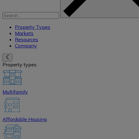
Property Types
Markets
Resources
Company
Property types
Multifamily
Affordable Housing