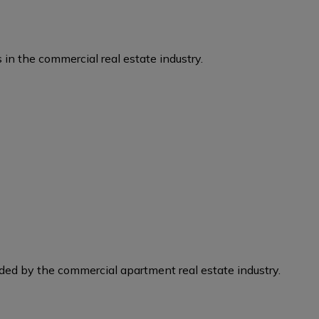
 in the commercial real estate industry.
eded by the commercial apartment real estate industry.