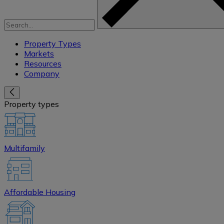
Property Types
Markets
Resources
Company
Property types
Multifamily
Affordable Housing