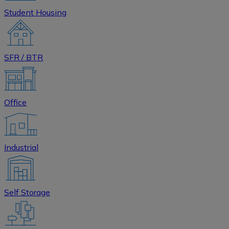
Student Housing
SFR / BTR
Office
Industrial
Self Storage