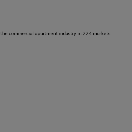
the commercial apartment industry in 224 markets.