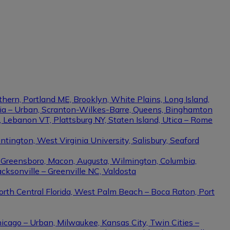
thern, Portland ME, Brooklyn, White Plains, Long Island,
phia – Urban, Scranton-Wilkes-Barre, Queens, Binghamton
e, Lebanon VT, Plattsburg NY, Staten Island, Utica – Rome
ington, West Virginia University, Salisbury, Seaford
– Greensboro, Macon, Augusta, Wilmington, Columbia,
cksonville – Greenville NC, Valdosta
North Central Florida, West Palm Beach – Boca Raton, Port
hicago – Urban, Milwaukee, Kansas City, Twin Cities –