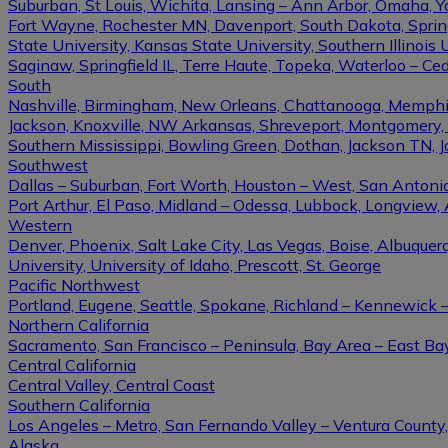
Suburban, St Louis, Wichita, Lansing – Ann Arbor, Omaha, 
Fort Wayne, Rochester MN, Davenport, South Dakota, Springfi
State University, Kansas State University, Southern Illinois U
Saginaw, Springfield IL, Terre Haute, Topeka, Waterloo – Ce
South
Nashville, Birmingham, New Orleans, Chattanooga, Memphis, L
Jackson, Knoxville, NW Arkansas, Shreveport, Montgomery, Gulf
Southern Mississippi, Bowling Green, Dothan, Jackson TN, 
Southwest
Dallas – Suburban, Fort Worth, Houston – West, San Antonio,
Port Arthur, El Paso, Midland – Odessa, Lubbock, Longview, 
Western
Denver, Phoenix, Salt Lake City, Las Vegas, Boise, Albuque
University, University of Idaho, Prescott, St. George
Pacific Northwest
Portland, Eugene, Seattle, Spokane, Richland – Kennewick
Northern California
Sacramento, San Francisco – Peninsula, Bay Area – East Ba
Central California
Central Valley, Central Coast
Southern California
Los Angeles – Metro, San Fernando Valley – Ventura County
Alaska