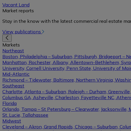
Vacant Land
Market reports
Stay in the know with the latest commercial real estate mar
View publications
Markets
Northeast
Boston, Philadelphia – Suburban, Pittsburgh, Bridgeport – N
Manhattan, Rochester, Albany, Allentown-Bethlehem, Syracu
University, Cornell University, Penn State, University of Ma
Mid-Atlantic
Richmond – Tidewater, Baltimore, Northern Virginia, Washin
Southeast
Charlotte, Atlanta – Suburban, Raleigh – Durham, Greenvil
Columbus GA, Asheville, Charleston, Fayetteville NC, Athens
Florida
Orlando, Tampa – St Petersburg – Clearwater, Jacksonville, 
St. Lucie, Tallahassee
Midwest
Cleveland – Akron, Grand Rapids, Chicago – Suburban, Columb