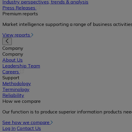
in
Industry perspectives, trends & analysis
a
(opens
Press Releases
new
in
Premium reports
tab)
a
Market intelligence supporting a range of business activities
new
tab)
View reports
Company
Company
About Us
Leadership Team
(opens
Careers
in
Support
a
Methodology
new
Terminology
tab)
Reliability
How we compare
Our function is to produce superior information products ne
See how we compare
Log In
Contact Us