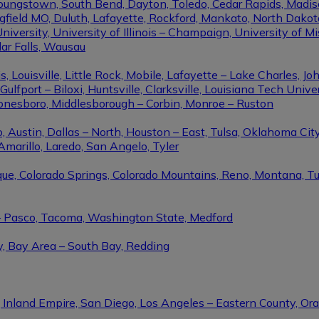
Youngstown, South Bend, Dayton, Toledo, Cedar Rapids, Madis
eld MO, Duluth, Lafayette, Rockford, Mankato, North Dakota, 
niversity, University of Illinois – Champaign, University of Mi
dar Falls, Wausau
ouisville, Little Rock, Mobile, Lafayette – Lake Charles, Joh
port – Biloxi, Huntsville, Clarksville, Louisiana Tech Univers
Jonesboro, Middlesborough – Corbin, Monroe – Ruston
 Austin, Dallas – North, Houston – East, Tulsa, Oklahoma City
Amarillo, Laredo, San Angelo, Tyler
rque, Colorado Springs, Colorado Mountains, Reno, Montana, T
 – Pasco, Tacoma, Washington State, Medford
y, Bay Area – South Bay, Redding
, Inland Empire, San Diego, Los Angeles – Eastern County, O