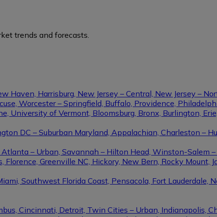
ket trends and forecasts.
ew Haven, Harrisburg, New Jersey – Central, New Jersey – Nor
se, Worcester – Springfield, Buffalo, Providence, Philadel
ine, University of Vermont, Bloomsburg, Bronx, Burlington, Eri
gton DC – Suburban Maryland, Appalachian, Charleston – Hunt
le, Atlanta – Urban, Savannah – Hilton Head, Winston-Salem 
, Florence, Greenville NC, Hickory, New Bern, Rocky Mount, Ja
Miami, Southwest Florida Coast, Pensacola, Fort Lauderdale, 
us, Cincinnati, Detroit, Twin Cities – Urban, Indianapolis, C