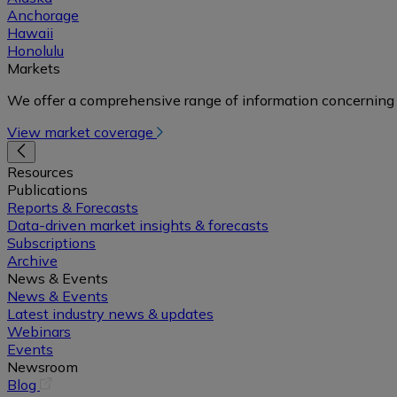
Anchorage
Hawaii
Honolulu
Markets
We offer a comprehensive range of information concerning 
View market coverage
Resources
Publications
Reports & Forecasts
Data-driven market insights & forecasts
Subscriptions
Archive
News & Events
News & Events
Latest industry news & updates
Webinars
Events
Newsroom
(opens
Blog