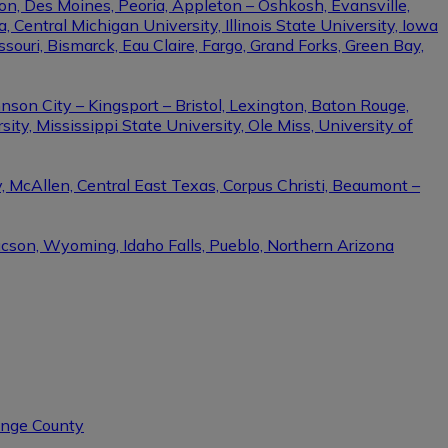
on, Des Moines, Peoria, Appleton – Oshkosh, Evansville,
Central Michigan University, Illinois State University, Iowa
ssouri, Bismarck, Eau Claire, Fargo, Grand Forks, Green Bay,
nson City – Kingsport – Bristol, Lexington, Baton Rouge,
ity, Mississippi State University, Ole Miss, University of
, McAllen, Central East Texas, Corpus Christi, Beaumont –
ucson, Wyoming, Idaho Falls, Pueblo, Northern Arizona
range County