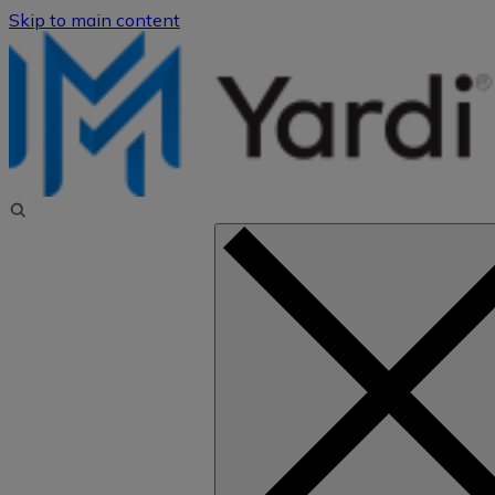
Skip to main content