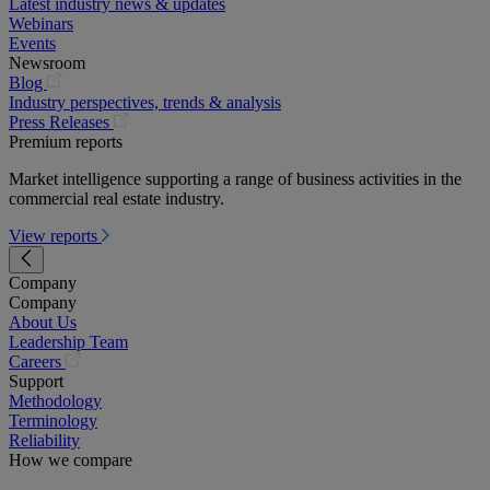
Latest industry news & updates
Webinars
Events
Newsroom
(opens
Blog
in
Industry perspectives, trends & analysis
a
(opens
Press Releases
new
in
Premium reports
tab)
a
Market intelligence supporting a range of business activities in the
new
commercial real estate industry.
tab)
View reports
Company
Company
About Us
Leadership Team
(opens
Careers
in
Support
a
Methodology
new
Terminology
tab)
Reliability
How we compare