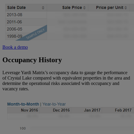
Book a demo
Occupancy History
Leverage Yardi Matrix’s occupancy data to gauge the performance
of Crystal Lake compared with equivalent properties in the area and
determine the operational risks associated with occupancy and
vacancy rates.