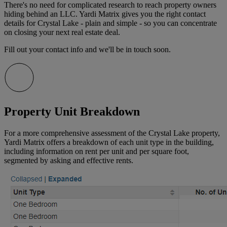
There's no need for complicated research to reach property owners
hiding behind an LLC. Yardi Matrix gives you the right contact
details for Crystal Lake - plain and simple - so you can concentrate
on closing your next real estate deal.
Fill out your contact info and we'll be in touch soon.
Property Unit Breakdown
For a more comprehensive assessment of the Crystal Lake property,
Yardi Matrix offers a breakdown of each unit type in the building,
including information on rent per unit and per square foot,
segmented by asking and effective rents.