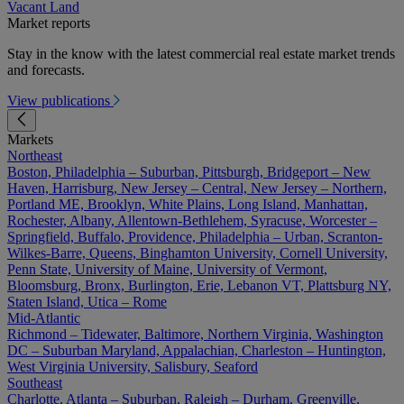
Vacant Land
Market reports
Stay in the know with the latest commercial real estate market trends
and forecasts.
View publications
Markets
Northeast
Boston, Philadelphia – Suburban, Pittsburgh, Bridgeport – New
Haven, Harrisburg, New Jersey – Central, New Jersey – Northern,
Portland ME, Brooklyn, White Plains, Long Island, Manhattan,
Rochester, Albany, Allentown-Bethlehem, Syracuse, Worcester –
Springfield, Buffalo, Providence, Philadelphia – Urban, Scranton-
Wilkes-Barre, Queens, Binghamton University, Cornell University,
Penn State, University of Maine, University of Vermont,
Bloomsburg, Bronx, Burlington, Erie, Lebanon VT, Plattsburg NY,
Staten Island, Utica – Rome
Mid-Atlantic
Richmond – Tidewater, Baltimore, Northern Virginia, Washington
DC – Suburban Maryland, Appalachian, Charleston – Huntington,
West Virginia University, Salisbury, Seaford
Southeast
Charlotte, Atlanta – Suburban, Raleigh – Durham, Greenville,