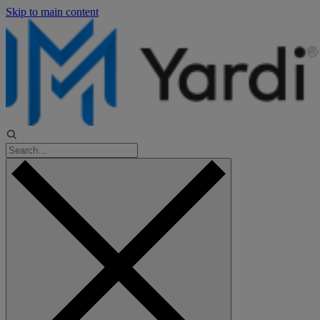
Skip to main content