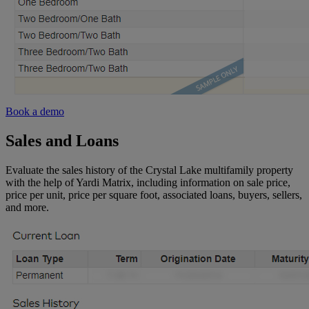
Book a demo
Sales and Loans
Evaluate the sales history of the Crystal Lake multifamily property
with the help of Yardi Matrix, including information on sale price,
price per unit, price per square foot, associated loans, buyers, sellers,
and more.