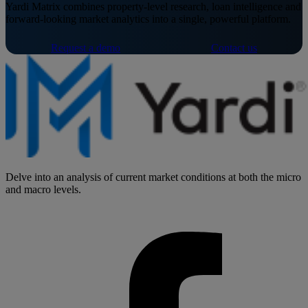
Yardi Matrix combines property-level research, loan intelligence and
forward-looking market analytics into a single, powerful platform.
Request a demo
Contact us
Delve into an analysis of current market conditions at both the micro
and macro levels.