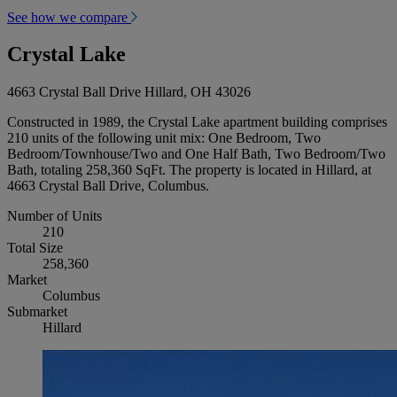
See how we compare
Crystal Lake
4663 Crystal Ball Drive Hillard, OH 43026
Constructed in 1989, the Crystal Lake apartment building comprises
210 units of the following unit mix: One Bedroom, Two
Bedroom/Townhouse/Two and One Half Bath, Two Bedroom/Two
Bath, totaling 258,360 SqFt. The property is located in Hillard, at
4663 Crystal Ball Drive, Columbus.
Number of Units
210
Total Size
258,360
Market
Columbus
Submarket
Hillard