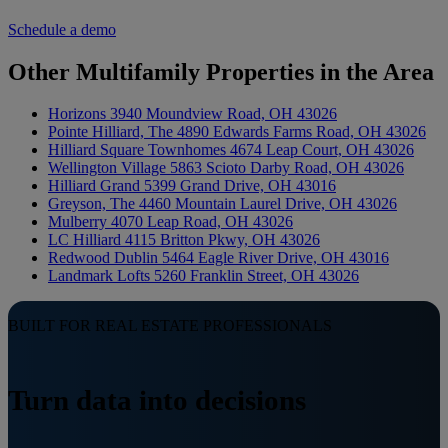
Schedule a demo
Other Multifamily Properties in the Area
Horizons
3940 Moundview Road, OH 43026
Pointe Hilliard, The
4890 Edwards Farms Road, OH 43026
Hilliard Square Townhomes
4674 Leap Court, OH 43026
Wellington Village
5863 Scioto Darby Road, OH 43026
Hilliard Grand
5399 Grand Drive, OH 43016
Greyson, The
4460 Mountain Laurel Drive, OH 43026
Mulberry
4070 Leap Road, OH 43026
LC Hilliard
4115 Britton Pkwy, OH 43026
Redwood Dublin
5464 Eagle River Drive, OH 43016
Landmark Lofts
5260 Franklin Street, OH 43026
BUILT FOR REAL ESTATE PROFESSIONALS
Turn data into decisions