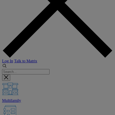
Log In
Talk to Matrix
Multifamily