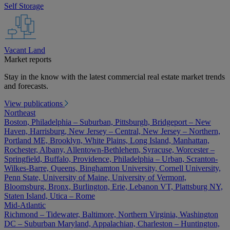
Self Storage
Vacant Land
Market reports
Stay in the know with the latest commercial real estate market trends
and forecasts.
View publications
Northeast
Boston, Philadelphia – Suburban, Pittsburgh, Bridgeport – New
Haven, Harrisburg, New Jersey – Central, New Jersey – Northern,
Portland ME, Brooklyn, White Plains, Long Island, Manhattan,
Rochester, Albany, Allentown-Bethlehem, Syracuse, Worcester –
Springfield, Buffalo, Providence, Philadelphia – Urban, Scranton-
Wilkes-Barre, Queens, Binghamton University, Cornell University,
Penn State, University of Maine, University of Vermont,
Bloomsburg, Bronx, Burlington, Erie, Lebanon VT, Plattsburg NY,
Staten Island, Utica – Rome
Mid-Atlantic
Richmond – Tidewater, Baltimore, Northern Virginia, Washington
DC – Suburban Maryland, Appalachian, Charleston – Huntington,