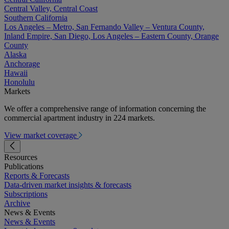
Central Valley, Central Coast
Southern California
Los Angeles – Metro, San Fernando Valley – Ventura County,
Inland Empire, San Diego, Los Angeles – Eastern County, Orange
County
Alaska
Anchorage
Hawaii
Honolulu
Markets
We offer a comprehensive range of information concerning the
commercial apartment industry in 224 markets.
View market coverage
Resources
Publications
Reports & Forecasts
Data-driven market insights & forecasts
Subscriptions
Archive
News & Events
News & Events