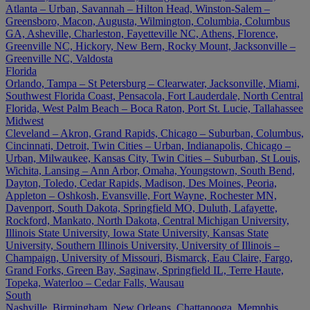
Atlanta – Urban, Savannah – Hilton Head, Winston-Salem –
Greensboro, Macon, Augusta, Wilmington, Columbia, Columbus
GA, Asheville, Charleston, Fayetteville NC, Athens, Florence,
Greenville NC, Hickory, New Bern, Rocky Mount, Jacksonville –
Greenville NC, Valdosta
Florida
Orlando, Tampa – St Petersburg – Clearwater, Jacksonville, Miami,
Southwest Florida Coast, Pensacola, Fort Lauderdale, North Central
Florida, West Palm Beach – Boca Raton, Port St. Lucie, Tallahassee
Midwest
Cleveland – Akron, Grand Rapids, Chicago – Suburban, Columbus,
Cincinnati, Detroit, Twin Cities – Urban, Indianapolis, Chicago –
Urban, Milwaukee, Kansas City, Twin Cities – Suburban, St Louis,
Wichita, Lansing – Ann Arbor, Omaha, Youngstown, South Bend,
Dayton, Toledo, Cedar Rapids, Madison, Des Moines, Peoria,
Appleton – Oshkosh, Evansville, Fort Wayne, Rochester MN,
Davenport, South Dakota, Springfield MO, Duluth, Lafayette,
Rockford, Mankato, North Dakota, Central Michigan University,
Illinois State University, Iowa State University, Kansas State
University, Southern Illinois University, University of Illinois –
Champaign, University of Missouri, Bismarck, Eau Claire, Fargo,
Grand Forks, Green Bay, Saginaw, Springfield IL, Terre Haute,
Topeka, Waterloo – Cedar Falls, Wausau
South
Nashville, Birmingham, New Orleans, Chattanooga, Memphis,