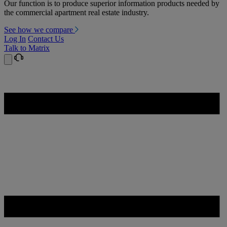
Our function is to produce superior information products needed by
the commercial apartment real estate industry.
See how we compare
Log In
Contact Us
Talk to Matrix