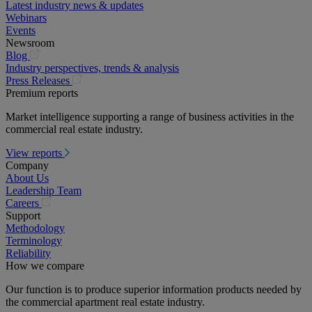
Latest industry news & updates
Webinars
Events
Newsroom
(opens
Blog
in
Industry perspectives, trends & analysis
a
(opens
Press Releases
new
in
Premium reports
tab)
a
Market intelligence supporting a range of business activities in the
new
commercial real estate industry.
tab)
View reports
Company
About Us
Leadership Team
(opens
Careers
in
Support
a
Methodology
new
Terminology
tab)
Reliability
How we compare
Our function is to produce superior information products needed by
the commercial apartment real estate industry.