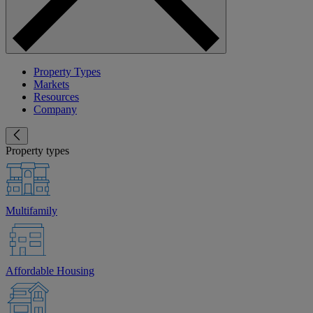
Property Types
Markets
Resources
Company
Property types
Multifamily
Affordable Housing