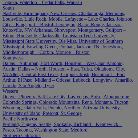
Topeka, Waterloo – Cedar Falls, Wausau
South
Nashville, Birmingham, New Orleans, Chattanooga, Memphis,
Louisville, Little Rock, Mobile, Lafayette – Lake Charles, Johnson
City – Kingsport – Bristol, Lexington, Baton Rouge, Jackson,
Knoxville, NW Arkansas, Shreveport, Montgomery, Gulfport –
Biloxi, Huntsville, Clarksville, Louisiana Tech University,
Mississippi State University, Ole Miss, University of Southern
Mississippi, Bowling Green, Dothan, Jackson TN, Jonesboro,
Middlesborough – Corbin, Monroe – Ruston
Southwest
Dallas – Suburban, Fort Worth, Houston – West, San Antonio,
Austin, Dallas – North, Houston – East, Tulsa, Oklahoma City,
McAllen, Central East Texas, Corpus Christi, Beaumont – Port
Arthur, El Paso, Midland – Odessa, Lubbock, Longview, Amarillo,
Laredo, San Angelo, Tyler
Western
Denver, Phoenix, Salt Lake City, Las Vegas, Boise, Albuquerque,
Colorado Springs, Colorado Mountains, Reno, Montana, Tucson,
Wyoming, Idaho Falls, Pueblo, Northern Arizona University,
University of Idaho, Prescott, St. George
Pacific Northwest
Portland, Eugene, Seattle, Spokane, Richland – Kennewick –
Pasco, Tacoma, Washington State, Medford
Northern California