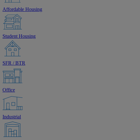
Affordable Housing
Student Housing
SFR / BTR
Office
Industrial