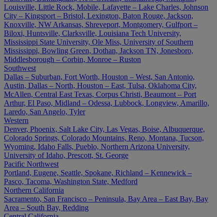
Louisville, Little Rock, Mobile, Lafayette – Lake Charles, Johnson
City – Kingsport – Bristol, Lexington, Baton Rouge, Jackson,
Knoxville, NW Arkansas, Shreveport, Montgomery, Gulfport –
Biloxi, Huntsville, Clarksville, Louisiana Tech University,
Mississippi State University, Ole Miss, University of Southern
Mississippi, Bowling Green, Dothan, Jackson TN, Jonesboro,
Middlesborough – Corbin, Monroe – Ruston
Southwest
Dallas – Suburban, Fort Worth, Houston – West, San Antonio,
Austin, Dallas – North, Houston – East, Tulsa, Oklahoma City,
McAllen, Central East Texas, Corpus Christi, Beaumont – Port
Arthur, El Paso, Midland – Odessa, Lubbock, Longview, Amarillo,
Laredo, San Angelo, Tyler
Western
Denver, Phoenix, Salt Lake City, Las Vegas, Boise, Albuquerque,
Colorado Springs, Colorado Mountains, Reno, Montana, Tucson,
Wyoming, Idaho Falls, Pueblo, Northern Arizona University,
University of Idaho, Prescott, St. George
Pacific Northwest
Portland, Eugene, Seattle, Spokane, Richland – Kennewick –
Pasco, Tacoma, Washington State, Medford
Northern California
Sacramento, San Francisco – Peninsula, Bay Area – East Bay, Bay
Area – South Bay, Redding
Central California