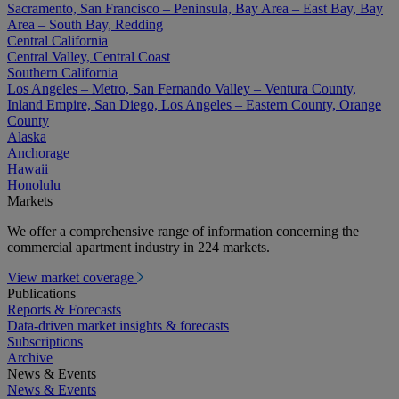
Sacramento, San Francisco – Peninsula, Bay Area – East Bay, Bay
Area – South Bay, Redding
Central California
Central Valley, Central Coast
Southern California
Los Angeles – Metro, San Fernando Valley – Ventura County,
Inland Empire, San Diego, Los Angeles – Eastern County, Orange
County
Alaska
Anchorage
Hawaii
Honolulu
Markets
We offer a comprehensive range of information concerning the
commercial apartment industry in 224 markets.
View market coverage
Publications
Reports & Forecasts
Data-driven market insights & forecasts
Subscriptions
Archive
News & Events
News & Events