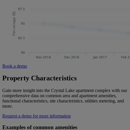
Book a demo
Property Characteristics
Gain more insight into the Crystal Lake apartment complex with our
comprehensive data on common area and apartment amenities,
functional characteristics, site characteristics, utilities metering, and
more.
Request a demo for more information
Examples of common amenities