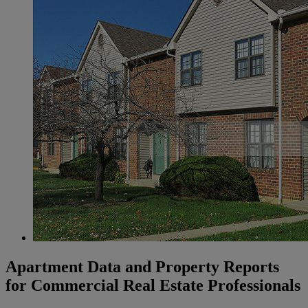
Apartment Data and Property Reports
for Commercial Real Estate Professionals