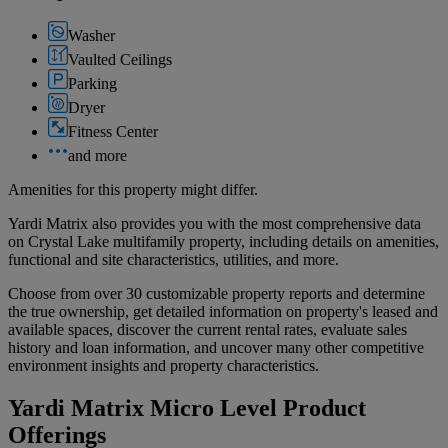
Washer
Vaulted Ceilings
Parking
Dryer
Fitness Center
and more
Amenities for this property might differ.
Yardi Matrix also provides you with the most comprehensive data
on Crystal Lake multifamily property, including details on amenities,
functional and site characteristics, utilities, and more.
Choose from over 30 customizable property reports and determine
the true ownership, get detailed information on property's leased and
available spaces, discover the current rental rates, evaluate sales
history and loan information, and uncover many other competitive
environment insights and property characteristics.
Yardi Matrix Micro Level Product
Offerings