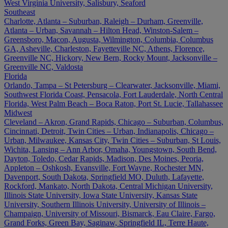
West Virginia University, Salisbury, Seaford
Southeast
Charlotte, Atlanta – Suburban, Raleigh – Durham, Greenville,
Atlanta – Urban, Savannah – Hilton Head, Winston-Salem –
Greensboro, Macon, Augusta, Wilmington, Columbia, Columbus
GA, Asheville, Charleston, Fayetteville NC, Athens, Florence,
Greenville NC, Hickory, New Bern, Rocky Mount, Jacksonville –
Greenville NC, Valdosta
Florida
Orlando, Tampa – St Petersburg – Clearwater, Jacksonville, Miami,
Southwest Florida Coast, Pensacola, Fort Lauderdale, North Central
Florida, West Palm Beach – Boca Raton, Port St. Lucie, Tallahassee
Midwest
Cleveland – Akron, Grand Rapids, Chicago – Suburban, Columbus,
Cincinnati, Detroit, Twin Cities – Urban, Indianapolis, Chicago –
Urban, Milwaukee, Kansas City, Twin Cities – Suburban, St Louis,
Wichita, Lansing – Ann Arbor, Omaha, Youngstown, South Bend,
Dayton, Toledo, Cedar Rapids, Madison, Des Moines, Peoria,
Appleton – Oshkosh, Evansville, Fort Wayne, Rochester MN,
Davenport, South Dakota, Springfield MO, Duluth, Lafayette,
Rockford, Mankato, North Dakota, Central Michigan University,
Illinois State University, Iowa State University, Kansas State
University, Southern Illinois University, University of Illinois –
Champaign, University of Missouri, Bismarck, Eau Claire, Fargo,
Grand Forks, Green Bay, Saginaw, Springfield IL, Terre Haute,