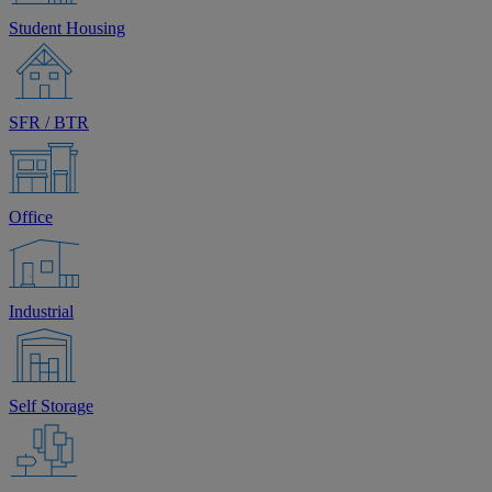
Student Housing
SFR / BTR
Office
Industrial
Self Storage