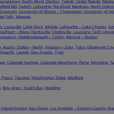
Youngstown, South Bend, Dayton, Toledo, Cedar Rapids, Madis
eld MO, Duluth, Lafayette, Rockford, Mankato, North Dakota, 
niversity, University of Illinois – Champaign, University of Mi
dar Falls, Wausau
ouisville, Little Rock, Mobile, Lafayette – Lake Charles, Joh
port – Biloxi, Huntsville, Clarksville, Louisiana Tech Univers
Jonesboro, Middlesborough – Corbin, Monroe – Ruston
 Austin, Dallas – North, Houston – East, Tulsa, Oklahoma City
Amarillo, Laredo, San Angelo, Tyler
rque, Colorado Springs, Colorado Mountains, Reno, Montana, T
 – Pasco, Tacoma, Washington State, Medford
y, Bay Area – South Bay, Redding
, Inland Empire, San Diego, Los Angeles – Eastern County, O