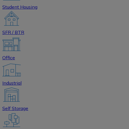
Student Housing
SFR / BTR
Office
Industrial
Self Storage