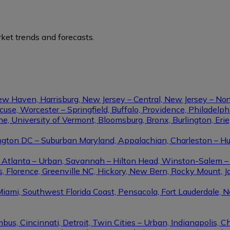
ket trends and forecasts.
ew Haven, Harrisburg, New Jersey – Central, New Jersey – Nor
se, Worcester – Springfield, Buffalo, Providence, Philadel
ine, University of Vermont, Bloomsburg, Bronx, Burlington, Eri
gton DC – Suburban Maryland, Appalachian, Charleston – Hunt
le, Atlanta – Urban, Savannah – Hilton Head, Winston-Salem 
, Florence, Greenville NC, Hickory, New Bern, Rocky Mount, Ja
Miami, Southwest Florida Coast, Pensacola, Fort Lauderdale, 
us, Cincinnati, Detroit, Twin Cities – Urban, Indianapolis, C