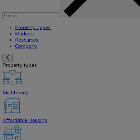
Property Types
Markets
Resources
Company
Property types
Multifamily
Affordable Housing