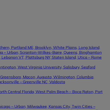
thern, Portland ME, Brooklyn, White Plains, Long Island,
phia – Urban, Scranton-Wilkes-Barre, Queens, Binghamton
e, Lebanon VT, Plattsburg NY, Staten Island, Utica – Rome
ington, West Virginia University, Salisbury, Seaford
– Greensboro, Macon, Augusta, Wilmington, Columbia,
cksonville – Greenville NC, Valdosta
North Central Florida, West Palm Beach – Boca Raton, Port
hicago – Urban, Milwaukee, Kansas City, Twin Cities –