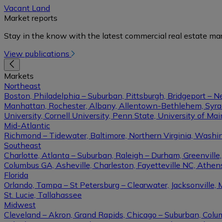
Vacant Land
Market reports
Stay in the know with the latest commercial real estate mar
View publications
Markets
Northeast
Boston, Philadelphia – Suburban, Pittsburgh, Bridgeport – N
Manhattan, Rochester, Albany, Allentown-Bethlehem, Syracu
University, Cornell University, Penn State, University of Ma
Mid-Atlantic
Richmond – Tidewater, Baltimore, Northern Virginia, Washin
Southeast
Charlotte, Atlanta – Suburban, Raleigh – Durham, Greenvil
Columbus GA, Asheville, Charleston, Fayetteville NC, Athens
Florida
Orlando, Tampa – St Petersburg – Clearwater, Jacksonville, 
St. Lucie, Tallahassee
Midwest
Cleveland – Akron, Grand Rapids, Chicago – Suburban, Columb