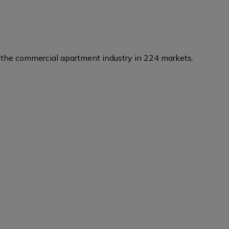
the commercial apartment industry in 224 markets.