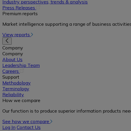
in
Industry perspectives, trends & analysis
a
(opens
Press Releases
new
in
Premium reports
tab)
a
Market intelligence supporting a range of business activities
new
tab)
View reports
Company
Company
About Us
Leadership Team
(opens
Careers
in
Support
a
Methodology
new
Terminology
tab)
Reliability
How we compare
Our function is to produce superior information products ne
See how we compare
Log In
Contact Us