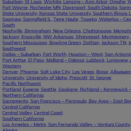
Suburban, St Louis, Wichita, Lansing – Ann Arbor, Omaha, 
Fort Wayne, Rochester MN, Davenport, South Dakota, Springfi
State University, Kansas State University, Southern Illinois U
Saginaw, Springfield IL, Terre Haute, Topeka, Waterloo – Ce
South
Nashville, Birmingham, New Orleans, Chattanooga, Memphis, L
Jackson, Knoxville, NW Arkansas, Shreveport, Montgomery, Gulf
Southern Mississippi, Bowling Green, Dothan, Jackson TN, 
Southwest
Dallas – Suburban, Fort Worth, Houston – West, San Antonio,
Port Arthur, El Paso, Midland – Odessa, Lubbock, Longview, 
Western
Denver, Phoenix, Salt Lake City, Las Vegas, Boise, Albuque
University, University of Idaho, Prescott, St. George
Pacific Northwest
Portland, Eugene, Seattle, Spokane, Richland – Kennewick
Northern California
Sacramento, San Francisco – Peninsula, Bay Area – East Ba
Central California
Central Valley, Central Coast
Southern California
Los Angeles – Metro, San Fernando Valley – Ventura County
Alaska