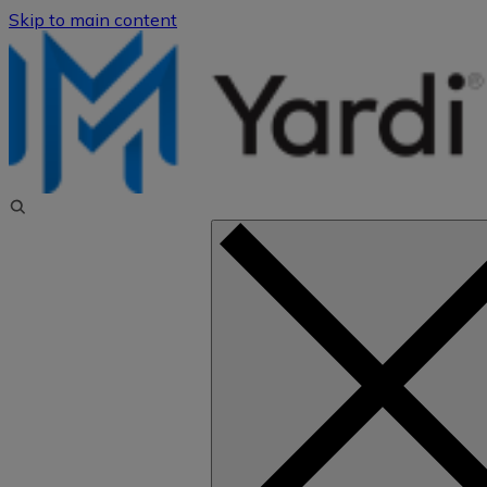
Skip to main content