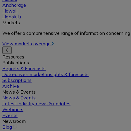
Anchorage
Hawaii
Honolulu
Markets
We offer a comprehensive range of information concerning 
View market coverage
Resources
Publications
Reports & Forecasts
Data-driven market insights & forecasts
Subscriptions
Archive
News & Events
News & Events
Latest industry news & updates
Webinars
Events
Newsroom
(opens
Blog