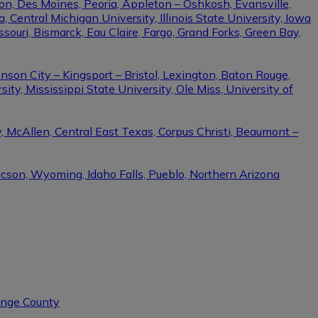
on, Des Moines, Peoria, Appleton – Oshkosh, Evansville,
Central Michigan University, Illinois State University, Iowa
ssouri, Bismarck, Eau Claire, Fargo, Grand Forks, Green Bay,
nson City – Kingsport – Bristol, Lexington, Baton Rouge,
ity, Mississippi State University, Ole Miss, University of
, McAllen, Central East Texas, Corpus Christi, Beaumont –
ucson, Wyoming, Idaho Falls, Pueblo, Northern Arizona
range County