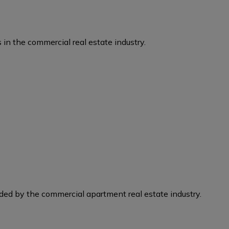
 in the commercial real estate industry.
eded by the commercial apartment real estate industry.