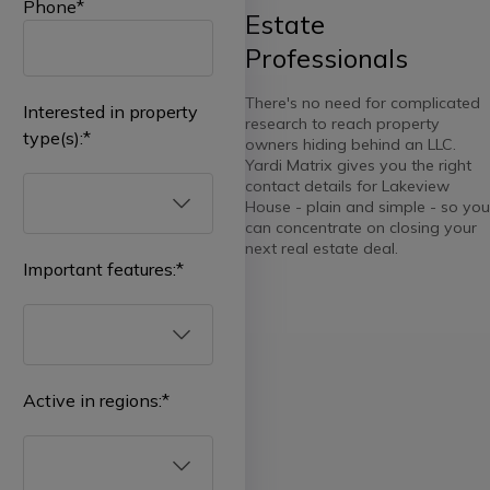
Phone
*
Estate
Professionals
There's no need for complicated
Interested in property
research to reach property
type(s):
*
owners hiding behind an LLC.
Yardi Matrix gives you the right
contact details for Lakeview
House - plain and simple - so you
can concentrate on closing your
next real estate deal.
Important features:
*
Select
all
Multifamily
Active in regions:
*
Affordable
Select
all
Student
Housing
Real