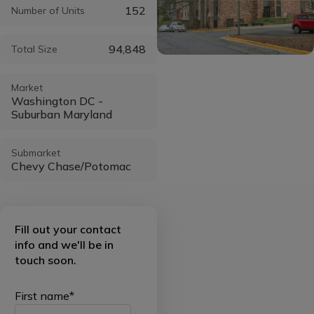
152
Number of Units
94,848
Total Size
Market
Washington DC -
Suburban Maryland
Submarket
Chevy Chase/Potomac
Fill out your contact
info and we'll be in
touch soon.
First name
*