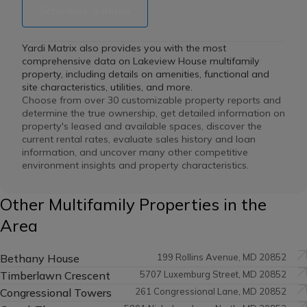
Schedule a demo
Yardi Matrix also provides you with the most
comprehensive data on Lakeview House multifamily
property, including details on amenities, functional and
site characteristics, utilities, and more.
Choose from over 30 customizable property reports and
determine the true ownership, get detailed information on
property's leased and available spaces, discover the
current rental rates, evaluate sales history and loan
information, and uncover many other competitive
environment insights and property characteristics.
Other Multifamily Properties in the
Area
Bethany House
199 Rollins Avenue, MD 20852
Timberlawn Crescent
5707 Luxemburg Street, MD 20852
Congressional Towers
261 Congressional Lane, MD 20852