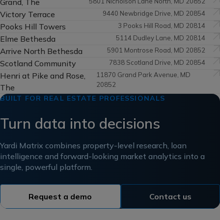
Grand, The
5801 Nicholson Lane North, MD 20852
Victory Terrace
9440 Newbridge Drive, MD 20854
Pooks Hill Towers
3 Pooks Hill Road, MD 20814
Elme Bethesda
5114 Dudley Lane, MD 20814
Arrive North Bethesda
5901 Montrose Road, MD 20852
Scotland Community
7838 Scotland Drive, MD 20854
Henri at Pike and Rose,
11870 Grand Park Avenue, MD
20852
The
BUILT FOR REAL ESTATE PROFESSIONALS
Turn data into decisions
Yardi Matrix combines property-level research, loan
intelligence and forward-looking market analytics into a
single, powerful platform.
Request a demo
Contact us