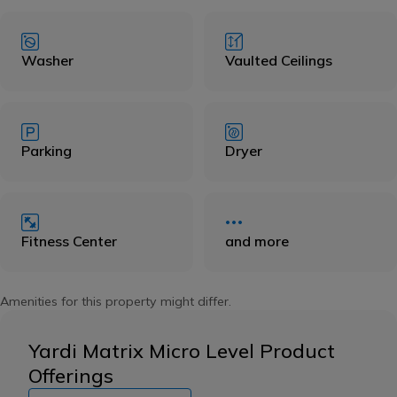
Washer
Vaulted Ceilings
Parking
Dryer
Fitness Center
and more
Amenities for this property might differ.
Yardi Matrix Micro Level Product
Offerings