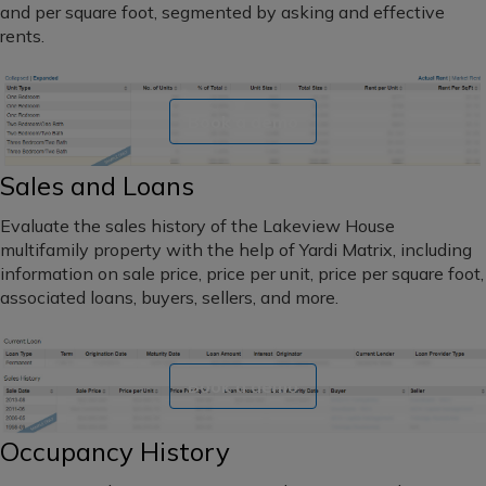
and
and per square foot, segmented by asking and effective
maturity
Southwest
rents.
dates
Florida
Book a demo
Northeast
Sales and Loans
Hawaii
Evaluate the sales history of the Lakeview House
Alaska
multifamily property with the help of Yardi Matrix, including
information on sale price, price per unit, price per square foot,
Northern
associated loans, buyers, sellers, and more.
California
Central
Book a demo
California
Southern
Occupancy History
California