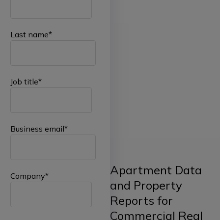
Last name
*
Job title
*
Business email
*
Apartment Data
Company
*
and Property
Reports for
Commercial Real