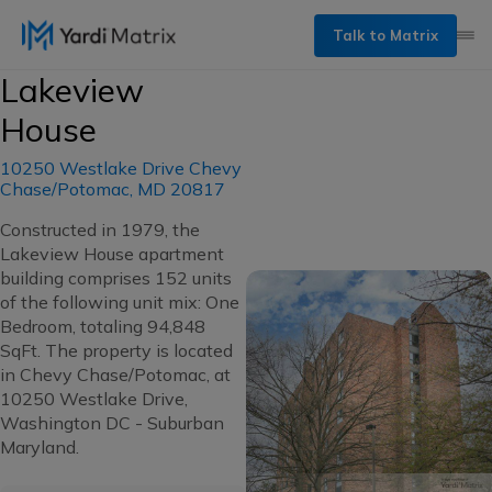
Talk to Matrix
Lakeview
House
10250 Westlake Drive Chevy
Chase/Potomac, MD 20817
Constructed in 1979, the
Lakeview House apartment
building comprises 152 units
of the following unit mix: One
Bedroom, totaling 94,848
SqFt. The property is located
in Chevy Chase/Potomac, at
10250 Westlake Drive,
Washington DC - Suburban
Maryland.