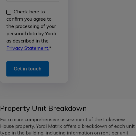
ownership
Check here to
Single
data
National
confirm you agree to
Family
(all
the processing of your
Rental
Sales
regions)
personal data by Yardi
/
data
as described in the
Build
Western
Privacy Statement.
*
to
Occupancy
Rent
data
Midwest
Office
Rental
Pacific
rate
Northwest
Industrial
data
Southeast
Self
New
Property Unit Breakdown
Storage
supply
South
pipeline
For a more comprehensive assessment of the Lakeview
Vacant
Mid-
House property, Yardi Matrix offers a breakdown of each unit
Land
Loans
Atlantic
type in the building, including information on rent per unit