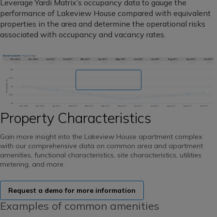
Leverage Yardi Matrix’s occupancy data to gauge the
performance of Lakeview House compared with equivalent
properties in the area and determine the operational risks
associated with occupancy and vacancy rates.
Book a demo
Property Characteristics
Gain more insight into the Lakeview House apartment complex
with our comprehensive data on common area and apartment
amenities, functional characteristics, site characteristics, utilities
metering, and more.
Request a demo for more information
Examples of common amenities