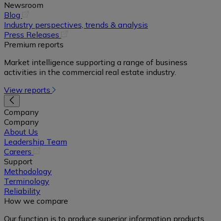
Newsroom
(opens
Blog
in
Industry perspectives, trends & analysis
a
(opens
Press Releases
new
in
Premium reports
tab)
a
Market intelligence supporting a range of business
new
activities in the commercial real estate industry.
tab)
View reports
Company
Company
About Us
Leadership Team
(opens
Careers
in
Support
a
Methodology
new
Terminology
tab)
Reliability
How we compare
Our function is to produce superior information products