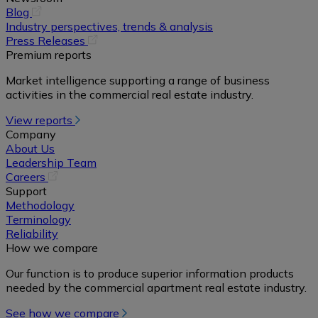
(opens
Blog
in
Industry perspectives, trends & analysis
a
(opens
Press Releases
new
in
Premium reports
tab)
a
Market intelligence supporting a range of business
new
activities in the commercial real estate industry.
tab)
View reports
Company
About Us
Leadership Team
(opens
Careers
in
Support
a
Methodology
new
Terminology
tab)
Reliability
How we compare
Our function is to produce superior information products
needed by the commercial apartment real estate industry.
See how we compare