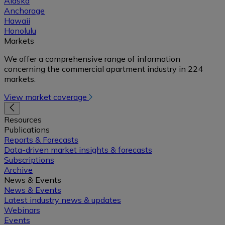
Alaska
Anchorage
Hawaii
Honolulu
Markets
We offer a comprehensive range of information
concerning the commercial apartment industry in 224
markets.
View market coverage
Resources
Publications
Reports & Forecasts
Data-driven market insights & forecasts
Subscriptions
Archive
News & Events
News & Events
Latest industry news & updates
Webinars
Events