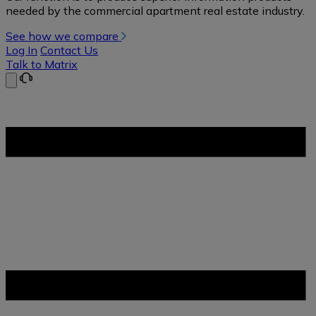
needed by the commercial apartment real estate industry.
See how we compare
Log In
Contact Us
Talk to Matrix