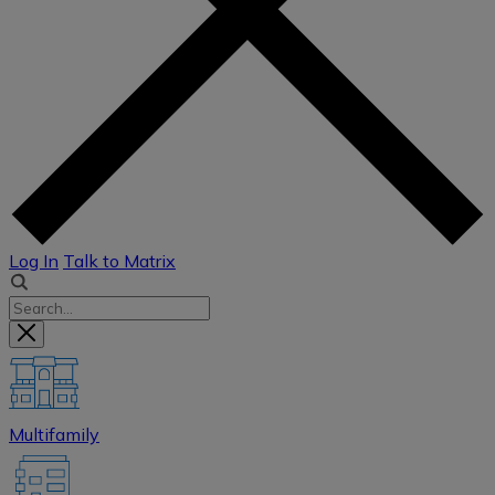
Log In
Talk to Matrix
Multifamily