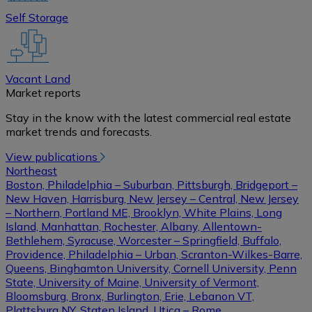
Self Storage
Vacant Land
Market reports
Stay in the know with the latest commercial real estate
market trends and forecasts.
View publications
Northeast
Boston, Philadelphia – Suburban, Pittsburgh, Bridgeport –
New Haven, Harrisburg, New Jersey – Central, New Jersey
– Northern, Portland ME, Brooklyn, White Plains, Long
Island, Manhattan, Rochester, Albany, Allentown-
Bethlehem, Syracuse, Worcester – Springfield, Buffalo,
Providence, Philadelphia – Urban, Scranton-Wilkes-Barre,
Queens, Binghamton University, Cornell University, Penn
State, University of Maine, University of Vermont,
Bloomsburg, Bronx, Burlington, Erie, Lebanon VT,
Plattsburg NY, Staten Island, Utica – Rome