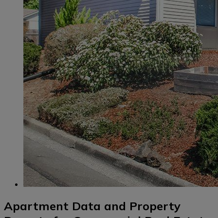
Apartment Data and Property