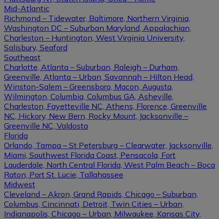
Mid-Atlantic
Richmond – Tidewater, Baltimore, Northern Virginia,
Washington DC – Suburban Maryland, Appalachian,
Charleston – Huntington, West Virginia University,
Salisbury, Seaford
Southeast
Charlotte, Atlanta – Suburban, Raleigh – Durham,
Greenville, Atlanta – Urban, Savannah – Hilton Head,
Winston-Salem – Greensboro, Macon, Augusta,
Wilmington, Columbia, Columbus GA, Asheville,
Charleston, Fayetteville NC, Athens, Florence, Greenville
NC, Hickory, New Bern, Rocky Mount, Jacksonville –
Greenville NC, Valdosta
Florida
Orlando, Tampa – St Petersburg – Clearwater, Jacksonville,
Miami, Southwest Florida Coast, Pensacola, Fort
Lauderdale, North Central Florida, West Palm Beach – Boca
Raton, Port St. Lucie, Tallahassee
Midwest
Cleveland – Akron, Grand Rapids, Chicago – Suburban,
Columbus, Cincinnati, Detroit, Twin Cities – Urban,
Indianapolis, Chicago – Urban, Milwaukee, Kansas City,