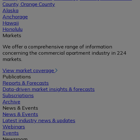
County, Orange County
Alaska
Anchorage
Hawaii
Honolulu
Markets
We offer a comprehensive range of information
concerning the commercial apartment industry in 224
markets.
View market coverage
Publications
Reports & Forecasts
Data-driven market insights & forecasts
Subscriptions
Archive
News & Events
News & Events
Latest industry news & updates
Webinars
Events
Newsroom