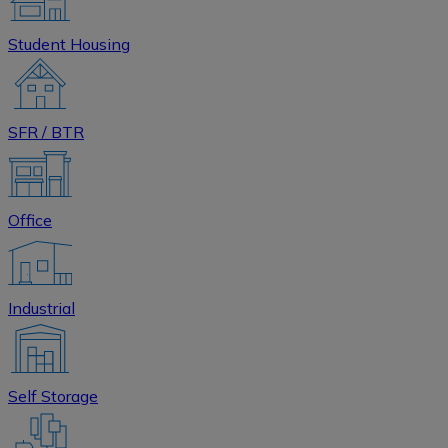
Student Housing
SFR / BTR
Office
Industrial
Self Storage