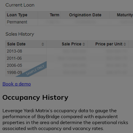
Book a demo
Occupancy History
Leverage Yardi Matrix’s occupancy data to gauge the
performance of BayBridge compared with equivalent
properties in the area and determine the operational risks
associated with occupancy and vacancy rates.