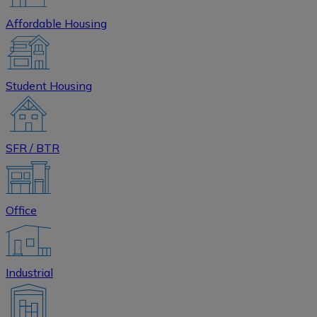
Affordable Housing
Student Housing
SFR / BTR
Office
Industrial