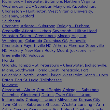
Richmond – Tidewater, Baltimore, Northern Virginia,
Washington DC – Suburban Maryland, Appalachian,
Charleston – Huntington, West Virginia University,
Salisbury, Seaford
Southeast
Charlotte, Atlanta – Suburban, Raleigh – Durham,
Greenville, Atlanta – Urban, Savannah – Hilton Head,
Winston-Salem – Greensboro, Macon, Augusta,
Wilmington, Columbia, Columbus GA, Asheville,
Charleston, Fayetteville NC, Athens, Florence, Greenville
NC, Hickory, New Bern, Rocky Mount, Jacksonville –
Greenville NC, Valdosta
Florida
Orlando, Tampa – St Petersburg – Clearwater, Jacksonville,
Miami, Southwest Florida Coast, Pensacola, Fort
Lauderdale, North Central Florida, West Palm Beach – Boca
Raton, Port St. Lucie, Tallahassee
Midwest
Cleveland – Akron, Grand Rapids, Chicago – Suburban,
Columbus, Cincinnati, Detroit, Twin Cities – Urban,
Indianapolis, Chicago – Urban, Milwaukee, Kansas City,
Twin Cities – Suburban, St Louis, Wichita, Lansing – Ann
Arbor, Omaha, Youngstown, South Bend, Dayton, Toledo,