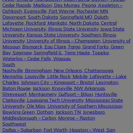
Cedar Rapids, Madison, Des Moines, Peoria, Appleton –
Oshkosh, Evansville, Fort Wayne, Rochester MN,
Davenport, South Dakota, Springfield MO, Duluth,
Lafayette, Rockford, Mankato, North Dakota, Central
Michigan University, Illinois State University, Iowa State
University, Kansas State University, Southern Illinois
University, University of Illinois – Champaign, University of
Missouri, Bismarck, Eau Claire, Fargo, Grand Forks, Green
Bay, Saginaw, Springfield IL, Terre Haute, Topeka,
Waterloo – Cedar Falls, Wausau
South
Nashville, Birmingham, New Orleans, Chattanooga,
Memphis, Louisville, Little Rock, Mobile, Lafayette – Lake
Charles, Johnson City – Kingsport – Bristol, Lexington,
Baton Rouge, Jackson, Knoxville, NW Arkansas,
Shreveport, Montgomery, Gulfport – Biloxi, Huntsville,
Clarksville, Louisiana Tech University, Mississippi State
University, Ole Miss, University of Southern Mississippi,
Bowling Green, Dothan, Jackson TN, Jonesboro,
Middlesborough – Corbin, Monroe – Ruston
Southwest
Dallas – Suburban, Fort Worth, Houston – West, San