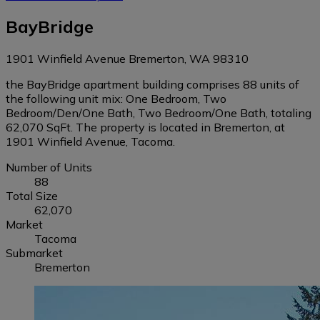
BayBridge
1901 Winfield Avenue Bremerton, WA 98310
the BayBridge apartment building comprises 88 units of
the following unit mix: One Bedroom, Two
Bedroom/Den/One Bath, Two Bedroom/One Bath, totaling
62,070 SqFt. The property is located in Bremerton, at
1901 Winfield Avenue, Tacoma.
Number of Units
88
Total Size
62,070
Market
Tacoma
Submarket
Bremerton