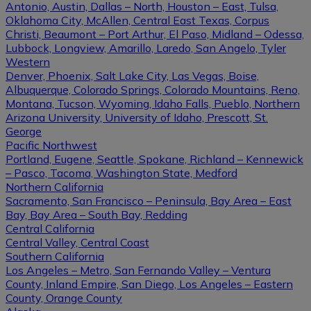
Antonio, Austin, Dallas – North, Houston – East, Tulsa,
Oklahoma City, McAllen, Central East Texas, Corpus
Christi, Beaumont – Port Arthur, El Paso, Midland – Odessa,
Lubbock, Longview, Amarillo, Laredo, San Angelo, Tyler
Western
Denver, Phoenix, Salt Lake City, Las Vegas, Boise,
Albuquerque, Colorado Springs, Colorado Mountains, Reno,
Montana, Tucson, Wyoming, Idaho Falls, Pueblo, Northern
Arizona University, University of Idaho, Prescott, St.
George
Pacific Northwest
Portland, Eugene, Seattle, Spokane, Richland – Kennewick
– Pasco, Tacoma, Washington State, Medford
Northern California
Sacramento, San Francisco – Peninsula, Bay Area – East
Bay, Bay Area – South Bay, Redding
Central California
Central Valley, Central Coast
Southern California
Los Angeles – Metro, San Fernando Valley – Ventura
County, Inland Empire, San Diego, Los Angeles – Eastern
County, Orange County