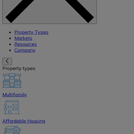
Property Types
Markets
Resources
Company
Property types
Multifamily
Affordable Housing