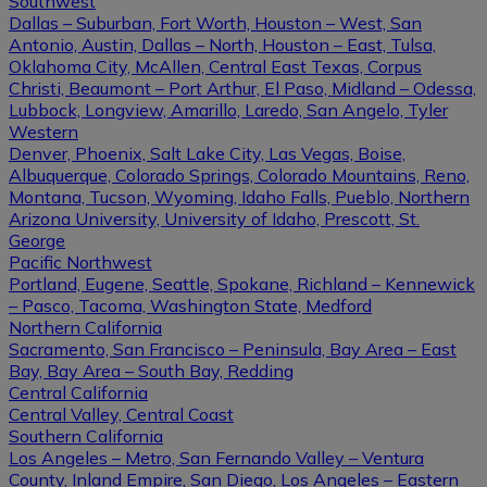
Southwest
Dallas – Suburban, Fort Worth, Houston – West, San
Antonio, Austin, Dallas – North, Houston – East, Tulsa,
Oklahoma City, McAllen, Central East Texas, Corpus
Christi, Beaumont – Port Arthur, El Paso, Midland – Odessa,
Lubbock, Longview, Amarillo, Laredo, San Angelo, Tyler
Western
Denver, Phoenix, Salt Lake City, Las Vegas, Boise,
Albuquerque, Colorado Springs, Colorado Mountains, Reno,
Montana, Tucson, Wyoming, Idaho Falls, Pueblo, Northern
Arizona University, University of Idaho, Prescott, St.
George
Pacific Northwest
Portland, Eugene, Seattle, Spokane, Richland – Kennewick
– Pasco, Tacoma, Washington State, Medford
Northern California
Sacramento, San Francisco – Peninsula, Bay Area – East
Bay, Bay Area – South Bay, Redding
Central California
Central Valley, Central Coast
Southern California
Los Angeles – Metro, San Fernando Valley – Ventura
County, Inland Empire, San Diego, Los Angeles – Eastern