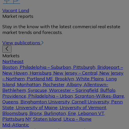
Vacant Land
Market reports
Stay in the know with the latest commercial real estate
market trends and forecasts.
View publications
Markets
Northeast
Boston, Philadelphia – Suburban, Pittsburgh, Bridgeport –
New Haven, Harrisburg, New Jersey – Central, New Jersey
– Northern, Portland ME, Brooklyn, White Plains, Long
Island, Manhattan, Rochester, Albany, Allentown-
Bethlehem, Syracuse, Worcester – Springfield, Buffalo,
Providence, Philadelphia – Urban, Scranton-Wilkes-Barre,
Queens, Binghamton University, Cornell University, Penn
State, University of Maine, University of Vermont,
Bloomsburg, Bronx, Burlington, Erie, Lebanon VT,
Plattsburg NY, Staten Island, Utica – Rome
Mid-Atlantic