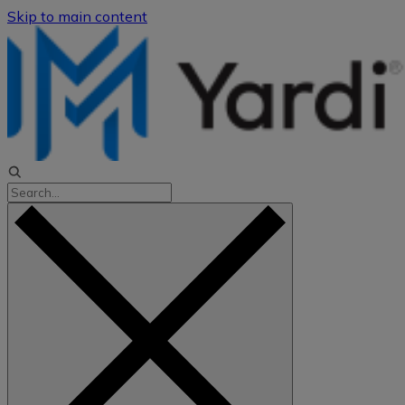
Skip to main content