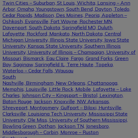
Twin Cities – Suburban, St Louis, Wichita, Lansing – Ann
Arbor, Omaha, Youngstown, South Bend, Dayton, Toledo,
Cedar Rapids, Madison, Des Moines, Peoria, Appleton –
Oshkosh, Evansville, Fort Wayne, Rochester MN,
Davenport, South Dakota, Springfield MO, Duluth,
Lafayette, Rockford, Mankato, North Dakota, Central
Michigan University, Illinois State University, Iowa State
University, Kansas State University, Southern Illinois
University, University of Illinois – Champaign, University of
Missouri, Bismarck, Eau Claire, Fargo, Grand Forks, Green
Bay, Saginaw, Springfield IL, Terre Haute, Topeka,
Waterloo – Cedar Falls, Wausau
South
Nashville, Birmingham, New Orleans, Chattanooga,
Memphis, Louisville, Little Rock, Mobile, Lafayette – Lake
Charles, Johnson City – Kingsport – Bristol, Lexington,
Baton Rouge, Jackson, Knoxville, NW Arkansas,
Shreveport, Montgomery, Gulfport – Biloxi, Huntsville,
Clarksville, Louisiana Tech University, Mississippi State
University, Ole Miss, University of Southern Mississippi,
Bowling Green, Dothan, Jackson TN, Jonesboro,
Middlesborough – Corbin, Monroe – Ruston