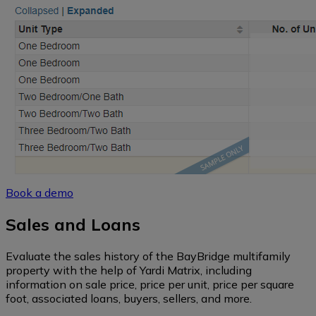
Book a demo
Sales and Loans
Evaluate the sales history of the BayBridge multifamily
property with the help of Yardi Matrix, including
information on sale price, price per unit, price per square
foot, associated loans, buyers, sellers, and more.