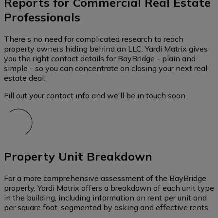
Reports for Commercial Real Estate
Professionals
There's no need for complicated research to reach
property owners hiding behind an LLC. Yardi Matrix gives
you the right contact details for BayBridge - plain and
simple - so you can concentrate on closing your next real
estate deal.
Fill out your contact info and we'll be in touch soon.
Property Unit Breakdown
For a more comprehensive assessment of the BayBridge
property, Yardi Matrix offers a breakdown of each unit type
in the building, including information on rent per unit and
per square foot, segmented by asking and effective rents.