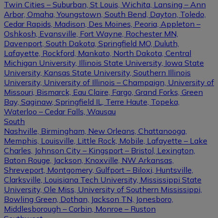
Twin Cities – Suburban, St Louis, Wichita, Lansing – Ann
Arbor, Omaha, Youngstown, South Bend, Dayton, Toledo,
Cedar Rapids, Madison, Des Moines, Peoria, Appleton –
Oshkosh, Evansville, Fort Wayne, Rochester MN,
Davenport, South Dakota, Springfield MO, Duluth,
Lafayette, Rockford, Mankato, North Dakota, Central
Michigan University, Illinois State University, Iowa State
University, Kansas State University, Southern Illinois
University, University of Illinois – Champaign, University of
Missouri, Bismarck, Eau Claire, Fargo, Grand Forks, Green
Bay, Saginaw, Springfield IL, Terre Haute, Topeka,
Waterloo – Cedar Falls, Wausau
South
Nashville, Birmingham, New Orleans, Chattanooga,
Memphis, Louisville, Little Rock, Mobile, Lafayette – Lake
Charles, Johnson City – Kingsport – Bristol, Lexington,
Baton Rouge, Jackson, Knoxville, NW Arkansas,
Shreveport, Montgomery, Gulfport – Biloxi, Huntsville,
Clarksville, Louisiana Tech University, Mississippi State
University, Ole Miss, University of Southern Mississippi,
Bowling Green, Dothan, Jackson TN, Jonesboro,
Middlesborough – Corbin, Monroe – Ruston