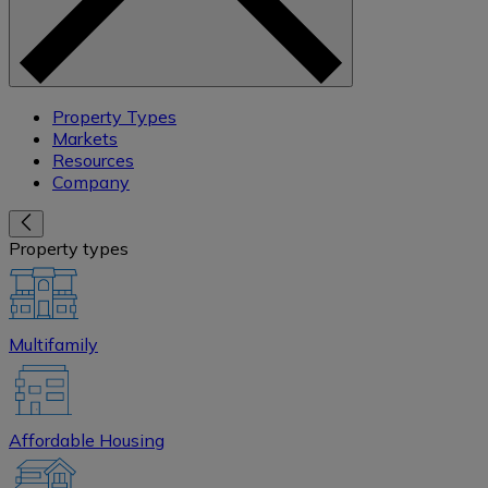
Property Types
Markets
Resources
Company
Property types
Multifamily
Affordable Housing