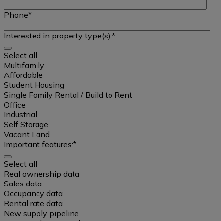
Phone
*
Interested in property type(s):
*
Select all
Multifamily
Affordable
Student Housing
Single Family Rental / Build to Rent
Office
Industrial
Self Storage
Vacant Land
Important features:
*
Select all
Select
Real ownership data
all
Sales data
Occupancy data
Rental rate data
Multifamily
New supply pipeline