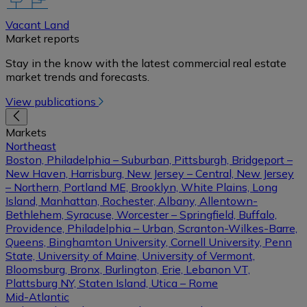
Vacant Land
Market reports
Stay in the know with the latest commercial real estate
market trends and forecasts.
View publications
Markets
Northeast
Boston, Philadelphia – Suburban, Pittsburgh, Bridgeport –
New Haven, Harrisburg, New Jersey – Central, New Jersey
– Northern, Portland ME, Brooklyn, White Plains, Long
Island, Manhattan, Rochester, Albany, Allentown-
Bethlehem, Syracuse, Worcester – Springfield, Buffalo,
Providence, Philadelphia – Urban, Scranton-Wilkes-Barre,
Queens, Binghamton University, Cornell University, Penn
State, University of Maine, University of Vermont,
Bloomsburg, Bronx, Burlington, Erie, Lebanon VT,
Plattsburg NY, Staten Island, Utica – Rome
Mid-Atlantic