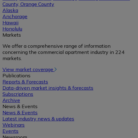
County, Orange County
Alaska
Anchorage
Hawaii
Honolulu
Markets
We offer a comprehensive range of information
concerning the commercial apartment industry in 224
markets.
View market coverage
Publications
Reports & Forecasts
Data-driven market insights & forecasts
Subscriptions
Archive
News & Events
News & Events
Latest industry news & updates
Webinars
Events
Newsroom