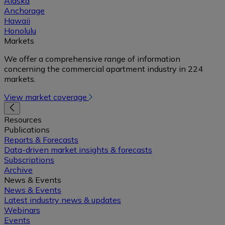
Alaska
Anchorage
Hawaii
Honolulu
Markets
We offer a comprehensive range of information
concerning the commercial apartment industry in 224
markets.
View market coverage
Resources
Publications
Reports & Forecasts
Data-driven market insights & forecasts
Subscriptions
Archive
News & Events
News & Events
Latest industry news & updates
Webinars
Events