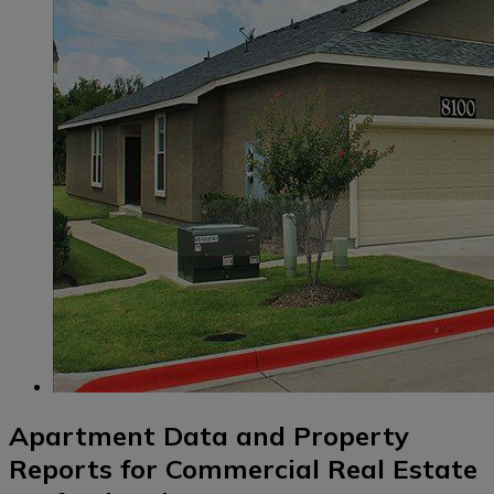
Apartment Data and Property
Reports for Commercial Real Estate