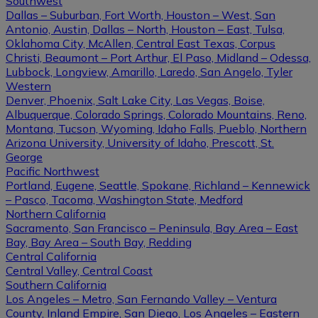
Southwest
Dallas – Suburban, Fort Worth, Houston – West, San
Antonio, Austin, Dallas – North, Houston – East, Tulsa,
Oklahoma City, McAllen, Central East Texas, Corpus
Christi, Beaumont – Port Arthur, El Paso, Midland – Odessa,
Lubbock, Longview, Amarillo, Laredo, San Angelo, Tyler
Western
Denver, Phoenix, Salt Lake City, Las Vegas, Boise,
Albuquerque, Colorado Springs, Colorado Mountains, Reno,
Montana, Tucson, Wyoming, Idaho Falls, Pueblo, Northern
Arizona University, University of Idaho, Prescott, St.
George
Pacific Northwest
Portland, Eugene, Seattle, Spokane, Richland – Kennewick
– Pasco, Tacoma, Washington State, Medford
Northern California
Sacramento, San Francisco – Peninsula, Bay Area – East
Bay, Bay Area – South Bay, Redding
Central California
Central Valley, Central Coast
Southern California
Los Angeles – Metro, San Fernando Valley – Ventura
County, Inland Empire, San Diego, Los Angeles – Eastern