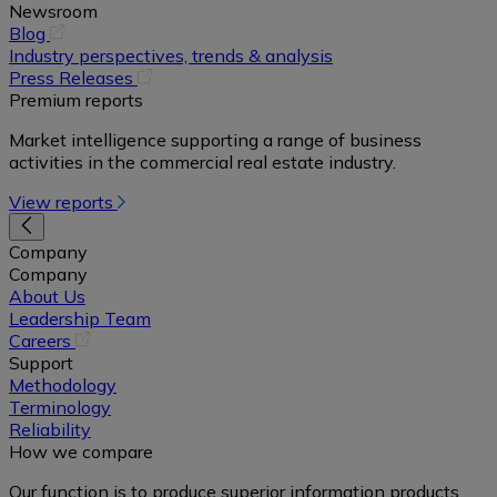
Newsroom
(opens
Blog
in
Industry perspectives, trends & analysis
a
(opens
Press Releases
new
in
Premium reports
tab)
a
Market intelligence supporting a range of business
new
activities in the commercial real estate industry.
tab)
View reports
Company
Company
About Us
Leadership Team
(opens
Careers
in
Support
a
Methodology
new
Terminology
tab)
Reliability
How we compare
Our function is to produce superior information products