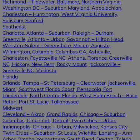
Richmond – Tidewater, Baltimore, Northern Virginia,
Washington DC – Suburban Maryland, Appalachian,
Charleston – Huntington, West Virginia University,
Salisbury, Seaford
Southeast
Charlotte, Atlanta – Suburban, Raleigh – Durham,
Greenville, Atlanta – Urban, Savannah – Hilton Head,
Winston-Salem – Greensboro, Macon, Augusta,
Wilmington, Columbia, Columbus GA, Asheville,
Charleston, Fayetteville NC, Athens, Florence, Greenville
NC, Hickory, New Bern, Rocky Mount, Jacksonville –
Greenville NC, Valdosta
Florida
Orlando, Tampa – St Petersburg – Clearwater, Jacksonville,
Miami, Southwest Florida Coast, Pensacola, Fort
Lauderdale, North Central Florida, West Palm Beach – Boca
Raton, Port St. Lucie, Tallahassee
Midwest
Cleveland – Akron, Grand Rapids, Chicago – Suburban,
Columbus, Cincinnati, Detroit, Twin Cities – Urban,
Indianapolis, Chicago – Urban, Milwaukee, Kansas City,
Twin Cities – Suburban, St Louis, Wichita, Lansing – Ann
Arbor, Omaha, Youngstown, South Bend, Dayton, Toledo,