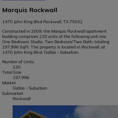
Marquis Rockwall
1470 John King Blvd Rockwall, TX 75032
Constructed in 2009, the Marquis Rockwall apartment
building comprises 220 units of the following unit mix:
One Bedroom, Studio, Two Bedroom/Two Bath, totaling
197,996 SqFt. The property is located in Rockwall, at
1470 John King Blvd, Dallas - Suburban.
Number of Units
220
Total Size
197,996
Market
Dallas - Suburban
Submarket
Rockwall