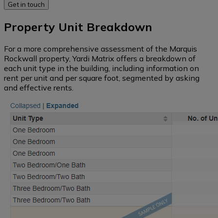
data
regions)
Self
Property Unit Breakdown
Storage
New
Western
supply
For a more comprehensive assessment of the Marquis
Vacant
pipeline
Rockwall property, Yardi Matrix offers a breakdown of
Land
Midwest
each unit type in the building, including information on
rent per unit and per square foot, segmented by asking
Loans
and effective rents.
and
Pacific
maturity
Northwest
dates
Southeast
South
Mid-
Atlantic