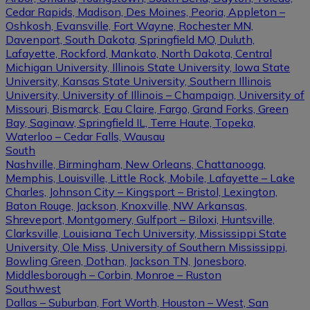
Cedar Rapids, Madison, Des Moines, Peoria, Appleton –
Oshkosh, Evansville, Fort Wayne, Rochester MN,
Davenport, South Dakota, Springfield MO, Duluth,
Lafayette, Rockford, Mankato, North Dakota, Central
Michigan University, Illinois State University, Iowa State
University, Kansas State University, Southern Illinois
University, University of Illinois – Champaign, University of
Missouri, Bismarck, Eau Claire, Fargo, Grand Forks, Green
Bay, Saginaw, Springfield IL, Terre Haute, Topeka,
Waterloo – Cedar Falls, Wausau
South
Nashville, Birmingham, New Orleans, Chattanooga,
Memphis, Louisville, Little Rock, Mobile, Lafayette – Lake
Charles, Johnson City – Kingsport – Bristol, Lexington,
Baton Rouge, Jackson, Knoxville, NW Arkansas,
Shreveport, Montgomery, Gulfport – Biloxi, Huntsville,
Clarksville, Louisiana Tech University, Mississippi State
University, Ole Miss, University of Southern Mississippi,
Bowling Green, Dothan, Jackson TN, Jonesboro,
Middlesborough – Corbin, Monroe – Ruston
Southwest
Dallas – Suburban, Fort Worth, Houston – West, San