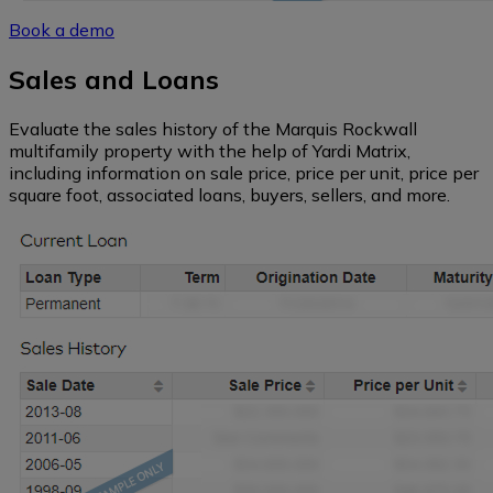
Southwest
Book a demo
Sales and Loans
Florida
Evaluate the sales history of the Marquis Rockwall
multifamily property with the help of Yardi Matrix,
Northeast
including information on sale price, price per unit, price per
square foot, associated loans, buyers, sellers, and more.
Hawaii
Alaska
Northern
California
Central
California