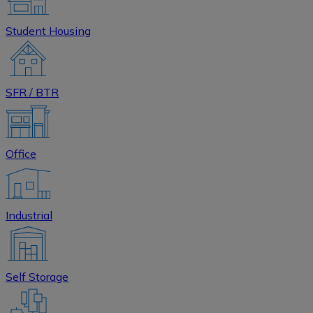
Student Housing
SFR / BTR
Office
Industrial
Self Storage