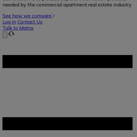
needed by the commercial apartment real estate industry.
See how we compare
Log In
Contact Us
Talk to Matrix