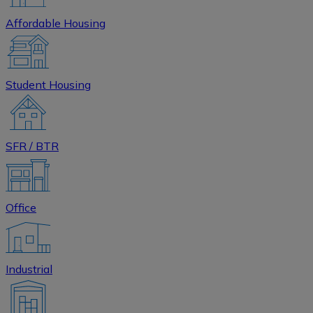
Affordable Housing
Student Housing
SFR / BTR
Office
Industrial