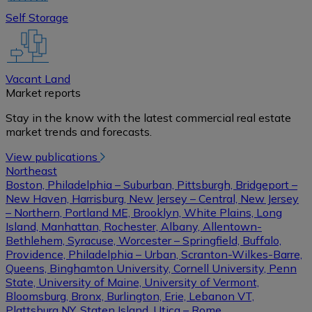
Self Storage
Vacant Land
Market reports
Stay in the know with the latest commercial real estate
market trends and forecasts.
View publications
Northeast
Boston, Philadelphia – Suburban, Pittsburgh, Bridgeport –
New Haven, Harrisburg, New Jersey – Central, New Jersey
– Northern, Portland ME, Brooklyn, White Plains, Long
Island, Manhattan, Rochester, Albany, Allentown-
Bethlehem, Syracuse, Worcester – Springfield, Buffalo,
Providence, Philadelphia – Urban, Scranton-Wilkes-Barre,
Queens, Binghamton University, Cornell University, Penn
State, University of Maine, University of Vermont,
Bloomsburg, Bronx, Burlington, Erie, Lebanon VT,
Plattsburg NY, Staten Island, Utica – Rome