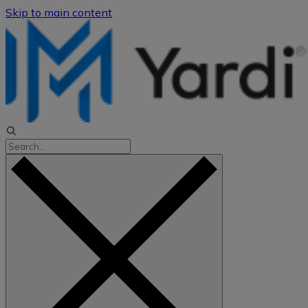
Skip to main content