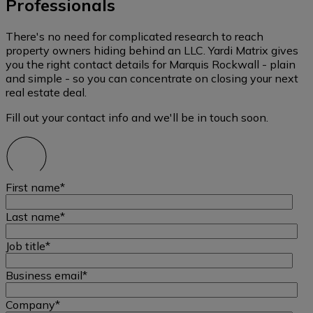
Professionals
There's no need for complicated research to reach
property owners hiding behind an LLC. Yardi Matrix gives
you the right contact details for Marquis Rockwall - plain
and simple - so you can concentrate on closing your next
real estate deal.
Fill out your contact info and we'll be in touch soon.
First name
*
Last name
*
Job title
*
Business email
*
Company
*