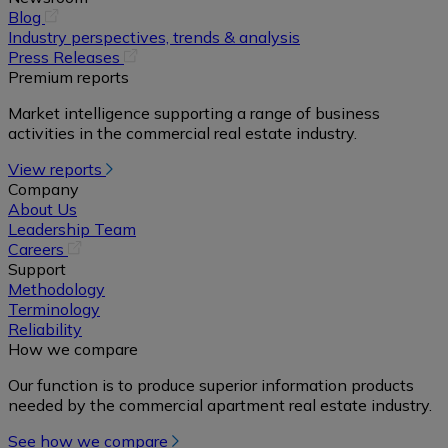
(opens
Blog
in
Industry perspectives, trends & analysis
a
(opens
Press Releases
new
in
Premium reports
tab)
a
Market intelligence supporting a range of business
new
activities in the commercial real estate industry.
tab)
View reports
Company
About Us
Leadership Team
(opens
Careers
in
Support
a
Methodology
new
Terminology
tab)
Reliability
How we compare
Our function is to produce superior information products
needed by the commercial apartment real estate industry.
See how we compare