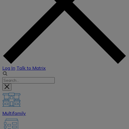
Log In
Talk to Matrix
Multifamily