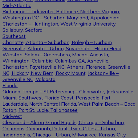
Mid-Atlantic
Richmond – Tidewater, Baltimore, Northern Virginia,
Washington DC – Suburban Maryland, Appalachian,
Charleston – Huntington, West Virginia University,
Salisbury, Seaford
Southeast
Charlotte, Atlanta – Suburban, Raleigh – Durham,
Greenville, Atlanta – Urban, Savannah – Hilton Head,
Winston-Salem – Greensboro, Macon, Augusta,
Wilmington, Columbia, Columbus GA, Asheville,
Charleston, Fayetteville NC, Athens, Florence, Greenville
NC, Hickory, New Bern, Rocky Mount, Jacksonville –
Greenville NC, Valdosta
Florida
Orlando, Tampa – St Petersburg – Clearwater, Jacksonville,
Miami, Southwest Florida Coast, Pensacola, Fort
Lauderdale, North Central Florida, West Palm Beach – Boca
Raton, Port St. Lucie, Tallahassee
Midwest
Cleveland – Akron, Grand Rapids, Chicago – Suburban,
Columbus, Cincinnati, Detroit, Twin Cities – Urban,
Indianapolis, Chicago – Urban, Milwaukee, Kansas City,