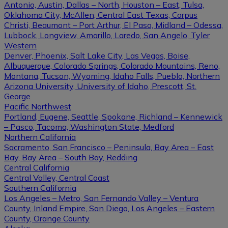
Antonio, Austin, Dallas – North, Houston – East, Tulsa,
Oklahoma City, McAllen, Central East Texas, Corpus
Christi, Beaumont – Port Arthur, El Paso, Midland – Odessa,
Lubbock, Longview, Amarillo, Laredo, San Angelo, Tyler
Western
Denver, Phoenix, Salt Lake City, Las Vegas, Boise,
Albuquerque, Colorado Springs, Colorado Mountains, Reno,
Montana, Tucson, Wyoming, Idaho Falls, Pueblo, Northern
Arizona University, University of Idaho, Prescott, St.
George
Pacific Northwest
Portland, Eugene, Seattle, Spokane, Richland – Kennewick
– Pasco, Tacoma, Washington State, Medford
Northern California
Sacramento, San Francisco – Peninsula, Bay Area – East
Bay, Bay Area – South Bay, Redding
Central California
Central Valley, Central Coast
Southern California
Los Angeles – Metro, San Fernando Valley – Ventura
County, Inland Empire, San Diego, Los Angeles – Eastern
County, Orange County