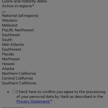
Loans and maturity dates
Active in regions:
*
Affordable
National (all regions)
Select
Western
Student
all
Midwest
Housing
Pacific Northwest
Southeast
Real
South
Single
ownership
Mid-Atlantic
Family
data
Southwest
Rental
Florida
/
Northeast
Build
Sales
Hawaii
to
data
Alaska
Rent
Northern California
Central California
Occupancy
Southern California
Office
data
Check here to confirm you agree to the processing
of your personal data by Yardi as described in the
Industrial
Rental
National
Privacy Statement.
*
rate
(all