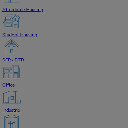
Affordable Housing
Student Housing
SFR / BTR
Office
Industrial