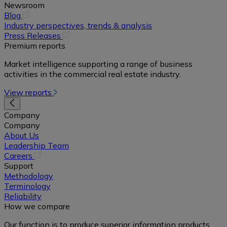
Newsroom
(opens
Blog
in
Industry perspectives, trends & analysis
a
(opens
Press Releases
new
in
Premium reports
tab)
a
Market intelligence supporting a range of business
new
activities in the commercial real estate industry.
tab)
View reports
Company
Company
About Us
Leadership Team
(opens
Careers
in
Support
a
Methodology
new
Terminology
tab)
Reliability
How we compare
Our function is to produce superior information products