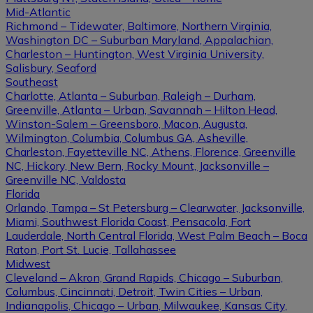
Mid-Atlantic
Richmond – Tidewater, Baltimore, Northern Virginia,
Washington DC – Suburban Maryland, Appalachian,
Charleston – Huntington, West Virginia University,
Salisbury, Seaford
Southeast
Charlotte, Atlanta – Suburban, Raleigh – Durham,
Greenville, Atlanta – Urban, Savannah – Hilton Head,
Winston-Salem – Greensboro, Macon, Augusta,
Wilmington, Columbia, Columbus GA, Asheville,
Charleston, Fayetteville NC, Athens, Florence, Greenville
NC, Hickory, New Bern, Rocky Mount, Jacksonville –
Greenville NC, Valdosta
Florida
Orlando, Tampa – St Petersburg – Clearwater, Jacksonville,
Miami, Southwest Florida Coast, Pensacola, Fort
Lauderdale, North Central Florida, West Palm Beach – Boca
Raton, Port St. Lucie, Tallahassee
Midwest
Cleveland – Akron, Grand Rapids, Chicago – Suburban,
Columbus, Cincinnati, Detroit, Twin Cities – Urban,
Indianapolis, Chicago – Urban, Milwaukee, Kansas City,