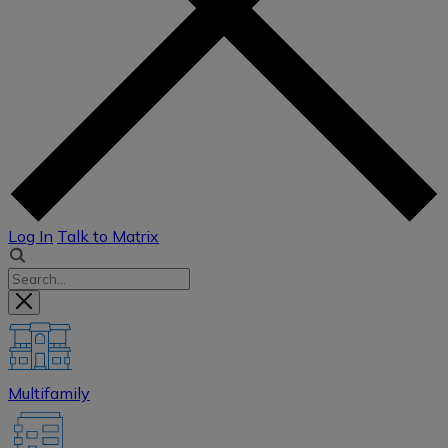
Log In
Talk to Matrix
Multifamily