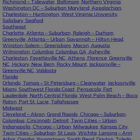
Richmond – Tidewater, Baltimore, Northern Virginia,
Washington DC – Suburban Maryland, Appalachian,
Charleston – Huntington, West Virginia University,
Salisbury, Seaford
Southeast
Charlotte, Atlanta – Suburban, Raleigh – Durham,
Greenville, Atlanta – Urban, Savannah – Hilton Head,
Winston-Salem – Greensboro, Macon, Augusta,
Wilmington, Columbia, Columbus GA, Asheville,
Charleston, Fayetteville NC, Athens, Florence, Greenville
NC, Hickory, New Bern, Rocky Mount, Jacksonville –
Greenville NC, Valdosta
Florida
Orlando, Tampa – St Petersburg – Clearwater, Jacksonville,
Miami, Southwest Florida Coast, Pensacola, Fort
Lauderdale, North Central Florida, West Palm Beach – Boca
Raton, Port St. Lucie, Tallahassee
Midwest
Cleveland – Akron, Grand Rapids, Chicago – Suburban,
Columbus, Cincinnati, Detroit, Twin Cities – Urban,
Indianapolis, Chicago – Urban, Milwaukee, Kansas City,
Twin Cities – Suburban, St Louis, Wichita, Lansing – Ann
Arbor, Omaha, Youngstown, South Bend, Dayton, Toledo,