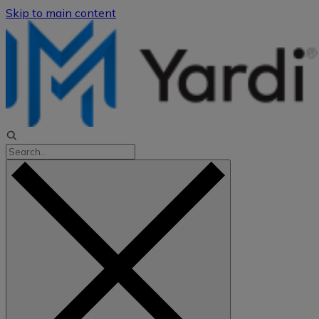
Skip to main content