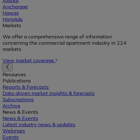
Alaska
Anchorage
Hawaii
Honolulu
Markets
We offer a comprehensive range of information
concerning the commercial apartment industry in 224
markets.
View market coverage
Resources
Publications
Reports & Forecasts
Data-driven market insights & forecasts
Subscriptions
Archive
News & Events
News & Events
Latest industry news & updates
Webinars
Events