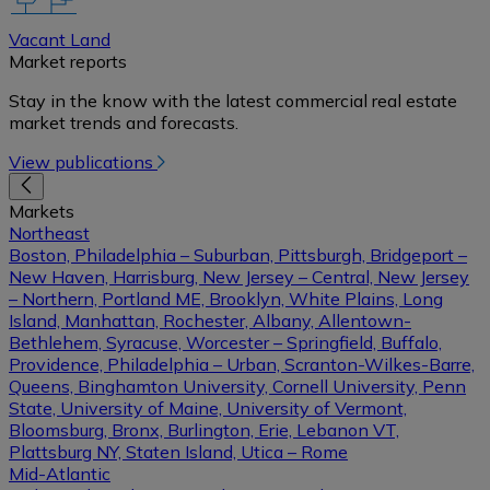
Vacant Land
Market reports
Stay in the know with the latest commercial real estate
market trends and forecasts.
View publications
Markets
Northeast
Boston, Philadelphia – Suburban, Pittsburgh, Bridgeport –
New Haven, Harrisburg, New Jersey – Central, New Jersey
– Northern, Portland ME, Brooklyn, White Plains, Long
Island, Manhattan, Rochester, Albany, Allentown-
Bethlehem, Syracuse, Worcester – Springfield, Buffalo,
Providence, Philadelphia – Urban, Scranton-Wilkes-Barre,
Queens, Binghamton University, Cornell University, Penn
State, University of Maine, University of Vermont,
Bloomsburg, Bronx, Burlington, Erie, Lebanon VT,
Plattsburg NY, Staten Island, Utica – Rome
Mid-Atlantic