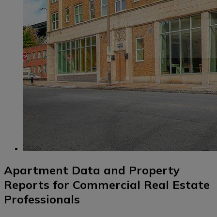
Apartment Data and Property
Reports for Commercial Real Estate
Professionals