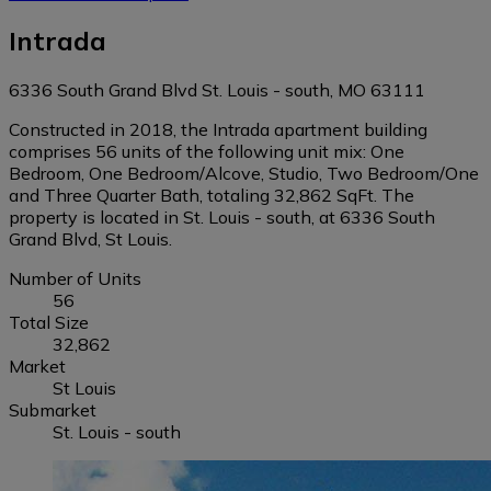
Intrada
6336 South Grand Blvd St. Louis - south, MO 63111
Constructed in 2018, the Intrada apartment building
comprises 56 units of the following unit mix: One
Bedroom, One Bedroom/Alcove, Studio, Two Bedroom/One
and Three Quarter Bath, totaling 32,862 SqFt. The
property is located in St. Louis - south, at 6336 South
Grand Blvd, St Louis.
Number of Units
56
Total Size
32,862
Market
St Louis
Submarket
St. Louis - south