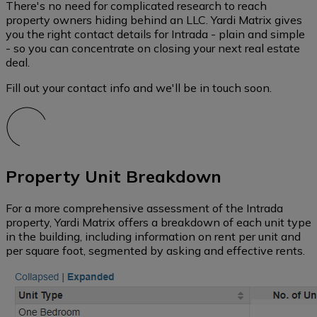
There's no need for complicated research to reach
property owners hiding behind an LLC. Yardi Matrix gives
you the right contact details for Intrada - plain and simple
- so you can concentrate on closing your next real estate
deal.
Fill out your contact info and we'll be in touch soon.
Property Unit Breakdown
For a more comprehensive assessment of the Intrada
property, Yardi Matrix offers a breakdown of each unit type
in the building, including information on rent per unit and
per square foot, segmented by asking and effective rents.