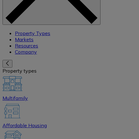
Property Types
Markets
Resources
Company
Property types
Multifamily
Affordable Housing