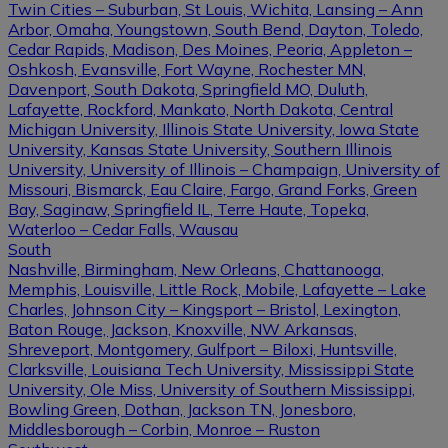
Twin Cities – Suburban, St Louis, Wichita, Lansing – Ann
Arbor, Omaha, Youngstown, South Bend, Dayton, Toledo,
Cedar Rapids, Madison, Des Moines, Peoria, Appleton –
Oshkosh, Evansville, Fort Wayne, Rochester MN,
Davenport, South Dakota, Springfield MO, Duluth,
Lafayette, Rockford, Mankato, North Dakota, Central
Michigan University, Illinois State University, Iowa State
University, Kansas State University, Southern Illinois
University, University of Illinois – Champaign, University of
Missouri, Bismarck, Eau Claire, Fargo, Grand Forks, Green
Bay, Saginaw, Springfield IL, Terre Haute, Topeka,
Waterloo – Cedar Falls, Wausau
South
Nashville, Birmingham, New Orleans, Chattanooga,
Memphis, Louisville, Little Rock, Mobile, Lafayette – Lake
Charles, Johnson City – Kingsport – Bristol, Lexington,
Baton Rouge, Jackson, Knoxville, NW Arkansas,
Shreveport, Montgomery, Gulfport – Biloxi, Huntsville,
Clarksville, Louisiana Tech University, Mississippi State
University, Ole Miss, University of Southern Mississippi,
Bowling Green, Dothan, Jackson TN, Jonesboro,
Middlesborough – Corbin, Monroe – Ruston