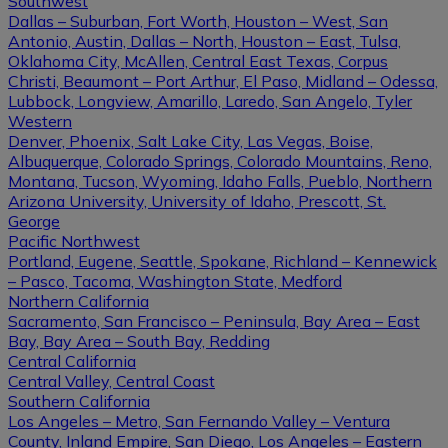
Southwest
Dallas – Suburban, Fort Worth, Houston – West, San
Antonio, Austin, Dallas – North, Houston – East, Tulsa,
Oklahoma City, McAllen, Central East Texas, Corpus
Christi, Beaumont – Port Arthur, El Paso, Midland – Odessa,
Lubbock, Longview, Amarillo, Laredo, San Angelo, Tyler
Western
Denver, Phoenix, Salt Lake City, Las Vegas, Boise,
Albuquerque, Colorado Springs, Colorado Mountains, Reno,
Montana, Tucson, Wyoming, Idaho Falls, Pueblo, Northern
Arizona University, University of Idaho, Prescott, St.
George
Pacific Northwest
Portland, Eugene, Seattle, Spokane, Richland – Kennewick
– Pasco, Tacoma, Washington State, Medford
Northern California
Sacramento, San Francisco – Peninsula, Bay Area – East
Bay, Bay Area – South Bay, Redding
Central California
Central Valley, Central Coast
Southern California
Los Angeles – Metro, San Fernando Valley – Ventura
County, Inland Empire, San Diego, Los Angeles – Eastern