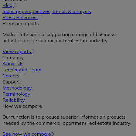
(opens
Blog
in
Industry perspectives, trends & analysis
a
(opens
Press Releases
new
in
Premium reports
tab)
a
Market intelligence supporting a range of business
new
activities in the commercial real estate industry.
tab)
View reports
Company
About Us
Leadership Team
(opens
Careers
in
Support
a
Methodology
new
Terminology
tab)
Reliability
How we compare
Our function is to produce superior information products
needed by the commercial apartment real estate industry.
See how we compare