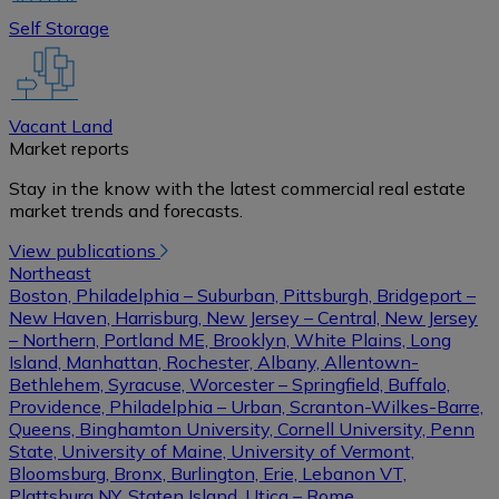
Self Storage
Vacant Land
Market reports
Stay in the know with the latest commercial real estate
market trends and forecasts.
View publications
Northeast
Boston, Philadelphia – Suburban, Pittsburgh, Bridgeport –
New Haven, Harrisburg, New Jersey – Central, New Jersey
– Northern, Portland ME, Brooklyn, White Plains, Long
Island, Manhattan, Rochester, Albany, Allentown-
Bethlehem, Syracuse, Worcester – Springfield, Buffalo,
Providence, Philadelphia – Urban, Scranton-Wilkes-Barre,
Queens, Binghamton University, Cornell University, Penn
State, University of Maine, University of Vermont,
Bloomsburg, Bronx, Burlington, Erie, Lebanon VT,
Plattsburg NY, Staten Island, Utica – Rome