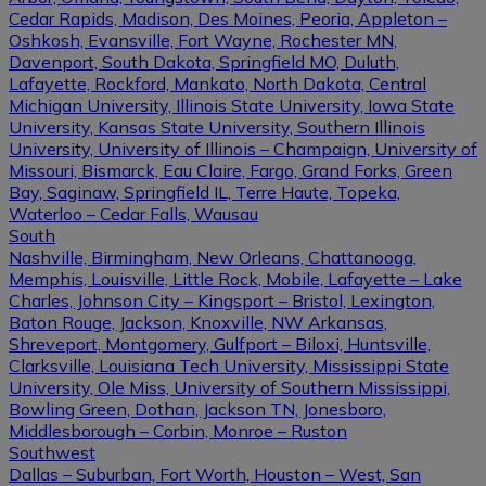
Cedar Rapids, Madison, Des Moines, Peoria, Appleton –
Oshkosh, Evansville, Fort Wayne, Rochester MN,
Davenport, South Dakota, Springfield MO, Duluth,
Lafayette, Rockford, Mankato, North Dakota, Central
Michigan University, Illinois State University, Iowa State
University, Kansas State University, Southern Illinois
University, University of Illinois – Champaign, University of
Missouri, Bismarck, Eau Claire, Fargo, Grand Forks, Green
Bay, Saginaw, Springfield IL, Terre Haute, Topeka,
Waterloo – Cedar Falls, Wausau
South
Nashville, Birmingham, New Orleans, Chattanooga,
Memphis, Louisville, Little Rock, Mobile, Lafayette – Lake
Charles, Johnson City – Kingsport – Bristol, Lexington,
Baton Rouge, Jackson, Knoxville, NW Arkansas,
Shreveport, Montgomery, Gulfport – Biloxi, Huntsville,
Clarksville, Louisiana Tech University, Mississippi State
University, Ole Miss, University of Southern Mississippi,
Bowling Green, Dothan, Jackson TN, Jonesboro,
Middlesborough – Corbin, Monroe – Ruston
Southwest
Dallas – Suburban, Fort Worth, Houston – West, San