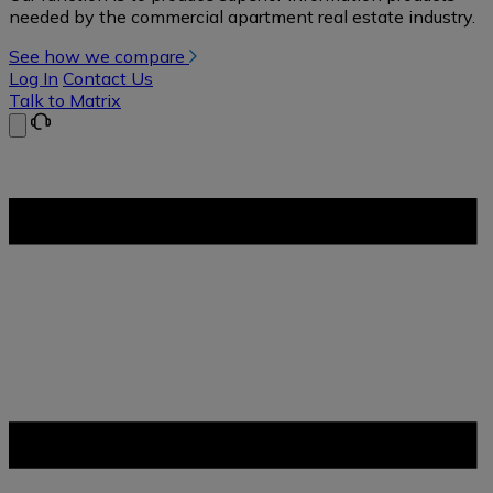
needed by the commercial apartment real estate industry.
See how we compare
Log In
Contact Us
Talk to Matrix