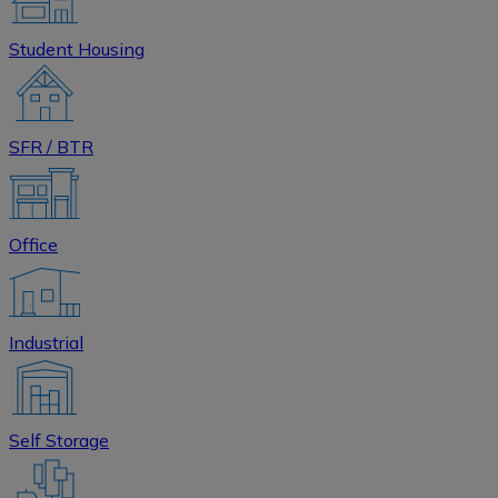
Student Housing
SFR / BTR
Office
Industrial
Self Storage