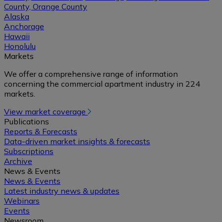
County, Orange County
Alaska
Anchorage
Hawaii
Honolulu
Markets
We offer a comprehensive range of information
concerning the commercial apartment industry in 224
markets.
View market coverage
Publications
Reports & Forecasts
Data-driven market insights & forecasts
Subscriptions
Archive
News & Events
News & Events
Latest industry news & updates
Webinars
Events
Newsroom