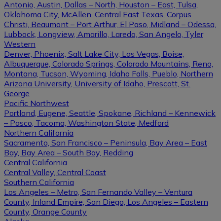
Antonio, Austin, Dallas – North, Houston – East, Tulsa,
Oklahoma City, McAllen, Central East Texas, Corpus
Christi, Beaumont – Port Arthur, El Paso, Midland – Odessa,
Lubbock, Longview, Amarillo, Laredo, San Angelo, Tyler
Western
Denver, Phoenix, Salt Lake City, Las Vegas, Boise,
Albuquerque, Colorado Springs, Colorado Mountains, Reno,
Montana, Tucson, Wyoming, Idaho Falls, Pueblo, Northern
Arizona University, University of Idaho, Prescott, St.
George
Pacific Northwest
Portland, Eugene, Seattle, Spokane, Richland – Kennewick
– Pasco, Tacoma, Washington State, Medford
Northern California
Sacramento, San Francisco – Peninsula, Bay Area – East
Bay, Bay Area – South Bay, Redding
Central California
Central Valley, Central Coast
Southern California
Los Angeles – Metro, San Fernando Valley – Ventura
County, Inland Empire, San Diego, Los Angeles – Eastern
County, Orange County