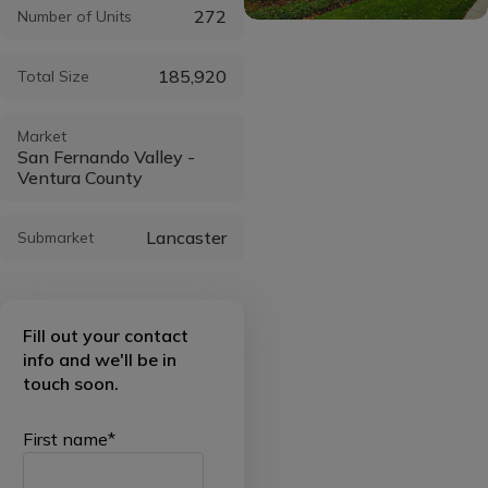
272
Number of Units
185,920
Total Size
Market
San Fernando Valley -
Ventura County
Lancaster
Submarket
Fill out your contact
info and we'll be in
touch soon.
First name
*