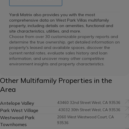
Yardi Matrix also provides you with the most
comprehensive data on West Park Villas multifamily
property, including details on amenities, functional and
site characteristics, utilities, and more.
Choose from over 30 customizable property reports and
determine the true ownership, get detailed information on
property's leased and available spaces, discover the
current rental rates, evaluate sales history and loan
information, and uncover many other competitive
environment insights and property characteristics.
Other Multifamily Properties in the
Area
Antelope Valley
43460 32nd Street West, CA 93536
Park West Village
43032 30th Street West, CA 93536
Westwood Park
2060 West Westwood Court, CA
93536
Townhomes