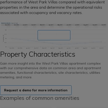
performance of West Park Villas compared with equivalent
properties in the area and determine the operational risks
associated with occupancy and vacancy rates.
Book a demo
Property Characteristics
Gain more insight into the West Park Villas apartment complex
with our comprehensive data on common area and apartment
amenities, functional characteristics, site characteristics, utilities
metering, and more.
Request a demo for more information
Examples of common amenities