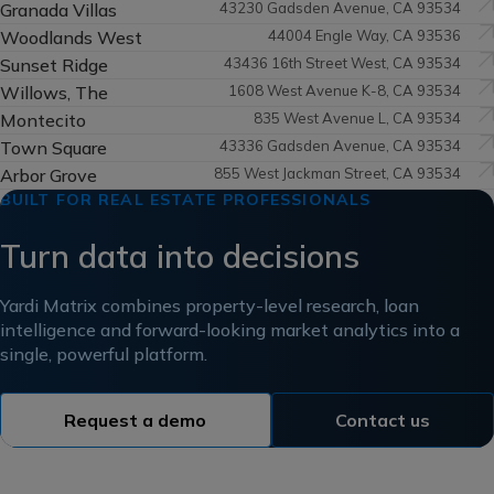
Granada Villas
43230 Gadsden Avenue, CA 93534
Woodlands West
44004 Engle Way, CA 93536
Sunset Ridge
43436 16th Street West, CA 93534
Willows, The
1608 West Avenue K-8, CA 93534
Montecito
835 West Avenue L, CA 93534
Town Square
43336 Gadsden Avenue, CA 93534
Arbor Grove
855 West Jackman Street, CA 93534
BUILT FOR REAL ESTATE PROFESSIONALS
Turn data into decisions
Yardi Matrix combines property-level research, loan
intelligence and forward-looking market analytics into a
single, powerful platform.
Request a demo
Contact us