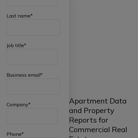
Last name
*
Job title
*
Business email
*
Apartment Data
Company
*
and Property
Reports for
Commercial Real
Phone
*