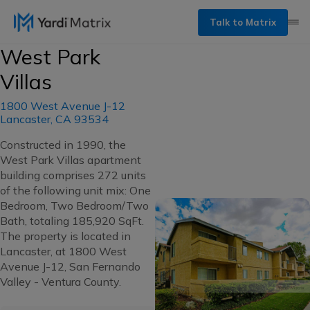
Talk to Matrix
West Park
Villas
1800 West Avenue J-12
Lancaster, CA 93534
Constructed in 1990, the
West Park Villas apartment
building comprises 272 units
of the following unit mix: One
Bedroom, Two Bedroom/Two
Bath, totaling 185,920 SqFt.
The property is located in
Lancaster, at 1800 West
Avenue J-12, San Fernando
Valley - Ventura County.