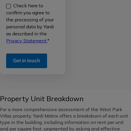
Check here to
Single
data
National
confirm you agree to
Family
(all
the processing of your
Rental
Sales
regions)
personal data by Yardi
/
data
as described in the
Build
Western
Privacy Statement.
*
to
Occupancy
Rent
data
Midwest
Office
Rental
Pacific
rate
Northwest
Industrial
data
Southeast
Self
New
Property Unit Breakdown
Storage
supply
South
pipeline
For a more comprehensive assessment of the West Park
Vacant
Mid-
Villas property, Yardi Matrix offers a breakdown of each unit
Land
Loans
Atlantic
type in the building, including information on rent per unit
and
and per square foot, segmented by asking and effective