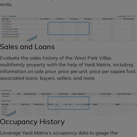
maturity
Southwest
rents.
dates
Florida
Book a demo
Northeast
Sales and Loans
Hawaii
Evaluate the sales history of the West Park Villas
Alaska
multifamily property with the help of Yardi Matrix, including
information on sale price, price per unit, price per square foot,
Northern
associated loans, buyers, sellers, and more.
California
Central
Book a demo
California
Southern
Occupancy History
California
Leverage Yardi Matrix’s occupancy data to gauge the