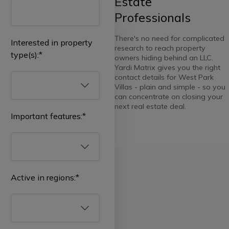
Estate
Professionals
There's no need for complicated
Interested in property
research to reach property
type(s):
*
owners hiding behind an LLC.
Yardi Matrix gives you the right
contact details for West Park
Villas - plain and simple - so you
can concentrate on closing your
next real estate deal.
Important features:
*
Select
all
Multifamily
Active in regions:
*
Affordable
Select
all
Student
Housing
Real
ownership