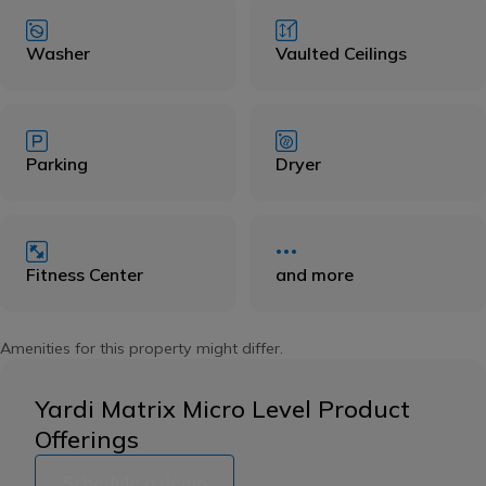
Washer
Vaulted Ceilings
Parking
Dryer
Fitness Center
and more
Amenities for this property might differ.
Yardi Matrix Micro Level Product
Offerings
Schedule a demo