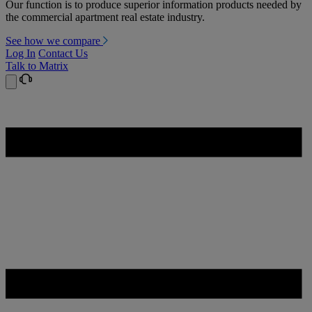
Our function is to produce superior information products needed by
the commercial apartment real estate industry.
See how we compare
Log In
Contact Us
Talk to Matrix