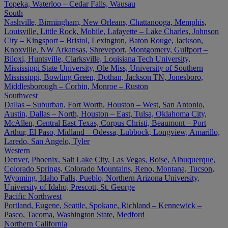
Topeka, Waterloo – Cedar Falls, Wausau
South
Nashville, Birmingham, New Orleans, Chattanooga, Memphis,
Louisville, Little Rock, Mobile, Lafayette – Lake Charles, Johnson
City – Kingsport – Bristol, Lexington, Baton Rouge, Jackson,
Knoxville, NW Arkansas, Shreveport, Montgomery, Gulfport –
Biloxi, Huntsville, Clarksville, Louisiana Tech University,
Mississippi State University, Ole Miss, University of Southern
Mississippi, Bowling Green, Dothan, Jackson TN, Jonesboro,
Middlesborough – Corbin, Monroe – Ruston
Southwest
Dallas – Suburban, Fort Worth, Houston – West, San Antonio,
Austin, Dallas – North, Houston – East, Tulsa, Oklahoma City,
McAllen, Central East Texas, Corpus Christi, Beaumont – Port
Arthur, El Paso, Midland – Odessa, Lubbock, Longview, Amarillo,
Laredo, San Angelo, Tyler
Western
Denver, Phoenix, Salt Lake City, Las Vegas, Boise, Albuquerque,
Colorado Springs, Colorado Mountains, Reno, Montana, Tucson,
Wyoming, Idaho Falls, Pueblo, Northern Arizona University,
University of Idaho, Prescott, St. George
Pacific Northwest
Portland, Eugene, Seattle, Spokane, Richland – Kennewick –
Pasco, Tacoma, Washington State, Medford
Northern California