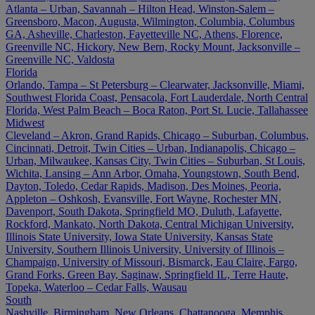
Atlanta – Urban, Savannah – Hilton Head, Winston-Salem –
Greensboro, Macon, Augusta, Wilmington, Columbia, Columbus
GA, Asheville, Charleston, Fayetteville NC, Athens, Florence,
Greenville NC, Hickory, New Bern, Rocky Mount, Jacksonville –
Greenville NC, Valdosta
Florida
Orlando, Tampa – St Petersburg – Clearwater, Jacksonville, Miami,
Southwest Florida Coast, Pensacola, Fort Lauderdale, North Central
Florida, West Palm Beach – Boca Raton, Port St. Lucie, Tallahassee
Midwest
Cleveland – Akron, Grand Rapids, Chicago – Suburban, Columbus,
Cincinnati, Detroit, Twin Cities – Urban, Indianapolis, Chicago –
Urban, Milwaukee, Kansas City, Twin Cities – Suburban, St Louis,
Wichita, Lansing – Ann Arbor, Omaha, Youngstown, South Bend,
Dayton, Toledo, Cedar Rapids, Madison, Des Moines, Peoria,
Appleton – Oshkosh, Evansville, Fort Wayne, Rochester MN,
Davenport, South Dakota, Springfield MO, Duluth, Lafayette,
Rockford, Mankato, North Dakota, Central Michigan University,
Illinois State University, Iowa State University, Kansas State
University, Southern Illinois University, University of Illinois –
Champaign, University of Missouri, Bismarck, Eau Claire, Fargo,
Grand Forks, Green Bay, Saginaw, Springfield IL, Terre Haute,
Topeka, Waterloo – Cedar Falls, Wausau
South
Nashville, Birmingham, New Orleans, Chattanooga, Memphis,