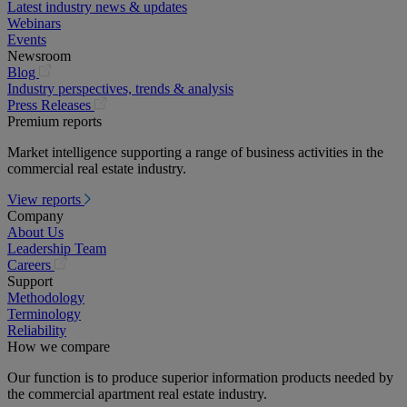
Latest industry news & updates
Webinars
Events
Newsroom
(opens
Blog
in
Industry perspectives, trends & analysis
a
(opens
Press Releases
new
in
Premium reports
tab)
a
Market intelligence supporting a range of business activities in the
new
commercial real estate industry.
tab)
View reports
Company
About Us
Leadership Team
(opens
Careers
in
Support
a
Methodology
new
Terminology
tab)
Reliability
How we compare
Our function is to produce superior information products needed by
the commercial apartment real estate industry.