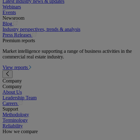
Latest industry news & updates
Webinars
Events
Newsroom
(opens
Blog
in
Industry perspectives, trends & analysis
a
(opens
Press Releases
new
in
Premium reports
tab)
a
Market intelligence supporting a range of business activities in the
new
commercial real estate industry.
tab)
View reports
Company
Company
About Us
Leadership Team
(opens
Careers
in
Support
a
Methodology
new
Terminology
tab)
Reliability
How we compare