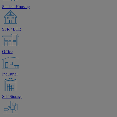
Student Housing
SFR / BTR
Office
Industrial
Self Storage