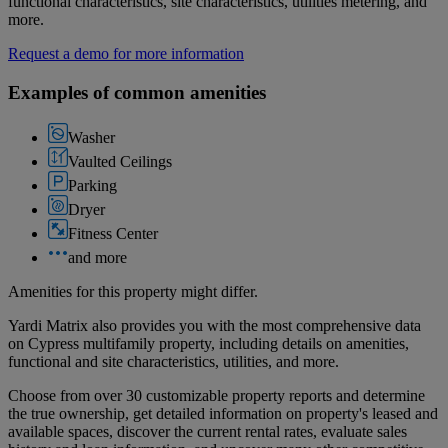
functional characteristics, site characteristics, utilities metering, and
more.
Request a demo for more information
Examples of common amenities
Washer
Vaulted Ceilings
Parking
Dryer
Fitness Center
and more
Amenities for this property might differ.
Yardi Matrix also provides you with the most comprehensive data
on Cypress multifamily property, including details on amenities,
functional and site characteristics, utilities, and more.
Choose from over 30 customizable property reports and determine
the true ownership, get detailed information on property's leased and
available spaces, discover the current rental rates, evaluate sales