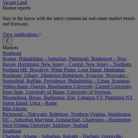
Vacant Land
Market reports
Stay in the know with the latest commercial real estate market trends
and forecasts.
View publications
Markets
Northeast
Boston, Philadelphia – Suburban, Pittsburgh, Bridgeport – New
Haven, Harrisburg, New Jersey – Central, New Jersey – Northern,
Portland ME, Brooklyn, White Plains, Long Island, Manhattan,
Rochester, Albany, Allentown-Bethlehem, Syracuse, Worcester –
Springfield, Buffalo, Providence, Philadelphia – Urban, Scranton-
Wilkes-Barre, Queens, Binghamton University, Cornell University,
Penn State, University of Maine, University of Vermont,
Bloomsburg, Bronx, Burlington, Erie, Lebanon VT, Plattsburg NY,
Staten Island, Utica – Rome
Mid-Atlantic
Richmond – Tidewater, Baltimore, Northern Virginia, Washington
DC – Suburban Maryland, Appalachian, Charleston – Huntington,
West Virginia University, Salisbury, Seaford
Southeast
Charlotte, Atlanta – Suburban, Raleigh – Durham, Greenville,