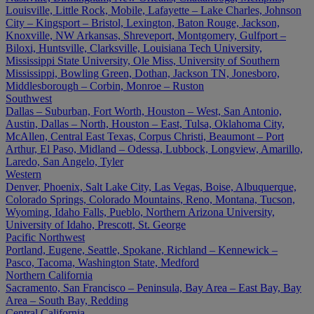
Louisville, Little Rock, Mobile, Lafayette – Lake Charles, Johnson
City – Kingsport – Bristol, Lexington, Baton Rouge, Jackson,
Knoxville, NW Arkansas, Shreveport, Montgomery, Gulfport –
Biloxi, Huntsville, Clarksville, Louisiana Tech University,
Mississippi State University, Ole Miss, University of Southern
Mississippi, Bowling Green, Dothan, Jackson TN, Jonesboro,
Middlesborough – Corbin, Monroe – Ruston
Southwest
Dallas – Suburban, Fort Worth, Houston – West, San Antonio,
Austin, Dallas – North, Houston – East, Tulsa, Oklahoma City,
McAllen, Central East Texas, Corpus Christi, Beaumont – Port
Arthur, El Paso, Midland – Odessa, Lubbock, Longview, Amarillo,
Laredo, San Angelo, Tyler
Western
Denver, Phoenix, Salt Lake City, Las Vegas, Boise, Albuquerque,
Colorado Springs, Colorado Mountains, Reno, Montana, Tucson,
Wyoming, Idaho Falls, Pueblo, Northern Arizona University,
University of Idaho, Prescott, St. George
Pacific Northwest
Portland, Eugene, Seattle, Spokane, Richland – Kennewick –
Pasco, Tacoma, Washington State, Medford
Northern California
Sacramento, San Francisco – Peninsula, Bay Area – East Bay, Bay
Area – South Bay, Redding
Central California