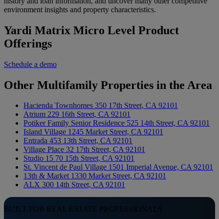
history and loan information, and uncover many other competitive
environment insights and property characteristics.
Yardi Matrix Micro Level Product
Offerings
Schedule a demo
Other Multifamily Properties in the Area
Hacienda Townhomes
350 17th Street, CA 92101
Atrium
229 16th Street, CA 92101
Potiker Family Senior Residence
525 14th Street, CA 92101
Island Village
1245 Market Street, CA 92101
Entrada
453 13th Street, CA 92101
Village Place
32 17th Street, CA 92101
Studio 15
70 15th Street, CA 92101
St. Vincent de Paul Village
1501 Imperial Avenue, CA 92101
13th & Market
1330 Market Street, CA 92101
ALX
300 14th Street, CA 92101
BUILT FOR REAL ESTATE PROFESSIONALS