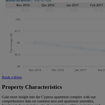
Book a demo
Property Characteristics
Gain more insight into the Cypress apartment complex with our
comprehensive data on common area and apartment amenities,