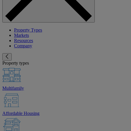
Property Types
Markets
Resources
Company
Property types
Multifamily
Affordable Housing