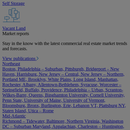
Self Storage
Vacant Land
Market reports
Stay in the know with the latest commercial real estate market trends
and forecasts.
View publications
Northeast
Boston, Philadelphia – Suburban, Pittsburgh, Bridgeport – New
Haven, Harrisburg, New Jersey – Central, New Jersey – Northern,
Portland ME, Brooklyn, White Plains, Long Island, Manhattan,
Rochester, Albany, Allentown-Bethlehem, Syracuse, Worcester –
Springfield, Buffalo, Providence, Philadelphia – Urban, Scranton-
Wilkes-Barre, Queens, Binghamton University, Cornell University,
Penn State, University of Maine, University of Vermont,
Bloomsburg, Bronx, Burlington, Erie, Lebanon VT, Plattsburg NY,
Staten Island, Utica – Rome
Mid-Atlantic
Richmond – Tidewater, Baltimore, Northern Virginia, Washington
DC – Suburban Maryland, Appalachian, Charleston – Huntington,