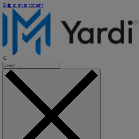
Skip to main content