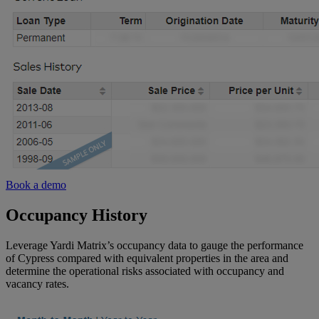
Book a demo
Occupancy History
Leverage Yardi Matrix’s occupancy data to gauge the performance
of Cypress compared with equivalent properties in the area and
determine the operational risks associated with occupancy and
vacancy rates.