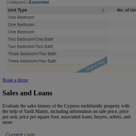
Book a demo
Sales and Loans
Evaluate the sales history of the Cypress multifamily property with
the help of Yardi Matrix, including information on sale price, price
per unit, price per square foot, associated loans, buyers, sellers, and
more.