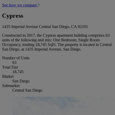
See how we compare
Cypress
1435 Imperial Avenue Central San Diego, CA 92101
Constructed in 2017, the Cypress apartment building comprises 63
units of the following unit mix: One Bedroom, Single Room
Occupancy, totaling 18,745 SqFt. The property is located in Central
San Diego, at 1435 Imperial Avenue, San Diego.
Number of Units
63
Total Size
18,745
Market
San Diego
Submarket
Central San Diego