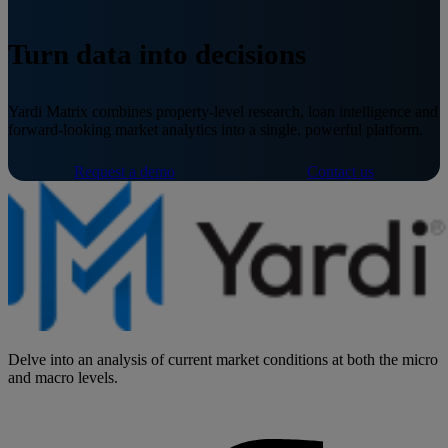
Turn data into decisions
Yardi Matrix combines property-level research, loan intelligence and
forward-looking market analytics into a single, powerful platform.
Request a demo
Contact us
Delve into an analysis of current market conditions at both the micro
and macro levels.