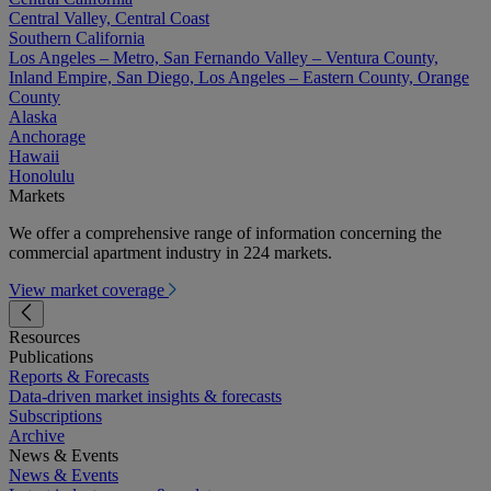
Central Valley, Central Coast
Southern California
Los Angeles – Metro, San Fernando Valley – Ventura County,
Inland Empire, San Diego, Los Angeles – Eastern County, Orange
County
Alaska
Anchorage
Hawaii
Honolulu
Markets
We offer a comprehensive range of information concerning the
commercial apartment industry in 224 markets.
View market coverage
Resources
Publications
Reports & Forecasts
Data-driven market insights & forecasts
Subscriptions
Archive
News & Events
News & Events