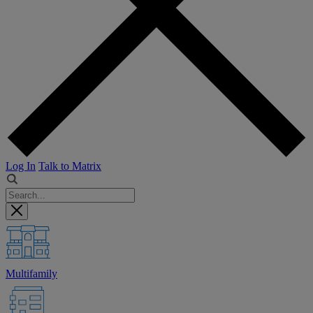
Log In
Talk to Matrix
Multifamily