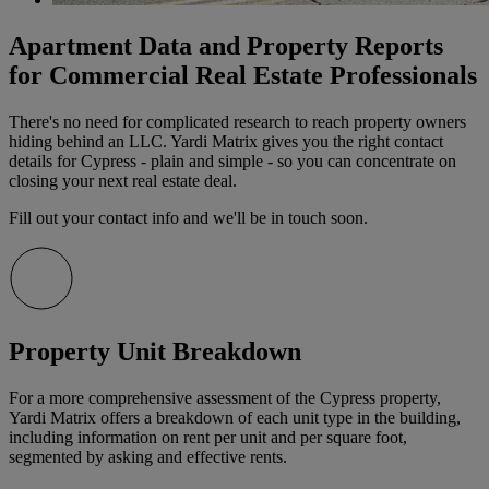
Apartment Data and Property Reports
for Commercial Real Estate Professionals
There's no need for complicated research to reach property owners
hiding behind an LLC. Yardi Matrix gives you the right contact
details for Cypress - plain and simple - so you can concentrate on
closing your next real estate deal.
Fill out your contact info and we'll be in touch soon.
Property Unit Breakdown
For a more comprehensive assessment of the Cypress property,
Yardi Matrix offers a breakdown of each unit type in the building,
including information on rent per unit and per square foot,
segmented by asking and effective rents.