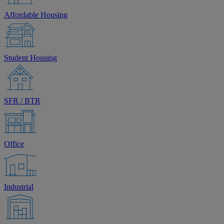
Affordable Housing
Student Housing
SFR / BTR
Office
Industrial