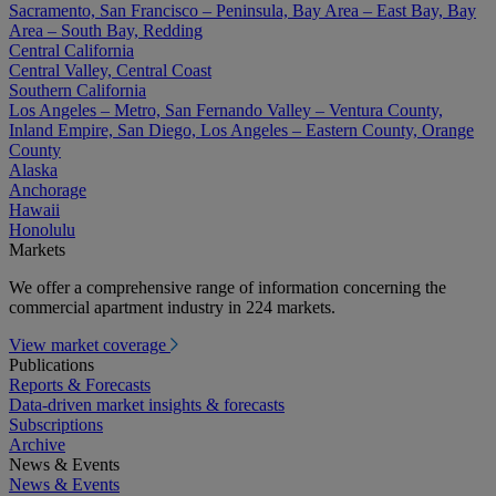
Sacramento, San Francisco – Peninsula, Bay Area – East Bay, Bay
Area – South Bay, Redding
Central California
Central Valley, Central Coast
Southern California
Los Angeles – Metro, San Fernando Valley – Ventura County,
Inland Empire, San Diego, Los Angeles – Eastern County, Orange
County
Alaska
Anchorage
Hawaii
Honolulu
Markets
We offer a comprehensive range of information concerning the
commercial apartment industry in 224 markets.
View market coverage
Publications
Reports & Forecasts
Data-driven market insights & forecasts
Subscriptions
Archive
News & Events
News & Events