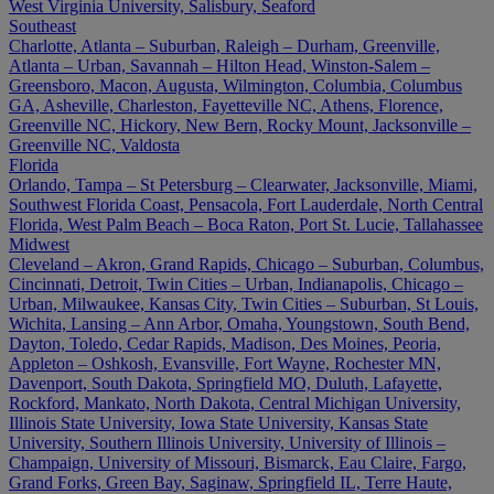
West Virginia University, Salisbury, Seaford
Southeast
Charlotte, Atlanta – Suburban, Raleigh – Durham, Greenville,
Atlanta – Urban, Savannah – Hilton Head, Winston-Salem –
Greensboro, Macon, Augusta, Wilmington, Columbia, Columbus
GA, Asheville, Charleston, Fayetteville NC, Athens, Florence,
Greenville NC, Hickory, New Bern, Rocky Mount, Jacksonville –
Greenville NC, Valdosta
Florida
Orlando, Tampa – St Petersburg – Clearwater, Jacksonville, Miami,
Southwest Florida Coast, Pensacola, Fort Lauderdale, North Central
Florida, West Palm Beach – Boca Raton, Port St. Lucie, Tallahassee
Midwest
Cleveland – Akron, Grand Rapids, Chicago – Suburban, Columbus,
Cincinnati, Detroit, Twin Cities – Urban, Indianapolis, Chicago –
Urban, Milwaukee, Kansas City, Twin Cities – Suburban, St Louis,
Wichita, Lansing – Ann Arbor, Omaha, Youngstown, South Bend,
Dayton, Toledo, Cedar Rapids, Madison, Des Moines, Peoria,
Appleton – Oshkosh, Evansville, Fort Wayne, Rochester MN,
Davenport, South Dakota, Springfield MO, Duluth, Lafayette,
Rockford, Mankato, North Dakota, Central Michigan University,
Illinois State University, Iowa State University, Kansas State
University, Southern Illinois University, University of Illinois –
Champaign, University of Missouri, Bismarck, Eau Claire, Fargo,
Grand Forks, Green Bay, Saginaw, Springfield IL, Terre Haute,