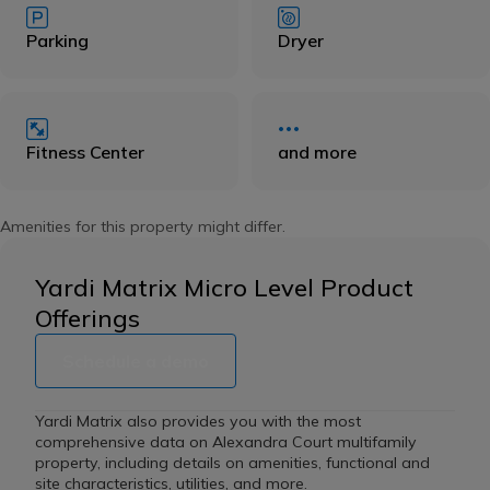
Parking
Dryer
Fitness Center
and more
Amenities for this property might differ.
Yardi Matrix Micro Level Product
Offerings
Schedule a demo
Yardi Matrix also provides you with the most
comprehensive data on Alexandra Court multifamily
property, including details on amenities, functional and
site characteristics, utilities, and more.