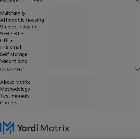
PROPERTY TYPES
Multifamily
Affordable housing
Student housing
SFR / BTR
Office
Industrial
Self storage
Vacant land
COMPANY
About Matrix
Methodology
Testimonials
Careers