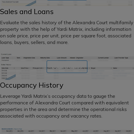
Sales and Loans
Evaluate the sales history of the Alexandra Court multifamily
property with the help of Yardi Matrix, including information
on sale price, price per unit, price per square foot, associated
loans, buyers, sellers, and more.
Book a demo
Occupancy History
Leverage Yardi Matrix’s occupancy data to gauge the
performance of Alexandra Court compared with equivalent
properties in the area and determine the operational risks
associated with occupancy and vacancy rates.