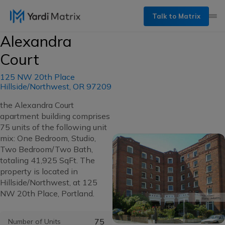
Talk to Matrix
Alexandra
Court
125 NW 20th Place
Hillside/Northwest, OR 97209
the Alexandra Court
apartment building comprises
75 units of the following unit
mix: One Bedroom, Studio,
Two Bedroom/Two Bath,
totaling 41,925 SqFt. The
property is located in
Hillside/Northwest, at 125
NW 20th Place, Portland.
75
Number of Units