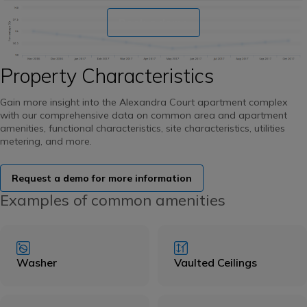
Book a demo
Property Characteristics
Gain more insight into the Alexandra Court apartment complex
with our comprehensive data on common area and apartment
amenities, functional characteristics, site characteristics, utilities
metering, and more.
Request a demo for more information
Examples of common amenities
Washer
Vaulted Ceilings