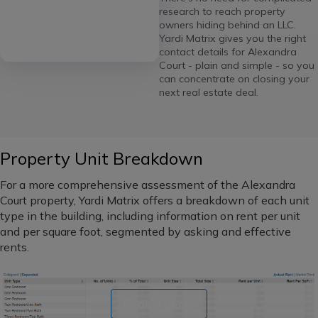
research to reach property
owners hiding behind an LLC.
Yardi Matrix gives you the right
contact details for Alexandra
Court - plain and simple - so you
can concentrate on closing your
next real estate deal.
Property Unit Breakdown
For a more comprehensive assessment of the Alexandra
Court property, Yardi Matrix offers a breakdown of each unit
type in the building, including information on rent per unit
and per square foot, segmented by asking and effective
rents.
Book a demo