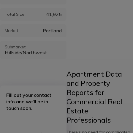
41,925
Total Size
Portland
Market
Submarket
Hillside/Northwest
Apartment Data
and Property
Reports for
Fill out your contact
Commercial Real
info and we'll be in
touch soon.
Estate
Professionals
There's no need for complicated