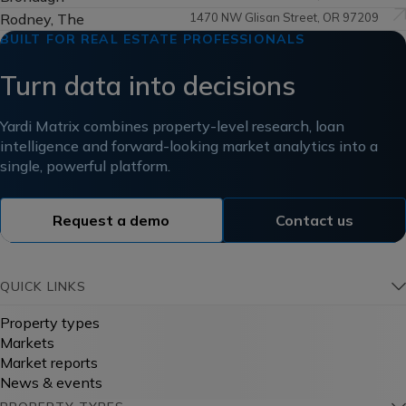
Rodney, The
1470 NW Glisan Street, OR 97209
BUILT FOR REAL ESTATE PROFESSIONALS
Turn data into decisions
Yardi Matrix combines property-level research, loan
intelligence and forward-looking market analytics into a
single, powerful platform.
Request a demo
Contact us
QUICK LINKS
Property types
Markets
Market reports
News & events