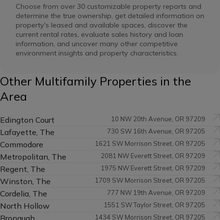
Choose from over 30 customizable property reports and
determine the true ownership, get detailed information on
property's leased and available spaces, discover the
current rental rates, evaluate sales history and loan
information, and uncover many other competitive
environment insights and property characteristics.
Other Multifamily Properties in the
Area
Edington Court
10 NW 20th Avenue, OR 97209
Lafayette, The
730 SW 16th Avenue, OR 97205
Commodore
1621 SW Morrison Street, OR 97205
Metropolitan, The
2081 NW Everett Street, OR 97209
Regent, The
1975 NW Everett Street, OR 97209
Winston, The
1709 SW Morrison Street, OR 97205
Cordelia, The
777 NW 19th Avenue, OR 97209
North Hollow
1551 SW Taylor Street, OR 97205
Bronaugh
1434 SW Morrison Street, OR 97205