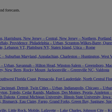
nd forecasts.
n, Harrisburg, New Jersey – Central, New Jersey – Northern, Portland
falo, Providence, Philadelphia – Urban, Scranton-Wilkes-Barre, Queen
ie, Lebanon VT, Plattsburg NY, Staten Island, Utica – Rome
– Suburban Maryland, Appalachian, Charleston – Huntington, West Vir
nta – Urban, Savannah – Hilton Head, Winston-Salem – Greensboro, M
ory, New Bern, Rocky Mount, Jacksonville – Greenville NC, Valdosta
outhwest Florida Coast, Pensacola, Fort Lauderdale, North Central Flo
cinnati, Detroit, Twin Cities – Urban, Indianapolis, Chicago – Urban
ton, Toledo, Cedar Rapids, Madison, Des Moines, Peoria, Appleton –
akota, Central Michigan University, Illinois State University, Iowa St
uri, Bismarck, Eau Claire, Fargo, Grand Forks, Green Bay, Saginaw, Spr
le, Little Rock, Mobile, Lafayette – Lake Charles, Johnson City – K