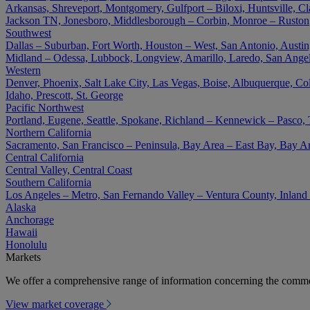
Arkansas, Shreveport, Montgomery, Gulfport – Biloxi, Huntsville, Cla
Jackson TN, Jonesboro, Middlesborough – Corbin, Monroe – Ruston
Southwest
Dallas – Suburban, Fort Worth, Houston – West, San Antonio, Austin,
Midland – Odessa, Lubbock, Longview, Amarillo, Laredo, San Angel
Western
Denver, Phoenix, Salt Lake City, Las Vegas, Boise, Albuquerque, Co
Idaho, Prescott, St. George
Pacific Northwest
Portland, Eugene, Seattle, Spokane, Richland – Kennewick – Pasco,
Northern California
Sacramento, San Francisco – Peninsula, Bay Area – East Bay, Bay A
Central California
Central Valley, Central Coast
Southern California
Los Angeles – Metro, San Fernando Valley – Ventura County, Inlan
Alaska
Anchorage
Hawaii
Honolulu
Markets
We offer a comprehensive range of information concerning the commer
View market coverage