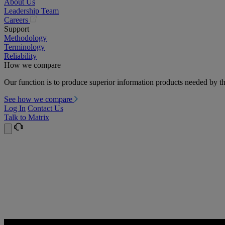
About Us
Leadership Team
(opens
Careers
in
Support
a
Methodology
new
Terminology
tab)
Reliability
How we compare
Our function is to produce superior information products needed by th
See how we compare
Log In
Contact Us
Talk to Matrix