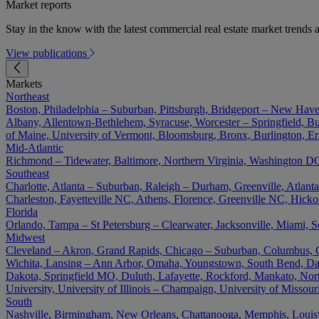
Market reports
Stay in the know with the latest commercial real estate market trends a
View publications
Markets
Northeast
Boston, Philadelphia – Suburban, Pittsburgh, Bridgeport – New Have
Albany, Allentown-Bethlehem, Syracuse, Worcester – Springfield, Buf
of Maine, University of Vermont, Bloomsburg, Bronx, Burlington, Er
Mid-Atlantic
Richmond – Tidewater, Baltimore, Northern Virginia, Washington DC 
Southeast
Charlotte, Atlanta – Suburban, Raleigh – Durham, Greenville, Atla
Charleston, Fayetteville NC, Athens, Florence, Greenville NC, Hick
Florida
Orlando, Tampa – St Petersburg – Clearwater, Jacksonville, Miami, S
Midwest
Cleveland – Akron, Grand Rapids, Chicago – Suburban, Columbus, Cin
Wichita, Lansing – Ann Arbor, Omaha, Youngstown, South Bend, Day
Dakota, Springfield MO, Duluth, Lafayette, Rockford, Mankato, North D
University, University of Illinois – Champaign, University of Misso
South
Nashville, Birmingham, New Orleans, Chattanooga, Memphis, Louisvil