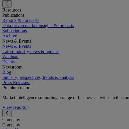
Resources
Publications
Reports & Forecasts
Data-driven market insights & forecasts
Subscriptions
Archive
News & Events
News & Events
Latest industry news & updates
Webinars
Events
Newsroom
(opens
Blog
in
Industry perspectives, trends & analysis
a
(opens
Press Releases
new
in
Premium reports
tab)
a
Market intelligence supporting a range of business activities in the com
new
tab)
View reports
Company
Company