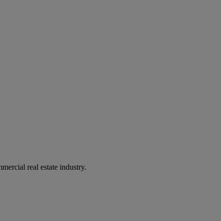
mercial real estate industry.