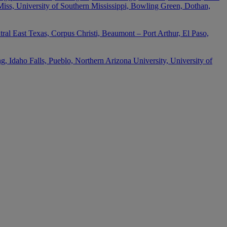
 Miss, University of Southern Mississippi, Bowling Green, Dothan,
ral East Texas, Corpus Christi, Beaumont – Port Arthur, El Paso,
 Idaho Falls, Pueblo, Northern Arizona University, University of