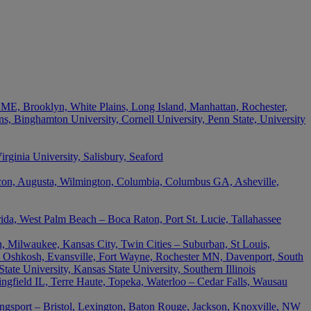
 ME, Brooklyn, White Plains, Long Island, Manhattan, Rochester,
s, Binghamton University, Cornell University, Penn State, University
ginia University, Salisbury, Seaford
acon, Augusta, Wilmington, Columbia, Columbus GA, Asheville,
rida, West Palm Beach – Boca Raton, Port St. Lucie, Tallahassee
, Milwaukee, Kansas City, Twin Cities – Suburban, St Louis,
 Oshkosh, Evansville, Fort Wayne, Rochester MN, Davenport, South
ate University, Kansas State University, Southern Illinois
ingfield IL, Terre Haute, Topeka, Waterloo – Cedar Falls, Wausau
ingsport – Bristol, Lexington, Baton Rouge, Jackson, Knoxville, NW