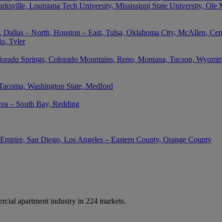
rksville, Louisiana Tech University, Mississippi State University, Ole
 Dallas – North, Houston – East, Tulsa, Oklahoma City, McAllen, Cent
o, Tyler
lorado Springs, Colorado Mountains, Reno, Montana, Tucson, Wyoming,
 Tacoma, Washington State, Medford
rea – South Bay, Redding
d Empire, San Diego, Los Angeles – Eastern County, Orange County
cial apartment industry in 224 markets.