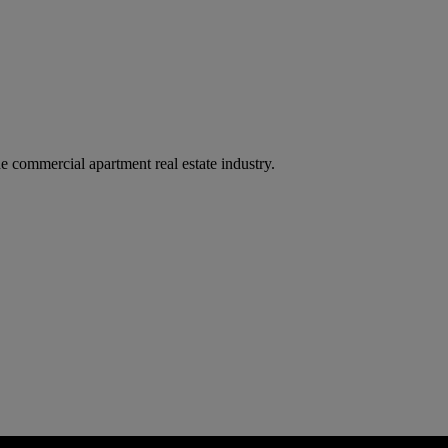
e commercial apartment real estate industry.