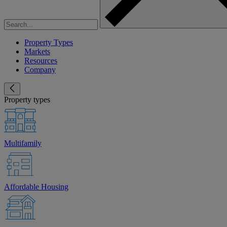
Property Types
Markets
Resources
Company
Property types
Multifamily
Affordable Housing