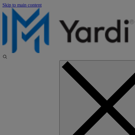
Skip to main content