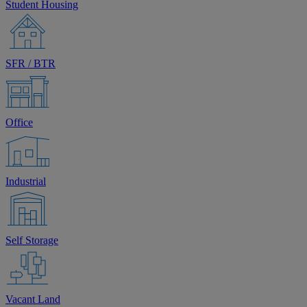
Student Housing
SFR / BTR
Office
Industrial
Self Storage
Vacant Land