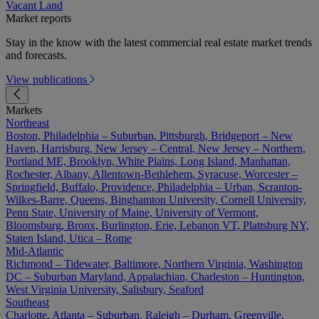
Vacant Land
Market reports
Stay in the know with the latest commercial real estate market trends
and forecasts.
View publications
Markets
Northeast
Boston, Philadelphia – Suburban, Pittsburgh, Bridgeport – New
Haven, Harrisburg, New Jersey – Central, New Jersey – Northern,
Portland ME, Brooklyn, White Plains, Long Island, Manhattan,
Rochester, Albany, Allentown-Bethlehem, Syracuse, Worcester –
Springfield, Buffalo, Providence, Philadelphia – Urban, Scranton-
Wilkes-Barre, Queens, Binghamton University, Cornell University,
Penn State, University of Maine, University of Vermont,
Bloomsburg, Bronx, Burlington, Erie, Lebanon VT, Plattsburg NY,
Staten Island, Utica – Rome
Mid-Atlantic
Richmond – Tidewater, Baltimore, Northern Virginia, Washington
DC – Suburban Maryland, Appalachian, Charleston – Huntington,
West Virginia University, Salisbury, Seaford
Southeast
Charlotte, Atlanta – Suburban, Raleigh – Durham, Greenville,