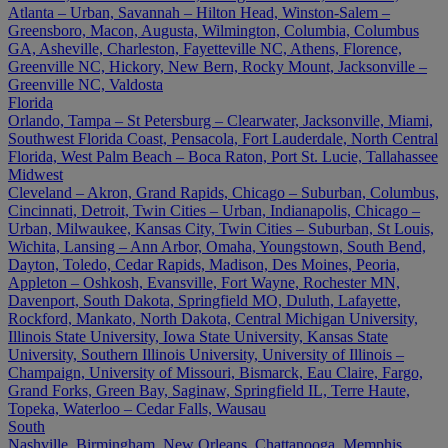
Atlanta – Urban, Savannah – Hilton Head, Winston-Salem –
Greensboro, Macon, Augusta, Wilmington, Columbia, Columbus
GA, Asheville, Charleston, Fayetteville NC, Athens, Florence,
Greenville NC, Hickory, New Bern, Rocky Mount, Jacksonville –
Greenville NC, Valdosta
Florida
Orlando, Tampa – St Petersburg – Clearwater, Jacksonville, Miami,
Southwest Florida Coast, Pensacola, Fort Lauderdale, North Central
Florida, West Palm Beach – Boca Raton, Port St. Lucie, Tallahassee
Midwest
Cleveland – Akron, Grand Rapids, Chicago – Suburban, Columbus,
Cincinnati, Detroit, Twin Cities – Urban, Indianapolis, Chicago –
Urban, Milwaukee, Kansas City, Twin Cities – Suburban, St Louis,
Wichita, Lansing – Ann Arbor, Omaha, Youngstown, South Bend,
Dayton, Toledo, Cedar Rapids, Madison, Des Moines, Peoria,
Appleton – Oshkosh, Evansville, Fort Wayne, Rochester MN,
Davenport, South Dakota, Springfield MO, Duluth, Lafayette,
Rockford, Mankato, North Dakota, Central Michigan University,
Illinois State University, Iowa State University, Kansas State
University, Southern Illinois University, University of Illinois –
Champaign, University of Missouri, Bismarck, Eau Claire, Fargo,
Grand Forks, Green Bay, Saginaw, Springfield IL, Terre Haute,
Topeka, Waterloo – Cedar Falls, Wausau
South
Nashville, Birmingham, New Orleans, Chattanooga, Memphis,