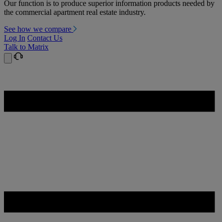
Our function is to produce superior information products needed by
the commercial apartment real estate industry.
See how we compare
Log In
Contact Us
Talk to Matrix