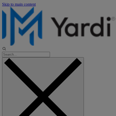
Skip to main content