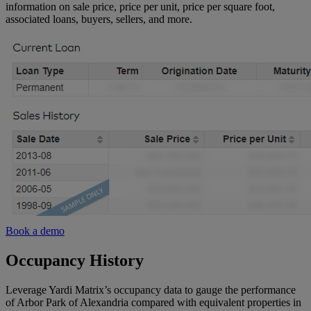
information on sale price, price per unit, price per square foot,
associated loans, buyers, sellers, and more.
Hawaii
Alaska
Northern
California
Central
California
Southern
California
Book a demo
Occupancy History
Leverage Yardi Matrix’s occupancy data to gauge the performance
of Arbor Park of Alexandria compared with equivalent properties in