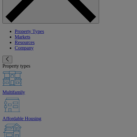
Property Types
Markets
Resources
Company
Property types
Multifamily
Affordable Housing