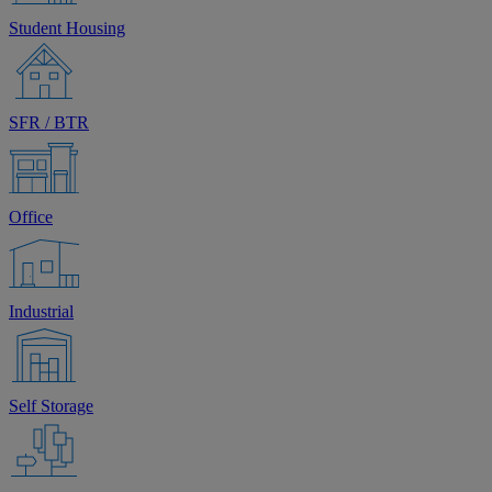
Student Housing
SFR / BTR
Office
Industrial
Self Storage