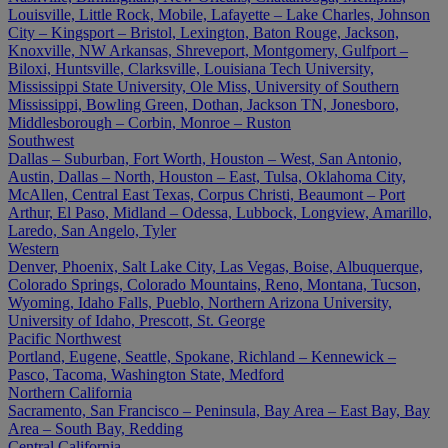
Louisville, Little Rock, Mobile, Lafayette – Lake Charles, Johnson
City – Kingsport – Bristol, Lexington, Baton Rouge, Jackson,
Knoxville, NW Arkansas, Shreveport, Montgomery, Gulfport –
Biloxi, Huntsville, Clarksville, Louisiana Tech University,
Mississippi State University, Ole Miss, University of Southern
Mississippi, Bowling Green, Dothan, Jackson TN, Jonesboro,
Middlesborough – Corbin, Monroe – Ruston
Southwest
Dallas – Suburban, Fort Worth, Houston – West, San Antonio,
Austin, Dallas – North, Houston – East, Tulsa, Oklahoma City,
McAllen, Central East Texas, Corpus Christi, Beaumont – Port
Arthur, El Paso, Midland – Odessa, Lubbock, Longview, Amarillo,
Laredo, San Angelo, Tyler
Western
Denver, Phoenix, Salt Lake City, Las Vegas, Boise, Albuquerque,
Colorado Springs, Colorado Mountains, Reno, Montana, Tucson,
Wyoming, Idaho Falls, Pueblo, Northern Arizona University,
University of Idaho, Prescott, St. George
Pacific Northwest
Portland, Eugene, Seattle, Spokane, Richland – Kennewick –
Pasco, Tacoma, Washington State, Medford
Northern California
Sacramento, San Francisco – Peninsula, Bay Area – East Bay, Bay
Area – South Bay, Redding
Central California