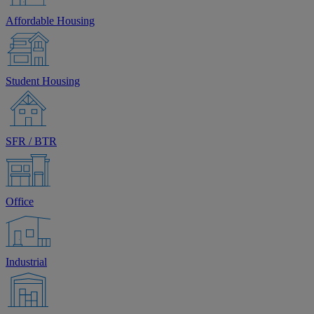
Affordable Housing
Student Housing
SFR / BTR
Office
Industrial