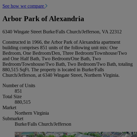
See how we compare
Arbor Park of Alexandria
6340 Wingate Street Burke/Falls Church/Jefferson, VA 22312
Constructed in 1966, the Arbor Park of Alexandria apartment
building comprises 851 units of the following unit mix: One
Bedroom, One Bedroom/Den, Three Bedroom/Townhouse/Two
and One Half Bath, Two Bedroom/One Bath, Two
Bedroom/Townhouse/Two Bath, Two Bedroom/Two Bath, totaling
880,515 SqFt. The property is located in Burke/Falls
Church/Jefferson, at 6340 Wingate Street, Northern Virginia.
Number of Units
851
Total Size
880,515
Market
Northern Virginia
Submarket
Burke/Falls Church/Jefferson