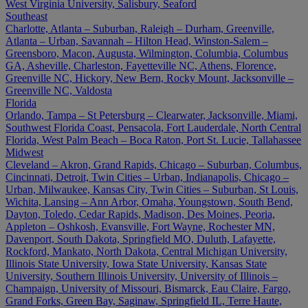
West Virginia University, Salisbury, Seaford
Southeast
Charlotte, Atlanta – Suburban, Raleigh – Durham, Greenville,
Atlanta – Urban, Savannah – Hilton Head, Winston-Salem –
Greensboro, Macon, Augusta, Wilmington, Columbia, Columbus
GA, Asheville, Charleston, Fayetteville NC, Athens, Florence,
Greenville NC, Hickory, New Bern, Rocky Mount, Jacksonville –
Greenville NC, Valdosta
Florida
Orlando, Tampa – St Petersburg – Clearwater, Jacksonville, Miami,
Southwest Florida Coast, Pensacola, Fort Lauderdale, North Central
Florida, West Palm Beach – Boca Raton, Port St. Lucie, Tallahassee
Midwest
Cleveland – Akron, Grand Rapids, Chicago – Suburban, Columbus,
Cincinnati, Detroit, Twin Cities – Urban, Indianapolis, Chicago –
Urban, Milwaukee, Kansas City, Twin Cities – Suburban, St Louis,
Wichita, Lansing – Ann Arbor, Omaha, Youngstown, South Bend,
Dayton, Toledo, Cedar Rapids, Madison, Des Moines, Peoria,
Appleton – Oshkosh, Evansville, Fort Wayne, Rochester MN,
Davenport, South Dakota, Springfield MO, Duluth, Lafayette,
Rockford, Mankato, North Dakota, Central Michigan University,
Illinois State University, Iowa State University, Kansas State
University, Southern Illinois University, University of Illinois –
Champaign, University of Missouri, Bismarck, Eau Claire, Fargo,
Grand Forks, Green Bay, Saginaw, Springfield IL, Terre Haute,