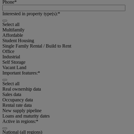
Phone
*
Interested in property type(s):
*
Select all
Multifamily
Affordable
Student Housing
Single Family Rental / Build to Rent
Office
Industrial
Self Storage
Vacant Land
Important features:
*
Select all
Real ownership data
Select
Sales data
all
Occupancy data
Rental rate data
New supply pipeline
Multifamily
Loans and maturity dates
Active in regions:
*
Affordable
National (all regions)