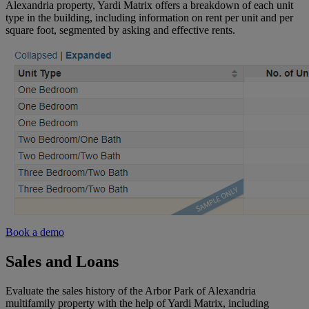
pipeline
Alexandria property, Yardi Matrix offers a breakdown of each unit
Vacant
Midwest
type in the building, including information on rent per unit and per
Land
square foot, segmented by asking and effective rents.
Loans
Pacific
and
Northwest
maturity
dates
Southeast
South
Mid-
Atlantic
Southwest
Book a demo
Sales and Loans
Florida
Evaluate the sales history of the Arbor Park of Alexandria
multifamily property with the help of Yardi Matrix, including
Northeast