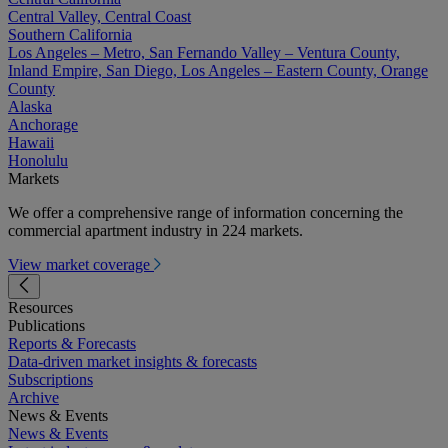
Central Valley, Central Coast
Southern California
Los Angeles – Metro, San Fernando Valley – Ventura County,
Inland Empire, San Diego, Los Angeles – Eastern County, Orange
County
Alaska
Anchorage
Hawaii
Honolulu
Markets
We offer a comprehensive range of information concerning the
commercial apartment industry in 224 markets.
View market coverage
Resources
Publications
Reports & Forecasts
Data-driven market insights & forecasts
Subscriptions
Archive
News & Events
News & Events