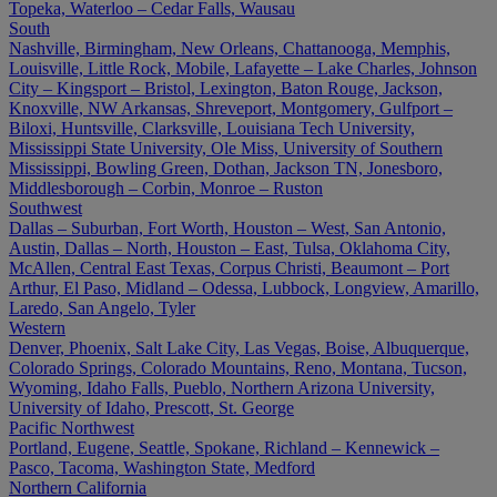
Topeka, Waterloo – Cedar Falls, Wausau
South
Nashville, Birmingham, New Orleans, Chattanooga, Memphis,
Louisville, Little Rock, Mobile, Lafayette – Lake Charles, Johnson
City – Kingsport – Bristol, Lexington, Baton Rouge, Jackson,
Knoxville, NW Arkansas, Shreveport, Montgomery, Gulfport –
Biloxi, Huntsville, Clarksville, Louisiana Tech University,
Mississippi State University, Ole Miss, University of Southern
Mississippi, Bowling Green, Dothan, Jackson TN, Jonesboro,
Middlesborough – Corbin, Monroe – Ruston
Southwest
Dallas – Suburban, Fort Worth, Houston – West, San Antonio,
Austin, Dallas – North, Houston – East, Tulsa, Oklahoma City,
McAllen, Central East Texas, Corpus Christi, Beaumont – Port
Arthur, El Paso, Midland – Odessa, Lubbock, Longview, Amarillo,
Laredo, San Angelo, Tyler
Western
Denver, Phoenix, Salt Lake City, Las Vegas, Boise, Albuquerque,
Colorado Springs, Colorado Mountains, Reno, Montana, Tucson,
Wyoming, Idaho Falls, Pueblo, Northern Arizona University,
University of Idaho, Prescott, St. George
Pacific Northwest
Portland, Eugene, Seattle, Spokane, Richland – Kennewick –
Pasco, Tacoma, Washington State, Medford
Northern California