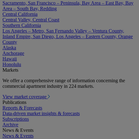
Sacramento, San Francisco – Peninsula, Bay Area – East Bay, Bay
Area – South Bay, Redding
Central California
Central Valley, Central Coast
Southern California
Los Angeles – Metro, San Fernando Valley – Ventura County,
Inland Empire, San Diego, Los Angeles – Eastern County, Orange
County
Alaska
Anchorage
Hawaii
Honolulu
Markets
We offer a comprehensive range of information concerning the
commercial apartment industry in 224 markets.
View market coverage
Publications
Reports & Forecasts
Data-driven market insights & forecasts
Subscriptions
Archive
News & Events
News & Events