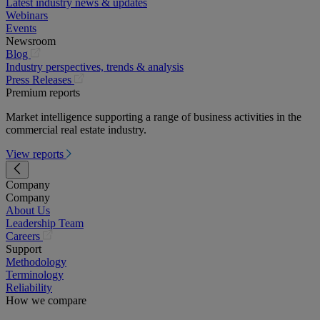
Latest industry news & updates
Webinars
Events
Newsroom
(opens
Blog
in
Industry perspectives, trends & analysis
a
(opens
Press Releases
new
in
Premium reports
tab)
a
Market intelligence supporting a range of business activities in the
new
commercial real estate industry.
tab)
View reports
Company
Company
About Us
Leadership Team
(opens
Careers
in
Support
a
Methodology
new
Terminology
tab)
Reliability
How we compare