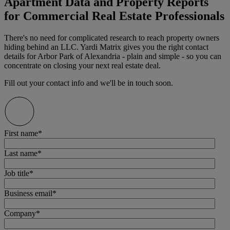
Apartment Data and Property Reports
for Commercial Real Estate Professionals
There's no need for complicated research to reach property owners
hiding behind an LLC. Yardi Matrix gives you the right contact
details for Arbor Park of Alexandria - plain and simple - so you can
concentrate on closing your next real estate deal.
Fill out your contact info and we'll be in touch soon.
First name
*
Last name
*
Job title
*
Business email
*
Company
*