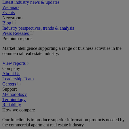
Latest industry news & updates
Webinars
Events
Newsroom
(opens
Blog
in
Industry perspectives, trends & analysis
a
(opens
Press Releases
new
in
Premium reports
tab)
a
Market intelligence supporting a range of business activities in the
new
commercial real estate industry.
tab)
View reports
Company
About Us
Leadership Team
(opens
Careers
in
Support
a
Methodology
new
Terminology
tab)
Reliability
How we compare
Our function is to produce superior information products needed by
the commercial apartment real estate industry.