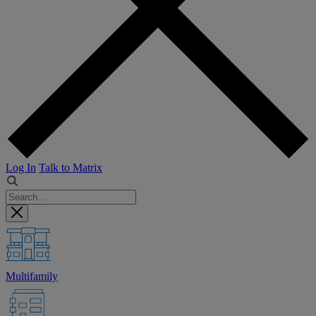
Log In
Talk to Matrix
Multifamily