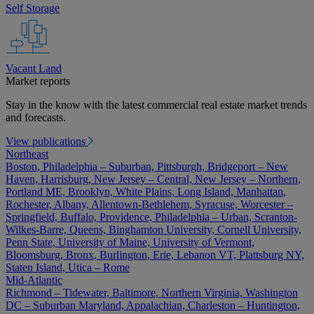
Self Storage
Vacant Land
Market reports
Stay in the know with the latest commercial real estate market trends
and forecasts.
View publications
Northeast
Boston, Philadelphia – Suburban, Pittsburgh, Bridgeport – New
Haven, Harrisburg, New Jersey – Central, New Jersey – Northern,
Portland ME, Brooklyn, White Plains, Long Island, Manhattan,
Rochester, Albany, Allentown-Bethlehem, Syracuse, Worcester –
Springfield, Buffalo, Providence, Philadelphia – Urban, Scranton-
Wilkes-Barre, Queens, Binghamton University, Cornell University,
Penn State, University of Maine, University of Vermont,
Bloomsburg, Bronx, Burlington, Erie, Lebanon VT, Plattsburg NY,
Staten Island, Utica – Rome
Mid-Atlantic
Richmond – Tidewater, Baltimore, Northern Virginia, Washington
DC – Suburban Maryland, Appalachian, Charleston – Huntington,