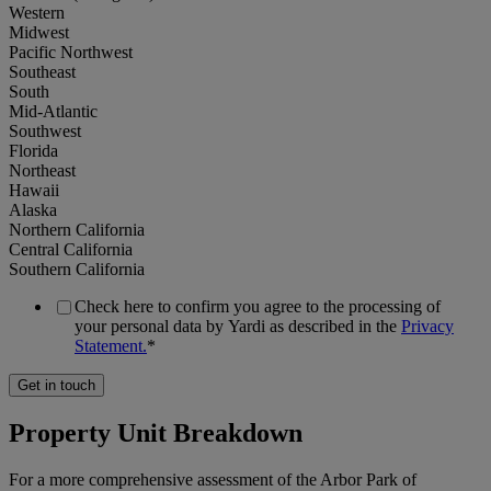
Western
Select
Midwest
all
Student
Pacific Northwest
Housing
Southeast
South
Real
Mid-Atlantic
ownership
Single
Southwest
data
Family
Florida
Rental
Northeast
/
Hawaii
Sales
Build
Alaska
data
to
Northern California
Rent
Central California
Southern California
Occupancy
data
Office
Check here to confirm you agree to the processing of
your personal data by Yardi as described in the
Privacy
Statement.
*
National
Rental
Industrial
(all
rate
regions)
data
Self
Property Unit Breakdown
Storage
Western
New
supply
For a more comprehensive assessment of the Arbor Park of