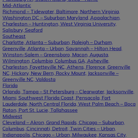
Mid-Atlantic
Richmond – Tidewater, Baltimore, Northern Virginia,
Washington DC – Suburban Maryland, Appalachian,
Charleston – Huntington, West Virginia University,
Salisbury, Seaford
Southeast
Charlotte, Atlanta – Suburban, Raleigh – Durham,
Greenville, Atlanta – Urban, Savannah – Hilton Head,
Winston-Salem – Greensboro, Macon, Augusta,
Wilmington, Columbia, Columbus GA, Asheville,
Charleston, Fayetteville NC, Athens, Florence, Greenville
NC, Hickory, New Bern, Rocky Mount, Jacksonville –
Greenville NC, Valdosta
Florida
Orlando, Tampa – St Petersburg – Clearwater, Jacksonville,
Miami, Southwest Florida Coast, Pensacola, Fort
Lauderdale, North Central Florida, West Palm Beach – Boca
Raton, Port St. Lucie, Tallahassee
Midwest
Cleveland – Akron, Grand Rapids, Chicago – Suburban,
Columbus, Cincinnati, Detroit, Twin Cities – Urban,
Indianapolis, Chicago – Urban, Milwaukee, Kansas City,