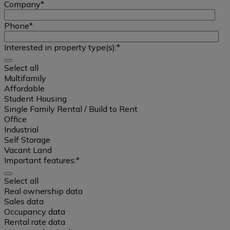
Company
*
Phone
*
Interested in property type(s):
*
Select all
Multifamily
Affordable
Student Housing
Single Family Rental / Build to Rent
Office
Industrial
Self Storage
Vacant Land
Important features:
*
Select all
Select
Real ownership data
all
Sales data
Occupancy data
Rental rate data