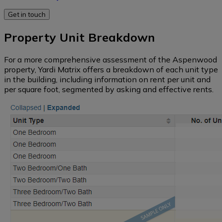
rate
(all
data
regions)
Self
Property Unit Breakdown
Storage
New
Western
supply
For a more comprehensive assessment of the Aspenwood
Vacant
pipeline
property, Yardi Matrix offers a breakdown of each unit type
Land
Midwest
in the building, including information on rent per unit and
per square foot, segmented by asking and effective rents.
Loans
and
Pacific
maturity
Northwest
dates
Southeast
South
Mid-
Atlantic