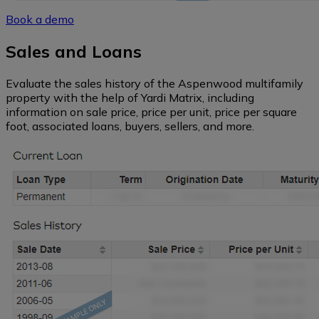
Book a demo
Southwest
Sales and Loans
Florida
Evaluate the sales history of the Aspenwood multifamily
property with the help of Yardi Matrix, including
information on sale price, price per unit, price per square
Northeast
foot, associated loans, buyers, sellers, and more.
Hawaii
Alaska
Northern
California
Central
California