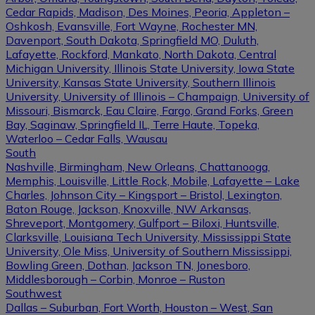
Cedar Rapids, Madison, Des Moines, Peoria, Appleton –
Oshkosh, Evansville, Fort Wayne, Rochester MN,
Davenport, South Dakota, Springfield MO, Duluth,
Lafayette, Rockford, Mankato, North Dakota, Central
Michigan University, Illinois State University, Iowa State
University, Kansas State University, Southern Illinois
University, University of Illinois – Champaign, University of
Missouri, Bismarck, Eau Claire, Fargo, Grand Forks, Green
Bay, Saginaw, Springfield IL, Terre Haute, Topeka,
Waterloo – Cedar Falls, Wausau
South
Nashville, Birmingham, New Orleans, Chattanooga,
Memphis, Louisville, Little Rock, Mobile, Lafayette – Lake
Charles, Johnson City – Kingsport – Bristol, Lexington,
Baton Rouge, Jackson, Knoxville, NW Arkansas,
Shreveport, Montgomery, Gulfport – Biloxi, Huntsville,
Clarksville, Louisiana Tech University, Mississippi State
University, Ole Miss, University of Southern Mississippi,
Bowling Green, Dothan, Jackson TN, Jonesboro,
Middlesborough – Corbin, Monroe – Ruston
Southwest
Dallas – Suburban, Fort Worth, Houston – West, San