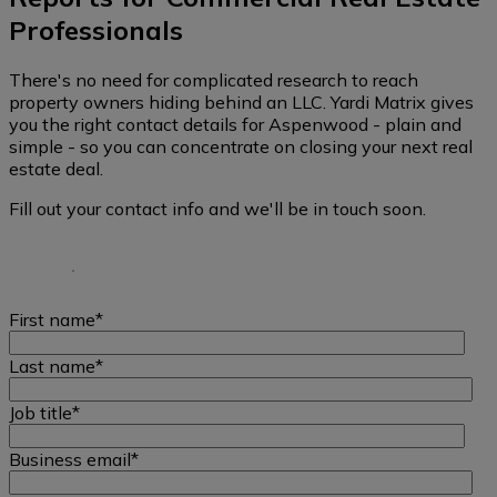
Professionals
There's no need for complicated research to reach
property owners hiding behind an LLC. Yardi Matrix gives
you the right contact details for Aspenwood - plain and
simple - so you can concentrate on closing your next real
estate deal.
Fill out your contact info and we'll be in touch soon.
First name
*
Last name
*
Job title
*
Business email
*