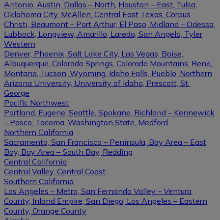
Antonio, Austin, Dallas – North, Houston – East, Tulsa,
Oklahoma City, McAllen, Central East Texas, Corpus
Christi, Beaumont – Port Arthur, El Paso, Midland – Odessa,
Lubbock, Longview, Amarillo, Laredo, San Angelo, Tyler
Western
Denver, Phoenix, Salt Lake City, Las Vegas, Boise,
Albuquerque, Colorado Springs, Colorado Mountains, Reno,
Montana, Tucson, Wyoming, Idaho Falls, Pueblo, Northern
Arizona University, University of Idaho, Prescott, St.
George
Pacific Northwest
Portland, Eugene, Seattle, Spokane, Richland – Kennewick
– Pasco, Tacoma, Washington State, Medford
Northern California
Sacramento, San Francisco – Peninsula, Bay Area – East
Bay, Bay Area – South Bay, Redding
Central California
Central Valley, Central Coast
Southern California
Los Angeles – Metro, San Fernando Valley – Ventura
County, Inland Empire, San Diego, Los Angeles – Eastern
County, Orange County