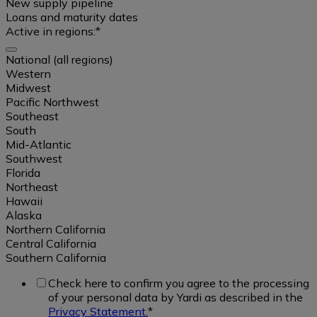
Multifamily
New supply pipeline
Loans and maturity dates
Active in regions:
*
Affordable
National (all regions)
Select
Western
Student
all
Midwest
Housing
Pacific Northwest
Southeast
Real
South
Single
ownership
Mid-Atlantic
Family
data
Southwest
Rental
Florida
/
Northeast
Build
Sales
Hawaii
to
data
Alaska
Rent
Northern California
Central California
Occupancy
Southern California
Office
data
Check here to confirm you agree to the processing
of your personal data by Yardi as described in the
Industrial
Rental
National
Privacy Statement.
*