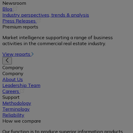
Newsroom
(opens
Blog
in
Industry perspectives, trends & analysis
a
(opens
Press Releases
new
in
Premium reports
tab)
a
Market intelligence supporting a range of business
new
activities in the commercial real estate industry.
tab)
View reports
Company
Company
About Us
Leadership Team
(opens
Careers
in
Support
a
Methodology
new
Terminology
tab)
Reliability
How we compare
Our function is to produce superior information products