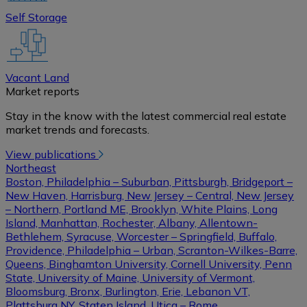
Self Storage
Vacant Land
Market reports
Stay in the know with the latest commercial real estate
market trends and forecasts.
View publications
Northeast
Boston, Philadelphia – Suburban, Pittsburgh, Bridgeport –
New Haven, Harrisburg, New Jersey – Central, New Jersey
– Northern, Portland ME, Brooklyn, White Plains, Long
Island, Manhattan, Rochester, Albany, Allentown-
Bethlehem, Syracuse, Worcester – Springfield, Buffalo,
Providence, Philadelphia – Urban, Scranton-Wilkes-Barre,
Queens, Binghamton University, Cornell University, Penn
State, University of Maine, University of Vermont,
Bloomsburg, Bronx, Burlington, Erie, Lebanon VT,
Plattsburg NY, Staten Island, Utica – Rome