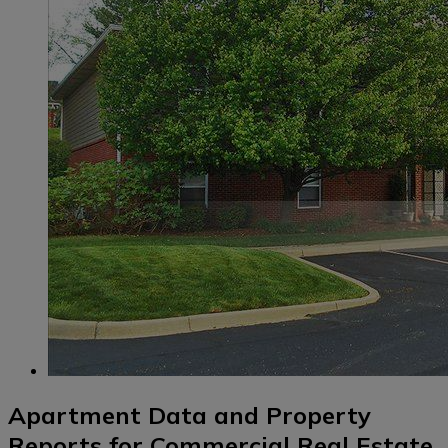
Apartment Data and Property
Reports for Commercial Real Estate