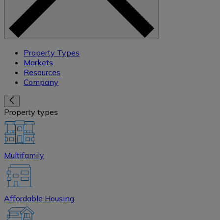
Property Types
Markets
Resources
Company
Property types
Multifamily
Affordable Housing