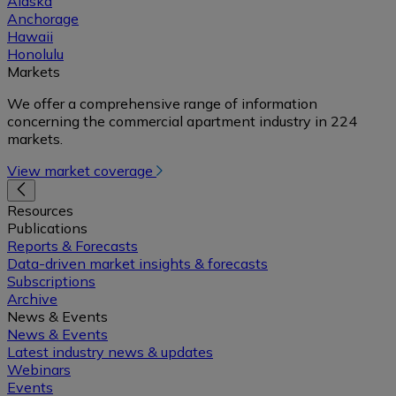
Alaska
Anchorage
Hawaii
Honolulu
Markets
We offer a comprehensive range of information
concerning the commercial apartment industry in 224
markets.
View market coverage
Resources
Publications
Reports & Forecasts
Data-driven market insights & forecasts
Subscriptions
Archive
News & Events
News & Events
Latest industry news & updates
Webinars
Events