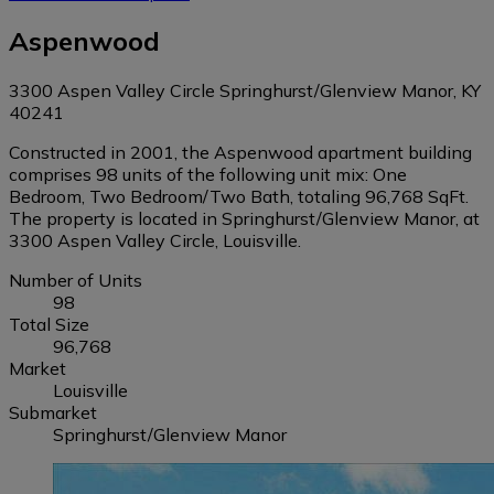
Aspenwood
3300 Aspen Valley Circle Springhurst/Glenview Manor, KY
40241
Constructed in 2001, the Aspenwood apartment building
comprises 98 units of the following unit mix: One
Bedroom, Two Bedroom/Two Bath, totaling 96,768 SqFt.
The property is located in Springhurst/Glenview Manor, at
3300 Aspen Valley Circle, Louisville.
Number of Units
98
Total Size
96,768
Market
Louisville
Submarket
Springhurst/Glenview Manor