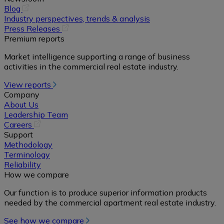
(opens
Blog
in
Industry perspectives, trends & analysis
a
(opens
Press Releases
new
in
Premium reports
tab)
a
Market intelligence supporting a range of business
new
activities in the commercial real estate industry.
tab)
View reports
Company
About Us
Leadership Team
(opens
Careers
in
Support
a
Methodology
new
Terminology
tab)
Reliability
How we compare
Our function is to produce superior information products
needed by the commercial apartment real estate industry.
See how we compare