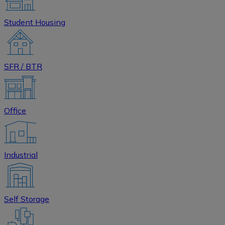
Student Housing
SFR / BTR
Office
Industrial
Self Storage