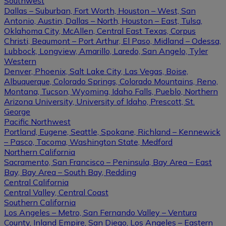
Southwest
Dallas – Suburban, Fort Worth, Houston – West, San
Antonio, Austin, Dallas – North, Houston – East, Tulsa,
Oklahoma City, McAllen, Central East Texas, Corpus
Christi, Beaumont – Port Arthur, El Paso, Midland – Odessa,
Lubbock, Longview, Amarillo, Laredo, San Angelo, Tyler
Western
Denver, Phoenix, Salt Lake City, Las Vegas, Boise,
Albuquerque, Colorado Springs, Colorado Mountains, Reno,
Montana, Tucson, Wyoming, Idaho Falls, Pueblo, Northern
Arizona University, University of Idaho, Prescott, St.
George
Pacific Northwest
Portland, Eugene, Seattle, Spokane, Richland – Kennewick
– Pasco, Tacoma, Washington State, Medford
Northern California
Sacramento, San Francisco – Peninsula, Bay Area – East
Bay, Bay Area – South Bay, Redding
Central California
Central Valley, Central Coast
Southern California
Los Angeles – Metro, San Fernando Valley – Ventura
County, Inland Empire, San Diego, Los Angeles – Eastern