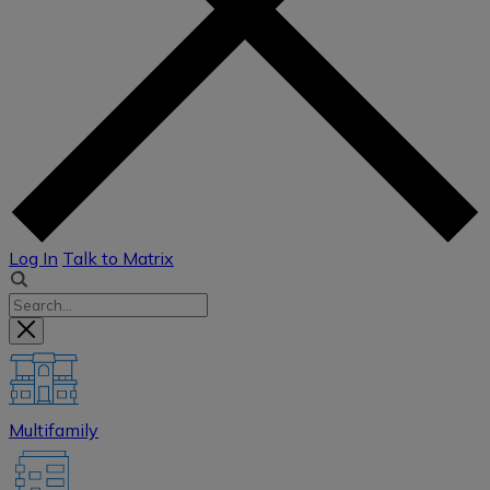
Log In
Talk to Matrix
Multifamily