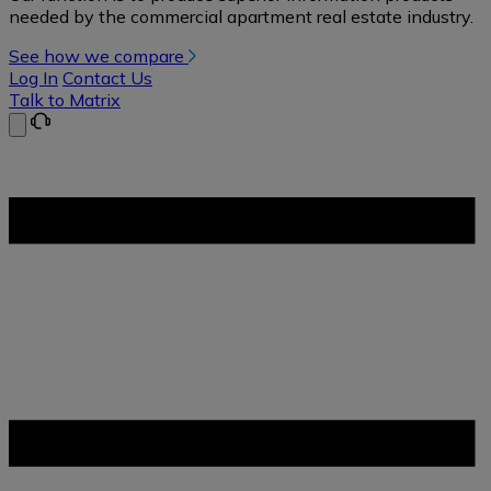
needed by the commercial apartment real estate industry.
See how we compare
Log In
Contact Us
Talk to Matrix