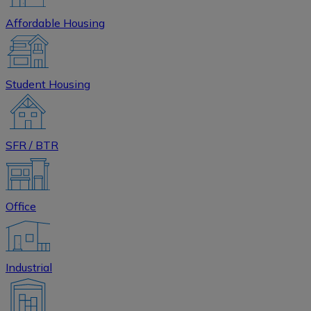
Affordable Housing
Student Housing
SFR / BTR
Office
Industrial