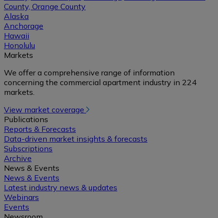
County, Orange County
Alaska
Anchorage
Hawaii
Honolulu
Markets
We offer a comprehensive range of information
concerning the commercial apartment industry in 224
markets.
View market coverage
Publications
Reports & Forecasts
Data-driven market insights & forecasts
Subscriptions
Archive
News & Events
News & Events
Latest industry news & updates
Webinars
Events
Newsroom