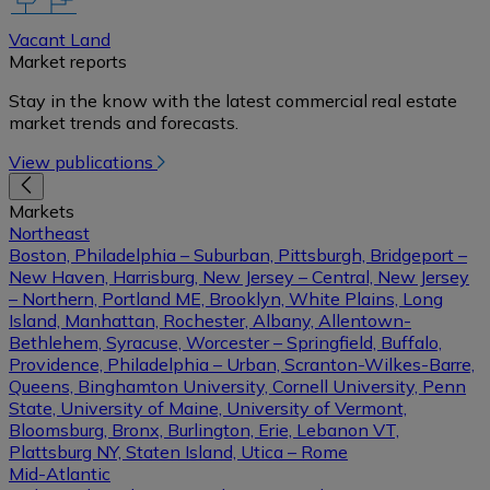
Vacant Land
Market reports
Stay in the know with the latest commercial real estate
market trends and forecasts.
View publications
Markets
Northeast
Boston, Philadelphia – Suburban, Pittsburgh, Bridgeport –
New Haven, Harrisburg, New Jersey – Central, New Jersey
– Northern, Portland ME, Brooklyn, White Plains, Long
Island, Manhattan, Rochester, Albany, Allentown-
Bethlehem, Syracuse, Worcester – Springfield, Buffalo,
Providence, Philadelphia – Urban, Scranton-Wilkes-Barre,
Queens, Binghamton University, Cornell University, Penn
State, University of Maine, University of Vermont,
Bloomsburg, Bronx, Burlington, Erie, Lebanon VT,
Plattsburg NY, Staten Island, Utica – Rome
Mid-Atlantic