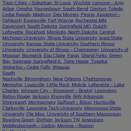
Twin Cities – Suburban, St Louis, Wichita, Lansing – Ann
Arbor, Omaha, Youngstown, South Bend, Dayton, Toledo,
Cedar Rapids, Madison, Des Moines, Peoria, Appleton –
Oshkosh, Evansville, Fort Wayne, Rochester MN,
Davenport, South Dakota, Springfield MO, Duluth,
Lafayette, Rockford, Mankato, North Dakota, Central
Michigan University, Illinois State University, Iowa State
University, Kansas State University, Southern Illinois
University, University of Illinois – Champaign, University of
Missouri, Bismarck, Eau Claire, Fargo, Grand Forks, Green
Bay, Saginaw, Springfield IL, Terre Haute, Topeka,
Waterloo – Cedar Falls, Wausau
South
Nashville, Birmingham, New Orleans, Chattanooga,
Memphis, Louisville, Little Rock, Mobile, Lafayette – Lake
Charles, Johnson City – Kingsport – Bristol, Lexington,
Baton Rouge, Jackson, Knoxville, NW Arkansas,
Shreveport, Montgomery, Gulfport – Biloxi, Huntsville,
Clarksville, Louisiana Tech University, Mississippi State
University, Ole Miss, University of Southern Mississippi,
Bowling Green, Dothan, Jackson TN, Jonesboro,
Middlesborough – Corbin, Monroe – Ruston