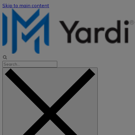
Skip to main content