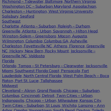
Richmond – Tidewater, Baltimore, Northern Virginia,
Washington DC – Suburban Maryland, Appalachian,
Charleston – Huntington, West Virginia University,
Salisbury, Seaford
Southeast
Charlotte, Atlanta – Suburban, Raleigh – Durham,
Greenville, Atlanta – Urban, Savannah – Hilton Head,
Winston-Salem – Greensboro, Macon, Augusta,
Wilmington, Columbia, Columbus GA, Asheville,
Charleston, Fayetteville NC, Athens, Florence, Greenville
NC, Hickory, New Bern, Rocky Mount, Jacksonville –
Greenville NC, Valdosta
Florida
Orlando, Tampa – St Petersburg – Clearwater, Jacksonville,
Miami, Southwest Florida Coast, Pensacola, Fort
Lauderdale, North Central Florida, West Palm Beach – Boca
Raton, Port St. Lucie, Tallahassee
Midwest
Cleveland – Akron, Grand Rapids, Chicago – Suburban,
Columbus, Cincinnati, Detroit, Twin Cities – Urban,
Indianapolis, Chicago – Urban, Milwaukee, Kansas City,
Twin Cities – Suburban, St Louis, Wichita, Lansing – Ann
Arbor, Omaha, Youngstown, South Bend, Dayton, Toledo,