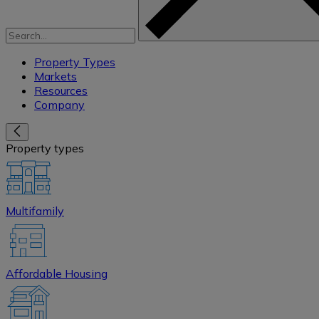
Property Types
Markets
Resources
Company
Property types
Multifamily
Affordable Housing