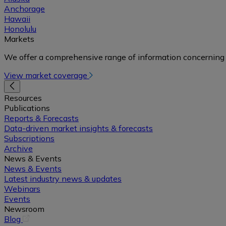
Anchorage
Hawaii
Honolulu
Markets
We offer a comprehensive range of information concerning 
View market coverage
Resources
Publications
Reports & Forecasts
Data-driven market insights & forecasts
Subscriptions
Archive
News & Events
News & Events
Latest industry news & updates
Webinars
Events
Newsroom
(opens
Blog