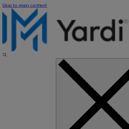
Skip to main content