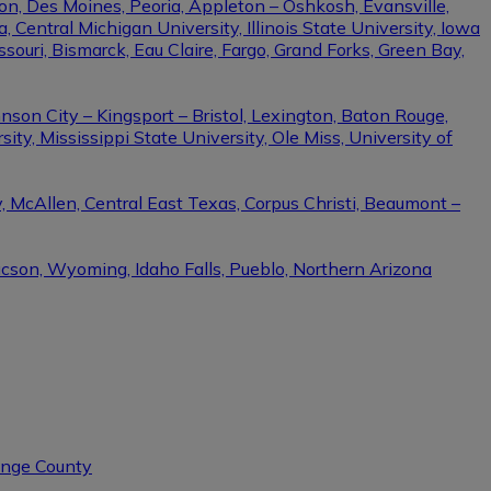
on, Des Moines, Peoria, Appleton – Oshkosh, Evansville,
Central Michigan University, Illinois State University, Iowa
ssouri, Bismarck, Eau Claire, Fargo, Grand Forks, Green Bay,
nson City – Kingsport – Bristol, Lexington, Baton Rouge,
ity, Mississippi State University, Ole Miss, University of
, McAllen, Central East Texas, Corpus Christi, Beaumont –
ucson, Wyoming, Idaho Falls, Pueblo, Northern Arizona
range County