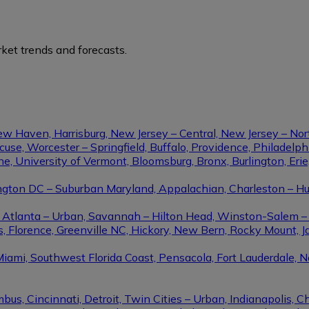
ket trends and forecasts.
ew Haven, Harrisburg, New Jersey – Central, New Jersey – Nor
se, Worcester – Springfield, Buffalo, Providence, Philadel
ine, University of Vermont, Bloomsburg, Bronx, Burlington, Eri
gton DC – Suburban Maryland, Appalachian, Charleston – Hunt
le, Atlanta – Urban, Savannah – Hilton Head, Winston-Salem 
, Florence, Greenville NC, Hickory, New Bern, Rocky Mount, Ja
Miami, Southwest Florida Coast, Pensacola, Fort Lauderdale, 
us, Cincinnati, Detroit, Twin Cities – Urban, Indianapolis, C