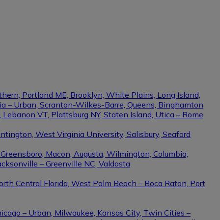
thern, Portland ME, Brooklyn, White Plains, Long Island,
phia – Urban, Scranton-Wilkes-Barre, Queens, Binghamton
e, Lebanon VT, Plattsburg NY, Staten Island, Utica – Rome
ington, West Virginia University, Salisbury, Seaford
– Greensboro, Macon, Augusta, Wilmington, Columbia,
cksonville – Greenville NC, Valdosta
North Central Florida, West Palm Beach – Boca Raton, Port
hicago – Urban, Milwaukee, Kansas City, Twin Cities –