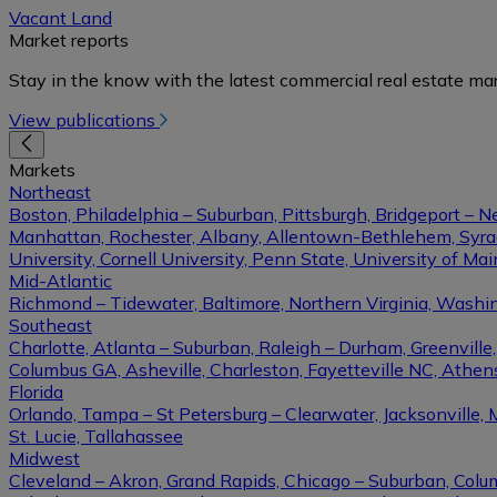
Vacant Land
Market reports
Stay in the know with the latest commercial real estate mar
View publications
Markets
Northeast
Boston, Philadelphia – Suburban, Pittsburgh, Bridgeport – N
Manhattan, Rochester, Albany, Allentown-Bethlehem, Syracu
University, Cornell University, Penn State, University of Ma
Mid-Atlantic
Richmond – Tidewater, Baltimore, Northern Virginia, Washin
Southeast
Charlotte, Atlanta – Suburban, Raleigh – Durham, Greenvil
Columbus GA, Asheville, Charleston, Fayetteville NC, Athens
Florida
Orlando, Tampa – St Petersburg – Clearwater, Jacksonville, 
St. Lucie, Tallahassee
Midwest
Cleveland – Akron, Grand Rapids, Chicago – Suburban, Columb