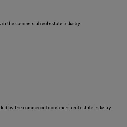
 in the commercial real estate industry.
eded by the commercial apartment real estate industry.