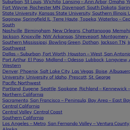
Suburban, St Louis, Wichita, Lansing – Ann Arbor, Omaha, 
Fort Wayne, Rochester MN, Davenport, South Dakota, Springfi
State University, Kansas State University, Southern Illinois U
Saginaw, Springfield IL, Terre Haute, Topeka, Waterloo – Ce
South
Nashville, Birmingham, New Orleans, Chattanooga, Memphis, L
Jackson, Knoxville, NW Arkansas, Shreveport, Montgomery, Gulf
Southern Mississippi, Bowling Green, Dothan, Jackson TN, 
Southwest
Dallas – Suburban, Fort Worth, Houston – West, San Antonio,
Port Arthur, El Paso, Midland – Odessa, Lubbock, Longview, 
Western
Denver, Phoenix, Salt Lake City, Las Vegas, Boise, Albuque
University, University of Idaho, Prescott, St. George
Pacific Northwest
Portland, Eugene, Seattle, Spokane, Richland – Kennewick
Northern California
Sacramento, San Francisco – Peninsula, Bay Area – East Ba
Central California
Central Valley, Central Coast
Southern California
Los Angeles – Metro, San Fernando Valley – Ventura County
Alaska