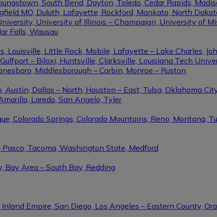
Youngstown, South Bend, Dayton, Toledo, Cedar Rapids, Madis
eld MO, Duluth, Lafayette, Rockford, Mankato, North Dakota, 
niversity, University of Illinois – Champaign, University of Mi
dar Falls, Wausau
ouisville, Little Rock, Mobile, Lafayette – Lake Charles, Joh
port – Biloxi, Huntsville, Clarksville, Louisiana Tech Univers
Jonesboro, Middlesborough – Corbin, Monroe – Ruston
 Austin, Dallas – North, Houston – East, Tulsa, Oklahoma City
Amarillo, Laredo, San Angelo, Tyler
rque, Colorado Springs, Colorado Mountains, Reno, Montana, T
 – Pasco, Tacoma, Washington State, Medford
y, Bay Area – South Bay, Redding
, Inland Empire, San Diego, Los Angeles – Eastern County, O