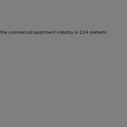
the commercial apartment industry in 224 markets.