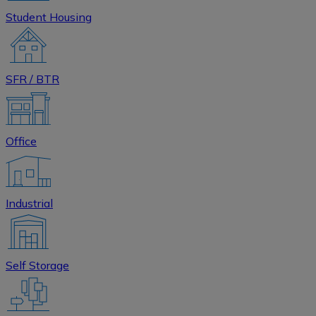
Student Housing
SFR / BTR
Office
Industrial
Self Storage