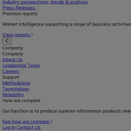
in
Industry perspectives, trends & analysis
a
(opens
Press Releases
new
in
Premium reports
tab)
a
Market intelligence supporting a range of business activities
new
tab)
View reports
Company
Company
About Us
Leadership Team
(opens
Careers
in
Support
a
Methodology
new
Terminology
tab)
Reliability
How we compare
Our function is to produce superior information products ne
See how we compare
Log In
Contact Us