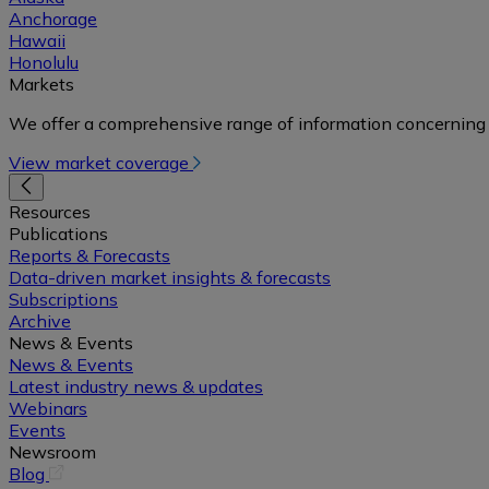
Anchorage
Hawaii
Honolulu
Markets
We offer a comprehensive range of information concerning 
View market coverage
Resources
Publications
Reports & Forecasts
Data-driven market insights & forecasts
Subscriptions
Archive
News & Events
News & Events
Latest industry news & updates
Webinars
Events
Newsroom
(opens
Blog