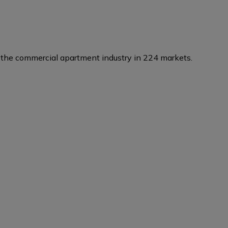
the commercial apartment industry in 224 markets.