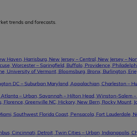
ket trends and forecasts.
ew Haven, Harrisburg, New Jersey – Central, New Jersey – Nor
se, Worcester – Springfield, Buffalo, Providence, Philadel
ine, University of Vermont, Bloomsburg, Bronx, Burlington, Eri
gton DC – Suburban Maryland, Appalachian, Charleston – Hunt
le, Atlanta – Urban, Savannah – Hilton Head, Winston-Salem 
, Florence, Greenville NC, Hickory, New Bern, Rocky Mount, Ja
Miami, Southwest Florida Coast, Pensacola, Fort Lauderdale, 
us, Cincinnati, Detroit, Twin Cities – Urban, Indianapolis, C