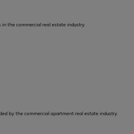
 in the commercial real estate industry.
eded by the commercial apartment real estate industry.