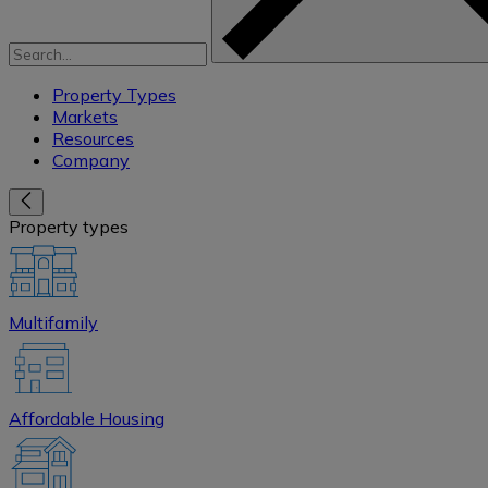
Property Types
Markets
Resources
Company
Property types
Multifamily
Affordable Housing