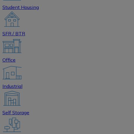
Student Housing
SFR / BTR
Office
Industrial
Self Storage