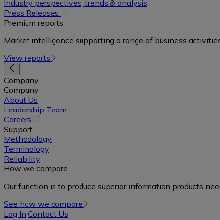
in
Industry perspectives, trends & analysis
a
(opens
Press Releases
new
in
Premium reports
tab)
a
Market intelligence supporting a range of business activities
new
tab)
View reports
Company
Company
About Us
Leadership Team
(opens
Careers
in
Support
a
Methodology
new
Terminology
tab)
Reliability
How we compare
Our function is to produce superior information products ne
See how we compare
Log In
Contact Us