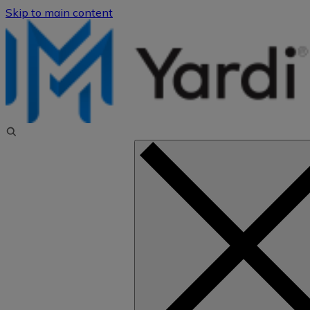
Skip to main content