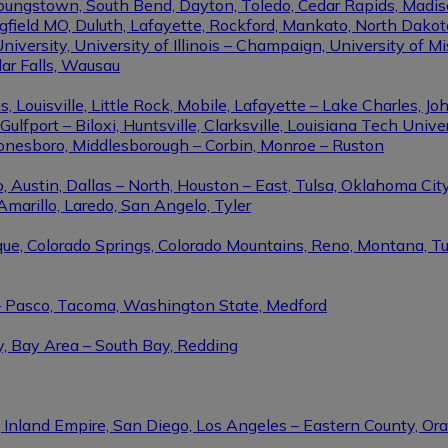
Youngstown, South Bend, Dayton, Toledo, Cedar Rapids, Madis
eld MO, Duluth, Lafayette, Rockford, Mankato, North Dakota, 
niversity, University of Illinois – Champaign, University of Mi
dar Falls, Wausau
ouisville, Little Rock, Mobile, Lafayette – Lake Charles, Joh
port – Biloxi, Huntsville, Clarksville, Louisiana Tech Univers
Jonesboro, Middlesborough – Corbin, Monroe – Ruston
 Austin, Dallas – North, Houston – East, Tulsa, Oklahoma City
Amarillo, Laredo, San Angelo, Tyler
rque, Colorado Springs, Colorado Mountains, Reno, Montana, T
 – Pasco, Tacoma, Washington State, Medford
y, Bay Area – South Bay, Redding
, Inland Empire, San Diego, Los Angeles – Eastern County, O