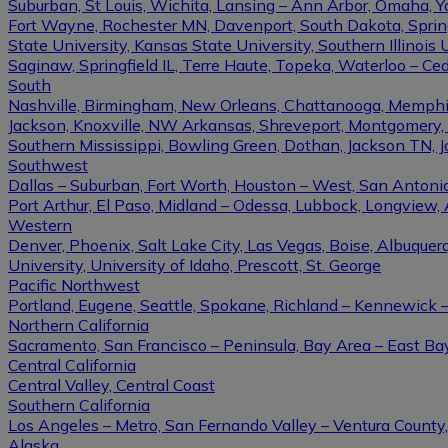
Suburban, St Louis, Wichita, Lansing – Ann Arbor, Omaha, 
Fort Wayne, Rochester MN, Davenport, South Dakota, Springfi
State University, Kansas State University, Southern Illinois U
Saginaw, Springfield IL, Terre Haute, Topeka, Waterloo – Ce
South
Nashville, Birmingham, New Orleans, Chattanooga, Memphis, L
Jackson, Knoxville, NW Arkansas, Shreveport, Montgomery, Gulf
Southern Mississippi, Bowling Green, Dothan, Jackson TN, 
Southwest
Dallas – Suburban, Fort Worth, Houston – West, San Antonio,
Port Arthur, El Paso, Midland – Odessa, Lubbock, Longview, 
Western
Denver, Phoenix, Salt Lake City, Las Vegas, Boise, Albuque
University, University of Idaho, Prescott, St. George
Pacific Northwest
Portland, Eugene, Seattle, Spokane, Richland – Kennewick
Northern California
Sacramento, San Francisco – Peninsula, Bay Area – East Ba
Central California
Central Valley, Central Coast
Southern California
Los Angeles – Metro, San Fernando Valley – Ventura County
Alaska