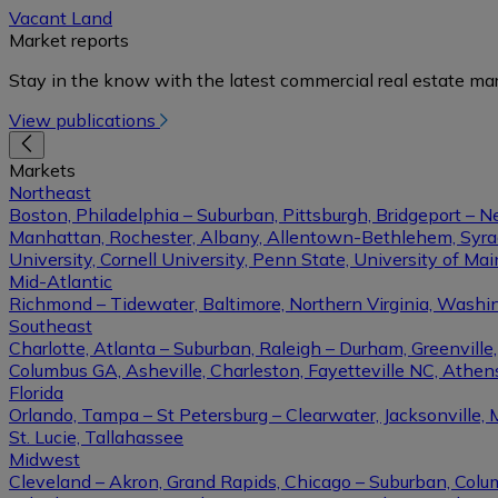
Vacant Land
Market reports
Stay in the know with the latest commercial real estate mar
View publications
Markets
Northeast
Boston, Philadelphia – Suburban, Pittsburgh, Bridgeport – N
Manhattan, Rochester, Albany, Allentown-Bethlehem, Syracu
University, Cornell University, Penn State, University of Ma
Mid-Atlantic
Richmond – Tidewater, Baltimore, Northern Virginia, Washin
Southeast
Charlotte, Atlanta – Suburban, Raleigh – Durham, Greenvil
Columbus GA, Asheville, Charleston, Fayetteville NC, Athens
Florida
Orlando, Tampa – St Petersburg – Clearwater, Jacksonville, 
St. Lucie, Tallahassee
Midwest
Cleveland – Akron, Grand Rapids, Chicago – Suburban, Columb