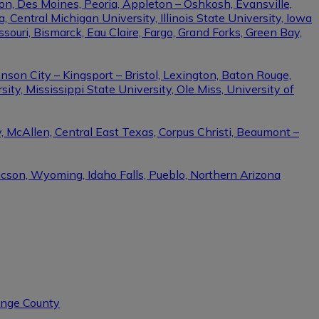
on, Des Moines, Peoria, Appleton – Oshkosh, Evansville,
Central Michigan University, Illinois State University, Iowa
ssouri, Bismarck, Eau Claire, Fargo, Grand Forks, Green Bay,
nson City – Kingsport – Bristol, Lexington, Baton Rouge,
ity, Mississippi State University, Ole Miss, University of
, McAllen, Central East Texas, Corpus Christi, Beaumont –
ucson, Wyoming, Idaho Falls, Pueblo, Northern Arizona
range County