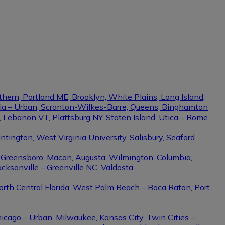
thern, Portland ME, Brooklyn, White Plains, Long Island,
phia – Urban, Scranton-Wilkes-Barre, Queens, Binghamton
e, Lebanon VT, Plattsburg NY, Staten Island, Utica – Rome
ington, West Virginia University, Salisbury, Seaford
– Greensboro, Macon, Augusta, Wilmington, Columbia,
cksonville – Greenville NC, Valdosta
North Central Florida, West Palm Beach – Boca Raton, Port
hicago – Urban, Milwaukee, Kansas City, Twin Cities –