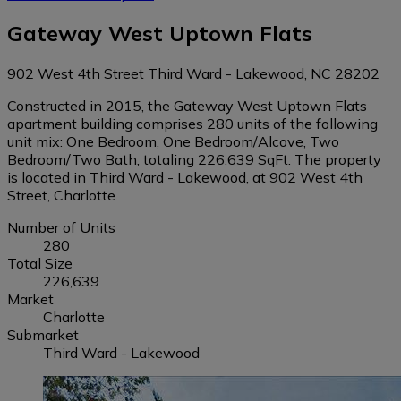
Gateway West Uptown Flats
902 West 4th Street Third Ward - Lakewood, NC 28202
Constructed in 2015, the Gateway West Uptown Flats
apartment building comprises 280 units of the following
unit mix: One Bedroom, One Bedroom/Alcove, Two
Bedroom/Two Bath, totaling 226,639 SqFt. The property
is located in Third Ward - Lakewood, at 902 West 4th
Street, Charlotte.
Number of Units
280
Total Size
226,639
Market
Charlotte
Submarket
Third Ward - Lakewood