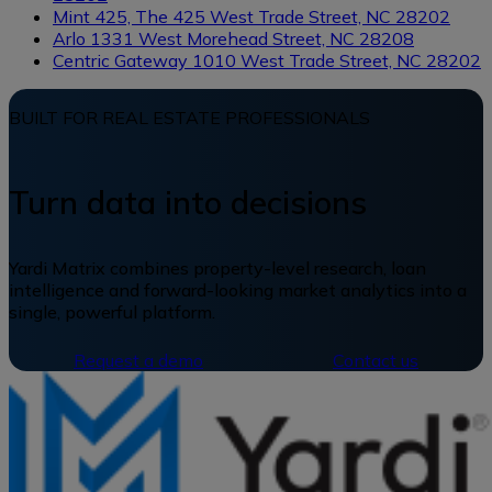
Mint 425, The
425 West Trade Street, NC 28202
Arlo
1331 West Morehead Street, NC 28208
Centric Gateway
1010 West Trade Street, NC 28202
BUILT FOR REAL ESTATE PROFESSIONALS
Turn data into decisions
Yardi Matrix combines property-level research, loan
intelligence and forward-looking market analytics into a
single, powerful platform.
Request a demo
Contact us