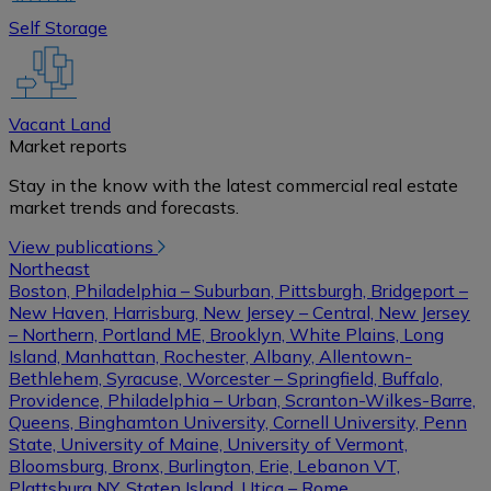
Self Storage
Vacant Land
Market reports
Stay in the know with the latest commercial real estate
market trends and forecasts.
View publications
Northeast
Boston, Philadelphia – Suburban, Pittsburgh, Bridgeport –
New Haven, Harrisburg, New Jersey – Central, New Jersey
– Northern, Portland ME, Brooklyn, White Plains, Long
Island, Manhattan, Rochester, Albany, Allentown-
Bethlehem, Syracuse, Worcester – Springfield, Buffalo,
Providence, Philadelphia – Urban, Scranton-Wilkes-Barre,
Queens, Binghamton University, Cornell University, Penn
State, University of Maine, University of Vermont,
Bloomsburg, Bronx, Burlington, Erie, Lebanon VT,
Plattsburg NY, Staten Island, Utica – Rome