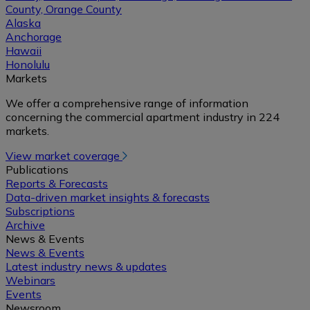
County, Orange County
Alaska
Anchorage
Hawaii
Honolulu
Markets
We offer a comprehensive range of information
concerning the commercial apartment industry in 224
markets.
View market coverage
Publications
Reports & Forecasts
Data-driven market insights & forecasts
Subscriptions
Archive
News & Events
News & Events
Latest industry news & updates
Webinars
Events
Newsroom