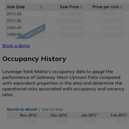
Book a demo
Occupancy History
Leverage Yardi Matrix’s occupancy data to gauge the
performance of Gateway West Uptown Flats compared
with equivalent properties in the area and determine the
operational risks associated with occupancy and vacancy
rates.