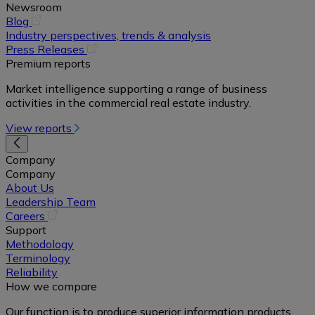
Newsroom
(opens
Blog
in
Industry perspectives, trends & analysis
a
(opens
Press Releases
new
in
Premium reports
tab)
a
Market intelligence supporting a range of business
new
activities in the commercial real estate industry.
tab)
View reports
Company
Company
About Us
Leadership Team
(opens
Careers
in
Support
a
Methodology
new
Terminology
tab)
Reliability
How we compare
Our function is to produce superior information products