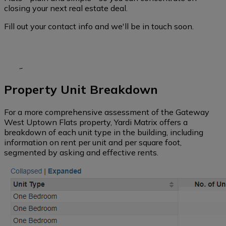
closing your next real estate deal.
Fill out your contact info and we'll be in touch soon.
Property Unit Breakdown
For a more comprehensive assessment of the Gateway
West Uptown Flats property, Yardi Matrix offers a
breakdown of each unit type in the building, including
information on rent per unit and per square foot,
segmented by asking and effective rents.