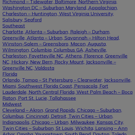
Richmond – Tidewater, Baltimore, Northern Virginia,
Washington DC – Suburban Maryland, Appalachian,
Charleston – Huntington, West Virginia University,
Salisbury, Seaford
Southeast
Charlotte, Atlanta – Suburban, Raleigh – Durham,
Greenville, Atlanta – Urban, Savannah – Hilton Head,
Winston-Salem – Greensboro, Macon, Augusta,
Wilmington, Columbia, Columbus GA, Asheville,
Charleston, Fayetteville NC, Athens, Florence, Greenville
NC, Hickory, New Bern, Rocky Mount, Jacksonville –
Greenville NC, Valdosta
Florida
Orlando, Tampa – St Petersburg – Clearwater, Jacksonville,
Miami, Southwest Florida Coast, Pensacola, Fort
Lauderdale, North Central Florida, West Palm Beach – Boca
Raton, Port St. Lucie, Tallahassee
Midwest
Cleveland – Akron, Grand Rapids, Chicago – Suburban,
Columbus, Cincinnati, Detroit, Twin Cities – Urban,
Indianapolis, Chicago – Urban, Milwaukee, Kansas City,
Twin Cities – Suburban, St Louis, Wichita, Lansing – Ann
Arbor, Omaha, Youngstown, South Bend, Dayton, Toledo,