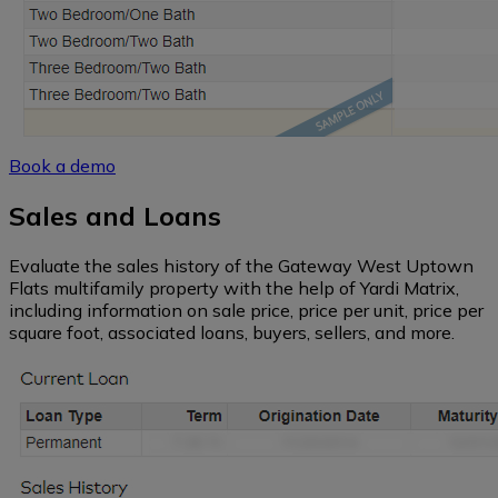
Book a demo
Sales and Loans
Evaluate the sales history of the Gateway West Uptown
Flats multifamily property with the help of Yardi Matrix,
including information on sale price, price per unit, price per
square foot, associated loans, buyers, sellers, and more.