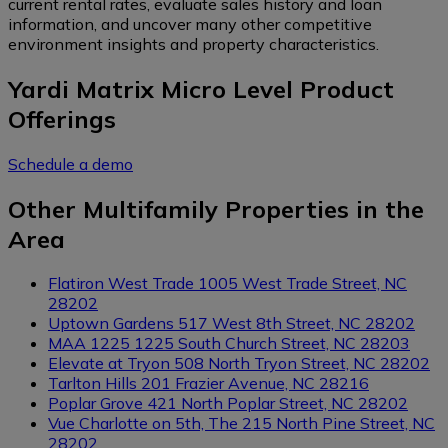
current rental rates, evaluate sales history and loan
information, and uncover many other competitive
environment insights and property characteristics.
Yardi Matrix Micro Level Product
Offerings
Schedule a demo
Other Multifamily Properties in the
Area
Flatiron West Trade
1005 West Trade Street, NC
28202
Uptown Gardens
517 West 8th Street, NC 28202
MAA 1225
1225 South Church Street, NC 28203
Elevate at Tryon
508 North Tryon Street, NC 28202
Tarlton Hills
201 Frazier Avenue, NC 28216
Poplar Grove
421 North Poplar Street, NC 28202
Vue Charlotte on 5th, The
215 North Pine Street, NC
28202