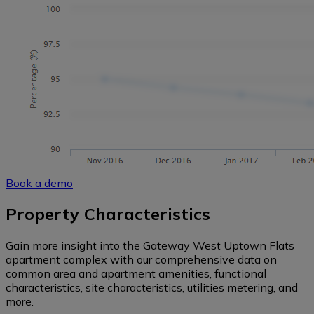
Book a demo
Property Characteristics
Gain more insight into the Gateway West Uptown Flats
apartment complex with our comprehensive data on
common area and apartment amenities, functional
characteristics, site characteristics, utilities metering, and
more.