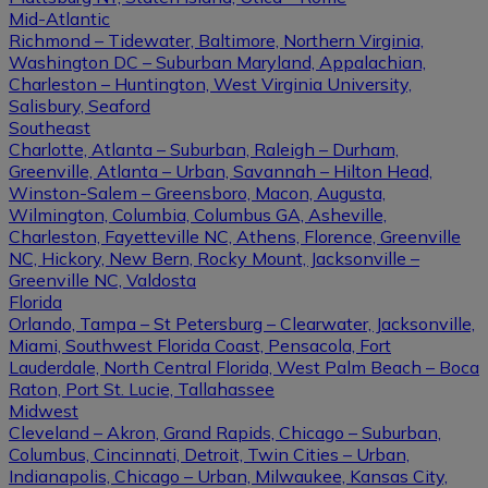
Mid-Atlantic
Richmond – Tidewater, Baltimore, Northern Virginia,
Washington DC – Suburban Maryland, Appalachian,
Charleston – Huntington, West Virginia University,
Salisbury, Seaford
Southeast
Charlotte, Atlanta – Suburban, Raleigh – Durham,
Greenville, Atlanta – Urban, Savannah – Hilton Head,
Winston-Salem – Greensboro, Macon, Augusta,
Wilmington, Columbia, Columbus GA, Asheville,
Charleston, Fayetteville NC, Athens, Florence, Greenville
NC, Hickory, New Bern, Rocky Mount, Jacksonville –
Greenville NC, Valdosta
Florida
Orlando, Tampa – St Petersburg – Clearwater, Jacksonville,
Miami, Southwest Florida Coast, Pensacola, Fort
Lauderdale, North Central Florida, West Palm Beach – Boca
Raton, Port St. Lucie, Tallahassee
Midwest
Cleveland – Akron, Grand Rapids, Chicago – Suburban,
Columbus, Cincinnati, Detroit, Twin Cities – Urban,
Indianapolis, Chicago – Urban, Milwaukee, Kansas City,