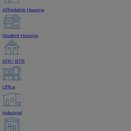
Affordable Housing
Student Housing
SFR / BTR
Office
Industrial