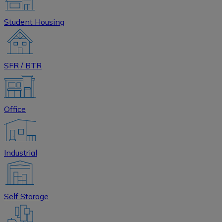
Student Housing
SFR / BTR
Office
Industrial
Self Storage