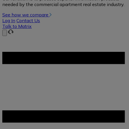
needed by the commercial apartment real estate industry.
See how we compare
Log In
Contact Us
Talk to Matrix