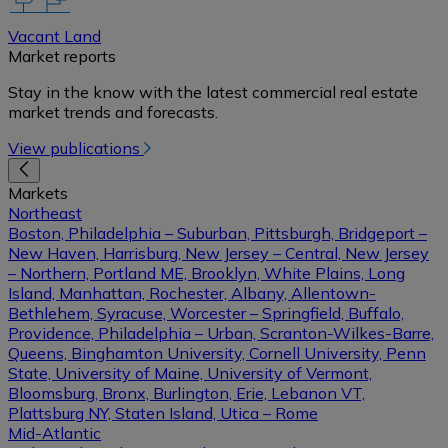
Vacant Land
Market reports
Stay in the know with the latest commercial real estate
market trends and forecasts.
View publications
Markets
Northeast
Boston, Philadelphia – Suburban, Pittsburgh, Bridgeport –
New Haven, Harrisburg, New Jersey – Central, New Jersey
– Northern, Portland ME, Brooklyn, White Plains, Long
Island, Manhattan, Rochester, Albany, Allentown-
Bethlehem, Syracuse, Worcester – Springfield, Buffalo,
Providence, Philadelphia – Urban, Scranton-Wilkes-Barre,
Queens, Binghamton University, Cornell University, Penn
State, University of Maine, University of Vermont,
Bloomsburg, Bronx, Burlington, Erie, Lebanon VT,
Plattsburg NY, Staten Island, Utica – Rome
Mid-Atlantic