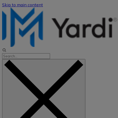
Skip to main content