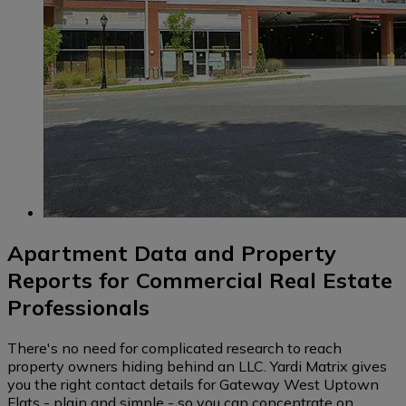
Apartment Data and Property
Reports for Commercial Real Estate
Professionals
There's no need for complicated research to reach
property owners hiding behind an LLC. Yardi Matrix gives
you the right contact details for Gateway West Uptown
Flats - plain and simple - so you can concentrate on