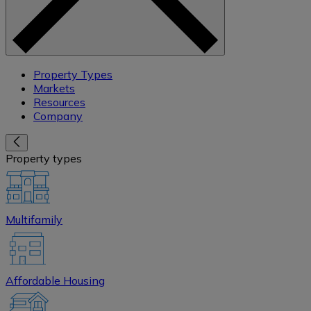
Property Types
Markets
Resources
Company
Property types
Multifamily
Affordable Housing