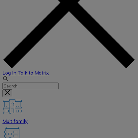
Log In
Talk to Matrix
Multifamily