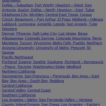
Southwest
Dallas – Suburban, Fort Worth, Houston – West, San
Antonio, Austin, Dallas – North, Houston – East, Tulsa,
Oklahoma City, McAllen, Central East Texas, Corpus
Christi, Beaumont – Port Arthur, El Paso, Midland – Odessa,
Lubbock, Longview, Amarillo, Laredo, San Angelo, Tyler
Western
Denver, Phoenix, Salt Lake City, Las Vegas, Boise,
Albuquerque, Colorado Springs, Colorado Mountains, Reno,
Montana, Tucson, Wyoming, Idaho Falls, Pueblo, Northern
Arizona University, University of Idaho, Prescott, St.
George
Pacific Northwest
Portland, Eugene, Seattle, Spokane, Richland – Kennewick
– Pasco, Tacoma, Washington State, Medford
Northern California
Sacramento, San Francisco – Peninsula, Bay Area – East
Bay, Bay Area – South Bay, Redding
Central California
Central Valley, Central Coast
Southern California
Los Angeles – Metro, San Fernando Valley – Ventura
County, Inland Empire, San Diego, Los Angeles – Eastern