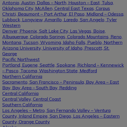
Antonio, Austin, Dallas – North, Houston – East, Tulsa,
Oklahoma City, McAllen, Central East Texas, Corpus
Christi, Beaumont – Port Arthur, El Paso, Midland – Odessa,
Lubbock, Longview, Amarillo, Laredo, San Angelo, Tyler
Western
Denver, Phoenix, Salt Lake City, Las Vegas, Boise,
Albuquerque, Colorado Springs, Colorado Mountains, Reno,
Montana, Tucson, Wyoming, Idaho Falls, Pueblo, Northern
Arizona University, University of Idaho, Prescott, St.
George
Pacific Northwest
Portland, Eugene, Seattle, Spokane, Richland – Kennewick
– Pasco, Tacoma, Washington State, Medford
Northern California
Sacramento, San Francisco – Peninsula, Bay Area – East
Bay, Bay Area – South Bay, Redding
Central California
Central Valley, Central Coast
Southern California
Los Angeles – Metro, San Fernando Valley – Ventura
County, Inland Empire, San Diego, Los Angeles – Eastern
County, Orange County