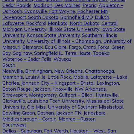
Cedar Rapids, Madison, Des Moines, Peoria, Appleton –
Oshkosh, Evansville, Fort Wayne, Rochester MN,
Davenport, South Dakota, Springfield MO, Duluth,
Lafayette, Rockford, Mankato, North Dakota, Central
Michigan University, Illinois State University, Iowa State
University, Kansas State University, Southern Illinois
University, University of Illinois – Champaign, University of
Missouri, Bismarck, Eau Claire, Fargo, Grand Forks, Green
Bay, Saginaw, Springfield IL, Terre Haute, Topeka,
Waterloo – Cedar Falls, Wausau
South
Nashville, Birmingham, New Orleans, Chattanooga,
Memphis, Louisville, Little Rock, Mobile, Lafayette – Lake
Charles, Johnson City – Kingsport – Bristol, Lexington,
Baton Rouge, Jackson, Knoxville, NW Arkansas,
Shreveport, Montgomery, Gulfport – Biloxi, Huntsville,
Clarksville, Louisiana Tech University, Mississippi State
University, Ole Miss, University of Southern Mississippi,
Bowling Green, Dothan, Jackson TN, Jonesboro,
Middlesborough – Corbin, Monroe – Ruston
Southwest
Dallas – Suburban, Fort Worth, Houston – West, San