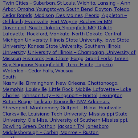
Twin Cities – Suburban, St Louis, Wichita, Lansing – Ann
Arbor, Omaha, Youngstown, South Bend, Dayton, Toledo,
Cedar Rapids, Madison, Des Moines, Peoria, Appleton –
Oshkosh, Evansville, Fort Wayne, Rochester MN,
Davenport, South Dakota, Springfield MO, Duluth,
Lafayette, Rockford, Mankato, North Dakota, Central
Michigan University, Illinois State University, Iowa State
University, Kansas State University, Southern Illinois
University, University of Illinois – Champaign, University of
Missouri, Bismarck, Eau Claire, Fargo, Grand Forks, Green
Bay, Saginaw, Springfield IL, Terre Haute, Topeka,
Waterloo – Cedar Falls, Wausau
South
Nashville, Birmingham, New Orleans, Chattanooga,
Memphis, Louisville, Little Rock, Mobile, Lafayette – Lake
Charles, Johnson City – Kingsport – Bristol, Lexington,
Baton Rouge, Jackson, Knoxville, NW Arkansas,
Shreveport, Montgomery, Gulfport – Biloxi, Huntsville,
Clarksville, Louisiana Tech University, Mississippi State
University, Ole Miss, University of Southern Mississippi,
Bowling Green, Dothan, Jackson TN, Jonesboro,
Middlesborough – Corbin, Monroe – Ruston