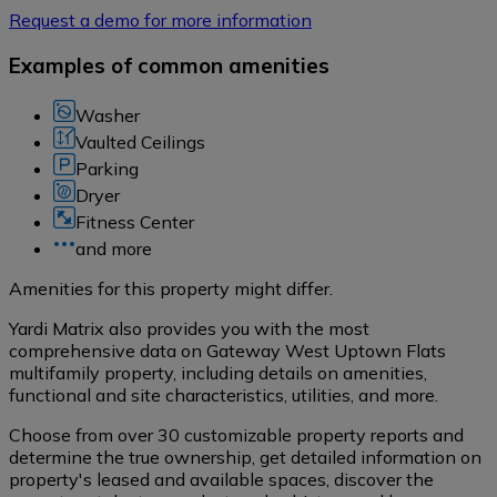
Request a demo for more information
Examples of common amenities
Washer
Vaulted Ceilings
Parking
Dryer
Fitness Center
and more
Amenities for this property might differ.
Yardi Matrix also provides you with the most
comprehensive data on Gateway West Uptown Flats
multifamily property, including details on amenities,
functional and site characteristics, utilities, and more.
Choose from over 30 customizable property reports and
determine the true ownership, get detailed information on
property's leased and available spaces, discover the