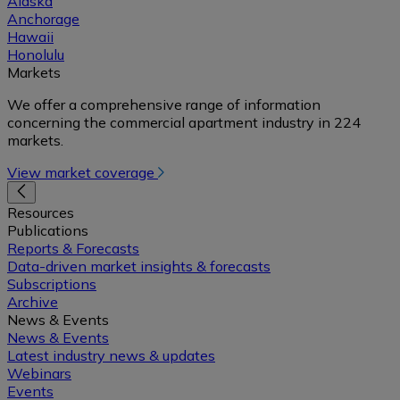
Alaska
Anchorage
Hawaii
Honolulu
Markets
We offer a comprehensive range of information
concerning the commercial apartment industry in 224
markets.
View market coverage
Resources
Publications
Reports & Forecasts
Data-driven market insights & forecasts
Subscriptions
Archive
News & Events
News & Events
Latest industry news & updates
Webinars
Events