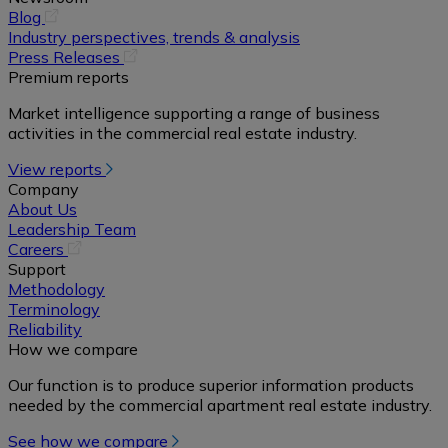
(opens
Blog
in
Industry perspectives, trends & analysis
a
(opens
Press Releases
new
in
Premium reports
tab)
a
Market intelligence supporting a range of business
new
activities in the commercial real estate industry.
tab)
View reports
Company
About Us
Leadership Team
(opens
Careers
in
Support
a
Methodology
new
Terminology
tab)
Reliability
How we compare
Our function is to produce superior information products
needed by the commercial apartment real estate industry.
See how we compare