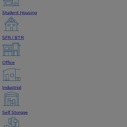
Student Housing
SFR / BTR
Office
Industrial
Self Storage