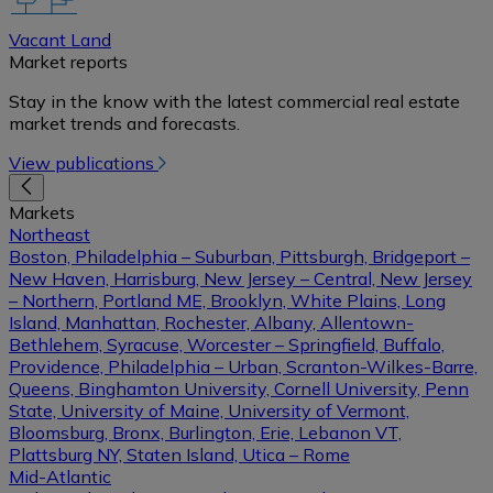
Vacant Land
Market reports
Stay in the know with the latest commercial real estate
market trends and forecasts.
View publications
Markets
Northeast
Boston, Philadelphia – Suburban, Pittsburgh, Bridgeport –
New Haven, Harrisburg, New Jersey – Central, New Jersey
– Northern, Portland ME, Brooklyn, White Plains, Long
Island, Manhattan, Rochester, Albany, Allentown-
Bethlehem, Syracuse, Worcester – Springfield, Buffalo,
Providence, Philadelphia – Urban, Scranton-Wilkes-Barre,
Queens, Binghamton University, Cornell University, Penn
State, University of Maine, University of Vermont,
Bloomsburg, Bronx, Burlington, Erie, Lebanon VT,
Plattsburg NY, Staten Island, Utica – Rome
Mid-Atlantic