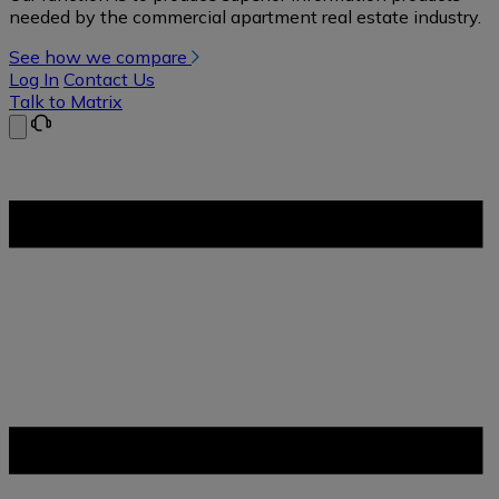
needed by the commercial apartment real estate industry.
See how we compare
Log In
Contact Us
Talk to Matrix