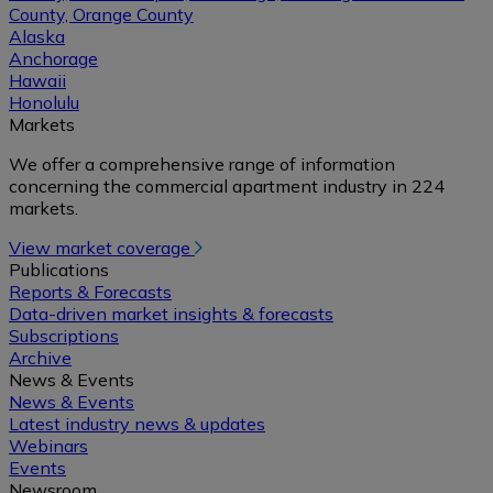
County, Orange County
Alaska
Anchorage
Hawaii
Honolulu
Markets
We offer a comprehensive range of information
concerning the commercial apartment industry in 224
markets.
View market coverage
Publications
Reports & Forecasts
Data-driven market insights & forecasts
Subscriptions
Archive
News & Events
News & Events
Latest industry news & updates
Webinars
Events
Newsroom