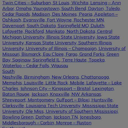
Twin Cities – Suburban, St Louis, Wichita, Lansing – Ann
Arbor, Omaha, Youngstown, South Bend, Dayton, Toledo,
Cedar Rapids, Madison, Des Moines, Peoria, Appleton –
Oshkosh, Evansville, Fort Wayne, Rochester MN,
Davenport, South Dakota, Springfield MO, Duluth,
Lafayette, Rockford, Mankato, North Dakota, Central
Michigan University, Illinois State University, Iowa State
University, Kansas State University, Southern Illinois
University, University of Illinois – Champaign, University of
Missouri, Bismarck, Eau Claire, Fargo, Grand Forks, Green
Bay, Saginaw, Springfield IL, Terre Haute, Topeka,
Waterloo – Cedar Falls, Wausau
South
Nashville, Birmingham, New Orleans, Chattanooga,
Memphis, Louisville, Little Rock, Mobile, Lafayette – Lake
Charles, Johnson City – Kingsport – Bristol, Lexington,
Baton Rouge, Jackson, Knoxville, NW Arkansas,
Shreveport, Montgomery, Gulfport – Biloxi, Huntsville,
Clarksville, Louisiana Tech University, Mississippi State
University, Ole Miss, University of Southern Mississippi,
Bowling Green, Dothan, Jackson TN, Jonesboro,
Middlesborough – Corbin, Monroe – Ruston