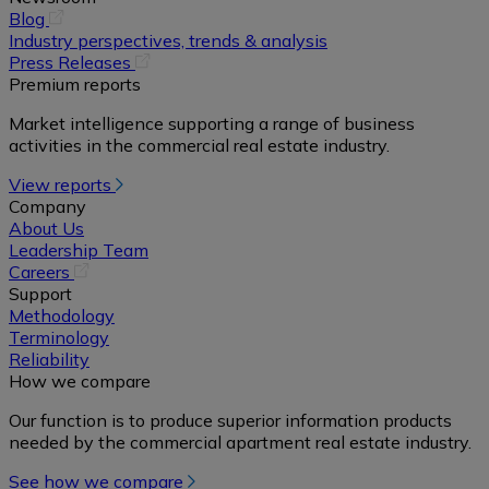
(opens
Blog
in
Industry perspectives, trends & analysis
a
(opens
Press Releases
new
in
Premium reports
tab)
a
Market intelligence supporting a range of business
new
activities in the commercial real estate industry.
tab)
View reports
Company
About Us
Leadership Team
(opens
Careers
in
Support
a
Methodology
new
Terminology
tab)
Reliability
How we compare
Our function is to produce superior information products
needed by the commercial apartment real estate industry.
See how we compare