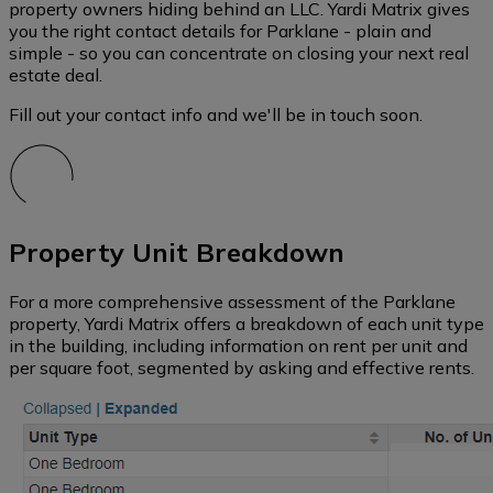
property owners hiding behind an LLC. Yardi Matrix gives
you the right contact details for Parklane - plain and
simple - so you can concentrate on closing your next real
estate deal.
Fill out your contact info and we'll be in touch soon.
Property Unit Breakdown
For a more comprehensive assessment of the Parklane
property, Yardi Matrix offers a breakdown of each unit type
in the building, including information on rent per unit and
per square foot, segmented by asking and effective rents.