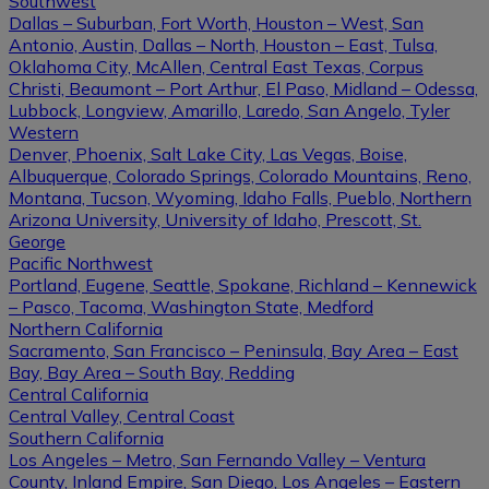
Southwest
Dallas – Suburban, Fort Worth, Houston – West, San
Antonio, Austin, Dallas – North, Houston – East, Tulsa,
Oklahoma City, McAllen, Central East Texas, Corpus
Christi, Beaumont – Port Arthur, El Paso, Midland – Odessa,
Lubbock, Longview, Amarillo, Laredo, San Angelo, Tyler
Western
Denver, Phoenix, Salt Lake City, Las Vegas, Boise,
Albuquerque, Colorado Springs, Colorado Mountains, Reno,
Montana, Tucson, Wyoming, Idaho Falls, Pueblo, Northern
Arizona University, University of Idaho, Prescott, St.
George
Pacific Northwest
Portland, Eugene, Seattle, Spokane, Richland – Kennewick
– Pasco, Tacoma, Washington State, Medford
Northern California
Sacramento, San Francisco – Peninsula, Bay Area – East
Bay, Bay Area – South Bay, Redding
Central California
Central Valley, Central Coast
Southern California
Los Angeles – Metro, San Fernando Valley – Ventura
County, Inland Empire, San Diego, Los Angeles – Eastern