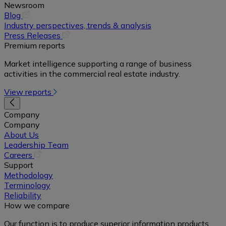
Newsroom
(opens
Blog
in
Industry perspectives, trends & analysis
a
(opens
Press Releases
new
in
Premium reports
tab)
a
Market intelligence supporting a range of business
new
activities in the commercial real estate industry.
tab)
View reports
Company
Company
About Us
Leadership Team
(opens
Careers
in
Support
a
Methodology
new
Terminology
tab)
Reliability
How we compare
Our function is to produce superior information products