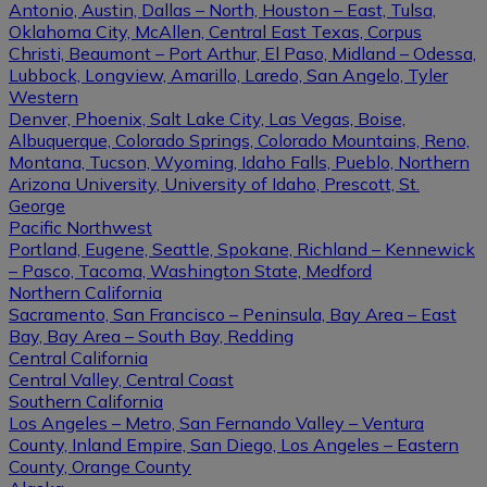
Antonio, Austin, Dallas – North, Houston – East, Tulsa,
Oklahoma City, McAllen, Central East Texas, Corpus
Christi, Beaumont – Port Arthur, El Paso, Midland – Odessa,
Lubbock, Longview, Amarillo, Laredo, San Angelo, Tyler
Western
Denver, Phoenix, Salt Lake City, Las Vegas, Boise,
Albuquerque, Colorado Springs, Colorado Mountains, Reno,
Montana, Tucson, Wyoming, Idaho Falls, Pueblo, Northern
Arizona University, University of Idaho, Prescott, St.
George
Pacific Northwest
Portland, Eugene, Seattle, Spokane, Richland – Kennewick
– Pasco, Tacoma, Washington State, Medford
Northern California
Sacramento, San Francisco – Peninsula, Bay Area – East
Bay, Bay Area – South Bay, Redding
Central California
Central Valley, Central Coast
Southern California
Los Angeles – Metro, San Fernando Valley – Ventura
County, Inland Empire, San Diego, Los Angeles – Eastern
County, Orange County