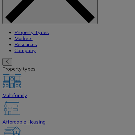
Property Types
Markets
Resources
Company
Property types
Multifamily
Affordable Housing