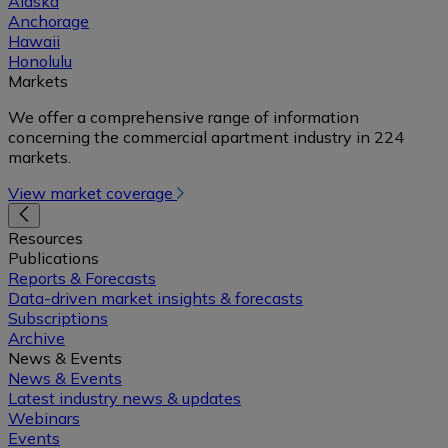
Alaska
Anchorage
Hawaii
Honolulu
Markets
We offer a comprehensive range of information
concerning the commercial apartment industry in 224
markets.
View market coverage
Resources
Publications
Reports & Forecasts
Data-driven market insights & forecasts
Subscriptions
Archive
News & Events
News & Events
Latest industry news & updates
Webinars
Events