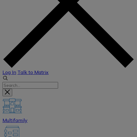
Log In
Talk to Matrix
Multifamily