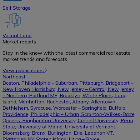
Self Storage
Vacant Land
Market reports
Stay in the know with the latest commercial real estate
market trends and forecasts.
View publications
Northeast
Boston, Philadelphia – Suburban, Pittsburgh, Bridgeport –
New Haven, Harrisburg, New Jersey – Central, New Jersey
– Northern, Portland ME, Brooklyn, White Plains, Long
Island, Manhattan, Rochester, Albany, Allentown-
Bethlehem, Syracuse, Worcester – Springfield, Buffalo,
Providence, Philadelphia – Urban, Scranton-Wilkes-Barre,
Queens, Binghamton University, Cornell University, Penn
State, University of Maine, University of Vermont,
Bloomsburg, Bronx, Burlington, Erie, Lebanon VT,
Plattsburg NY, Staten Island, Utica – Rome