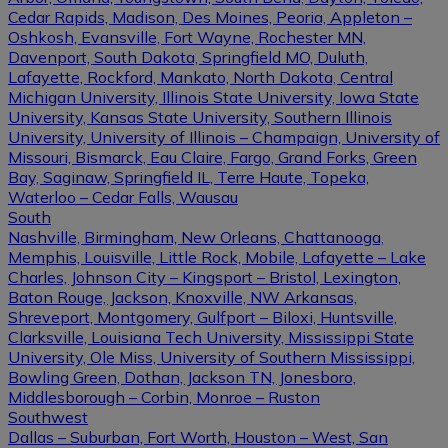
Cedar Rapids, Madison, Des Moines, Peoria, Appleton –
Oshkosh, Evansville, Fort Wayne, Rochester MN,
Davenport, South Dakota, Springfield MO, Duluth,
Lafayette, Rockford, Mankato, North Dakota, Central
Michigan University, Illinois State University, Iowa State
University, Kansas State University, Southern Illinois
University, University of Illinois – Champaign, University of
Missouri, Bismarck, Eau Claire, Fargo, Grand Forks, Green
Bay, Saginaw, Springfield IL, Terre Haute, Topeka,
Waterloo – Cedar Falls, Wausau
South
Nashville, Birmingham, New Orleans, Chattanooga,
Memphis, Louisville, Little Rock, Mobile, Lafayette – Lake
Charles, Johnson City – Kingsport – Bristol, Lexington,
Baton Rouge, Jackson, Knoxville, NW Arkansas,
Shreveport, Montgomery, Gulfport – Biloxi, Huntsville,
Clarksville, Louisiana Tech University, Mississippi State
University, Ole Miss, University of Southern Mississippi,
Bowling Green, Dothan, Jackson TN, Jonesboro,
Middlesborough – Corbin, Monroe – Ruston
Southwest
Dallas – Suburban, Fort Worth, Houston – West, San