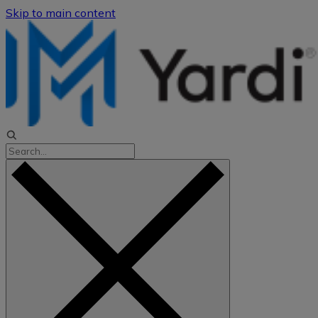
Skip to main content