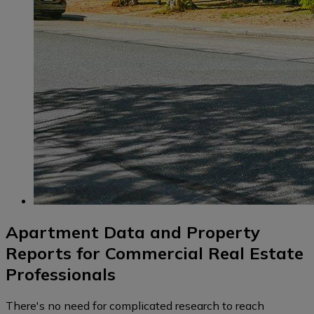
Apartment Data and Property
Reports for Commercial Real Estate
Professionals
There's no need for complicated research to reach