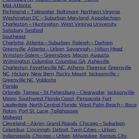
Mid-Atlantic
Richmond – Tidewater, Baltimore, Northern Virginia,
Washington DC – Suburban Maryland, Appalachian,
Charleston – Huntington, West Virginia University,
Salisbury, Seaford
Southeast
Charlotte, Atlanta – Suburban, Raleigh – Durham,
Greenville, Atlanta – Urban, Savannah – Hilton Head,
Winston-Salem – Greensboro, Macon, Augusta,
Wilmington, Columbia, Columbus GA, Asheville,
Charleston, Fayetteville NC, Athens, Florence, Greenville
NC, Hickory, New Bern, Rocky Mount, Jacksonville –
Greenville NC, Valdosta
Florida
Orlando, Tampa – St Petersburg – Clearwater, Jacksonville,
Miami, Southwest Florida Coast, Pensacola, Fort
Lauderdale, North Central Florida, West Palm Beach – Boca
Raton, Port St. Lucie, Tallahassee
Midwest
Cleveland – Akron, Grand Rapids, Chicago – Suburban,
Columbus, Cincinnati, Detroit, Twin Cities – Urban,
Indianapolis, Chicago – Urban, Milwaukee, Kansas City,