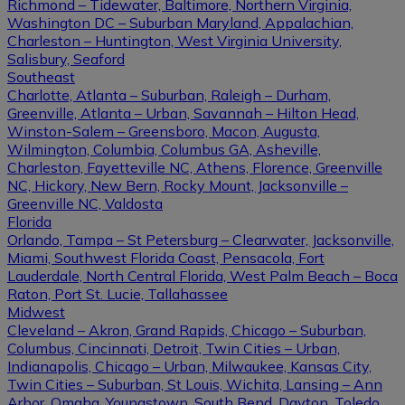
Richmond – Tidewater, Baltimore, Northern Virginia,
Washington DC – Suburban Maryland, Appalachian,
Charleston – Huntington, West Virginia University,
Salisbury, Seaford
Southeast
Charlotte, Atlanta – Suburban, Raleigh – Durham,
Greenville, Atlanta – Urban, Savannah – Hilton Head,
Winston-Salem – Greensboro, Macon, Augusta,
Wilmington, Columbia, Columbus GA, Asheville,
Charleston, Fayetteville NC, Athens, Florence, Greenville
NC, Hickory, New Bern, Rocky Mount, Jacksonville –
Greenville NC, Valdosta
Florida
Orlando, Tampa – St Petersburg – Clearwater, Jacksonville,
Miami, Southwest Florida Coast, Pensacola, Fort
Lauderdale, North Central Florida, West Palm Beach – Boca
Raton, Port St. Lucie, Tallahassee
Midwest
Cleveland – Akron, Grand Rapids, Chicago – Suburban,
Columbus, Cincinnati, Detroit, Twin Cities – Urban,
Indianapolis, Chicago – Urban, Milwaukee, Kansas City,
Twin Cities – Suburban, St Louis, Wichita, Lansing – Ann
Arbor, Omaha, Youngstown, South Bend, Dayton, Toledo,