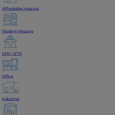
Affordable Housing
Student Housing
SFR / BTR
Office
Industrial