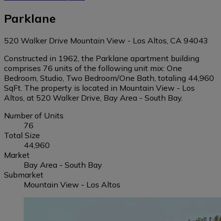
Parklane
520 Walker Drive Mountain View - Los Altos, CA 94043
Constructed in 1962, the Parklane apartment building
comprises 76 units of the following unit mix: One
Bedroom, Studio, Two Bedroom/One Bath, totaling 44,960
SqFt. The property is located in Mountain View - Los
Altos, at 520 Walker Drive, Bay Area - South Bay.
Number of Units
76
Total Size
44,960
Market
Bay Area - South Bay
Submarket
Mountain View - Los Altos