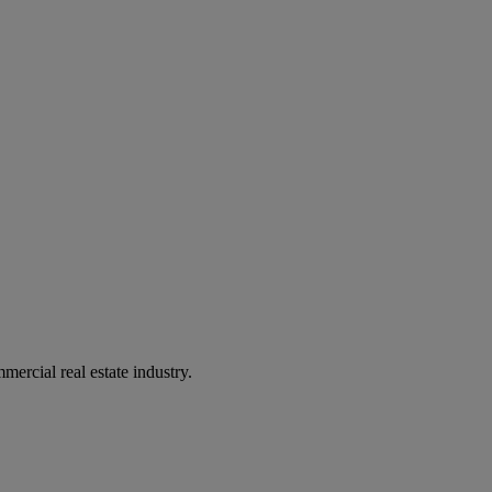
mercial real estate industry.