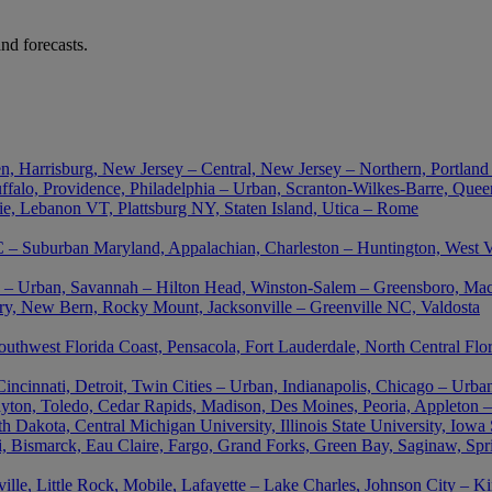
nd forecasts.
n, Harrisburg, New Jersey – Central, New Jersey – Northern, Portland
falo, Providence, Philadelphia – Urban, Scranton-Wilkes-Barre, Queen
ie, Lebanon VT, Plattsburg NY, Staten Island, Utica – Rome
– Suburban Maryland, Appalachian, Charleston – Huntington, West Vir
nta – Urban, Savannah – Hilton Head, Winston-Salem – Greensboro, M
ory, New Bern, Rocky Mount, Jacksonville – Greenville NC, Valdosta
outhwest Florida Coast, Pensacola, Fort Lauderdale, North Central Flo
cinnati, Detroit, Twin Cities – Urban, Indianapolis, Chicago – Urban
ton, Toledo, Cedar Rapids, Madison, Des Moines, Peoria, Appleton –
akota, Central Michigan University, Illinois State University, Iowa St
uri, Bismarck, Eau Claire, Fargo, Grand Forks, Green Bay, Saginaw, Spr
le, Little Rock, Mobile, Lafayette – Lake Charles, Johnson City – K