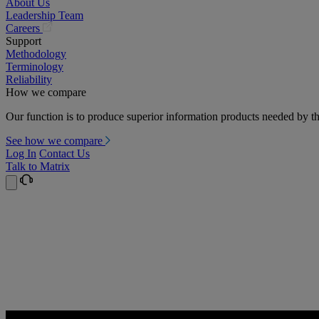
About Us
Leadership Team
(opens
Careers
in
Support
a
Methodology
new
Terminology
tab)
Reliability
How we compare
Our function is to produce superior information products needed by th
See how we compare
Log In
Contact Us
Talk to Matrix