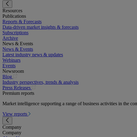
Resources
Publications
Reports & Forecasts
Data-driven market insights & forecasts
Subscriptions
Archive
News & Events
News & Events
Latest industry news & updates
Webinars
Events
Newsroom
(opens
Blog
in
Industry perspectives, trends & analysis
a
(opens
Press Releases
new
in
Premium reports
tab)
a
Market intelligence supporting a range of business activities in the com
new
tab)
View reports
Company
Company