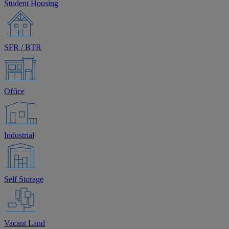
Student Housing
SFR / BTR
Office
Industrial
Self Storage
Vacant Land