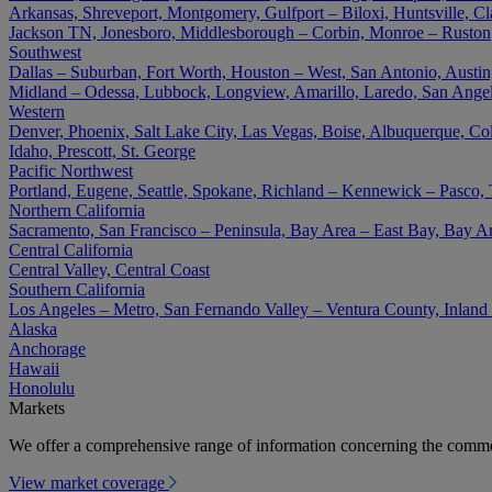
Arkansas, Shreveport, Montgomery, Gulfport – Biloxi, Huntsville, Cla
Jackson TN, Jonesboro, Middlesborough – Corbin, Monroe – Ruston
Southwest
Dallas – Suburban, Fort Worth, Houston – West, San Antonio, Austin,
Midland – Odessa, Lubbock, Longview, Amarillo, Laredo, San Angel
Western
Denver, Phoenix, Salt Lake City, Las Vegas, Boise, Albuquerque, Co
Idaho, Prescott, St. George
Pacific Northwest
Portland, Eugene, Seattle, Spokane, Richland – Kennewick – Pasco,
Northern California
Sacramento, San Francisco – Peninsula, Bay Area – East Bay, Bay A
Central California
Central Valley, Central Coast
Southern California
Los Angeles – Metro, San Fernando Valley – Ventura County, Inlan
Alaska
Anchorage
Hawaii
Honolulu
Markets
We offer a comprehensive range of information concerning the commer
View market coverage