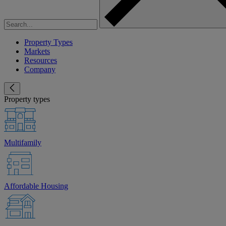
Property Types
Markets
Resources
Company
Property types
Multifamily
Affordable Housing