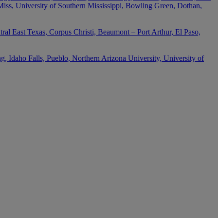
 Miss, University of Southern Mississippi, Bowling Green, Dothan,
ral East Texas, Corpus Christi, Beaumont – Port Arthur, El Paso,
 Idaho Falls, Pueblo, Northern Arizona University, University of