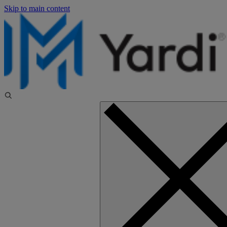
Skip to main content