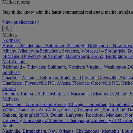
Market reports
Stay in the know with the latest commercial real estate market trends a
View publications
Markets
Northeast
Boston, Philadelphia – Suburban, Pittsburgh, Bridgeport – New Have
Albany, Allentown-Bethlehem, Syracuse, Worcester – Springfield, Buf
of Maine, University of Vermont, Bloomsburg, Bronx, Burlington, Er
Mid-Atlantic
Richmond – Tidewater, Baltimore, Northern Virginia, Washington DC 
Southeast
Charlotte, Atlanta – Suburban, Raleigh – Durham, Greenville, Atla
Charleston, Fayetteville NC, Athens, Florence, Greenville NC, Hick
Florida
Orlando, Tampa – St Petersburg – Clearwater, Jacksonville, Miami, S
Midwest
Cleveland – Akron, Grand Rapids, Chicago – Suburban, Columbus, Cin
Wichita, Lansing – Ann Arbor, Omaha, Youngstown, South Bend, Day
Dakota, Springfield MO, Duluth, Lafayette, Rockford, Mankato, North D
University, University of Illinois – Champaign, University of Misso
South
Nashville, Birmingham, New Orleans, Chattanooga, Memphis, Louisvil