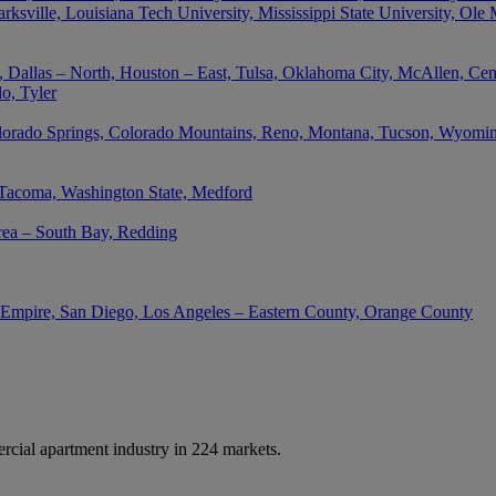
rksville, Louisiana Tech University, Mississippi State University, Ole
 Dallas – North, Houston – East, Tulsa, Oklahoma City, McAllen, Cent
o, Tyler
lorado Springs, Colorado Mountains, Reno, Montana, Tucson, Wyoming,
 Tacoma, Washington State, Medford
rea – South Bay, Redding
d Empire, San Diego, Los Angeles – Eastern County, Orange County
cial apartment industry in 224 markets.