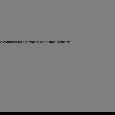
e commercial apartment real estate industry.