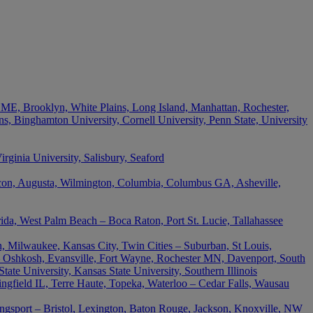
 ME, Brooklyn, White Plains, Long Island, Manhattan, Rochester,
s, Binghamton University, Cornell University, Penn State, University
ginia University, Salisbury, Seaford
acon, Augusta, Wilmington, Columbia, Columbus GA, Asheville,
rida, West Palm Beach – Boca Raton, Port St. Lucie, Tallahassee
, Milwaukee, Kansas City, Twin Cities – Suburban, St Louis,
 Oshkosh, Evansville, Fort Wayne, Rochester MN, Davenport, South
ate University, Kansas State University, Southern Illinois
ingfield IL, Terre Haute, Topeka, Waterloo – Cedar Falls, Wausau
ingsport – Bristol, Lexington, Baton Rouge, Jackson, Knoxville, NW