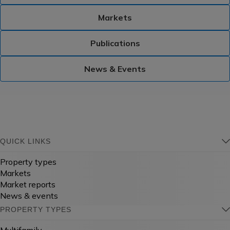
Markets
Publications
News & Events
QUICK LINKS
Property types
Markets
Market reports
News & events
PROPERTY TYPES
Multifamily