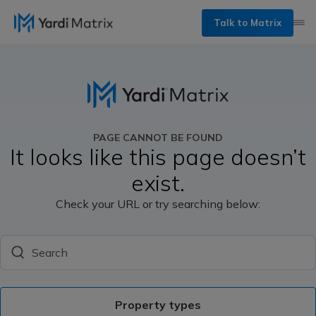
Talk to Matrix
PAGE CANNOT BE FOUND
It looks like this page doesn’t
exist.
Check your URL or try searching below:
Search
Property types