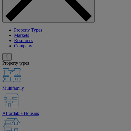
Property Types
Markets
Resources
Company
Property types
Multifamily
Affordable Housing