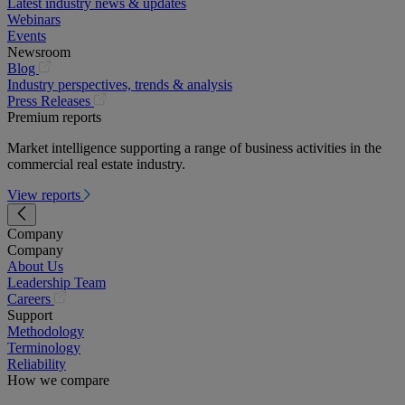
Latest industry news & updates
Webinars
Events
Newsroom
(opens
Blog
in
Industry perspectives, trends & analysis
a
(opens
Press Releases
new
in
Premium reports
tab)
a
Market intelligence supporting a range of business activities in the
new
commercial real estate industry.
tab)
View reports
Company
Company
About Us
Leadership Team
(opens
Careers
in
Support
a
Methodology
new
Terminology
tab)
Reliability
How we compare