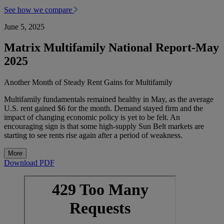
See how we compare
June 5, 2025
Matrix Multifamily National Report-
May
2025
Another Month of Steady Rent Gains for Multifamily
Multifamily fundamentals remained healthy in May, as the average
U.S. rent gained $6 for the month. Demand stayed firm and the
impact of changing economic policy is yet to be felt. An
encouraging sign is that some high-supply Sun Belt markets are
starting to see rents rise again after a period of weakness.
More
Download PDF