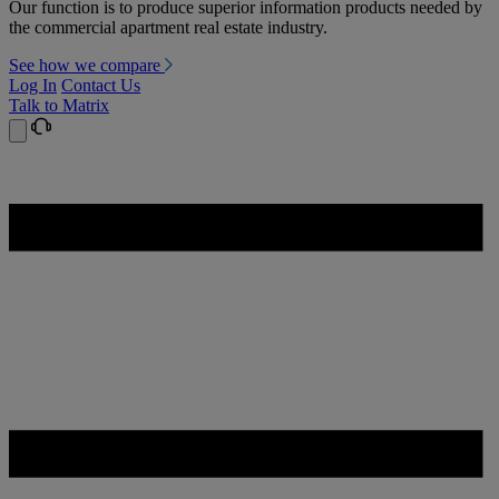
Our function is to produce superior information products needed by
the commercial apartment real estate industry.
See how we compare
Log In
Contact Us
Talk to Matrix