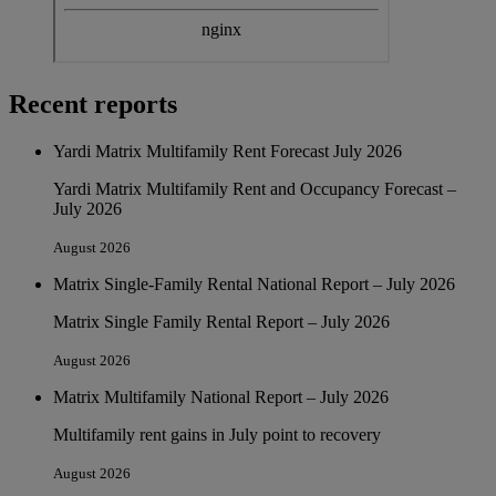
Recent reports
Yardi Matrix Multifamily Rent Forecast July 2026
Yardi Matrix Multifamily Rent and Occupancy Forecast –
July 2026
August 2026
Matrix Single-Family Rental National Report – July 2026
Matrix Single Family Rental Report – July 2026
August 2026
Matrix Multifamily National Report – July 2026
Multifamily rent gains in July point to recovery
August 2026