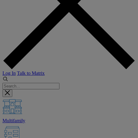
Log In
Talk to Matrix
Multifamily