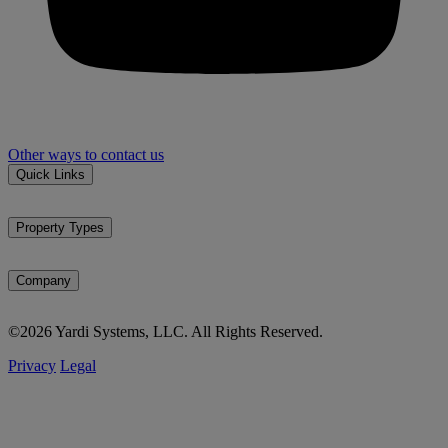
Other ways to contact us
Quick Links
Property types
Markets
Property Types
Market reports
Multifamily
News & events
Affordable housing
Company
Student housing
About Matrix
SFR / BTR
©2026 Yardi Systems, LLC. All Rights Reserved.
Methodology
Office
Testimonials
Industrial
Privacy
Legal
Careers
Self storage
Vacant land