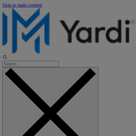
Skip to main content