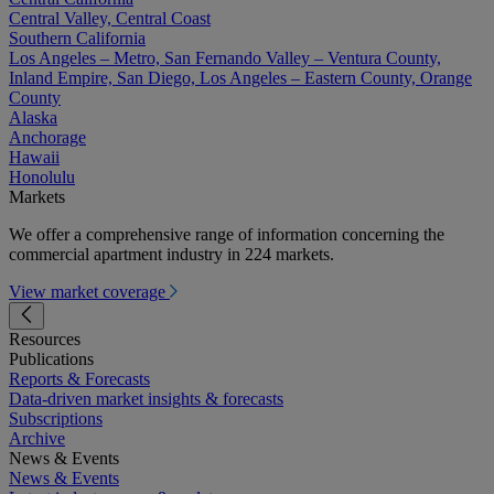
Central Valley, Central Coast
Southern California
Los Angeles – Metro, San Fernando Valley – Ventura County,
Inland Empire, San Diego, Los Angeles – Eastern County, Orange
County
Alaska
Anchorage
Hawaii
Honolulu
Markets
We offer a comprehensive range of information concerning the
commercial apartment industry in 224 markets.
View market coverage
Resources
Publications
Reports & Forecasts
Data-driven market insights & forecasts
Subscriptions
Archive
News & Events
News & Events