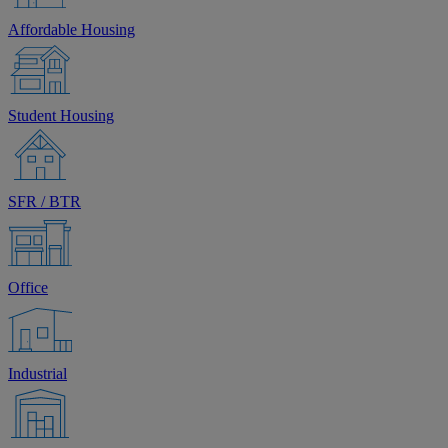
Affordable Housing
Student Housing
SFR / BTR
Office
Industrial