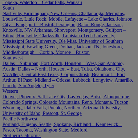
Topeka, Waterloo – Cedar Falls, Wausau
South
Nashville, Birmingham, New Orleans, Chattanooga, Memphis,
Louisville, Little Rock, Mobile, Lafayette – Lake Charles, Johnson
City – Kingsport – Bristol, Lexington, Baton Rouge, Jackson,
Knoxville, NW Arkansas, Shreveport, Montgomery, Gulfport –
Biloxi, Huntsville, Clarksville, Louisiana Tech University,
Mississippi State University, Ole Miss, University of Southern
Mississippi, Bowling Green, Dothan, Jackson TN, Jonesboro,
Middlesborough – Corbin, Monroe – Ruston
Southwest
Dallas – Suburban, Fort Worth, Houston – West, San Antonio,
Austin, Dallas – North, Houston – East, Tulsa, Oklahoma City,
McAllen, Central East Texas, Corpus Christi, Beaumont – Port
Arthur, El Paso, Midland – Odessa, Lubbock, Longview, Amarillo,
Laredo, San Angelo, Tyler
Western
Denver, Phoenix, Salt Lake City, Las Vegas, Boise, Albuquerque,
Colorado Springs, Colorado Mountains, Reno, Montana, Tucson,
Wyoming, Idaho Falls, Pueblo, Northern Arizona University,
University of Idaho, Prescott, St. George
Pacific Northwest
Portland, Eugene, Seattle, Spokane, Richland – Kennewick –
Pasco, Tacoma, Washington State, Medford
Northern California