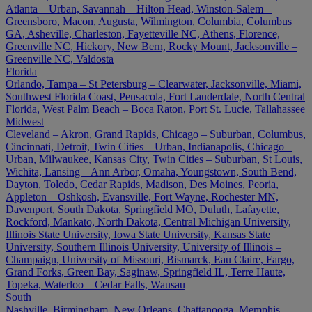
Atlanta – Urban, Savannah – Hilton Head, Winston-Salem –
Greensboro, Macon, Augusta, Wilmington, Columbia, Columbus
GA, Asheville, Charleston, Fayetteville NC, Athens, Florence,
Greenville NC, Hickory, New Bern, Rocky Mount, Jacksonville –
Greenville NC, Valdosta
Florida
Orlando, Tampa – St Petersburg – Clearwater, Jacksonville, Miami,
Southwest Florida Coast, Pensacola, Fort Lauderdale, North Central
Florida, West Palm Beach – Boca Raton, Port St. Lucie, Tallahassee
Midwest
Cleveland – Akron, Grand Rapids, Chicago – Suburban, Columbus,
Cincinnati, Detroit, Twin Cities – Urban, Indianapolis, Chicago –
Urban, Milwaukee, Kansas City, Twin Cities – Suburban, St Louis,
Wichita, Lansing – Ann Arbor, Omaha, Youngstown, South Bend,
Dayton, Toledo, Cedar Rapids, Madison, Des Moines, Peoria,
Appleton – Oshkosh, Evansville, Fort Wayne, Rochester MN,
Davenport, South Dakota, Springfield MO, Duluth, Lafayette,
Rockford, Mankato, North Dakota, Central Michigan University,
Illinois State University, Iowa State University, Kansas State
University, Southern Illinois University, University of Illinois –
Champaign, University of Missouri, Bismarck, Eau Claire, Fargo,
Grand Forks, Green Bay, Saginaw, Springfield IL, Terre Haute,
Topeka, Waterloo – Cedar Falls, Wausau
South
Nashville, Birmingham, New Orleans, Chattanooga, Memphis,