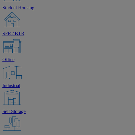
Student Housing
SFR / BTR
Office
Industrial
Self Storage