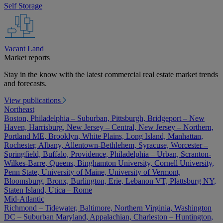
Self Storage
Vacant Land
Market reports
Stay in the know with the latest commercial real estate market trends
and forecasts.
View publications
Northeast
Boston, Philadelphia – Suburban, Pittsburgh, Bridgeport – New
Haven, Harrisburg, New Jersey – Central, New Jersey – Northern,
Portland ME, Brooklyn, White Plains, Long Island, Manhattan,
Rochester, Albany, Allentown-Bethlehem, Syracuse, Worcester –
Springfield, Buffalo, Providence, Philadelphia – Urban, Scranton-
Wilkes-Barre, Queens, Binghamton University, Cornell University,
Penn State, University of Maine, University of Vermont,
Bloomsburg, Bronx, Burlington, Erie, Lebanon VT, Plattsburg NY,
Staten Island, Utica – Rome
Mid-Atlantic
Richmond – Tidewater, Baltimore, Northern Virginia, Washington
DC – Suburban Maryland, Appalachian, Charleston – Huntington,