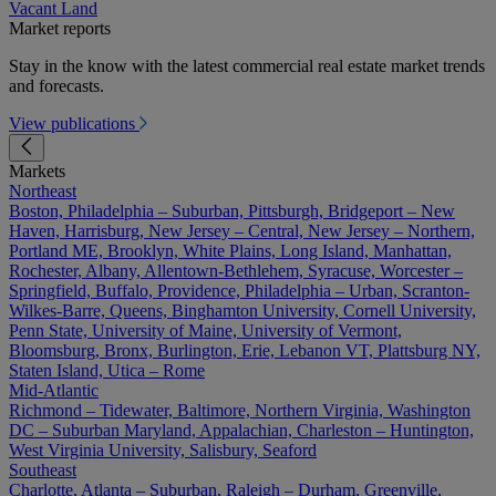
Vacant Land
Market reports
Stay in the know with the latest commercial real estate market trends
and forecasts.
View publications
Markets
Northeast
Boston, Philadelphia – Suburban, Pittsburgh, Bridgeport – New
Haven, Harrisburg, New Jersey – Central, New Jersey – Northern,
Portland ME, Brooklyn, White Plains, Long Island, Manhattan,
Rochester, Albany, Allentown-Bethlehem, Syracuse, Worcester –
Springfield, Buffalo, Providence, Philadelphia – Urban, Scranton-
Wilkes-Barre, Queens, Binghamton University, Cornell University,
Penn State, University of Maine, University of Vermont,
Bloomsburg, Bronx, Burlington, Erie, Lebanon VT, Plattsburg NY,
Staten Island, Utica – Rome
Mid-Atlantic
Richmond – Tidewater, Baltimore, Northern Virginia, Washington
DC – Suburban Maryland, Appalachian, Charleston – Huntington,
West Virginia University, Salisbury, Seaford
Southeast
Charlotte, Atlanta – Suburban, Raleigh – Durham, Greenville,