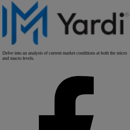
Delve into an analysis of current market conditions at both the micro
and macro levels.