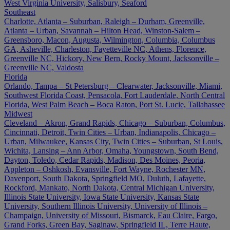
West Virginia University, Salisbury, Seaford
Southeast
Charlotte, Atlanta – Suburban, Raleigh – Durham, Greenville,
Atlanta – Urban, Savannah – Hilton Head, Winston-Salem –
Greensboro, Macon, Augusta, Wilmington, Columbia, Columbus
GA, Asheville, Charleston, Fayetteville NC, Athens, Florence,
Greenville NC, Hickory, New Bern, Rocky Mount, Jacksonville –
Greenville NC, Valdosta
Florida
Orlando, Tampa – St Petersburg – Clearwater, Jacksonville, Miami,
Southwest Florida Coast, Pensacola, Fort Lauderdale, North Central
Florida, West Palm Beach – Boca Raton, Port St. Lucie, Tallahassee
Midwest
Cleveland – Akron, Grand Rapids, Chicago – Suburban, Columbus,
Cincinnati, Detroit, Twin Cities – Urban, Indianapolis, Chicago –
Urban, Milwaukee, Kansas City, Twin Cities – Suburban, St Louis,
Wichita, Lansing – Ann Arbor, Omaha, Youngstown, South Bend,
Dayton, Toledo, Cedar Rapids, Madison, Des Moines, Peoria,
Appleton – Oshkosh, Evansville, Fort Wayne, Rochester MN,
Davenport, South Dakota, Springfield MO, Duluth, Lafayette,
Rockford, Mankato, North Dakota, Central Michigan University,
Illinois State University, Iowa State University, Kansas State
University, Southern Illinois University, University of Illinois –
Champaign, University of Missouri, Bismarck, Eau Claire, Fargo,
Grand Forks, Green Bay, Saginaw, Springfield IL, Terre Haute,