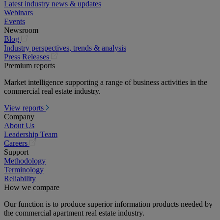
Latest industry news & updates
Webinars
Events
Newsroom
(opens
Blog
in
Industry perspectives, trends & analysis
a
(opens
Press Releases
new
in
Premium reports
tab)
a
Market intelligence supporting a range of business activities in the
new
commercial real estate industry.
tab)
View reports
Company
About Us
Leadership Team
(opens
Careers
in
Support
a
Methodology
new
Terminology
tab)
Reliability
How we compare
Our function is to produce superior information products needed by
the commercial apartment real estate industry.