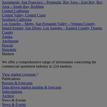
Sacramento, San Francisco – Peninsula, Bay Area – East Bay, Bay
Area – South Bay, Redding
Central California
Central Valley, Central Coast
Southern California
Los Angeles – Metro, San Fernando Valley – Ventura County,
Inland Empire, San Diego, Los Angeles – Eastern County, Orange
County
Alaska
Anchorage
Hawaii
Honolulu
Markets
We offer a comprehensive range of information concerning the
commercial apartment industry in 224 markets.
View market coverage
Publications
Reports & Forecasts
Data-driven market insights & forecasts
Subscriptions
Archive
News & Events
News & Events