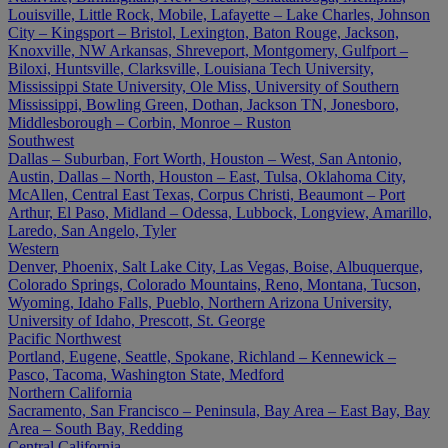
Louisville, Little Rock, Mobile, Lafayette – Lake Charles, Johnson
City – Kingsport – Bristol, Lexington, Baton Rouge, Jackson,
Knoxville, NW Arkansas, Shreveport, Montgomery, Gulfport –
Biloxi, Huntsville, Clarksville, Louisiana Tech University,
Mississippi State University, Ole Miss, University of Southern
Mississippi, Bowling Green, Dothan, Jackson TN, Jonesboro,
Middlesborough – Corbin, Monroe – Ruston
Southwest
Dallas – Suburban, Fort Worth, Houston – West, San Antonio,
Austin, Dallas – North, Houston – East, Tulsa, Oklahoma City,
McAllen, Central East Texas, Corpus Christi, Beaumont – Port
Arthur, El Paso, Midland – Odessa, Lubbock, Longview, Amarillo,
Laredo, San Angelo, Tyler
Western
Denver, Phoenix, Salt Lake City, Las Vegas, Boise, Albuquerque,
Colorado Springs, Colorado Mountains, Reno, Montana, Tucson,
Wyoming, Idaho Falls, Pueblo, Northern Arizona University,
University of Idaho, Prescott, St. George
Pacific Northwest
Portland, Eugene, Seattle, Spokane, Richland – Kennewick –
Pasco, Tacoma, Washington State, Medford
Northern California
Sacramento, San Francisco – Peninsula, Bay Area – East Bay, Bay
Area – South Bay, Redding
Central California