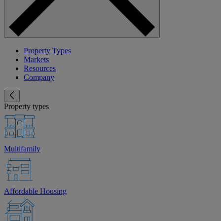
Property Types
Markets
Resources
Company
Property types
Multifamily
Affordable Housing