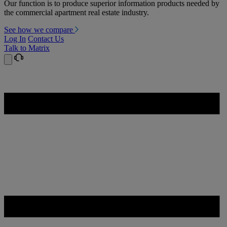
Our function is to produce superior information products needed by
the commercial apartment real estate industry.
See how we compare
Log In
Contact Us
Talk to Matrix