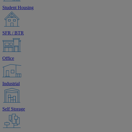
Student Housing
SFR / BTR
Office
Industrial
Self Storage