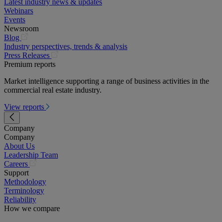
Latest industry news & updates
Webinars
Events
Newsroom
(opens
Blog
in
Industry perspectives, trends & analysis
a
(opens
Press Releases
new
in
Premium reports
tab)
a
Market intelligence supporting a range of business activities in the
new
commercial real estate industry.
tab)
View reports
Company
Company
About Us
Leadership Team
(opens
Careers
in
Support
a
Methodology
new
Terminology
tab)
Reliability
How we compare