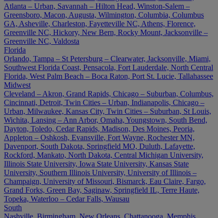
Atlanta – Urban, Savannah – Hilton Head, Winston-Salem –
Greensboro, Macon, Augusta, Wilmington, Columbia, Columbus
GA, Asheville, Charleston, Fayetteville NC, Athens, Florence,
Greenville NC, Hickory, New Bern, Rocky Mount, Jacksonville –
Greenville NC, Valdosta
Florida
Orlando, Tampa – St Petersburg – Clearwater, Jacksonville, Miami,
Southwest Florida Coast, Pensacola, Fort Lauderdale, North Central
Florida, West Palm Beach – Boca Raton, Port St. Lucie, Tallahassee
Midwest
Cleveland – Akron, Grand Rapids, Chicago – Suburban, Columbus,
Cincinnati, Detroit, Twin Cities – Urban, Indianapolis, Chicago –
Urban, Milwaukee, Kansas City, Twin Cities – Suburban, St Louis,
Wichita, Lansing – Ann Arbor, Omaha, Youngstown, South Bend,
Dayton, Toledo, Cedar Rapids, Madison, Des Moines, Peoria,
Appleton – Oshkosh, Evansville, Fort Wayne, Rochester MN,
Davenport, South Dakota, Springfield MO, Duluth, Lafayette,
Rockford, Mankato, North Dakota, Central Michigan University,
Illinois State University, Iowa State University, Kansas State
University, Southern Illinois University, University of Illinois –
Champaign, University of Missouri, Bismarck, Eau Claire, Fargo,
Grand Forks, Green Bay, Saginaw, Springfield IL, Terre Haute,
Topeka, Waterloo – Cedar Falls, Wausau
South
Nashville, Birmingham, New Orleans, Chattanooga, Memphis,