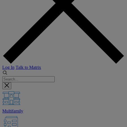
Log In
Talk to Matrix
Multifamily