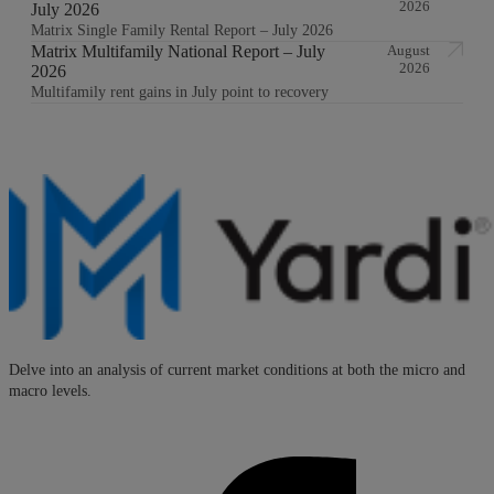
2026
July 2026
Matrix Single Family Rental Report – July 2026
Matrix Multifamily National Report – July
August
2026
2026
Multifamily rent gains in July point to recovery
Delve into an analysis of current market conditions at both the micro and
macro levels.