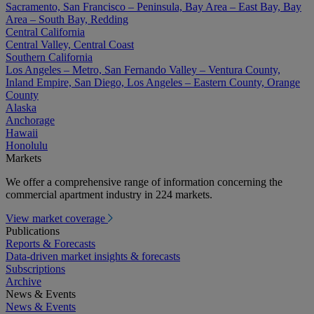
Sacramento, San Francisco – Peninsula, Bay Area – East Bay, Bay
Area – South Bay, Redding
Central California
Central Valley, Central Coast
Southern California
Los Angeles – Metro, San Fernando Valley – Ventura County,
Inland Empire, San Diego, Los Angeles – Eastern County, Orange
County
Alaska
Anchorage
Hawaii
Honolulu
Markets
We offer a comprehensive range of information concerning the
commercial apartment industry in 224 markets.
View market coverage
Publications
Reports & Forecasts
Data-driven market insights & forecasts
Subscriptions
Archive
News & Events
News & Events