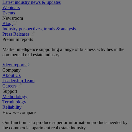
Latest industry news & updates
Webinars
Events
Newsroom
(opens
Blog
in
Industry perspectives, trends & analysis
a
(opens
Press Releases
new
in
Premium reports
tab)
a
Market intelligence supporting a range of business activities in the
new
commercial real estate industry.
tab)
View reports
Company
About Us
Leadership Team
(opens
Careers
in
Support
a
Methodology
new
Terminology
tab)
Reliability
How we compare
Our function is to produce superior information products needed by
the commercial apartment real estate industry.