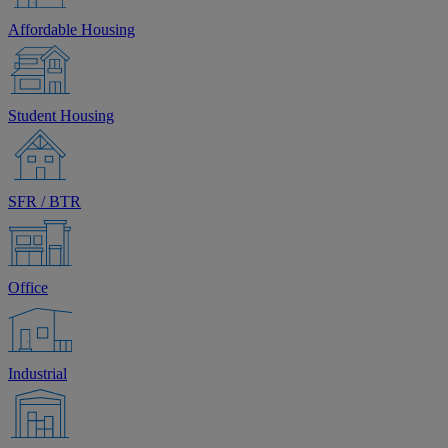
Affordable Housing
Student Housing
SFR / BTR
Office
Industrial