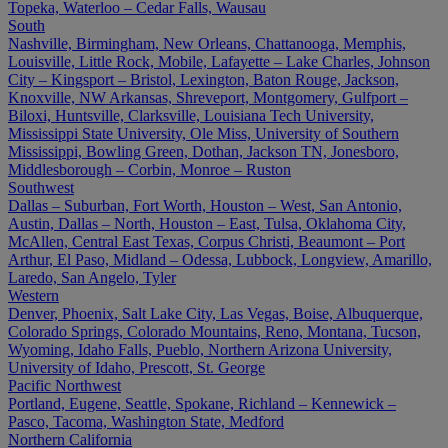
Topeka, Waterloo – Cedar Falls, Wausau
South
Nashville, Birmingham, New Orleans, Chattanooga, Memphis,
Louisville, Little Rock, Mobile, Lafayette – Lake Charles, Johnson
City – Kingsport – Bristol, Lexington, Baton Rouge, Jackson,
Knoxville, NW Arkansas, Shreveport, Montgomery, Gulfport –
Biloxi, Huntsville, Clarksville, Louisiana Tech University,
Mississippi State University, Ole Miss, University of Southern
Mississippi, Bowling Green, Dothan, Jackson TN, Jonesboro,
Middlesborough – Corbin, Monroe – Ruston
Southwest
Dallas – Suburban, Fort Worth, Houston – West, San Antonio,
Austin, Dallas – North, Houston – East, Tulsa, Oklahoma City,
McAllen, Central East Texas, Corpus Christi, Beaumont – Port
Arthur, El Paso, Midland – Odessa, Lubbock, Longview, Amarillo,
Laredo, San Angelo, Tyler
Western
Denver, Phoenix, Salt Lake City, Las Vegas, Boise, Albuquerque,
Colorado Springs, Colorado Mountains, Reno, Montana, Tucson,
Wyoming, Idaho Falls, Pueblo, Northern Arizona University,
University of Idaho, Prescott, St. George
Pacific Northwest
Portland, Eugene, Seattle, Spokane, Richland – Kennewick –
Pasco, Tacoma, Washington State, Medford
Northern California