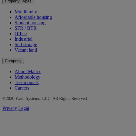
Property Types
Multifamily
Affordable housing
Student housing
SFR / BTR
Office
Industrial
Self storage
Vacant land
Company
About Matrix
Methodology
Testimonials
Careers
©2026 Yardi Systems, LLC. All Rights Reserved.
Privacy
Legal