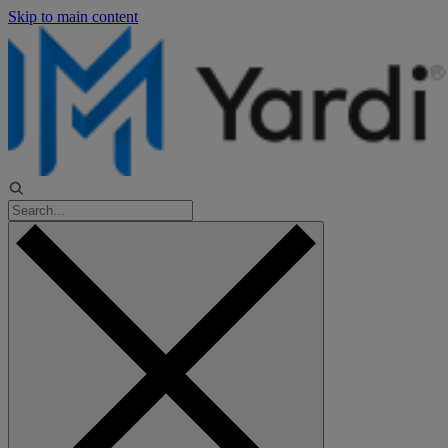
Skip to main content