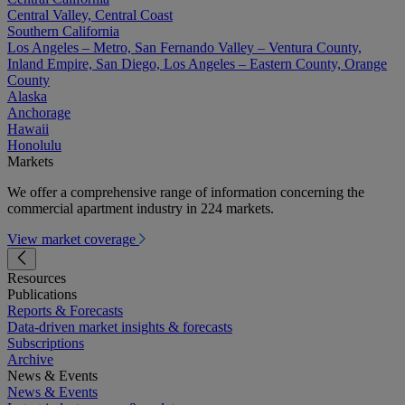
Central Valley, Central Coast
Southern California
Los Angeles – Metro, San Fernando Valley – Ventura County,
Inland Empire, San Diego, Los Angeles – Eastern County, Orange
County
Alaska
Anchorage
Hawaii
Honolulu
Markets
We offer a comprehensive range of information concerning the
commercial apartment industry in 224 markets.
View market coverage
Resources
Publications
Reports & Forecasts
Data-driven market insights & forecasts
Subscriptions
Archive
News & Events
News & Events