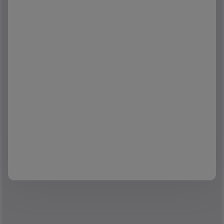
Company
*
Phone
Interested in reports:
*
Interested in Regions:
*
I would like to schedule a demo to learn more about
Yardi Matrix Data Service.
Check here to confirm you agree to the processing of
your personal data by Yardi as described in the
Privacy Statement.
*