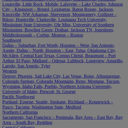
Louisville, Little Rock, Mobile, Lafayette – Lake Charles, Johnson
City – Kingsport – Bristol, Lexington, Baton Rouge, Jackson,
Knoxville, NW Arkansas, Shreveport, Montgomery, Gulfport –
Biloxi, Huntsville, Clarksville, Louisiana Tech University,
Mississippi State University, Ole Miss, University of Southern
Mississippi, Bowling Green, Dothan, Jackson TN, Jonesboro,
Middlesborough – Corbin, Monroe – Ruston
Southwest
Dallas – Suburban, Fort Worth, Houston – West, San Antonio,
Austin, Dallas – North, Houston – East, Tulsa, Oklahoma City,
McAllen, Central East Texas, Corpus Christi, Beaumont – Port
Arthur, El Paso, Midland – Odessa, Lubbock, Longview, Amarillo,
Laredo, San Angelo, Tyler
Western
Denver, Phoenix, Salt Lake City, Las Vegas, Boise, Albuquerque,
Colorado Springs, Colorado Mountains, Reno, Montana, Tucson,
Wyoming, Idaho Falls, Pueblo, Northern Arizona University,
University of Idaho, Prescott, St. George
Pacific Northwest
Portland, Eugene, Seattle, Spokane, Richland – Kennewick –
Pasco, Tacoma, Washington State, Medford
Northern California
Sacramento, San Francisco – Peninsula, Bay Area – East Bay, Bay
Area – South Bay, Redding
Central California