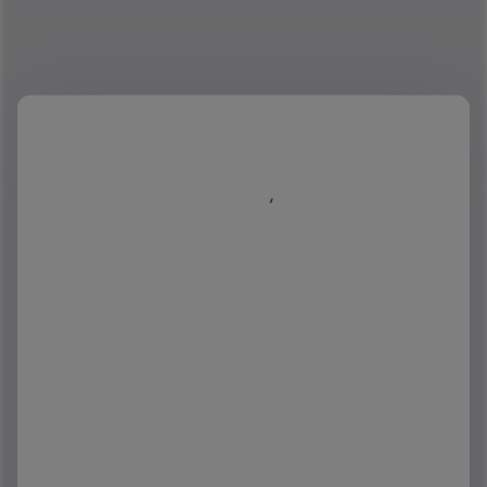
First name
*
Last name
*
Job title
*
Business email
*