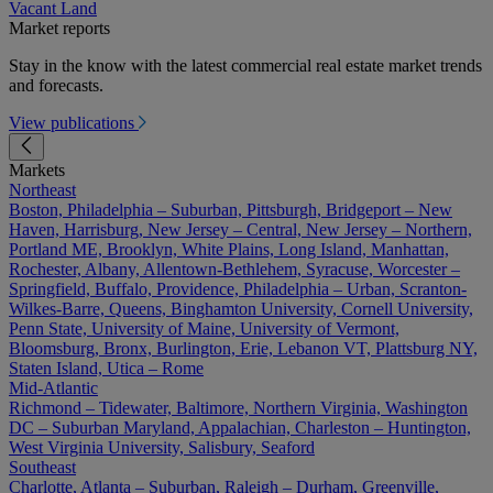
Vacant Land
Market reports
Stay in the know with the latest commercial real estate market trends
and forecasts.
View publications
Markets
Northeast
Boston, Philadelphia – Suburban, Pittsburgh, Bridgeport – New
Haven, Harrisburg, New Jersey – Central, New Jersey – Northern,
Portland ME, Brooklyn, White Plains, Long Island, Manhattan,
Rochester, Albany, Allentown-Bethlehem, Syracuse, Worcester –
Springfield, Buffalo, Providence, Philadelphia – Urban, Scranton-
Wilkes-Barre, Queens, Binghamton University, Cornell University,
Penn State, University of Maine, University of Vermont,
Bloomsburg, Bronx, Burlington, Erie, Lebanon VT, Plattsburg NY,
Staten Island, Utica – Rome
Mid-Atlantic
Richmond – Tidewater, Baltimore, Northern Virginia, Washington
DC – Suburban Maryland, Appalachian, Charleston – Huntington,
West Virginia University, Salisbury, Seaford
Southeast
Charlotte, Atlanta – Suburban, Raleigh – Durham, Greenville,