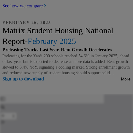
See how we compare
FEBRUARY 26, 2025
Matrix Student Housing National
Report-
February 2025
Preleasing Tracks Last Year, Rent Growth Decelerates
Preleasing for the Yardi 200 schools reached 54.6% in January 2025, ahead
of last year, but is expected to decrease as more data is added. Rent growth
slowed to 3.4% YoY, signaling a cooling market. Strong enrollment growth
and reduced new supply of student housing should support solid
performance moving forward.
Sign up to download
More