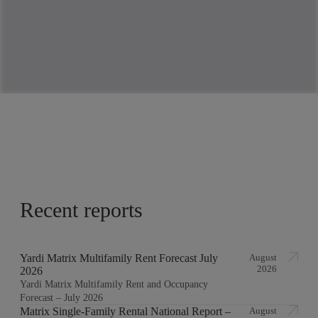
Recent reports
Yardi Matrix Multifamily Rent Forecast July
August
2026
2026
Yardi Matrix Multifamily Rent and Occupancy
Forecast – July 2026
Matrix Single-Family Rental National Report –
August