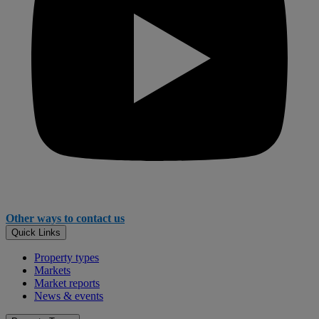
Other ways to contact us
Quick Links
Property types
Markets
Market reports
News & events