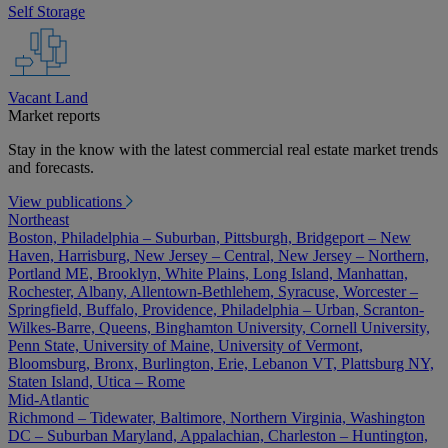
Self Storage
Vacant Land
Market reports
Stay in the know with the latest commercial real estate market trends
and forecasts.
View publications
Northeast
Boston, Philadelphia – Suburban, Pittsburgh, Bridgeport – New
Haven, Harrisburg, New Jersey – Central, New Jersey – Northern,
Portland ME, Brooklyn, White Plains, Long Island, Manhattan,
Rochester, Albany, Allentown-Bethlehem, Syracuse, Worcester –
Springfield, Buffalo, Providence, Philadelphia – Urban, Scranton-
Wilkes-Barre, Queens, Binghamton University, Cornell University,
Penn State, University of Maine, University of Vermont,
Bloomsburg, Bronx, Burlington, Erie, Lebanon VT, Plattsburg NY,
Staten Island, Utica – Rome
Mid-Atlantic
Richmond – Tidewater, Baltimore, Northern Virginia, Washington
DC – Suburban Maryland, Appalachian, Charleston – Huntington,