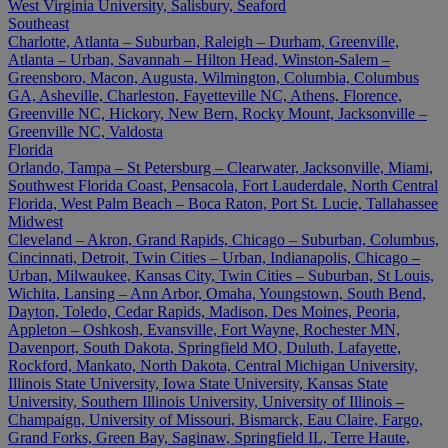
West Virginia University, Salisbury, Seaford
Southeast
Charlotte, Atlanta – Suburban, Raleigh – Durham, Greenville,
Atlanta – Urban, Savannah – Hilton Head, Winston-Salem –
Greensboro, Macon, Augusta, Wilmington, Columbia, Columbus
GA, Asheville, Charleston, Fayetteville NC, Athens, Florence,
Greenville NC, Hickory, New Bern, Rocky Mount, Jacksonville –
Greenville NC, Valdosta
Florida
Orlando, Tampa – St Petersburg – Clearwater, Jacksonville, Miami,
Southwest Florida Coast, Pensacola, Fort Lauderdale, North Central
Florida, West Palm Beach – Boca Raton, Port St. Lucie, Tallahassee
Midwest
Cleveland – Akron, Grand Rapids, Chicago – Suburban, Columbus,
Cincinnati, Detroit, Twin Cities – Urban, Indianapolis, Chicago –
Urban, Milwaukee, Kansas City, Twin Cities – Suburban, St Louis,
Wichita, Lansing – Ann Arbor, Omaha, Youngstown, South Bend,
Dayton, Toledo, Cedar Rapids, Madison, Des Moines, Peoria,
Appleton – Oshkosh, Evansville, Fort Wayne, Rochester MN,
Davenport, South Dakota, Springfield MO, Duluth, Lafayette,
Rockford, Mankato, North Dakota, Central Michigan University,
Illinois State University, Iowa State University, Kansas State
University, Southern Illinois University, University of Illinois –
Champaign, University of Missouri, Bismarck, Eau Claire, Fargo,
Grand Forks, Green Bay, Saginaw, Springfield IL, Terre Haute,