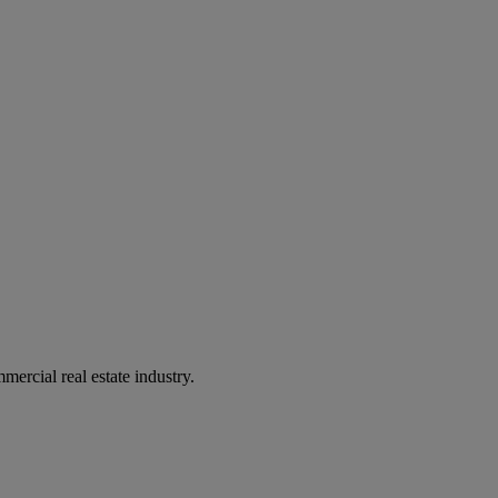
mercial real estate industry.