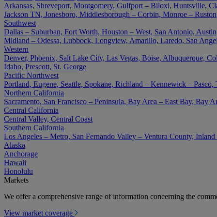
Arkansas, Shreveport, Montgomery, Gulfport – Biloxi, Huntsville, Cla
Jackson TN, Jonesboro, Middlesborough – Corbin, Monroe – Ruston
Southwest
Dallas – Suburban, Fort Worth, Houston – West, San Antonio, Austin,
Midland – Odessa, Lubbock, Longview, Amarillo, Laredo, San Angel
Western
Denver, Phoenix, Salt Lake City, Las Vegas, Boise, Albuquerque, Co
Idaho, Prescott, St. George
Pacific Northwest
Portland, Eugene, Seattle, Spokane, Richland – Kennewick – Pasco,
Northern California
Sacramento, San Francisco – Peninsula, Bay Area – East Bay, Bay A
Central California
Central Valley, Central Coast
Southern California
Los Angeles – Metro, San Fernando Valley – Ventura County, Inlan
Alaska
Anchorage
Hawaii
Honolulu
Markets
We offer a comprehensive range of information concerning the commer
View market coverage