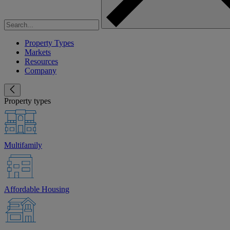
Property Types
Markets
Resources
Company
Property types
Multifamily
Affordable Housing