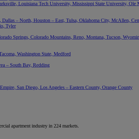
rksville, Louisiana Tech University, Mississippi State University, Ole
 Dallas – North, Houston – East, Tulsa, Oklahoma City, McAllen, Cent
o, Tyler
lorado Springs, Colorado Mountains, Reno, Montana, Tucson, Wyoming,
 Tacoma, Washington State, Medford
rea – South Bay, Redding
d Empire, San Diego, Los Angeles – Eastern County, Orange County
cial apartment industry in 224 markets.