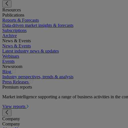
Resources
Publications
Reports & Forecasts
Data-driven market insights & forecasts
Subscriptions
Archive
News & Events
News & Events
Latest industry news & updates
Webinars
Events
Newsroom
(opens
Blog
in
Industry perspectives, trends & analysis
a
(opens
Press Releases
new
in
Premium reports
tab)
a
Market intelligence supporting a range of business activities in the com
new
tab)
View reports
Company
Company