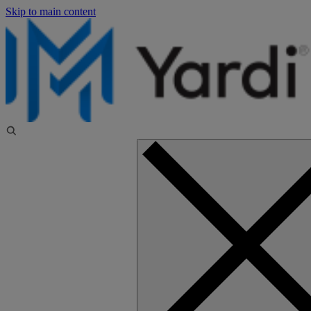
Skip to main content