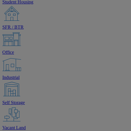
Student Housing
SFR / BTR
Office
Industrial
Self Storage
Vacant Land