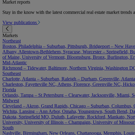
Market reports
Stay in the know with the latest commercial real estate market trends a
View publications
Markets
Northeast
Boston, Philadelphia – Suburban, Pittsburgh, Bridgeport – New Have
Albany, Allentown-Bethlehem, Syracuse, Worcester – Springfield, Buf
of Maine, University of Vermont, Bloomsburg, Bronx, Burlington, Er
Mid-Atlantic
Richmond – Tidewater, Baltimore, Northern Virginia, Washington DC 
Southeast
Charlotte, Atlanta – Suburban, Raleigh – Durham, Greenville, Atla
Charleston, Fayetteville NC, Athens, Florence, Greenville NC, Hick
Florida
Orlando, Tampa – St Petersburg – Clearwater, Jacksonville, Miami, S
Midwest
Cleveland – Akron, Grand Rapids, Chicago – Suburban, Columbus, Cin
Wichita, Lansing – Ann Arbor, Omaha, Youngstown, South Bend, Day
Dakota, Springfield MO, Duluth, Lafayette, Rockford, Mankato, North D
University, University of Illinois – Champaign, University of Misso
South
Nashville, Birmingham, New Orleans, Chattanooga, Memphis, Louisvil