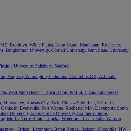
 ME, Brooklyn, White Plains, Long Island, Manhattan, Rochester,
s, Binghamton University, Cornell University, Penn State, University
ginia University, Salisbury, Seaford
acon, Augusta, Wilmington, Columbia, Columbus GA, Asheville,
rida, West Palm Beach – Boca Raton, Port St. Lucie, Tallahassee
, Milwaukee, Kansas City, Twin Cities – Suburban, St Louis,
 Oshkosh, Evansville, Fort Wayne, Rochester MN, Davenport, South
ate University, Kansas State University, Southern Illinois
ingfield IL, Terre Haute, Topeka, Waterloo – Cedar Falls, Wausau
ingsport – Bristol, Lexington, Baton Rouge, Jackson, Knoxville, NW