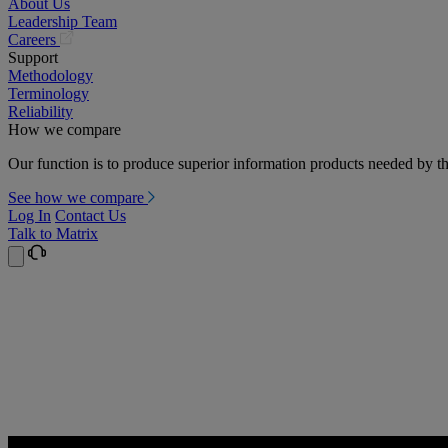
About Us
Leadership Team
(opens
Careers
in
Support
a
Methodology
new
Terminology
tab)
Reliability
How we compare
Our function is to produce superior information products needed by th
See how we compare
Log In
Contact Us
Talk to Matrix