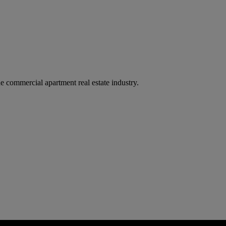
e commercial apartment real estate industry.