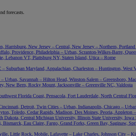
nd forecasts.
n, Harrisburg, New Jersey – Central, New Jersey – Northern, Portland
falo, Providence, Philadelphia – Urban, Scranton-Wilkes-Barre, Queen
ie, Lebanon VT, Plattsburg NY, Staten Island, Utica – Rome
– Suburban Maryland, Appalachian, Charleston – Huntington, West Vir
nta – Urban, Savannah – Hilton Head, Winston-Salem – Greensboro, M
ory, New Bern, Rocky Mount, Jacksonville – Greenville NC, Valdosta
outhwest Florida Coast, Pensacola, Fort Lauderdale, North Central Flo
cinnati, Detroit, Twin Cities – Urban, Indianapolis, Chicago – Urban
ton, Toledo, Cedar Rapids, Madison, Des Moines, Peoria, Appleton –
akota, Central Michigan University, Illinois State University, Iowa St
uri, Bismarck, Eau Claire, Fargo, Grand Forks, Green Bay, Saginaw, Spr
le, Little Rock, Mobile, Lafayette – Lake Charles, Johnson City – K