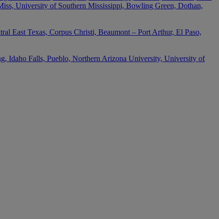
 Miss, University of Southern Mississippi, Bowling Green, Dothan,
ral East Texas, Corpus Christi, Beaumont – Port Arthur, El Paso,
 Idaho Falls, Pueblo, Northern Arizona University, University of