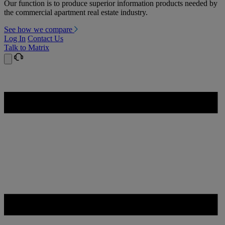
Our function is to produce superior information products needed by
the commercial apartment real estate industry.
See how we compare
Log In
Contact Us
Talk to Matrix