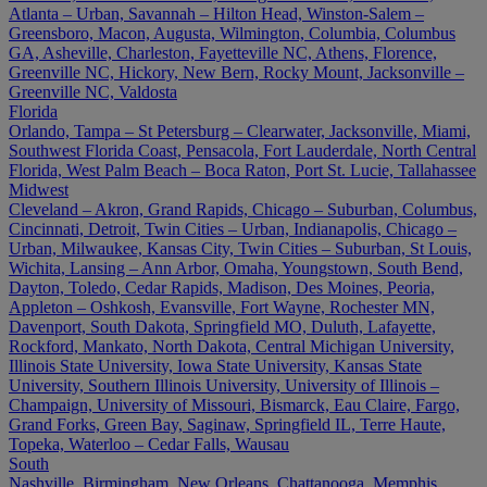
Atlanta – Urban, Savannah – Hilton Head, Winston-Salem –
Greensboro, Macon, Augusta, Wilmington, Columbia, Columbus
GA, Asheville, Charleston, Fayetteville NC, Athens, Florence,
Greenville NC, Hickory, New Bern, Rocky Mount, Jacksonville –
Greenville NC, Valdosta
Florida
Orlando, Tampa – St Petersburg – Clearwater, Jacksonville, Miami,
Southwest Florida Coast, Pensacola, Fort Lauderdale, North Central
Florida, West Palm Beach – Boca Raton, Port St. Lucie, Tallahassee
Midwest
Cleveland – Akron, Grand Rapids, Chicago – Suburban, Columbus,
Cincinnati, Detroit, Twin Cities – Urban, Indianapolis, Chicago –
Urban, Milwaukee, Kansas City, Twin Cities – Suburban, St Louis,
Wichita, Lansing – Ann Arbor, Omaha, Youngstown, South Bend,
Dayton, Toledo, Cedar Rapids, Madison, Des Moines, Peoria,
Appleton – Oshkosh, Evansville, Fort Wayne, Rochester MN,
Davenport, South Dakota, Springfield MO, Duluth, Lafayette,
Rockford, Mankato, North Dakota, Central Michigan University,
Illinois State University, Iowa State University, Kansas State
University, Southern Illinois University, University of Illinois –
Champaign, University of Missouri, Bismarck, Eau Claire, Fargo,
Grand Forks, Green Bay, Saginaw, Springfield IL, Terre Haute,
Topeka, Waterloo – Cedar Falls, Wausau
South
Nashville, Birmingham, New Orleans, Chattanooga, Memphis,