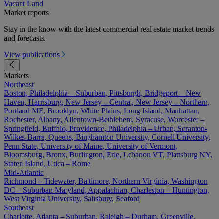
Vacant Land
Market reports
Stay in the know with the latest commercial real estate market trends
and forecasts.
View publications
Markets
Northeast
Boston, Philadelphia – Suburban, Pittsburgh, Bridgeport – New
Haven, Harrisburg, New Jersey – Central, New Jersey – Northern,
Portland ME, Brooklyn, White Plains, Long Island, Manhattan,
Rochester, Albany, Allentown-Bethlehem, Syracuse, Worcester –
Springfield, Buffalo, Providence, Philadelphia – Urban, Scranton-
Wilkes-Barre, Queens, Binghamton University, Cornell University,
Penn State, University of Maine, University of Vermont,
Bloomsburg, Bronx, Burlington, Erie, Lebanon VT, Plattsburg NY,
Staten Island, Utica – Rome
Mid-Atlantic
Richmond – Tidewater, Baltimore, Northern Virginia, Washington
DC – Suburban Maryland, Appalachian, Charleston – Huntington,
West Virginia University, Salisbury, Seaford
Southeast
Charlotte, Atlanta – Suburban, Raleigh – Durham, Greenville,