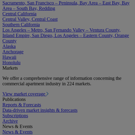
Sacramento, San Francisco – Peninsula, Bay Area – East Bay, Bay
Area – South Bay, Redding
Central California
Central Valley, Central Coast
Southern California
Los Angeles – Metro, San Fernando Valley – Ventura County,
Inland Empire, San Diego, Los Angeles – Eastern County, Orange
County
Alaska
Anchorage
Hawaii
Honolulu
Markets
We offer a comprehensive range of information concerning the
commercial apartment industry in 224 markets.
View market coverage
Publications
Reports & Forecasts
Data-driven market insights & forecasts
Subscriptions
Archive
News & Events
News & Events