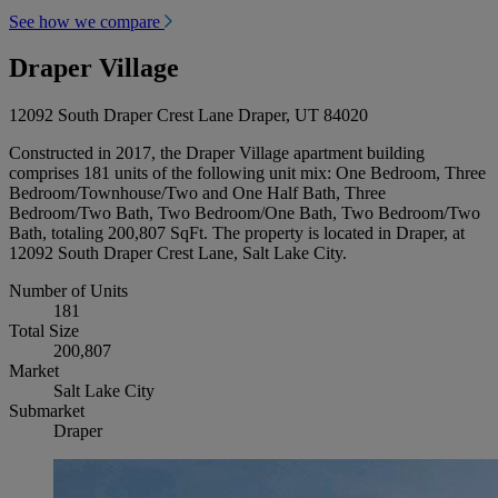
See how we compare
Draper Village
12092 South Draper Crest Lane Draper, UT 84020
Constructed in 2017, the Draper Village apartment building
comprises 181 units of the following unit mix: One Bedroom, Three
Bedroom/Townhouse/Two and One Half Bath, Three
Bedroom/Two Bath, Two Bedroom/One Bath, Two Bedroom/Two
Bath, totaling 200,807 SqFt. The property is located in Draper, at
12092 South Draper Crest Lane, Salt Lake City.
Number of Units
181
Total Size
200,807
Market
Salt Lake City
Submarket
Draper