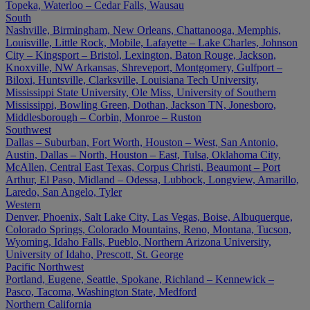
Topeka, Waterloo – Cedar Falls, Wausau
South
Nashville, Birmingham, New Orleans, Chattanooga, Memphis,
Louisville, Little Rock, Mobile, Lafayette – Lake Charles, Johnson
City – Kingsport – Bristol, Lexington, Baton Rouge, Jackson,
Knoxville, NW Arkansas, Shreveport, Montgomery, Gulfport –
Biloxi, Huntsville, Clarksville, Louisiana Tech University,
Mississippi State University, Ole Miss, University of Southern
Mississippi, Bowling Green, Dothan, Jackson TN, Jonesboro,
Middlesborough – Corbin, Monroe – Ruston
Southwest
Dallas – Suburban, Fort Worth, Houston – West, San Antonio,
Austin, Dallas – North, Houston – East, Tulsa, Oklahoma City,
McAllen, Central East Texas, Corpus Christi, Beaumont – Port
Arthur, El Paso, Midland – Odessa, Lubbock, Longview, Amarillo,
Laredo, San Angelo, Tyler
Western
Denver, Phoenix, Salt Lake City, Las Vegas, Boise, Albuquerque,
Colorado Springs, Colorado Mountains, Reno, Montana, Tucson,
Wyoming, Idaho Falls, Pueblo, Northern Arizona University,
University of Idaho, Prescott, St. George
Pacific Northwest
Portland, Eugene, Seattle, Spokane, Richland – Kennewick –
Pasco, Tacoma, Washington State, Medford
Northern California