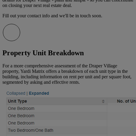
on closing your next real estate deal.
Fill out your contact info and we'll be in touch soon.
Property Unit Breakdown
For a more comprehensive assessment of the Draper Village
property, Yardi Matrix offers a breakdown of each unit type in the
building, including information on rent per unit and per square foot,
segmented by asking and effective rents.