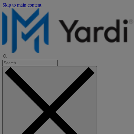
Skip to main content