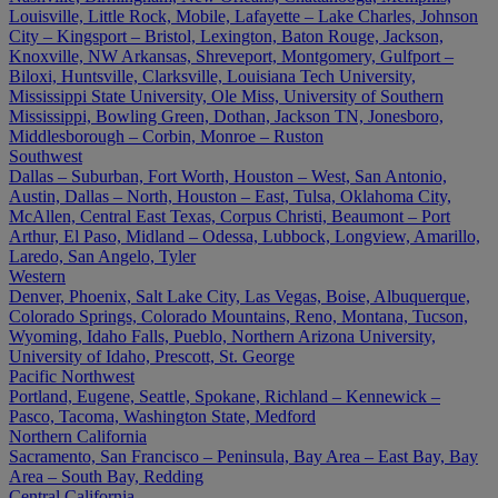
Louisville, Little Rock, Mobile, Lafayette – Lake Charles, Johnson
City – Kingsport – Bristol, Lexington, Baton Rouge, Jackson,
Knoxville, NW Arkansas, Shreveport, Montgomery, Gulfport –
Biloxi, Huntsville, Clarksville, Louisiana Tech University,
Mississippi State University, Ole Miss, University of Southern
Mississippi, Bowling Green, Dothan, Jackson TN, Jonesboro,
Middlesborough – Corbin, Monroe – Ruston
Southwest
Dallas – Suburban, Fort Worth, Houston – West, San Antonio,
Austin, Dallas – North, Houston – East, Tulsa, Oklahoma City,
McAllen, Central East Texas, Corpus Christi, Beaumont – Port
Arthur, El Paso, Midland – Odessa, Lubbock, Longview, Amarillo,
Laredo, San Angelo, Tyler
Western
Denver, Phoenix, Salt Lake City, Las Vegas, Boise, Albuquerque,
Colorado Springs, Colorado Mountains, Reno, Montana, Tucson,
Wyoming, Idaho Falls, Pueblo, Northern Arizona University,
University of Idaho, Prescott, St. George
Pacific Northwest
Portland, Eugene, Seattle, Spokane, Richland – Kennewick –
Pasco, Tacoma, Washington State, Medford
Northern California
Sacramento, San Francisco – Peninsula, Bay Area – East Bay, Bay
Area – South Bay, Redding
Central California