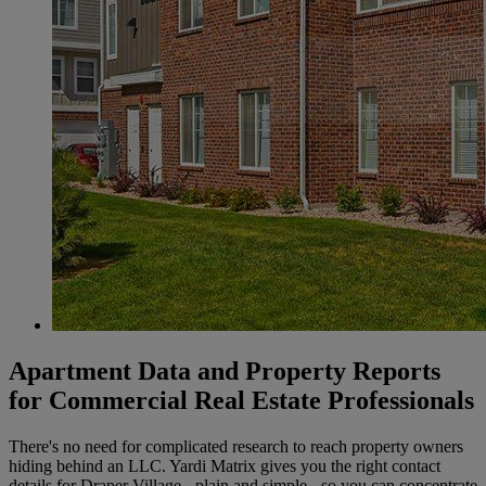
Apartment Data and Property Reports
for Commercial Real Estate Professionals
There's no need for complicated research to reach property owners
hiding behind an LLC. Yardi Matrix gives you the right contact
details for Draper Village - plain and simple - so you can concentrate