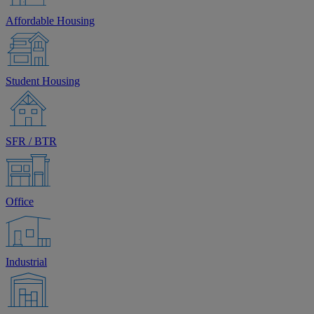
Affordable Housing
Student Housing
SFR / BTR
Office
Industrial