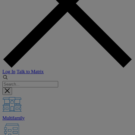
Log In
Talk to Matrix
Multifamily