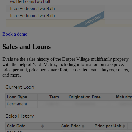
Book a demo
Sales and Loans
Evaluate the sales history of the Draper Village multifamily property
with the help of Yardi Matrix, including information on sale price,
price per unit, price per square foot, associated loans, buyers, sellers,
and more.