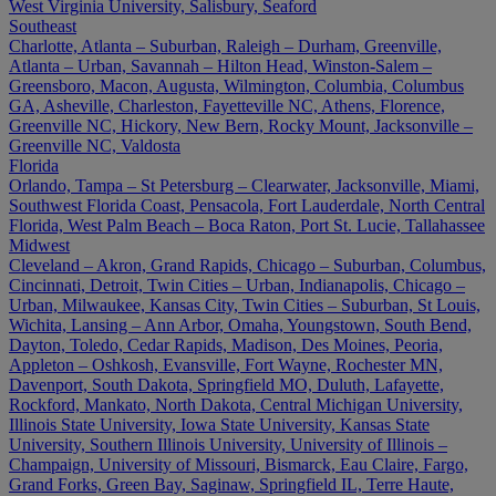
West Virginia University, Salisbury, Seaford
Southeast
Charlotte, Atlanta – Suburban, Raleigh – Durham, Greenville,
Atlanta – Urban, Savannah – Hilton Head, Winston-Salem –
Greensboro, Macon, Augusta, Wilmington, Columbia, Columbus
GA, Asheville, Charleston, Fayetteville NC, Athens, Florence,
Greenville NC, Hickory, New Bern, Rocky Mount, Jacksonville –
Greenville NC, Valdosta
Florida
Orlando, Tampa – St Petersburg – Clearwater, Jacksonville, Miami,
Southwest Florida Coast, Pensacola, Fort Lauderdale, North Central
Florida, West Palm Beach – Boca Raton, Port St. Lucie, Tallahassee
Midwest
Cleveland – Akron, Grand Rapids, Chicago – Suburban, Columbus,
Cincinnati, Detroit, Twin Cities – Urban, Indianapolis, Chicago –
Urban, Milwaukee, Kansas City, Twin Cities – Suburban, St Louis,
Wichita, Lansing – Ann Arbor, Omaha, Youngstown, South Bend,
Dayton, Toledo, Cedar Rapids, Madison, Des Moines, Peoria,
Appleton – Oshkosh, Evansville, Fort Wayne, Rochester MN,
Davenport, South Dakota, Springfield MO, Duluth, Lafayette,
Rockford, Mankato, North Dakota, Central Michigan University,
Illinois State University, Iowa State University, Kansas State
University, Southern Illinois University, University of Illinois –
Champaign, University of Missouri, Bismarck, Eau Claire, Fargo,
Grand Forks, Green Bay, Saginaw, Springfield IL, Terre Haute,