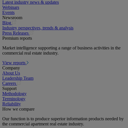
Latest industry news & updates
Webinars
Events
Newsroom
(opens
Blog
in
Industry perspectives, trends & analysis
a
(opens
Press Releases
new
in
Premium reports
tab)
a
Market intelligence supporting a range of business activities in the
new
commercial real estate industry.
tab)
View reports
Company
About Us
Leadership Team
(opens
Careers
in
Support
a
Methodology
new
Terminology
tab)
Reliability
How we compare
Our function is to produce superior information products needed by
the commercial apartment real estate industry.