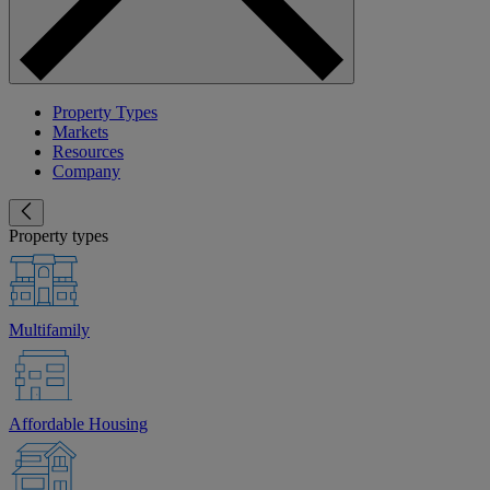
Property Types
Markets
Resources
Company
Property types
Multifamily
Affordable Housing