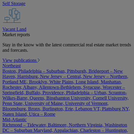
Self Storage
Vacant Land
Market reports
Stay in the know with the latest commercial real estate market trends
and forecasts.
View publications
Northeast
Boston, Philadelphia – Suburban, Pittsburgh, Bridgeport – New
Haven, Harrisburg, New Jersey – Central, New Jersey – Northern,
Portland ME, Brooklyn, White Plains, Long Island, Manhattan,
Rochester, Albany, Allentown-Bethlehem, Syracuse, Worcester –
Springfield, Buffalo, Providence, Philadelphia – Urban, Scranton-
Wilkes-Barre, Queens, Binghamton University, Cornell University,
Penn State, University of Maine, University of Vermont,
Bloomsburg, Bronx, Burlington, Erie, Lebanon VT, Plattsburg NY,
Staten Island, Utica – Rome
Mid-Atlantic
Richmond – Tidewater, Baltimore, Northern Virginia, Washington
DC – Suburban Maryland, Appalachian, Charleston – Huntington,