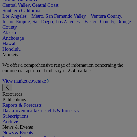
Central Valley, Central Coast
Southern California
Los Angeles – Metro, San Fernando Valley – Ventura County,
Inland Empire, San Diego, Los Angeles – Eastern County, Orange
County
Alaska
Anchorage
Hawaii
Honolulu
Markets
We offer a comprehensive range of information concerning the
commercial apartment industry in 224 markets.
View market coverage
Resources
Publications
Reports & Forecasts
Data-driven market insights & forecasts
Subscriptions
Archive
News & Events
News & Events