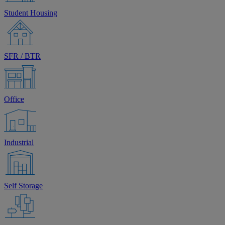
Student Housing
SFR / BTR
Office
Industrial
Self Storage