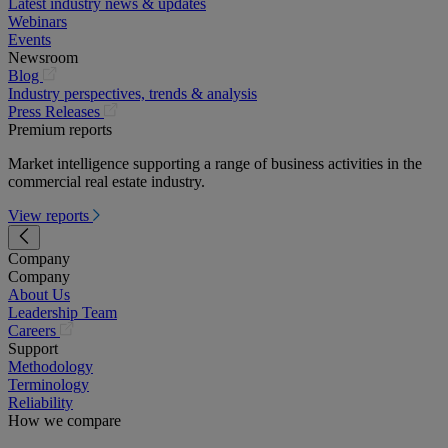
Latest industry news & updates
Webinars
Events
Newsroom
(opens
Blog
in
Industry perspectives, trends & analysis
a
(opens
Press Releases
new
in
Premium reports
tab)
a
Market intelligence supporting a range of business activities in the
new
commercial real estate industry.
tab)
View reports
Company
Company
About Us
Leadership Team
(opens
Careers
in
Support
a
Methodology
new
Terminology
tab)
Reliability
How we compare