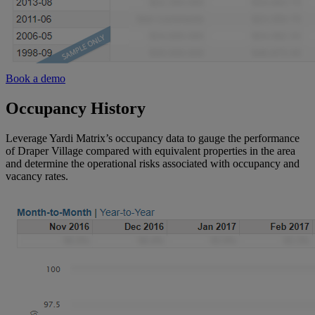
Book a demo
Occupancy History
Leverage Yardi Matrix’s occupancy data to gauge the performance
of Draper Village compared with equivalent properties in the area
and determine the operational risks associated with occupancy and
vacancy rates.