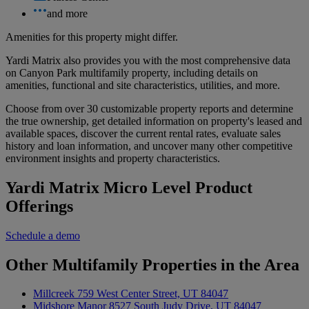
and more
Amenities for this property might differ.
Yardi Matrix also provides you with the most comprehensive data
on Canyon Park multifamily property, including details on
amenities, functional and site characteristics, utilities, and more.
Choose from over 30 customizable property reports and determine
the true ownership, get detailed information on property's leased and
available spaces, discover the current rental rates, evaluate sales
history and loan information, and uncover many other competitive
environment insights and property characteristics.
Yardi Matrix Micro Level Product
Offerings
Schedule a demo
Other Multifamily Properties in the Area
Millcreek
759 West Center Street, UT 84047
Midshore Manor
8527 South Judy Drive, UT 84047