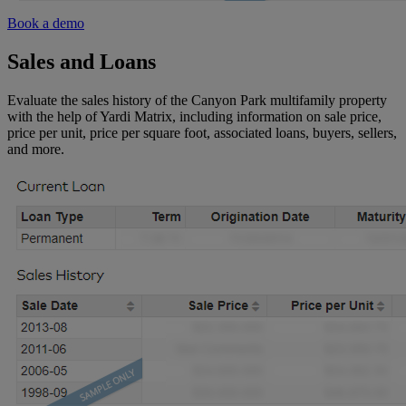
Book a demo
Sales and Loans
Evaluate the sales history of the Canyon Park multifamily property
with the help of Yardi Matrix, including information on sale price,
price per unit, price per square foot, associated loans, buyers, sellers,
and more.