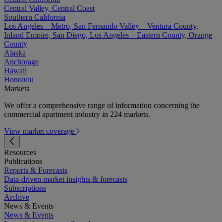
Central Valley, Central Coast
Southern California
Los Angeles – Metro, San Fernando Valley – Ventura County,
Inland Empire, San Diego, Los Angeles – Eastern County, Orange
County
Alaska
Anchorage
Hawaii
Honolulu
Markets
We offer a comprehensive range of information concerning the
commercial apartment industry in 224 markets.
View market coverage
Resources
Publications
Reports & Forecasts
Data-driven market insights & forecasts
Subscriptions
Archive
News & Events
News & Events