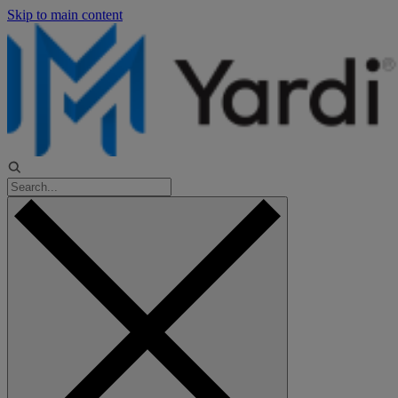
Skip to main content