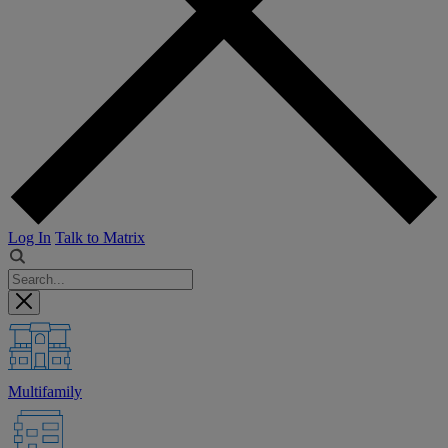
Log In
Talk to Matrix
Multifamily