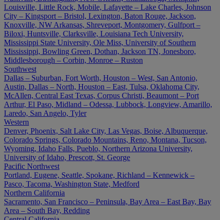
Louisville, Little Rock, Mobile, Lafayette – Lake Charles, Johnson
City – Kingsport – Bristol, Lexington, Baton Rouge, Jackson,
Knoxville, NW Arkansas, Shreveport, Montgomery, Gulfport –
Biloxi, Huntsville, Clarksville, Louisiana Tech University,
Mississippi State University, Ole Miss, University of Southern
Mississippi, Bowling Green, Dothan, Jackson TN, Jonesboro,
Middlesborough – Corbin, Monroe – Ruston
Southwest
Dallas – Suburban, Fort Worth, Houston – West, San Antonio,
Austin, Dallas – North, Houston – East, Tulsa, Oklahoma City,
McAllen, Central East Texas, Corpus Christi, Beaumont – Port
Arthur, El Paso, Midland – Odessa, Lubbock, Longview, Amarillo,
Laredo, San Angelo, Tyler
Western
Denver, Phoenix, Salt Lake City, Las Vegas, Boise, Albuquerque,
Colorado Springs, Colorado Mountains, Reno, Montana, Tucson,
Wyoming, Idaho Falls, Pueblo, Northern Arizona University,
University of Idaho, Prescott, St. George
Pacific Northwest
Portland, Eugene, Seattle, Spokane, Richland – Kennewick –
Pasco, Tacoma, Washington State, Medford
Northern California
Sacramento, San Francisco – Peninsula, Bay Area – East Bay, Bay
Area – South Bay, Redding
Central California