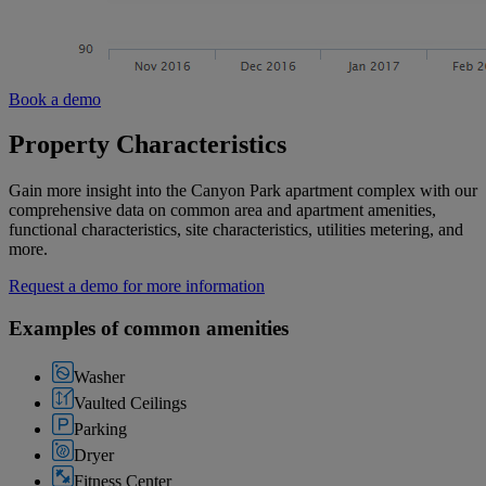
Book a demo
Property Characteristics
Gain more insight into the Canyon Park apartment complex with our
comprehensive data on common area and apartment amenities,
functional characteristics, site characteristics, utilities metering, and
more.
Request a demo for more information
Examples of common amenities
Washer
Vaulted Ceilings
Parking
Dryer
Fitness Center