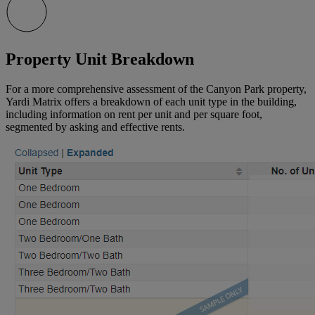
Property Unit Breakdown
For a more comprehensive assessment of the Canyon Park property,
Yardi Matrix offers a breakdown of each unit type in the building,
including information on rent per unit and per square foot,
segmented by asking and effective rents.