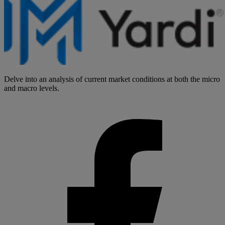
Delve into an analysis of current market conditions at both the micro
and macro levels.