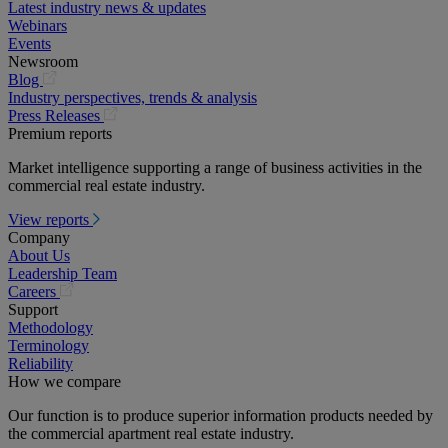
Latest industry news & updates
Webinars
Events
Newsroom
(opens
Blog
in
Industry perspectives, trends & analysis
a
(opens
Press Releases
new
in
Premium reports
tab)
a
Market intelligence supporting a range of business activities in the
new
commercial real estate industry.
tab)
View reports
Company
About Us
Leadership Team
(opens
Careers
in
Support
a
Methodology
new
Terminology
tab)
Reliability
How we compare
Our function is to produce superior information products needed by
the commercial apartment real estate industry.