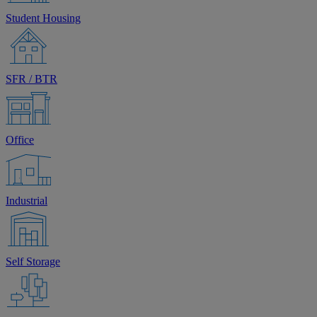
Student Housing
SFR / BTR
Office
Industrial
Self Storage