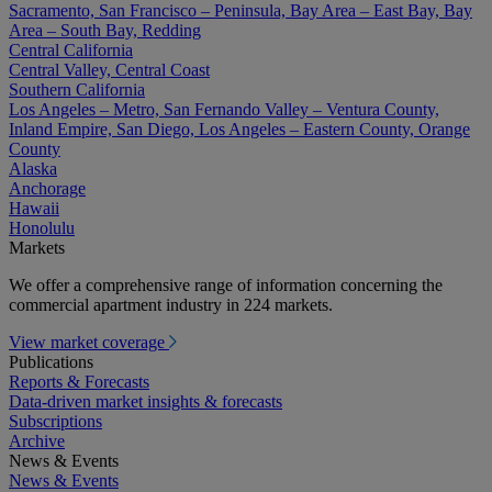
Sacramento, San Francisco – Peninsula, Bay Area – East Bay, Bay
Area – South Bay, Redding
Central California
Central Valley, Central Coast
Southern California
Los Angeles – Metro, San Fernando Valley – Ventura County,
Inland Empire, San Diego, Los Angeles – Eastern County, Orange
County
Alaska
Anchorage
Hawaii
Honolulu
Markets
We offer a comprehensive range of information concerning the
commercial apartment industry in 224 markets.
View market coverage
Publications
Reports & Forecasts
Data-driven market insights & forecasts
Subscriptions
Archive
News & Events
News & Events