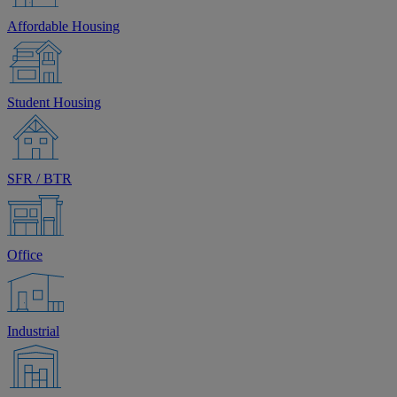
Affordable Housing
Student Housing
SFR / BTR
Office
Industrial