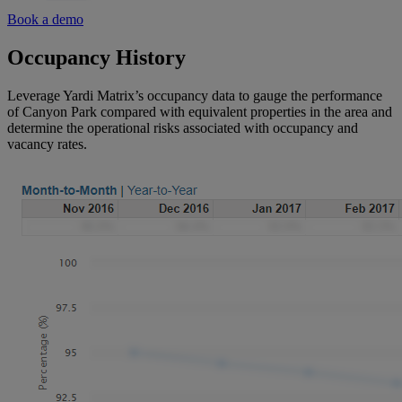
Book a demo
Occupancy History
Leverage Yardi Matrix’s occupancy data to gauge the performance
of Canyon Park compared with equivalent properties in the area and
determine the operational risks associated with occupancy and
vacancy rates.