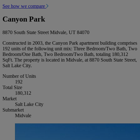
See how we compare
Canyon Park
8870 South State Street Midvale, UT 84070
Constructed in 2003, the Canyon Park apartment building comprises
192 units of the following unit mix: Three Bedroom/Two Bath, Two
Bedroom/One Bath, Two Bedroom/Two Bath, totaling 180,312
SqFt. The property is located in Midvale, at 8870 South State Street,
Salt Lake City.
Number of Units
192
Total Size
180,312
Market
Salt Lake City
Submarket
Midvale