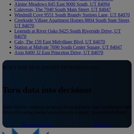
Alpine Meadows
845 East 9000 South, UT 84094
Calaveras, The
7940 South Main Street, UT 84047
Windmill Cove
9551 South Brandy Springs Lane, UT 84070
Creekside Village Apartment Homes
8804 South State Street,
UT 84070
Legends at River Oaks
9425 South Riverside Drive, UT
84070
Calo, The
159 East Midvillage Blvd, UT 84070
Station at Midvale
7690 South Center Square, UT 84047
Axio 8400
32 East Princeton Drive, UT 84070
BUILT FOR REAL ESTATE PROFESSIONALS
Turn data into decisions
Yardi Matrix combines property-level research, loan intelligence and
forward-looking market analytics into a single, powerful platform.
Request a demo
Contact us