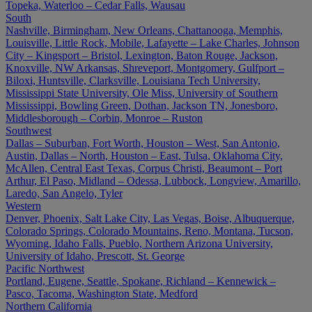
Topeka, Waterloo – Cedar Falls, Wausau
South
Nashville, Birmingham, New Orleans, Chattanooga, Memphis,
Louisville, Little Rock, Mobile, Lafayette – Lake Charles, Johnson
City – Kingsport – Bristol, Lexington, Baton Rouge, Jackson,
Knoxville, NW Arkansas, Shreveport, Montgomery, Gulfport –
Biloxi, Huntsville, Clarksville, Louisiana Tech University,
Mississippi State University, Ole Miss, University of Southern
Mississippi, Bowling Green, Dothan, Jackson TN, Jonesboro,
Middlesborough – Corbin, Monroe – Ruston
Southwest
Dallas – Suburban, Fort Worth, Houston – West, San Antonio,
Austin, Dallas – North, Houston – East, Tulsa, Oklahoma City,
McAllen, Central East Texas, Corpus Christi, Beaumont – Port
Arthur, El Paso, Midland – Odessa, Lubbock, Longview, Amarillo,
Laredo, San Angelo, Tyler
Western
Denver, Phoenix, Salt Lake City, Las Vegas, Boise, Albuquerque,
Colorado Springs, Colorado Mountains, Reno, Montana, Tucson,
Wyoming, Idaho Falls, Pueblo, Northern Arizona University,
University of Idaho, Prescott, St. George
Pacific Northwest
Portland, Eugene, Seattle, Spokane, Richland – Kennewick –
Pasco, Tacoma, Washington State, Medford
Northern California