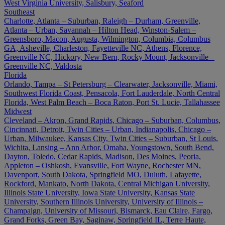
West Virginia University, Salisbury, Seaford
Southeast
Charlotte, Atlanta – Suburban, Raleigh – Durham, Greenville,
Atlanta – Urban, Savannah – Hilton Head, Winston-Salem –
Greensboro, Macon, Augusta, Wilmington, Columbia, Columbus
GA, Asheville, Charleston, Fayetteville NC, Athens, Florence,
Greenville NC, Hickory, New Bern, Rocky Mount, Jacksonville –
Greenville NC, Valdosta
Florida
Orlando, Tampa – St Petersburg – Clearwater, Jacksonville, Miami,
Southwest Florida Coast, Pensacola, Fort Lauderdale, North Central
Florida, West Palm Beach – Boca Raton, Port St. Lucie, Tallahassee
Midwest
Cleveland – Akron, Grand Rapids, Chicago – Suburban, Columbus,
Cincinnati, Detroit, Twin Cities – Urban, Indianapolis, Chicago –
Urban, Milwaukee, Kansas City, Twin Cities – Suburban, St Louis,
Wichita, Lansing – Ann Arbor, Omaha, Youngstown, South Bend,
Dayton, Toledo, Cedar Rapids, Madison, Des Moines, Peoria,
Appleton – Oshkosh, Evansville, Fort Wayne, Rochester MN,
Davenport, South Dakota, Springfield MO, Duluth, Lafayette,
Rockford, Mankato, North Dakota, Central Michigan University,
Illinois State University, Iowa State University, Kansas State
University, Southern Illinois University, University of Illinois –
Champaign, University of Missouri, Bismarck, Eau Claire, Fargo,
Grand Forks, Green Bay, Saginaw, Springfield IL, Terre Haute,