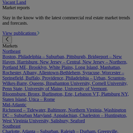
Vacant Land
Market reports
Stay in the know with the latest commercial real estate market trends
and forecasts.
View publications
Markets
Northeast
Boston, Philadelphia – Suburban, Pittsburgh, Bridgeport – New
Haven, Harrisburg, New Jersey – Central, New Jersey – Northern,
Portland ME, Brooklyn, White Plains, Long Island, Manhattan,
Rochester, Albany, Allentown-Bethlehem, Syracuse, Worcester –
Springfield, Buffalo, Providence, Philadelphia – Urban, Scranton-
Wilkes-Barre, Queens, Binghamton University, Cornell University,
Penn State, University of Maine, University of Vermont,
Bloomsburg, Bronx, Burlington, Erie, Lebanon VT, Plattsburg NY,
Staten Island, Utica – Rome
Mid-Atlantic
Richmond – Tidewater, Baltimore, Northern Virginia, Washington
DC – Suburban Maryland, Appalachian, Charleston – Huntington,
West Virginia University, Salisbury, Seaford
Southeast
Charlotte, Atlanta – Suburban, Raleigh – Durham, Greenville,