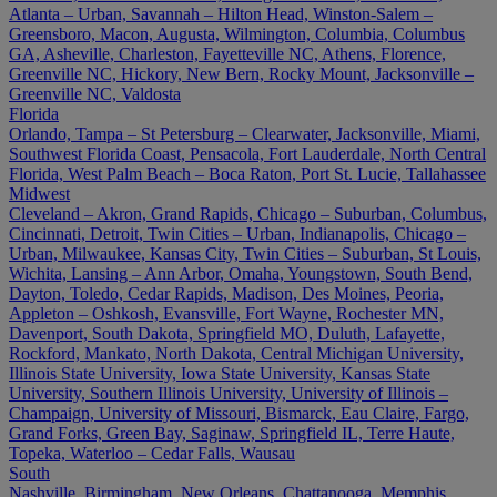
Atlanta – Urban, Savannah – Hilton Head, Winston-Salem –
Greensboro, Macon, Augusta, Wilmington, Columbia, Columbus
GA, Asheville, Charleston, Fayetteville NC, Athens, Florence,
Greenville NC, Hickory, New Bern, Rocky Mount, Jacksonville –
Greenville NC, Valdosta
Florida
Orlando, Tampa – St Petersburg – Clearwater, Jacksonville, Miami,
Southwest Florida Coast, Pensacola, Fort Lauderdale, North Central
Florida, West Palm Beach – Boca Raton, Port St. Lucie, Tallahassee
Midwest
Cleveland – Akron, Grand Rapids, Chicago – Suburban, Columbus,
Cincinnati, Detroit, Twin Cities – Urban, Indianapolis, Chicago –
Urban, Milwaukee, Kansas City, Twin Cities – Suburban, St Louis,
Wichita, Lansing – Ann Arbor, Omaha, Youngstown, South Bend,
Dayton, Toledo, Cedar Rapids, Madison, Des Moines, Peoria,
Appleton – Oshkosh, Evansville, Fort Wayne, Rochester MN,
Davenport, South Dakota, Springfield MO, Duluth, Lafayette,
Rockford, Mankato, North Dakota, Central Michigan University,
Illinois State University, Iowa State University, Kansas State
University, Southern Illinois University, University of Illinois –
Champaign, University of Missouri, Bismarck, Eau Claire, Fargo,
Grand Forks, Green Bay, Saginaw, Springfield IL, Terre Haute,
Topeka, Waterloo – Cedar Falls, Wausau
South
Nashville, Birmingham, New Orleans, Chattanooga, Memphis,