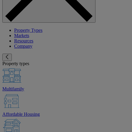
Property Types
Markets
Resources
Company
Property types
Multifamily
Affordable Housing