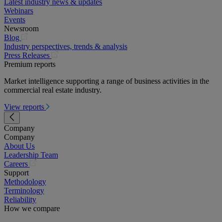
Latest industry news & updates
Webinars
Events
Newsroom
(opens
Blog
in
Industry perspectives, trends & analysis
a
(opens
Press Releases
new
in
Premium reports
tab)
a
Market intelligence supporting a range of business activities in the
new
commercial real estate industry.
tab)
View reports
Company
Company
About Us
Leadership Team
(opens
Careers
in
Support
a
Methodology
new
Terminology
tab)
Reliability
How we compare