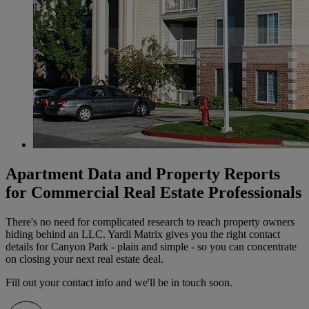
Apartment Data and Property Reports
for Commercial Real Estate Professionals
There's no need for complicated research to reach property owners
hiding behind an LLC. Yardi Matrix gives you the right contact
details for Canyon Park - plain and simple - so you can concentrate
on closing your next real estate deal.
Fill out your contact info and we'll be in touch soon.