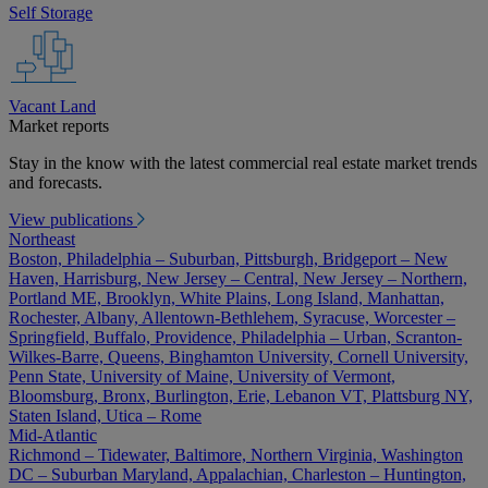
Self Storage
Vacant Land
Market reports
Stay in the know with the latest commercial real estate market trends
and forecasts.
View publications
Northeast
Boston, Philadelphia – Suburban, Pittsburgh, Bridgeport – New
Haven, Harrisburg, New Jersey – Central, New Jersey – Northern,
Portland ME, Brooklyn, White Plains, Long Island, Manhattan,
Rochester, Albany, Allentown-Bethlehem, Syracuse, Worcester –
Springfield, Buffalo, Providence, Philadelphia – Urban, Scranton-
Wilkes-Barre, Queens, Binghamton University, Cornell University,
Penn State, University of Maine, University of Vermont,
Bloomsburg, Bronx, Burlington, Erie, Lebanon VT, Plattsburg NY,
Staten Island, Utica – Rome
Mid-Atlantic
Richmond – Tidewater, Baltimore, Northern Virginia, Washington
DC – Suburban Maryland, Appalachian, Charleston – Huntington,