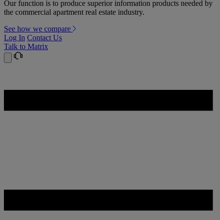
Our function is to produce superior information products needed by
the commercial apartment real estate industry.
See how we compare
Log In
Contact Us
Talk to Matrix