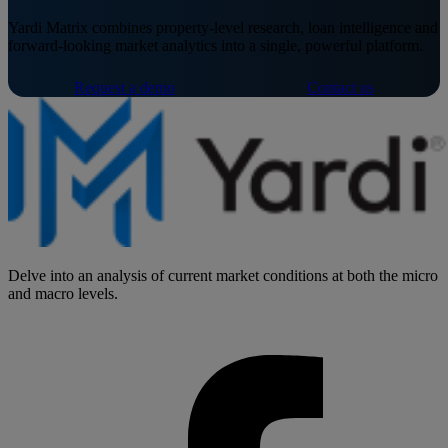
Yardi Matrix combines property-level research, loan intelligence and
forward-looking market analytics into a single, powerful platform.
Request a demo
Contact us
Delve into an analysis of current market conditions at both the micro
and macro levels.