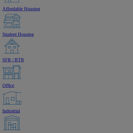
Affordable Housing
Student Housing
SFR / BTR
Office
Industrial