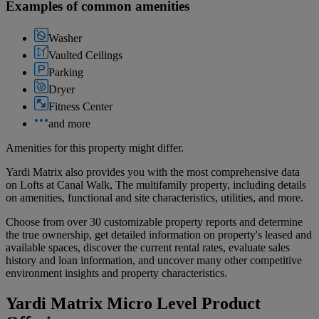
Examples of common amenities
Washer
Vaulted Ceilings
Parking
Dryer
Fitness Center
and more
Amenities for this property might differ.
Yardi Matrix also provides you with the most comprehensive data
on Lofts at Canal Walk, The multifamily property, including details
on amenities, functional and site characteristics, utilities, and more.
Choose from over 30 customizable property reports and determine
the true ownership, get detailed information on property's leased and
available spaces, discover the current rental rates, evaluate sales
history and loan information, and uncover many other competitive
environment insights and property characteristics.
Yardi Matrix Micro Level Product