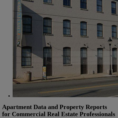
Apartment Data and Property Reports
for Commercial Real Estate Professionals