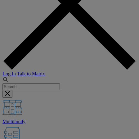
Log In
Talk to Matrix
Multifamily