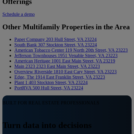
Offerings
Schedule a demo
Other Multifamily Properties in the Area
Paper Company
203 Hull Street, VA 23224
South Bank
307 Stockton Street, VA 23224
American Tobacco Center
119 North 20th Street, VA 23223
Jefferson Townhouses
1951 Venable Street, VA 23223
American Heritage
1001 East Main Street, VA 23219
Main 2323
2323 East Main Street, VA 23223
Overview Riverside
1810 East Cary Street, VA 23223
Edge, The
1914 East Franklin Street, VA 23223
Plant 1
403 Stockton Street, VA 23224
PortRVA
500 Hull Street, VA 23224
BUILT FOR REAL ESTATE PROFESSIONALS
Turn data into decisions