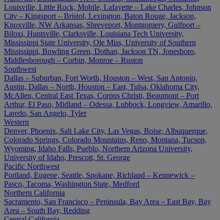
Louisville, Little Rock, Mobile, Lafayette – Lake Charles, Johnson
City – Kingsport – Bristol, Lexington, Baton Rouge, Jackson,
Knoxville, NW Arkansas, Shreveport, Montgomery, Gulfport –
Biloxi, Huntsville, Clarksville, Louisiana Tech University,
Mississippi State University, Ole Miss, University of Southern
Mississippi, Bowling Green, Dothan, Jackson TN, Jonesboro,
Middlesborough – Corbin, Monroe – Ruston
Southwest
Dallas – Suburban, Fort Worth, Houston – West, San Antonio,
Austin, Dallas – North, Houston – East, Tulsa, Oklahoma City,
McAllen, Central East Texas, Corpus Christi, Beaumont – Port
Arthur, El Paso, Midland – Odessa, Lubbock, Longview, Amarillo,
Laredo, San Angelo, Tyler
Western
Denver, Phoenix, Salt Lake City, Las Vegas, Boise, Albuquerque,
Colorado Springs, Colorado Mountains, Reno, Montana, Tucson,
Wyoming, Idaho Falls, Pueblo, Northern Arizona University,
University of Idaho, Prescott, St. George
Pacific Northwest
Portland, Eugene, Seattle, Spokane, Richland – Kennewick –
Pasco, Tacoma, Washington State, Medford
Northern California
Sacramento, San Francisco – Peninsula, Bay Area – East Bay, Bay
Area – South Bay, Redding
Central California