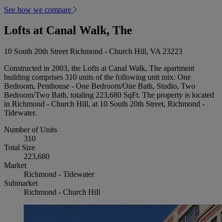
See how we compare
Lofts at Canal Walk, The
10 South 20th Street Richmond - Church Hill, VA 23223
Constructed in 2003, the Lofts at Canal Walk, The apartment
building comprises 310 units of the following unit mix: One
Bedroom, Penthouse - One Bedroom/One Bath, Studio, Two
Bedroom/Two Bath, totaling 223,680 SqFt. The property is located
in Richmond - Church Hill, at 10 South 20th Street, Richmond -
Tidewater.
Number of Units
310
Total Size
223,680
Market
Richmond - Tidewater
Submarket
Richmond - Church Hill