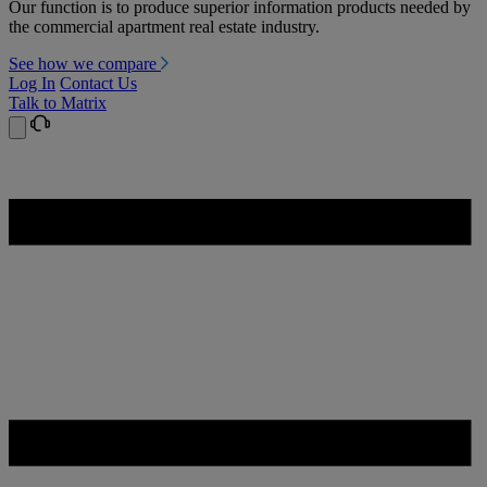
Our function is to produce superior information products needed by
the commercial apartment real estate industry.
See how we compare
Log In
Contact Us
Talk to Matrix