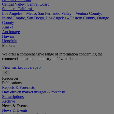
Central Valley, Central Coast
Southern California
Los Angeles – Metro, San Fernando Valley – Ventura County,
Inland Empire, San Diego, Los Angeles – Eastern County, Orange
County
Alaska
Anchorage
Hawaii
Honolulu
Markets
We offer a comprehensive range of information concerning the
commercial apartment industry in 224 markets.
View market coverage
Resources
Publications
Reports & Forecasts
Data-driven market insights & forecasts
Subscriptions
Archive
News & Events
News & Events