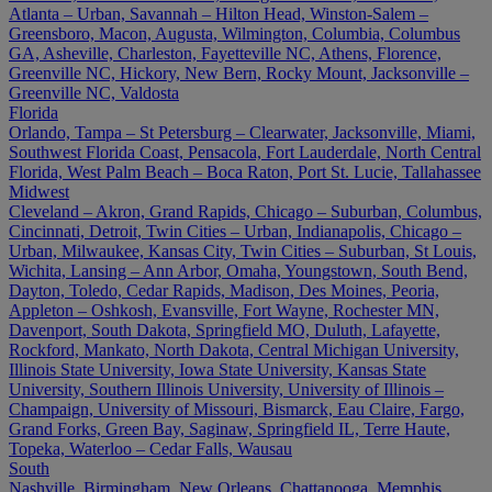
Atlanta – Urban, Savannah – Hilton Head, Winston-Salem –
Greensboro, Macon, Augusta, Wilmington, Columbia, Columbus
GA, Asheville, Charleston, Fayetteville NC, Athens, Florence,
Greenville NC, Hickory, New Bern, Rocky Mount, Jacksonville –
Greenville NC, Valdosta
Florida
Orlando, Tampa – St Petersburg – Clearwater, Jacksonville, Miami,
Southwest Florida Coast, Pensacola, Fort Lauderdale, North Central
Florida, West Palm Beach – Boca Raton, Port St. Lucie, Tallahassee
Midwest
Cleveland – Akron, Grand Rapids, Chicago – Suburban, Columbus,
Cincinnati, Detroit, Twin Cities – Urban, Indianapolis, Chicago –
Urban, Milwaukee, Kansas City, Twin Cities – Suburban, St Louis,
Wichita, Lansing – Ann Arbor, Omaha, Youngstown, South Bend,
Dayton, Toledo, Cedar Rapids, Madison, Des Moines, Peoria,
Appleton – Oshkosh, Evansville, Fort Wayne, Rochester MN,
Davenport, South Dakota, Springfield MO, Duluth, Lafayette,
Rockford, Mankato, North Dakota, Central Michigan University,
Illinois State University, Iowa State University, Kansas State
University, Southern Illinois University, University of Illinois –
Champaign, University of Missouri, Bismarck, Eau Claire, Fargo,
Grand Forks, Green Bay, Saginaw, Springfield IL, Terre Haute,
Topeka, Waterloo – Cedar Falls, Wausau
South
Nashville, Birmingham, New Orleans, Chattanooga, Memphis,