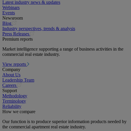
Latest industry news & updates
Webinars
Events
Newsroom
(opens
Blog
in
Industry perspectives, trends & analysis
a
(opens
Press Releases
new
in
Premium reports
tab)
a
Market intelligence supporting a range of business activities in the
new
commercial real estate industry.
tab)
View reports
Company
About Us
Leadership Team
(opens
Careers
in
Support
a
Methodology
new
Terminology
tab)
Reliability
How we compare
Our function is to produce superior information products needed by
the commercial apartment real estate industry.