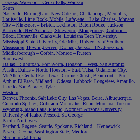
Topeka, Waterloo – Cedar Falls, Wausau
South
Nashville, Birmingham, New Orleans, Chattanooga, Memphis,
Louisville, Little Rock, Mobile, Lafayette – Lake Charles, Johnson
City – Kingsport – Bristol, Lexington, Baton Rouge, Jackson,
Knoxville, NW Arkansas, Shreveport, Montgomery, Gulfport –
Biloxi, Huntsville, Clarksville, Louisiana Tech University,
Mississippi State University, Ole Miss, University of Southern
Mississippi, Bowling Green, Dothan, Jackson TN, Jonesboro,
Middlesborough – Corbin, Monroe – Ruston
Southwest
Dallas – Suburban, Fort Worth, Houston – West, San Antonio,
Austin, Dallas – North, Houston – East, Tulsa, Oklahoma City,
McAllen, Central East Texas, Corpus Christi, Beaumont – Port
Arthur, El Paso, Midland – Odessa, Lubbock, Longview, Amarillo,
Laredo, San Angelo, Tyler
Western
Denver, Phoenix, Salt Lake City, Las Vegas, Boise, Albuquerque,
Colorado Springs, Colorado Mountains, Reno, Montana, Tucson,
Wyoming, Idaho Falls, Pueblo, Northern Arizona University,
University of Idaho, Prescott, St. George
Pacific Northwest
Portland, Eugene, Seattle, Spokane, Richland – Kennewick –
Pasco, Tacoma, Washington State, Medford
Northern California