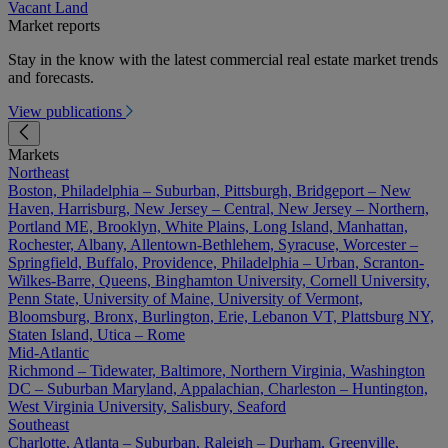
Vacant Land
Market reports
Stay in the know with the latest commercial real estate market trends
and forecasts.
View publications
Markets
Northeast
Boston, Philadelphia – Suburban, Pittsburgh, Bridgeport – New
Haven, Harrisburg, New Jersey – Central, New Jersey – Northern,
Portland ME, Brooklyn, White Plains, Long Island, Manhattan,
Rochester, Albany, Allentown-Bethlehem, Syracuse, Worcester –
Springfield, Buffalo, Providence, Philadelphia – Urban, Scranton-
Wilkes-Barre, Queens, Binghamton University, Cornell University,
Penn State, University of Maine, University of Vermont,
Bloomsburg, Bronx, Burlington, Erie, Lebanon VT, Plattsburg NY,
Staten Island, Utica – Rome
Mid-Atlantic
Richmond – Tidewater, Baltimore, Northern Virginia, Washington
DC – Suburban Maryland, Appalachian, Charleston – Huntington,
West Virginia University, Salisbury, Seaford
Southeast
Charlotte, Atlanta – Suburban, Raleigh – Durham, Greenville,