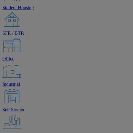
Student Housing
SFR / BTR
Office
Industrial
Self Storage