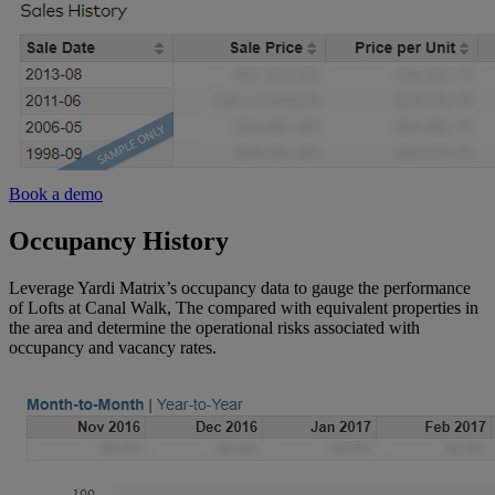
Book a demo
Occupancy History
Leverage Yardi Matrix’s occupancy data to gauge the performance
of Lofts at Canal Walk, The compared with equivalent properties in
the area and determine the operational risks associated with
occupancy and vacancy rates.