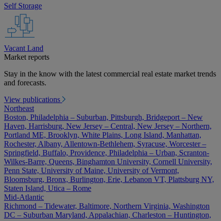
Self Storage
Vacant Land
Market reports
Stay in the know with the latest commercial real estate market trends
and forecasts.
View publications
Northeast
Boston, Philadelphia – Suburban, Pittsburgh, Bridgeport – New
Haven, Harrisburg, New Jersey – Central, New Jersey – Northern,
Portland ME, Brooklyn, White Plains, Long Island, Manhattan,
Rochester, Albany, Allentown-Bethlehem, Syracuse, Worcester –
Springfield, Buffalo, Providence, Philadelphia – Urban, Scranton-
Wilkes-Barre, Queens, Binghamton University, Cornell University,
Penn State, University of Maine, University of Vermont,
Bloomsburg, Bronx, Burlington, Erie, Lebanon VT, Plattsburg NY,
Staten Island, Utica – Rome
Mid-Atlantic
Richmond – Tidewater, Baltimore, Northern Virginia, Washington
DC – Suburban Maryland, Appalachian, Charleston – Huntington,