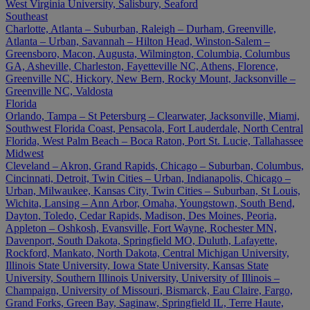
West Virginia University, Salisbury, Seaford
Southeast
Charlotte, Atlanta – Suburban, Raleigh – Durham, Greenville,
Atlanta – Urban, Savannah – Hilton Head, Winston-Salem –
Greensboro, Macon, Augusta, Wilmington, Columbia, Columbus
GA, Asheville, Charleston, Fayetteville NC, Athens, Florence,
Greenville NC, Hickory, New Bern, Rocky Mount, Jacksonville –
Greenville NC, Valdosta
Florida
Orlando, Tampa – St Petersburg – Clearwater, Jacksonville, Miami,
Southwest Florida Coast, Pensacola, Fort Lauderdale, North Central
Florida, West Palm Beach – Boca Raton, Port St. Lucie, Tallahassee
Midwest
Cleveland – Akron, Grand Rapids, Chicago – Suburban, Columbus,
Cincinnati, Detroit, Twin Cities – Urban, Indianapolis, Chicago –
Urban, Milwaukee, Kansas City, Twin Cities – Suburban, St Louis,
Wichita, Lansing – Ann Arbor, Omaha, Youngstown, South Bend,
Dayton, Toledo, Cedar Rapids, Madison, Des Moines, Peoria,
Appleton – Oshkosh, Evansville, Fort Wayne, Rochester MN,
Davenport, South Dakota, Springfield MO, Duluth, Lafayette,
Rockford, Mankato, North Dakota, Central Michigan University,
Illinois State University, Iowa State University, Kansas State
University, Southern Illinois University, University of Illinois –
Champaign, University of Missouri, Bismarck, Eau Claire, Fargo,
Grand Forks, Green Bay, Saginaw, Springfield IL, Terre Haute,