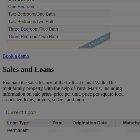
Book a demo
Sales and Loans
Evaluate the sales history of the Lofts at Canal Walk, The
multifamily property with the help of Yardi Matrix, including
information on sale price, price per unit, price per square foot,
associated loans, buyers, sellers, and more.