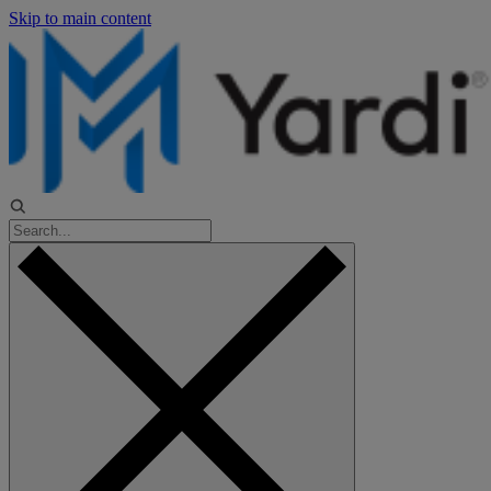
Skip to main content