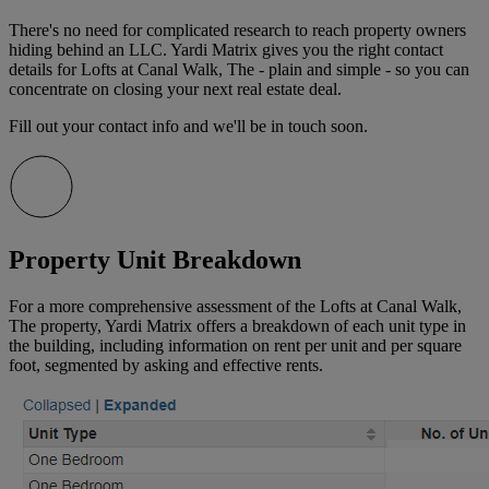
There's no need for complicated research to reach property owners
hiding behind an LLC. Yardi Matrix gives you the right contact
details for Lofts at Canal Walk, The - plain and simple - so you can
concentrate on closing your next real estate deal.
Fill out your contact info and we'll be in touch soon.
Property Unit Breakdown
For a more comprehensive assessment of the Lofts at Canal Walk,
The property, Yardi Matrix offers a breakdown of each unit type in
the building, including information on rent per unit and per square
foot, segmented by asking and effective rents.