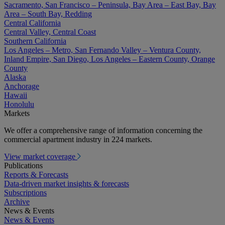
Sacramento, San Francisco – Peninsula, Bay Area – East Bay, Bay
Area – South Bay, Redding
Central California
Central Valley, Central Coast
Southern California
Los Angeles – Metro, San Fernando Valley – Ventura County,
Inland Empire, San Diego, Los Angeles – Eastern County, Orange
County
Alaska
Anchorage
Hawaii
Honolulu
Markets
We offer a comprehensive range of information concerning the
commercial apartment industry in 224 markets.
View market coverage
Publications
Reports & Forecasts
Data-driven market insights & forecasts
Subscriptions
Archive
News & Events
News & Events