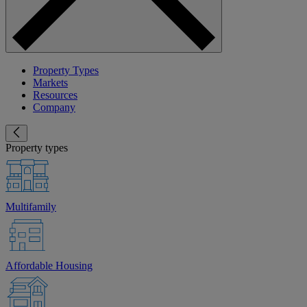
Property Types
Markets
Resources
Company
Property types
Multifamily
Affordable Housing