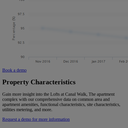
Book a demo
Property Characteristics
Gain more insight into the Lofts at Canal Walk, The apartment
complex with our comprehensive data on common area and
apartment amenities, functional characteristics, site characteristics,
utilities metering, and more.
Request a demo for more information