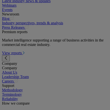
Latest industry news & updates
Webinars
Events
Newsroom
(opens
Blog
in
Industry perspectives, trends & analysis
a
(opens
Press Releases
new
in
Premium reports
tab)
a
Market intelligence supporting a range of business activities in the
new
commercial real estate industry.
tab)
View reports
Company
Company
About Us
Leadership Team
(opens
Careers
in
Support
a
Methodology
new
Terminology
tab)
Reliability
How we compare