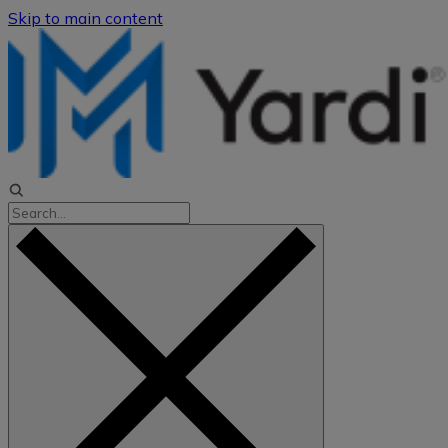
Skip to main content