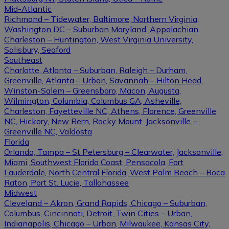
Mid-Atlantic
Richmond – Tidewater, Baltimore, Northern Virginia,
Washington DC – Suburban Maryland, Appalachian,
Charleston – Huntington, West Virginia University,
Salisbury, Seaford
Southeast
Charlotte, Atlanta – Suburban, Raleigh – Durham,
Greenville, Atlanta – Urban, Savannah – Hilton Head,
Winston-Salem – Greensboro, Macon, Augusta,
Wilmington, Columbia, Columbus GA, Asheville,
Charleston, Fayetteville NC, Athens, Florence, Greenville
NC, Hickory, New Bern, Rocky Mount, Jacksonville –
Greenville NC, Valdosta
Florida
Orlando, Tampa – St Petersburg – Clearwater, Jacksonville,
Miami, Southwest Florida Coast, Pensacola, Fort
Lauderdale, North Central Florida, West Palm Beach – Boca
Raton, Port St. Lucie, Tallahassee
Midwest
Cleveland – Akron, Grand Rapids, Chicago – Suburban,
Columbus, Cincinnati, Detroit, Twin Cities – Urban,
Indianapolis, Chicago – Urban, Milwaukee, Kansas City,