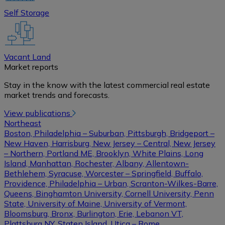
Self Storage
Vacant Land
Market reports
Stay in the know with the latest commercial real estate
market trends and forecasts.
View publications
Northeast
Boston, Philadelphia – Suburban, Pittsburgh, Bridgeport –
New Haven, Harrisburg, New Jersey – Central, New Jersey
– Northern, Portland ME, Brooklyn, White Plains, Long
Island, Manhattan, Rochester, Albany, Allentown-
Bethlehem, Syracuse, Worcester – Springfield, Buffalo,
Providence, Philadelphia – Urban, Scranton-Wilkes-Barre,
Queens, Binghamton University, Cornell University, Penn
State, University of Maine, University of Vermont,
Bloomsburg, Bronx, Burlington, Erie, Lebanon VT,
Plattsburg NY, Staten Island, Utica – Rome