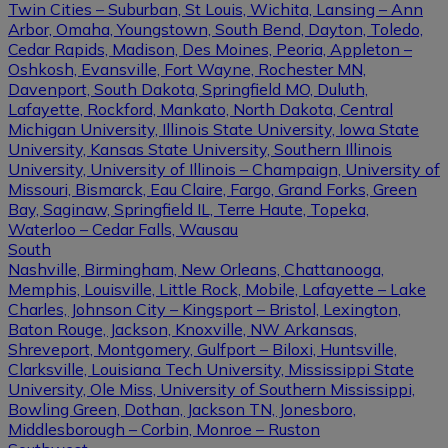
Twin Cities – Suburban, St Louis, Wichita, Lansing – Ann
Arbor, Omaha, Youngstown, South Bend, Dayton, Toledo,
Cedar Rapids, Madison, Des Moines, Peoria, Appleton –
Oshkosh, Evansville, Fort Wayne, Rochester MN,
Davenport, South Dakota, Springfield MO, Duluth,
Lafayette, Rockford, Mankato, North Dakota, Central
Michigan University, Illinois State University, Iowa State
University, Kansas State University, Southern Illinois
University, University of Illinois – Champaign, University of
Missouri, Bismarck, Eau Claire, Fargo, Grand Forks, Green
Bay, Saginaw, Springfield IL, Terre Haute, Topeka,
Waterloo – Cedar Falls, Wausau
South
Nashville, Birmingham, New Orleans, Chattanooga,
Memphis, Louisville, Little Rock, Mobile, Lafayette – Lake
Charles, Johnson City – Kingsport – Bristol, Lexington,
Baton Rouge, Jackson, Knoxville, NW Arkansas,
Shreveport, Montgomery, Gulfport – Biloxi, Huntsville,
Clarksville, Louisiana Tech University, Mississippi State
University, Ole Miss, University of Southern Mississippi,
Bowling Green, Dothan, Jackson TN, Jonesboro,
Middlesborough – Corbin, Monroe – Ruston