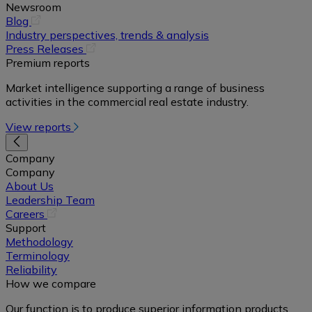
Newsroom
(opens
Blog
in
Industry perspectives, trends & analysis
a
(opens
Press Releases
new
in
Premium reports
tab)
a
Market intelligence supporting a range of business
new
activities in the commercial real estate industry.
tab)
View reports
Company
Company
About Us
Leadership Team
(opens
Careers
in
Support
a
Methodology
new
Terminology
tab)
Reliability
How we compare
Our function is to produce superior information products