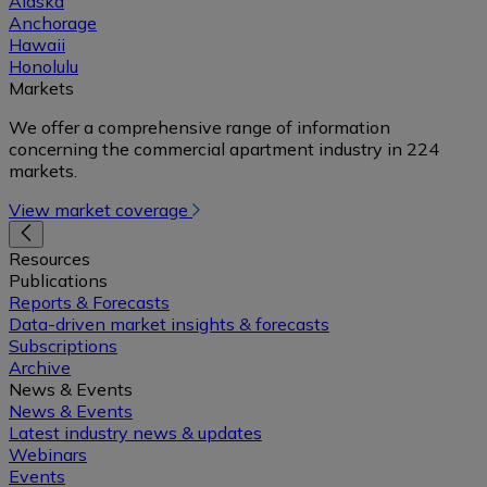
Alaska
Anchorage
Hawaii
Honolulu
Markets
We offer a comprehensive range of information
concerning the commercial apartment industry in 224
markets.
View market coverage
Resources
Publications
Reports & Forecasts
Data-driven market insights & forecasts
Subscriptions
Archive
News & Events
News & Events
Latest industry news & updates
Webinars
Events