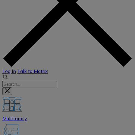
Log In
Talk to Matrix
Multifamily