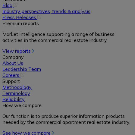
(opens
Blog
in
Industry perspectives, trends & analysis
a
(opens
Press Releases
new
in
Premium reports
tab)
a
Market intelligence supporting a range of business
new
activities in the commercial real estate industry.
tab)
View reports
Company
About Us
Leadership Team
(opens
Careers
in
Support
a
Methodology
new
Terminology
tab)
Reliability
How we compare
Our function is to produce superior information products
needed by the commercial apartment real estate industry.
See how we compare