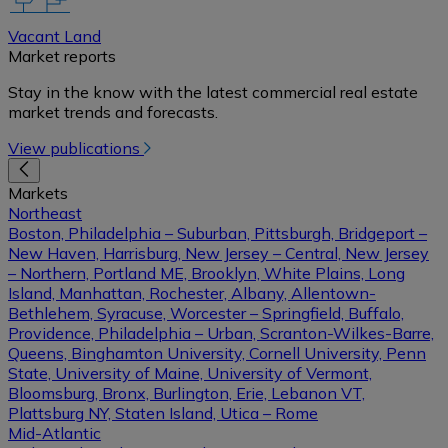
Vacant Land
Market reports
Stay in the know with the latest commercial real estate
market trends and forecasts.
View publications
Markets
Northeast
Boston, Philadelphia – Suburban, Pittsburgh, Bridgeport –
New Haven, Harrisburg, New Jersey – Central, New Jersey
– Northern, Portland ME, Brooklyn, White Plains, Long
Island, Manhattan, Rochester, Albany, Allentown-
Bethlehem, Syracuse, Worcester – Springfield, Buffalo,
Providence, Philadelphia – Urban, Scranton-Wilkes-Barre,
Queens, Binghamton University, Cornell University, Penn
State, University of Maine, University of Vermont,
Bloomsburg, Bronx, Burlington, Erie, Lebanon VT,
Plattsburg NY, Staten Island, Utica – Rome
Mid-Atlantic