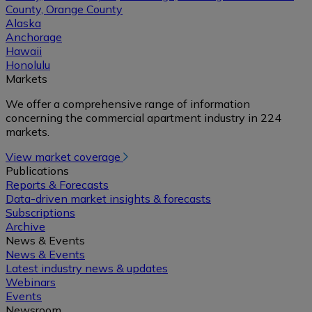
County, Orange County
Alaska
Anchorage
Hawaii
Honolulu
Markets
We offer a comprehensive range of information
concerning the commercial apartment industry in 224
markets.
View market coverage
Publications
Reports & Forecasts
Data-driven market insights & forecasts
Subscriptions
Archive
News & Events
News & Events
Latest industry news & updates
Webinars
Events
Newsroom