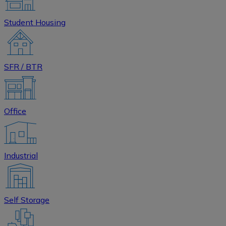
Student Housing
SFR / BTR
Office
Industrial
Self Storage