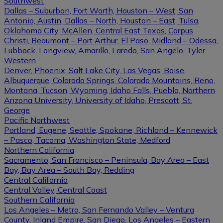
Southwest
Dallas – Suburban, Fort Worth, Houston – West, San
Antonio, Austin, Dallas – North, Houston – East, Tulsa,
Oklahoma City, McAllen, Central East Texas, Corpus
Christi, Beaumont – Port Arthur, El Paso, Midland – Odessa,
Lubbock, Longview, Amarillo, Laredo, San Angelo, Tyler
Western
Denver, Phoenix, Salt Lake City, Las Vegas, Boise,
Albuquerque, Colorado Springs, Colorado Mountains, Reno,
Montana, Tucson, Wyoming, Idaho Falls, Pueblo, Northern
Arizona University, University of Idaho, Prescott, St.
George
Pacific Northwest
Portland, Eugene, Seattle, Spokane, Richland – Kennewick
– Pasco, Tacoma, Washington State, Medford
Northern California
Sacramento, San Francisco – Peninsula, Bay Area – East
Bay, Bay Area – South Bay, Redding
Central California
Central Valley, Central Coast
Southern California
Los Angeles – Metro, San Fernando Valley – Ventura
County, Inland Empire, San Diego, Los Angeles – Eastern