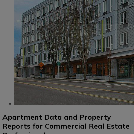
Apartment Data and Property
Reports for Commercial Real Estate