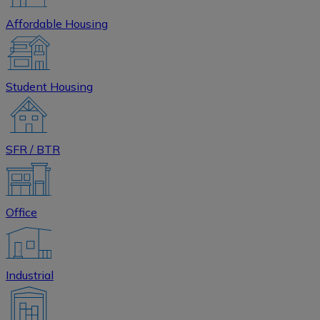
Affordable Housing
Student Housing
SFR / BTR
Office
Industrial