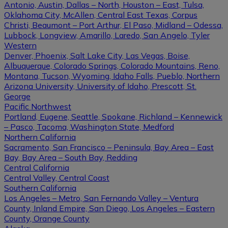
Antonio, Austin, Dallas – North, Houston – East, Tulsa,
Oklahoma City, McAllen, Central East Texas, Corpus
Christi, Beaumont – Port Arthur, El Paso, Midland – Odessa,
Lubbock, Longview, Amarillo, Laredo, San Angelo, Tyler
Western
Denver, Phoenix, Salt Lake City, Las Vegas, Boise,
Albuquerque, Colorado Springs, Colorado Mountains, Reno,
Montana, Tucson, Wyoming, Idaho Falls, Pueblo, Northern
Arizona University, University of Idaho, Prescott, St.
George
Pacific Northwest
Portland, Eugene, Seattle, Spokane, Richland – Kennewick
– Pasco, Tacoma, Washington State, Medford
Northern California
Sacramento, San Francisco – Peninsula, Bay Area – East
Bay, Bay Area – South Bay, Redding
Central California
Central Valley, Central Coast
Southern California
Los Angeles – Metro, San Fernando Valley – Ventura
County, Inland Empire, San Diego, Los Angeles – Eastern
County, Orange County