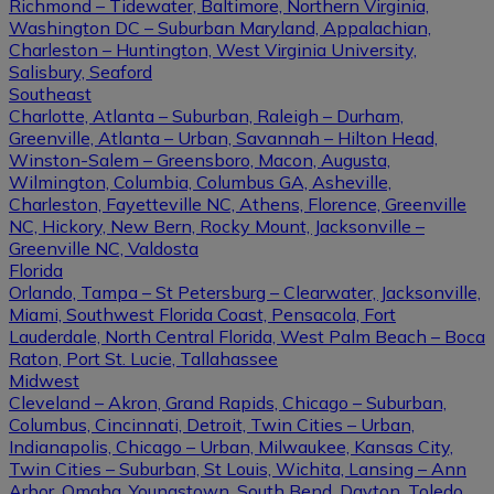
Richmond – Tidewater, Baltimore, Northern Virginia,
Washington DC – Suburban Maryland, Appalachian,
Charleston – Huntington, West Virginia University,
Salisbury, Seaford
Southeast
Charlotte, Atlanta – Suburban, Raleigh – Durham,
Greenville, Atlanta – Urban, Savannah – Hilton Head,
Winston-Salem – Greensboro, Macon, Augusta,
Wilmington, Columbia, Columbus GA, Asheville,
Charleston, Fayetteville NC, Athens, Florence, Greenville
NC, Hickory, New Bern, Rocky Mount, Jacksonville –
Greenville NC, Valdosta
Florida
Orlando, Tampa – St Petersburg – Clearwater, Jacksonville,
Miami, Southwest Florida Coast, Pensacola, Fort
Lauderdale, North Central Florida, West Palm Beach – Boca
Raton, Port St. Lucie, Tallahassee
Midwest
Cleveland – Akron, Grand Rapids, Chicago – Suburban,
Columbus, Cincinnati, Detroit, Twin Cities – Urban,
Indianapolis, Chicago – Urban, Milwaukee, Kansas City,
Twin Cities – Suburban, St Louis, Wichita, Lansing – Ann
Arbor, Omaha, Youngstown, South Bend, Dayton, Toledo,