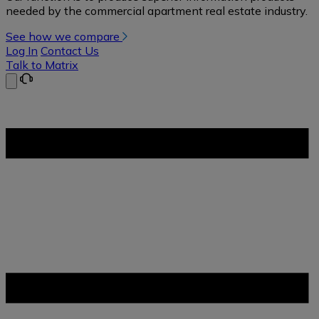
needed by the commercial apartment real estate industry.
See how we compare
Log In
Contact Us
Talk to Matrix