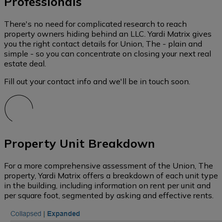
Professionals
There's no need for complicated research to reach
property owners hiding behind an LLC. Yardi Matrix gives
you the right contact details for Union, The - plain and
simple - so you can concentrate on closing your next real
estate deal.
Fill out your contact info and we'll be in touch soon.
Property Unit Breakdown
For a more comprehensive assessment of the Union, The
property, Yardi Matrix offers a breakdown of each unit type
in the building, including information on rent per unit and
per square foot, segmented by asking and effective rents.