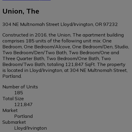
Union, The
304 NE Multnomah Street Lloyd/Irvington, OR 97232
Constructed in 2016, the Union, The apartment building
comprises 185 units of the following unit mix: One
Bedroom, One Bedroom/Alcove, One Bedroom/Den, Studio,
Two Bedroom/Den/Two Bath, Two Bedroom/One and
Three Quarter Bath, Two Bedroom/One Bath, Two
Bedroom/Two Bath, totaling 121,847 SqFt. The property
is located in Lloyd/Irvington, at 304 NE Multnomah Street,
Portland.
Number of Units
185
Total Size
121,847
Market
Portland
Submarket
Lloyd/Irvington