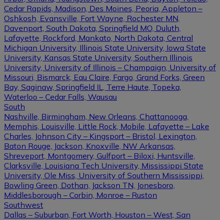
Cedar Rapids, Madison, Des Moines, Peoria, Appleton –
Oshkosh, Evansville, Fort Wayne, Rochester MN,
Davenport, South Dakota, Springfield MO, Duluth,
Lafayette, Rockford, Mankato, North Dakota, Central
Michigan University, Illinois State University, Iowa State
University, Kansas State University, Southern Illinois
University, University of Illinois – Champaign, University of
Missouri, Bismarck, Eau Claire, Fargo, Grand Forks, Green
Bay, Saginaw, Springfield IL, Terre Haute, Topeka,
Waterloo – Cedar Falls, Wausau
South
Nashville, Birmingham, New Orleans, Chattanooga,
Memphis, Louisville, Little Rock, Mobile, Lafayette – Lake
Charles, Johnson City – Kingsport – Bristol, Lexington,
Baton Rouge, Jackson, Knoxville, NW Arkansas,
Shreveport, Montgomery, Gulfport – Biloxi, Huntsville,
Clarksville, Louisiana Tech University, Mississippi State
University, Ole Miss, University of Southern Mississippi,
Bowling Green, Dothan, Jackson TN, Jonesboro,
Middlesborough – Corbin, Monroe – Ruston
Southwest
Dallas – Suburban, Fort Worth, Houston – West, San