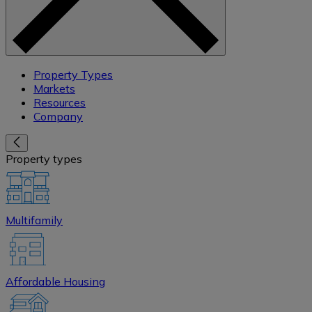
Property Types
Markets
Resources
Company
Property types
Multifamily
Affordable Housing