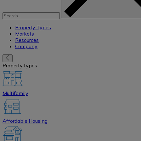
Property Types
Markets
Resources
Company
Property types
Multifamily
Affordable Housing