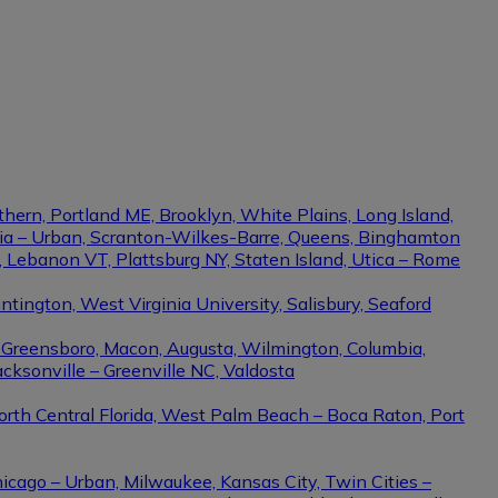
thern, Portland ME, Brooklyn, White Plains, Long Island,
phia – Urban, Scranton-Wilkes-Barre, Queens, Binghamton
e, Lebanon VT, Plattsburg NY, Staten Island, Utica – Rome
ington, West Virginia University, Salisbury, Seaford
– Greensboro, Macon, Augusta, Wilmington, Columbia,
cksonville – Greenville NC, Valdosta
North Central Florida, West Palm Beach – Boca Raton, Port
hicago – Urban, Milwaukee, Kansas City, Twin Cities –