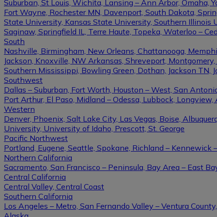
Suburban, St Louis, Wichita, Lansing – Ann Arbor, Omaha, 
Fort Wayne, Rochester MN, Davenport, South Dakota, Springfi
State University, Kansas State University, Southern Illinois U
Saginaw, Springfield IL, Terre Haute, Topeka, Waterloo – Ce
South
Nashville, Birmingham, New Orleans, Chattanooga, Memphis, L
Jackson, Knoxville, NW Arkansas, Shreveport, Montgomery, Gulf
Southern Mississippi, Bowling Green, Dothan, Jackson TN, 
Southwest
Dallas – Suburban, Fort Worth, Houston – West, San Antonio,
Port Arthur, El Paso, Midland – Odessa, Lubbock, Longview, 
Western
Denver, Phoenix, Salt Lake City, Las Vegas, Boise, Albuque
University, University of Idaho, Prescott, St. George
Pacific Northwest
Portland, Eugene, Seattle, Spokane, Richland – Kennewick
Northern California
Sacramento, San Francisco – Peninsula, Bay Area – East Ba
Central California
Central Valley, Central Coast
Southern California
Los Angeles – Metro, San Fernando Valley – Ventura County
Alaska