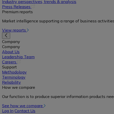
in
Industry perspectives, trends & analysis
a
(opens
Press Releases
new
in
Premium reports
tab)
a
Market intelligence supporting a range of business activities
new
tab)
View reports
Company
Company
About Us
Leadership Team
(opens
Careers
in
Support
a
Methodology
new
Terminology
tab)
Reliability
How we compare
Our function is to produce superior information products ne
See how we compare
Log In
Contact Us