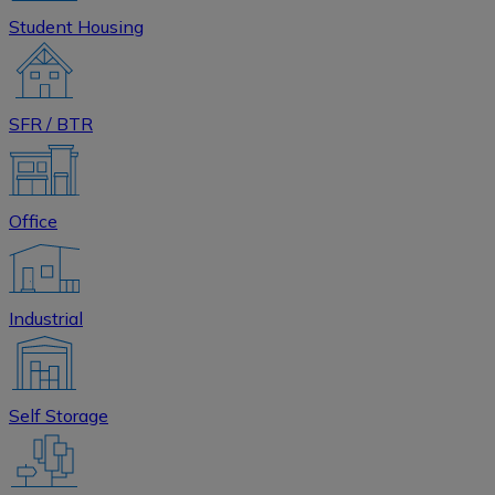
Student Housing
SFR / BTR
Office
Industrial
Self Storage