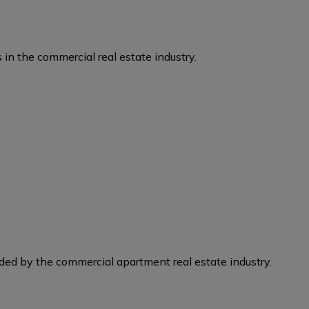
 in the commercial real estate industry.
eded by the commercial apartment real estate industry.