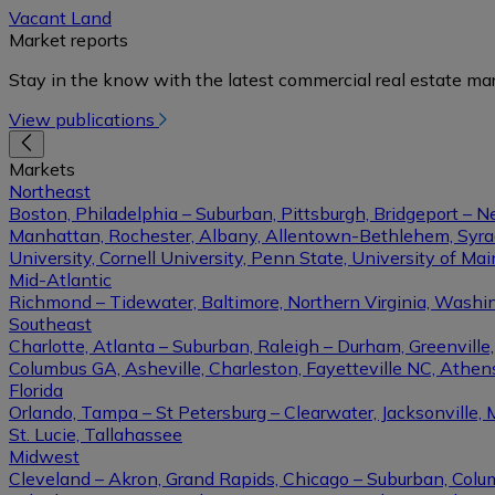
Vacant Land
Market reports
Stay in the know with the latest commercial real estate mar
View publications
Markets
Northeast
Boston, Philadelphia – Suburban, Pittsburgh, Bridgeport – N
Manhattan, Rochester, Albany, Allentown-Bethlehem, Syracu
University, Cornell University, Penn State, University of Ma
Mid-Atlantic
Richmond – Tidewater, Baltimore, Northern Virginia, Washin
Southeast
Charlotte, Atlanta – Suburban, Raleigh – Durham, Greenvil
Columbus GA, Asheville, Charleston, Fayetteville NC, Athens
Florida
Orlando, Tampa – St Petersburg – Clearwater, Jacksonville, 
St. Lucie, Tallahassee
Midwest
Cleveland – Akron, Grand Rapids, Chicago – Suburban, Columb