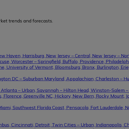
ket trends and forecasts.
ew Haven, Harrisburg, New Jersey – Central, New Jersey – Nor
se, Worcester – Springfield, Buffalo, Providence, Philadel
ine, University of Vermont, Bloomsburg, Bronx, Burlington, Eri
gton DC – Suburban Maryland, Appalachian, Charleston – Hunt
le, Atlanta – Urban, Savannah – Hilton Head, Winston-Salem 
, Florence, Greenville NC, Hickory, New Bern, Rocky Mount, Ja
Miami, Southwest Florida Coast, Pensacola, Fort Lauderdale, 
us, Cincinnati, Detroit, Twin Cities – Urban, Indianapolis, C