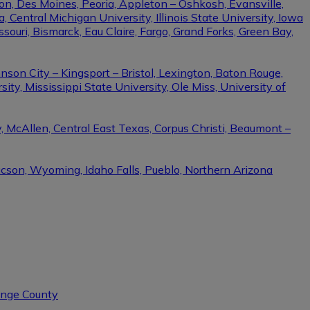
on, Des Moines, Peoria, Appleton – Oshkosh, Evansville,
Central Michigan University, Illinois State University, Iowa
ssouri, Bismarck, Eau Claire, Fargo, Grand Forks, Green Bay,
nson City – Kingsport – Bristol, Lexington, Baton Rouge,
ity, Mississippi State University, Ole Miss, University of
, McAllen, Central East Texas, Corpus Christi, Beaumont –
ucson, Wyoming, Idaho Falls, Pueblo, Northern Arizona
range County