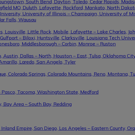
Youngstown, South Bend, Dayton, Toledo, Cedar Rapids, Madis
eld MO, Duluth, Lafayette, Rockford, Mankato, North Dakota, 
niversity, University of Illinois – Champaign, University of Mi
dar Falls, Wausau
ouisville, Little Rock, Mobile, Lafayette – Lake Charles, Joh
port – Biloxi, Huntsville, Clarksville, Louisiana Tech Univers
Jonesboro, Middlesborough – Corbin, Monroe – Ruston
 Austin, Dallas – North, Houston – East, Tulsa, Oklahoma City
Amarillo, Laredo, San Angelo, Tyler
rque, Colorado Springs, Colorado Mountains, Reno, Montana, T
 – Pasco, Tacoma, Washington State, Medford
y, Bay Area – South Bay, Redding
, Inland Empire, San Diego, Los Angeles – Eastern County, O