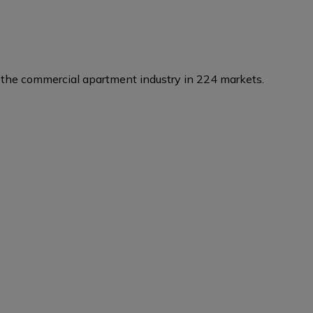
the commercial apartment industry in 224 markets.