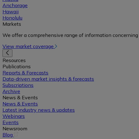
Anchorage
Hawaii
Honolulu
Markets
We offer a comprehensive range of information concerning 
View market coverage
Resources
Publications
Reports & Forecasts
Data-driven market insights & forecasts
Subscriptions
Archive
News & Events
News & Events
Latest industry news & updates
Webinars
Events
Newsroom
(opens
Blog