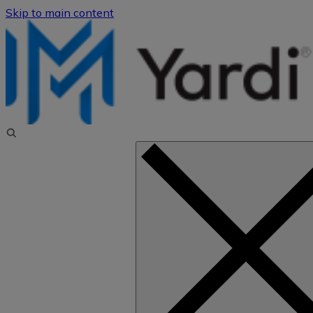
Skip to main content