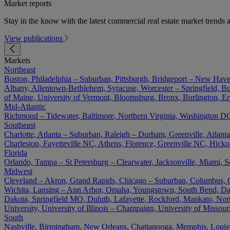
Market reports
Stay in the know with the latest commercial real estate market trends a
View publications
Markets
Northeast
Boston, Philadelphia – Suburban, Pittsburgh, Bridgeport – New Have
Albany, Allentown-Bethlehem, Syracuse, Worcester – Springfield, Buf
of Maine, University of Vermont, Bloomsburg, Bronx, Burlington, Er
Mid-Atlantic
Richmond – Tidewater, Baltimore, Northern Virginia, Washington DC 
Southeast
Charlotte, Atlanta – Suburban, Raleigh – Durham, Greenville, Atla
Charleston, Fayetteville NC, Athens, Florence, Greenville NC, Hick
Florida
Orlando, Tampa – St Petersburg – Clearwater, Jacksonville, Miami, S
Midwest
Cleveland – Akron, Grand Rapids, Chicago – Suburban, Columbus, Cin
Wichita, Lansing – Ann Arbor, Omaha, Youngstown, South Bend, Day
Dakota, Springfield MO, Duluth, Lafayette, Rockford, Mankato, North D
University, University of Illinois – Champaign, University of Misso
South
Nashville, Birmingham, New Orleans, Chattanooga, Memphis, Louisvil