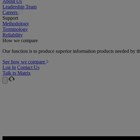
About Us
Leadership Team
(opens
Careers
in
Support
a
Methodology
new
Terminology
tab)
Reliability
How we compare
Our function is to produce superior information products needed by th
See how we compare
Log In
Contact Us
Talk to Matrix