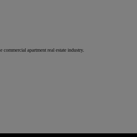
e commercial apartment real estate industry.