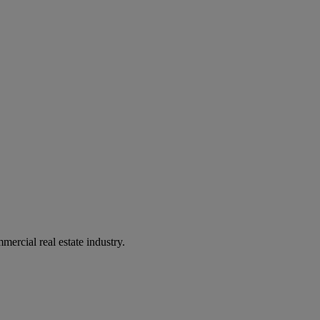
mercial real estate industry.