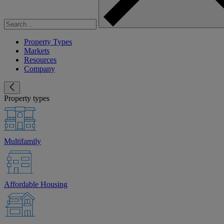
Property Types
Markets
Resources
Company
Property types
Multifamily
Affordable Housing