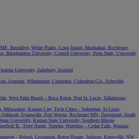
 ME, Brooklyn, White Plains, Long Island, Manhattan, Rochester,
s, Binghamton University, Cornell University, Penn State, University
ginia University, Salisbury, Seaford
acon, Augusta, Wilmington, Columbia, Columbus GA, Asheville,
rida, West Palm Beach – Boca Raton, Port St. Lucie, Tallahassee
, Milwaukee, Kansas City, Twin Cities – Suburban, St Louis,
 Oshkosh, Evansville, Fort Wayne, Rochester MN, Davenport, South
ate University, Kansas State University, Southern Illinois
ingfield IL, Terre Haute, Topeka, Waterloo – Cedar Falls, Wausau
ingsport – Bristol, Lexington, Baton Rouge, Jackson, Knoxville, NW