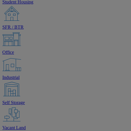
Student Housing
SFR / BTR
Office
Industrial
Self Storage
Vacant Land