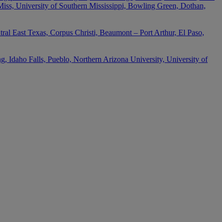
 Miss, University of Southern Mississippi, Bowling Green, Dothan,
ral East Texas, Corpus Christi, Beaumont – Port Arthur, El Paso,
 Idaho Falls, Pueblo, Northern Arizona University, University of