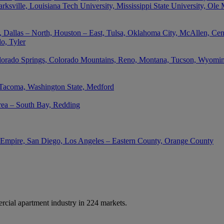
rksville, Louisiana Tech University, Mississippi State University, Ole
 Dallas – North, Houston – East, Tulsa, Oklahoma City, McAllen, Cent
o, Tyler
lorado Springs, Colorado Mountains, Reno, Montana, Tucson, Wyoming,
 Tacoma, Washington State, Medford
rea – South Bay, Redding
d Empire, San Diego, Los Angeles – Eastern County, Orange County
cial apartment industry in 224 markets.