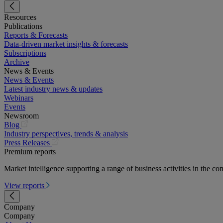
Resources
Publications
Reports & Forecasts
Data-driven market insights & forecasts
Subscriptions
Archive
News & Events
News & Events
Latest industry news & updates
Webinars
Events
Newsroom
(opens
Blog
in
Industry perspectives, trends & analysis
a
(opens
Press Releases
new
in
Premium reports
tab)
a
Market intelligence supporting a range of business activities in the com
new
tab)
View reports
Company
Company