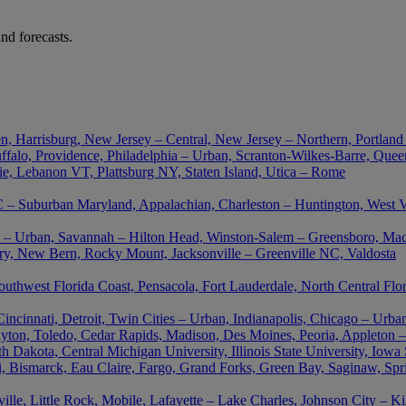
nd forecasts.
n, Harrisburg, New Jersey – Central, New Jersey – Northern, Portland
falo, Providence, Philadelphia – Urban, Scranton-Wilkes-Barre, Queen
ie, Lebanon VT, Plattsburg NY, Staten Island, Utica – Rome
– Suburban Maryland, Appalachian, Charleston – Huntington, West Vir
nta – Urban, Savannah – Hilton Head, Winston-Salem – Greensboro, M
ory, New Bern, Rocky Mount, Jacksonville – Greenville NC, Valdosta
outhwest Florida Coast, Pensacola, Fort Lauderdale, North Central Flo
cinnati, Detroit, Twin Cities – Urban, Indianapolis, Chicago – Urban
ton, Toledo, Cedar Rapids, Madison, Des Moines, Peoria, Appleton –
akota, Central Michigan University, Illinois State University, Iowa St
uri, Bismarck, Eau Claire, Fargo, Grand Forks, Green Bay, Saginaw, Spr
le, Little Rock, Mobile, Lafayette – Lake Charles, Johnson City – K