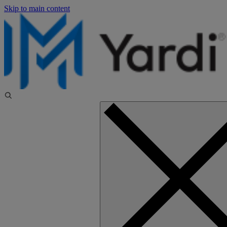
Skip to main content