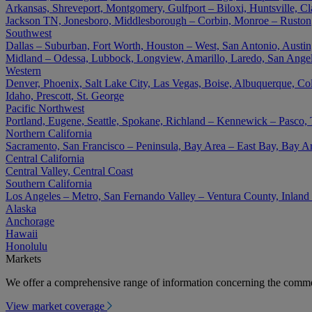
Arkansas, Shreveport, Montgomery, Gulfport – Biloxi, Huntsville, Cla
Jackson TN, Jonesboro, Middlesborough – Corbin, Monroe – Ruston
Southwest
Dallas – Suburban, Fort Worth, Houston – West, San Antonio, Austin,
Midland – Odessa, Lubbock, Longview, Amarillo, Laredo, San Angel
Western
Denver, Phoenix, Salt Lake City, Las Vegas, Boise, Albuquerque, Co
Idaho, Prescott, St. George
Pacific Northwest
Portland, Eugene, Seattle, Spokane, Richland – Kennewick – Pasco,
Northern California
Sacramento, San Francisco – Peninsula, Bay Area – East Bay, Bay A
Central California
Central Valley, Central Coast
Southern California
Los Angeles – Metro, San Fernando Valley – Ventura County, Inlan
Alaska
Anchorage
Hawaii
Honolulu
Markets
We offer a comprehensive range of information concerning the commer
View market coverage