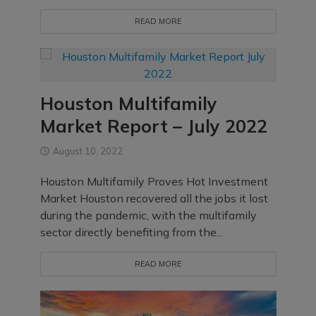
READ MORE
Houston Multifamily
Market Report – July 2022
August 10, 2022
Houston Multifamily Proves Hot Investment
Market Houston recovered all the jobs it lost
during the pandemic, with the multifamily
sector directly benefiting from the...
READ MORE