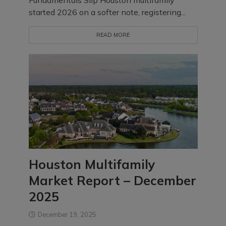
Fundamentals Slip Houston multifamily
started 2026 on a softer note, registering...
READ MORE
Houston Multifamily
Market Report – December
2025
December 19, 2025