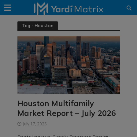
Tag - Houston
Houston Multifamily
Market Report – July 2026
July 17, 2026