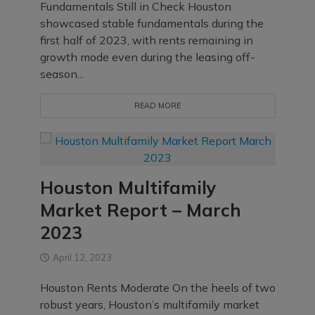
Fundamentals Still in Check Houston
showcased stable fundamentals during the
first half of 2023, with rents remaining in
growth mode even during the leasing off-
season...
READ MORE
Houston Multifamily
Market Report – March
2023
April 12, 2023
Houston Rents Moderate On the heels of two
robust years, Houston’s multifamily market