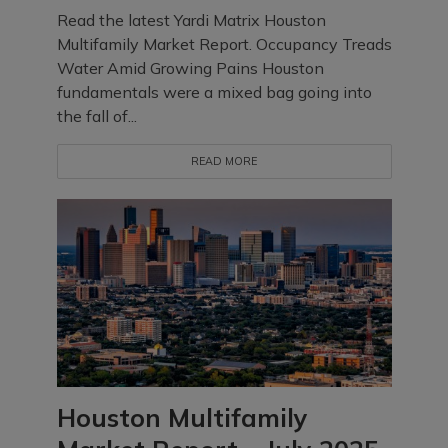
Read the latest Yardi Matrix Houston
Multifamily Market Report. Occupancy Treads
Water Amid Growing Pains Houston
fundamentals were a mixed bag going into
the fall of...
READ MORE
Houston Multifamily