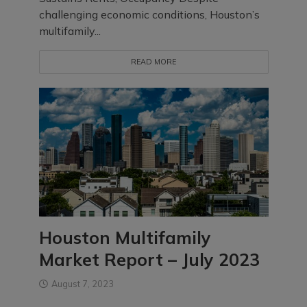
challenging economic conditions, Houston’s
multifamily...
READ MORE
Houston Multifamily
Market Report – July 2023
August 7, 2023