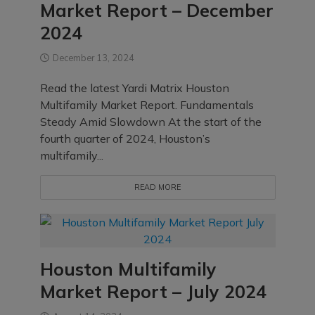
Market Report – December
2024
December 13, 2024
Read the latest Yardi Matrix Houston
Multifamily Market Report. Fundamentals
Steady Amid Slowdown At the start of the
fourth quarter of 2024, Houston’s
multifamily...
READ MORE
Houston Multifamily
Market Report – July 2024