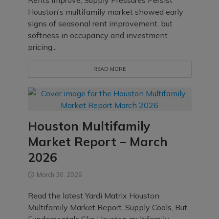
Rents Improve, Supply Pressures Persist
Houston’s multifamily market showed early
signs of seasonal rent improvement, but
softness in occupancy and investment
pricing...
READ MORE
Houston Multifamily
Market Report – March
2026
March 30, 2026
Read the latest Yardi Matrix Houston
Multifamily Market Report. Supply Cools, But