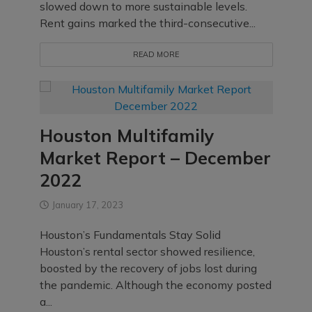
slowed down to more sustainable levels.
Rent gains marked the third-consecutive...
READ MORE
Houston Multifamily
Market Report – December
2022
January 17, 2023
Houston’s Fundamentals Stay Solid
Houston’s rental sector showed resilience,
boosted by the recovery of jobs lost during
the pandemic. Although the economy posted
a...