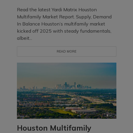
Read the latest Yardi Matrix Houston
Multifamily Market Report. Supply, Demand
In Balance Houston’s multifamily market
kicked off 2025 with steady fundamentals,
albeit...
READ MORE
Houston Multifamily