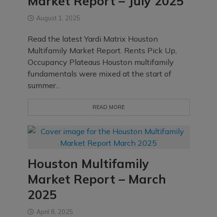
Market Report – July 2025
August 1, 2025
Read the latest Yardi Matrix Houston
Multifamily Market Report. Rents Pick Up,
Occupancy Plateaus Houston multifamily
fundamentals were mixed at the start of
summer...
READ MORE
Houston Multifamily
Market Report – March
2025
April 8, 2025