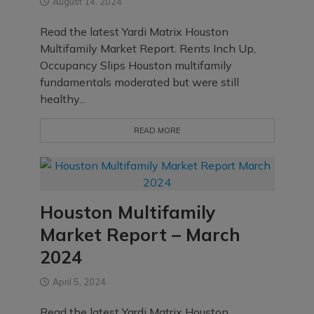
August 14, 2024
Read the latest Yardi Matrix Houston
Multifamily Market Report. Rents Inch Up,
Occupancy Slips Houston multifamily
fundamentals moderated but were still
healthy...
READ MORE
Houston Multifamily
Market Report – March
2024
April 5, 2024
Read the latest Yardi Matrix Houston