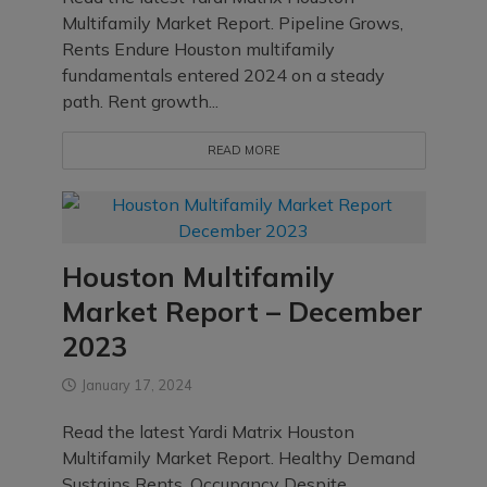
Multifamily Market Report. Pipeline Grows,
Rents Endure Houston multifamily
fundamentals entered 2024 on a steady
path. Rent growth...
READ MORE
Houston Multifamily
Market Report – December
2023
January 17, 2024
Read the latest Yardi Matrix Houston
Multifamily Market Report. Healthy Demand
Sustains Rents, Occupancy Despite