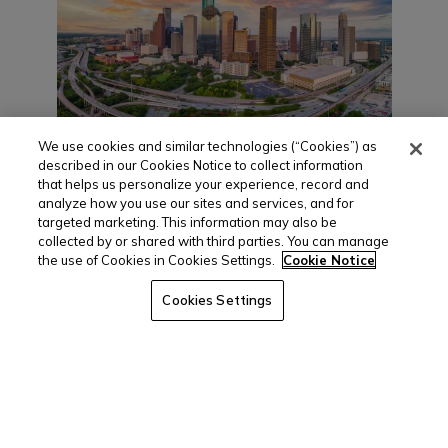
We use cookies and similar technologies (“Cookies”) as
described in our Cookies Notice to collect information
Houston Multifamily
that helps us personalize your experience, record and
analyze how you use our sites and services, and for
Market Report
targeted marketing. This information may also be
(March 2022)
collected by or shared with third parties. You can manage
the use of Cookies in Cookies Settings.
Cookie Notice
April 7, 2022
Cookies Settings
Development, Sales Prop Up Improving
Market Houston’s rebounding economy has
helped its multifamily market, which posted
a substantial bounce back in 2021. On a
year...