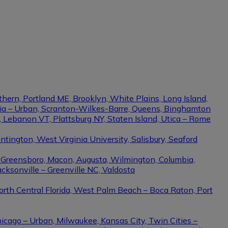
thern, Portland ME, Brooklyn, White Plains, Long Island,
phia – Urban, Scranton-Wilkes-Barre, Queens, Binghamton
e, Lebanon VT, Plattsburg NY, Staten Island, Utica – Rome
ington, West Virginia University, Salisbury, Seaford
– Greensboro, Macon, Augusta, Wilmington, Columbia,
cksonville – Greenville NC, Valdosta
North Central Florida, West Palm Beach – Boca Raton, Port
hicago – Urban, Milwaukee, Kansas City, Twin Cities –