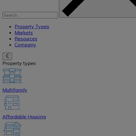
Property Types
Markets
Resources
Company
Property types
Multifamily
Affordable Housing