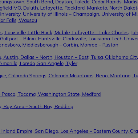
Youngstown, South Bend, Dayton, Toledo, Cedar Rapids, Madis
eld MO, Duluth, Lafayette, Rockford, Mankato, North Dakota, 
niversity, University of Illinois – Champaign, University of Mi
dar Falls, Wausau
ouisville, Little Rock, Mobile, Lafayette – Lake Charles, Joh
port – Biloxi, Huntsville, Clarksville, Louisiana Tech Univers
Jonesboro, Middlesborough – Corbin, Monroe – Ruston
 Austin, Dallas – North, Houston – East, Tulsa, Oklahoma City
Amarillo, Laredo, San Angelo, Tyler
rque, Colorado Springs, Colorado Mountains, Reno, Montana, T
 – Pasco, Tacoma, Washington State, Medford
y, Bay Area – South Bay, Redding
, Inland Empire, San Diego, Los Angeles – Eastern County, O