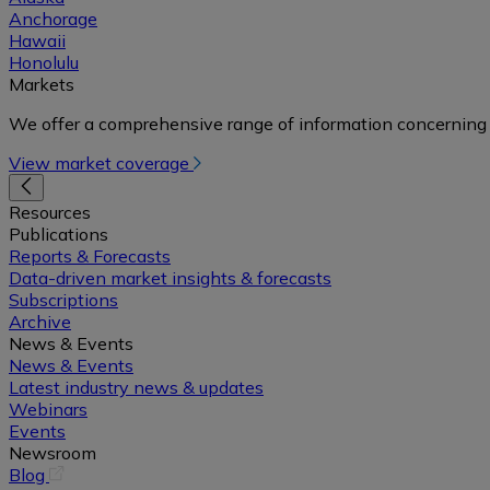
Anchorage
Hawaii
Honolulu
Markets
We offer a comprehensive range of information concerning 
View market coverage
Resources
Publications
Reports & Forecasts
Data-driven market insights & forecasts
Subscriptions
Archive
News & Events
News & Events
Latest industry news & updates
Webinars
Events
Newsroom
(opens
Blog