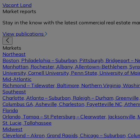
Vacant Land
Market reports
Stay in the know with the latest commercial real estate mar
View publications
Markets
Northeast
Boston, Philadelphia – Suburban, Pittsburgh, Bridgeport – N
Manhattan, Rochester, Albany, Allentown-Bethlehem, Syracu
University, Cornell University, Penn State, University of Ma
Mid-Atlantic
Richmond – Tidewater, Baltimore, Northern Virginia, Washin
Southeast
Charlotte, Atlanta – Suburban, Raleigh – Durham, Greenvil
Columbus GA, Asheville, Charleston, Fayetteville NC, Athens
Florida
Orlando, Tampa – St Petersburg – Clearwater, Jacksonville, 
St. Lucie, Tallahassee
Midwest
Cleveland – Akron, Grand Rapids, Chicago – Suburban, Columb