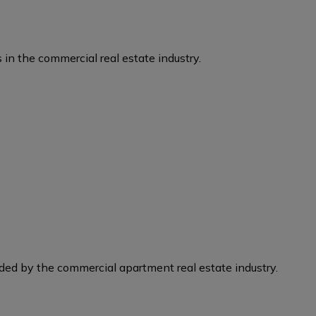
 in the commercial real estate industry.
eded by the commercial apartment real estate industry.