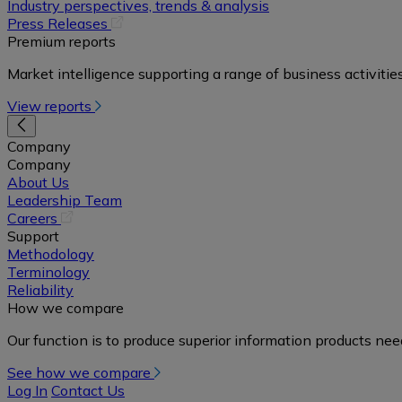
in
Industry perspectives, trends & analysis
a
(opens
Press Releases
new
in
Premium reports
tab)
a
Market intelligence supporting a range of business activities
new
tab)
View reports
Company
Company
About Us
Leadership Team
(opens
Careers
in
Support
a
Methodology
new
Terminology
tab)
Reliability
How we compare
Our function is to produce superior information products ne
See how we compare
Log In
Contact Us