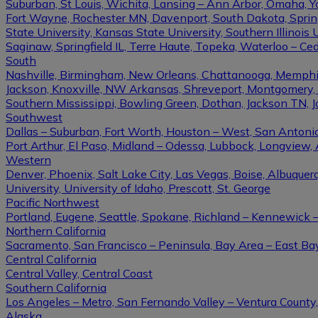
Suburban, St Louis, Wichita, Lansing – Ann Arbor, Omaha, 
Fort Wayne, Rochester MN, Davenport, South Dakota, Springfi
State University, Kansas State University, Southern Illinois U
Saginaw, Springfield IL, Terre Haute, Topeka, Waterloo – Ce
South
Nashville, Birmingham, New Orleans, Chattanooga, Memphis, L
Jackson, Knoxville, NW Arkansas, Shreveport, Montgomery, Gulf
Southern Mississippi, Bowling Green, Dothan, Jackson TN, 
Southwest
Dallas – Suburban, Fort Worth, Houston – West, San Antonio,
Port Arthur, El Paso, Midland – Odessa, Lubbock, Longview, 
Western
Denver, Phoenix, Salt Lake City, Las Vegas, Boise, Albuque
University, University of Idaho, Prescott, St. George
Pacific Northwest
Portland, Eugene, Seattle, Spokane, Richland – Kennewick
Northern California
Sacramento, San Francisco – Peninsula, Bay Area – East Ba
Central California
Central Valley, Central Coast
Southern California
Los Angeles – Metro, San Fernando Valley – Ventura County
Alaska