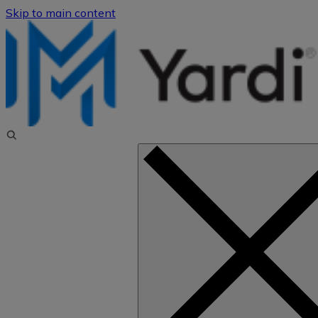
Skip to main content