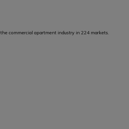
the commercial apartment industry in 224 markets.