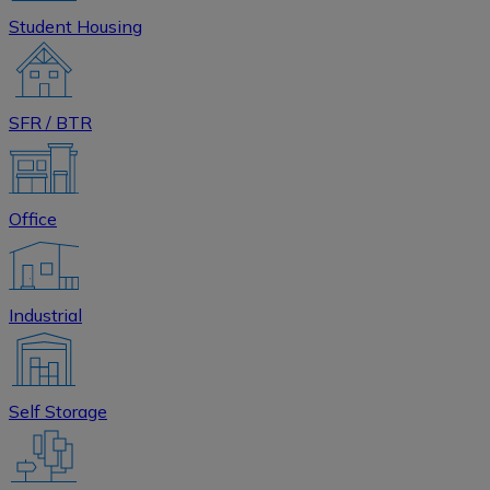
Student Housing
SFR / BTR
Office
Industrial
Self Storage