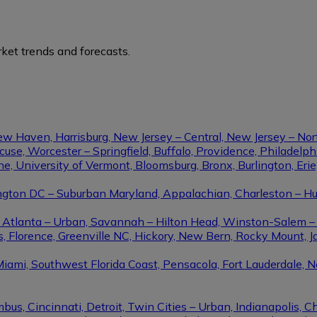
ket trends and forecasts.
ew Haven, Harrisburg, New Jersey – Central, New Jersey – Nor
se, Worcester – Springfield, Buffalo, Providence, Philadel
ine, University of Vermont, Bloomsburg, Bronx, Burlington, Eri
gton DC – Suburban Maryland, Appalachian, Charleston – Hunt
le, Atlanta – Urban, Savannah – Hilton Head, Winston-Salem 
, Florence, Greenville NC, Hickory, New Bern, Rocky Mount, Ja
Miami, Southwest Florida Coast, Pensacola, Fort Lauderdale, 
us, Cincinnati, Detroit, Twin Cities – Urban, Indianapolis, C