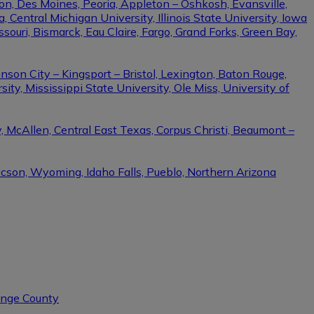
on, Des Moines, Peoria, Appleton – Oshkosh, Evansville,
Central Michigan University, Illinois State University, Iowa
ssouri, Bismarck, Eau Claire, Fargo, Grand Forks, Green Bay,
nson City – Kingsport – Bristol, Lexington, Baton Rouge,
ity, Mississippi State University, Ole Miss, University of
, McAllen, Central East Texas, Corpus Christi, Beaumont –
ucson, Wyoming, Idaho Falls, Pueblo, Northern Arizona
range County