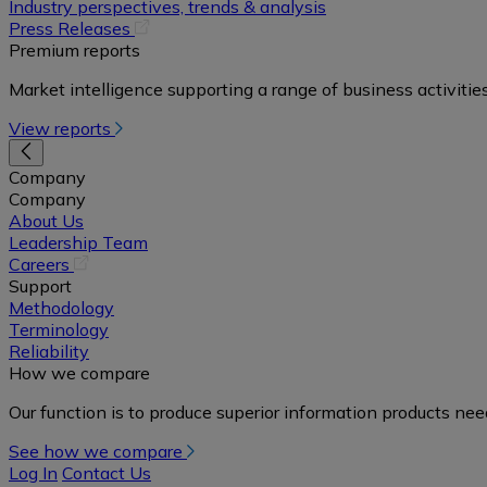
in
Industry perspectives, trends & analysis
a
(opens
Press Releases
new
in
Premium reports
tab)
a
Market intelligence supporting a range of business activities
new
tab)
View reports
Company
Company
About Us
Leadership Team
(opens
Careers
in
Support
a
Methodology
new
Terminology
tab)
Reliability
How we compare
Our function is to produce superior information products ne
See how we compare
Log In
Contact Us