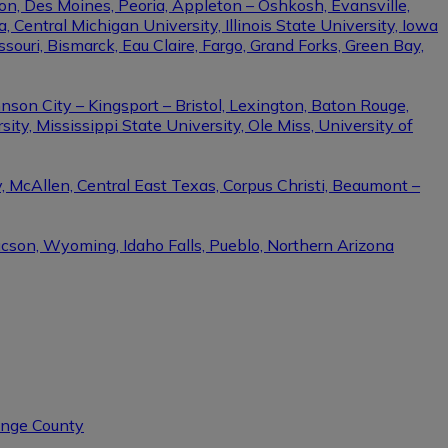
on, Des Moines, Peoria, Appleton – Oshkosh, Evansville,
Central Michigan University, Illinois State University, Iowa
ssouri, Bismarck, Eau Claire, Fargo, Grand Forks, Green Bay,
nson City – Kingsport – Bristol, Lexington, Baton Rouge,
ity, Mississippi State University, Ole Miss, University of
, McAllen, Central East Texas, Corpus Christi, Beaumont –
ucson, Wyoming, Idaho Falls, Pueblo, Northern Arizona
range County