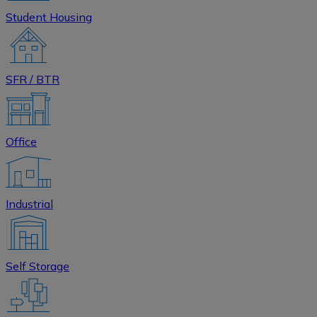
Student Housing
SFR / BTR
Office
Industrial
Self Storage