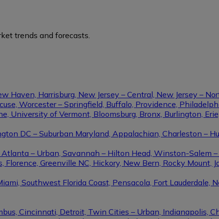
ket trends and forecasts.
ew Haven, Harrisburg, New Jersey – Central, New Jersey – Nor
se, Worcester – Springfield, Buffalo, Providence, Philadel
ine, University of Vermont, Bloomsburg, Bronx, Burlington, Eri
gton DC – Suburban Maryland, Appalachian, Charleston – Hunt
le, Atlanta – Urban, Savannah – Hilton Head, Winston-Salem 
, Florence, Greenville NC, Hickory, New Bern, Rocky Mount, Ja
Miami, Southwest Florida Coast, Pensacola, Fort Lauderdale, 
us, Cincinnati, Detroit, Twin Cities – Urban, Indianapolis, C