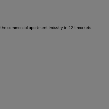
the commercial apartment industry in 224 markets.