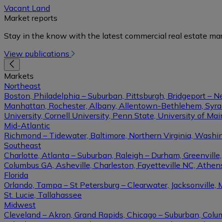
Vacant Land
Market reports
Stay in the know with the latest commercial real estate mar
View publications
Markets
Northeast
Boston, Philadelphia – Suburban, Pittsburgh, Bridgeport – N
Manhattan, Rochester, Albany, Allentown-Bethlehem, Syracu
University, Cornell University, Penn State, University of Ma
Mid-Atlantic
Richmond – Tidewater, Baltimore, Northern Virginia, Washin
Southeast
Charlotte, Atlanta – Suburban, Raleigh – Durham, Greenvil
Columbus GA, Asheville, Charleston, Fayetteville NC, Athens
Florida
Orlando, Tampa – St Petersburg – Clearwater, Jacksonville, 
St. Lucie, Tallahassee
Midwest
Cleveland – Akron, Grand Rapids, Chicago – Suburban, Columb