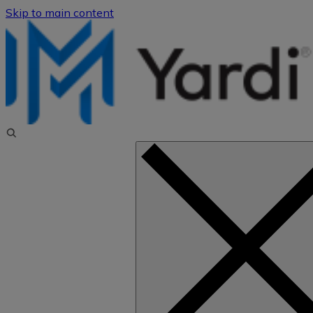
Skip to main content