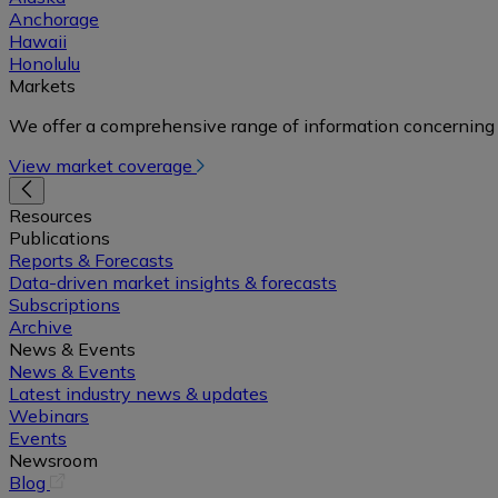
Anchorage
Hawaii
Honolulu
Markets
We offer a comprehensive range of information concerning 
View market coverage
Resources
Publications
Reports & Forecasts
Data-driven market insights & forecasts
Subscriptions
Archive
News & Events
News & Events
Latest industry news & updates
Webinars
Events
Newsroom
(opens
Blog