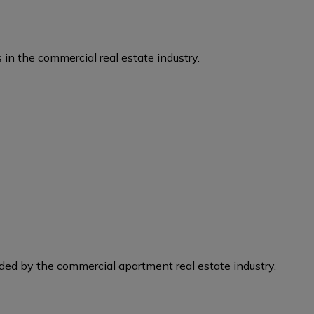
 in the commercial real estate industry.
eded by the commercial apartment real estate industry.