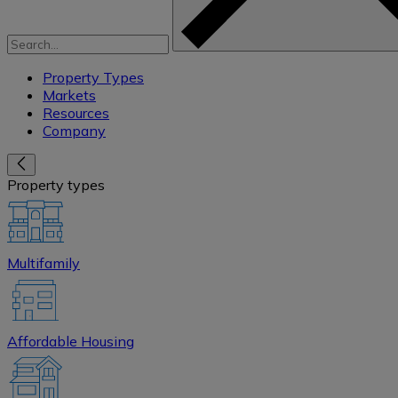
Property Types
Markets
Resources
Company
Property types
Multifamily
Affordable Housing