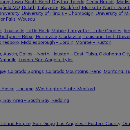
Youngstown, South Bend, Dayton, Toledo, Cedar Rapids, Madis
eld MO, Duluth, Lafayette, Rockford, Mankato, North Dakota, 
niversity, University of Illinois – Champaign, University of Mi
dar Falls, Wausau
ouisville, Little Rock, Mobile, Lafayette – Lake Charles, Joh
port – Biloxi, Huntsville, Clarksville, Louisiana Tech Univers
Jonesboro, Middlesborough – Corbin, Monroe – Ruston
 Austin, Dallas – North, Houston – East, Tulsa, Oklahoma City
Amarillo, Laredo, San Angelo, Tyler
rque, Colorado Springs, Colorado Mountains, Reno, Montana, T
 – Pasco, Tacoma, Washington State, Medford
y, Bay Area – South Bay, Redding
, Inland Empire, San Diego, Los Angeles – Eastern County, O