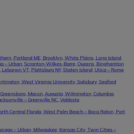
thern, Portland ME, Brooklyn, White Plains, Long Island,
phia – Urban, Scranton-Wilkes-Barre, Queens, Binghamton
e, Lebanon VT, Plattsburg NY, Staten Island, Utica – Rome
ington, West Virginia University, Salisbury, Seaford
– Greensboro, Macon, Augusta, Wilmington, Columbia,
cksonville – Greenville NC, Valdosta
North Central Florida, West Palm Beach – Boca Raton, Port
hicago – Urban, Milwaukee, Kansas City, Twin Cities –