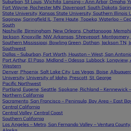
Suburban, St Louis, Wichita, Lansing – Ann Arbor, Omaha, 
Fort Wayne, Rochester MN, Davenport, South Dakota, Springfi
State University, Kansas State University, Southern Illinois U
Saginaw, Springfield IL, Terre Haute, Topeka, Waterloo – Ce
South
Nashville, Birmingham, New Orleans, Chattanooga, Memphis, L
Jackson, Knoxville, NW Arkansas, Shreveport, Montgomery, Gulf
Southern Mississippi, Bowling Green, Dothan, Jackson TN, 
Southwest
Dallas – Suburban, Fort Worth, Houston – West, San Antonio,
Port Arthur, El Paso, Midland – Odessa, Lubbock, Longview, 
Western
Denver, Phoenix, Salt Lake City, Las Vegas, Boise, Albuque
University, University of Idaho, Prescott, St. George
Pacific Northwest
Portland, Eugene, Seattle, Spokane, Richland – Kennewick
Northern California
Sacramento, San Francisco – Peninsula, Bay Area – East Ba
Central California
Central Valley, Central Coast
Southern California
Los Angeles – Metro, San Fernando Valley – Ventura County
Alaska